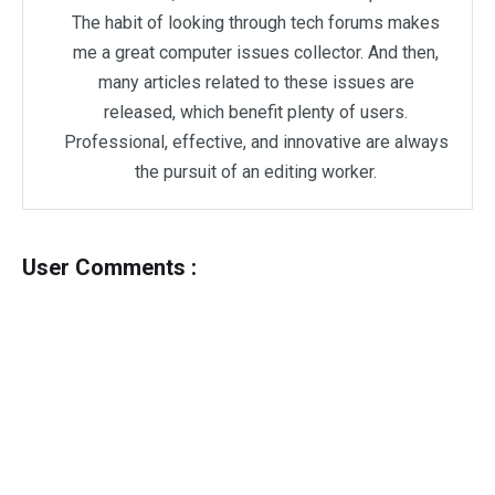
The habit of looking through tech forums makes
me a great computer issues collector. And then,
many articles related to these issues are
released, which benefit plenty of users.
Professional, effective, and innovative are always
the pursuit of an editing worker.
User Comments :