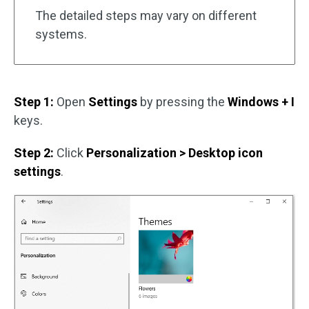
The detailed steps may vary on different
systems.
Step 1:
Open
Settings
by pressing the
Windows + I
keys.
Step 2:
Click
Personalization > Desktop icon
settings
.