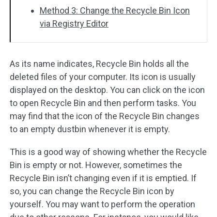
Method 3: Change the Recycle Bin Icon
via Registry Editor
As its name indicates, Recycle Bin holds all the
deleted files of your computer. Its icon is usually
displayed on the desktop. You can click on the icon
to open Recycle Bin and then perform tasks. You
may find that the icon of the Recycle Bin changes
to an empty dustbin whenever it is empty.
This is a good way of showing whether the Recycle
Bin is empty or not. However, sometimes the
Recycle Bin isn’t changing even if it is emptied. If
so, you can change the Recycle Bin icon by
yourself. You may want to perform the operation