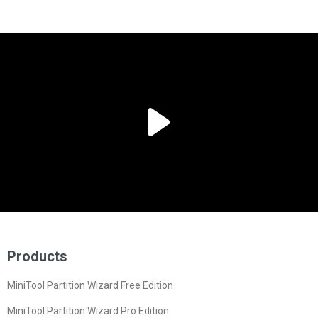
Products
MiniTool Partition Wizard Free Edition
MiniTool Partition Wizard Pro Edition