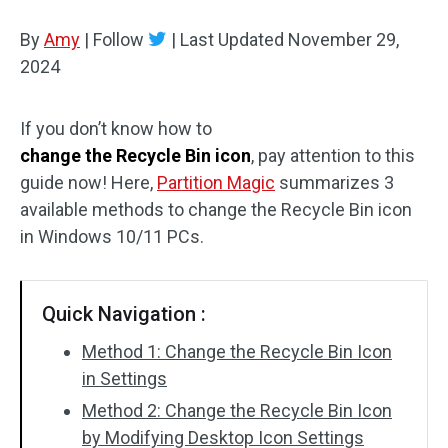
Disk Recovery
By
Amy
|
Follow
|
Last Updated
November 29,
2024
If you don’t know how to
change the Recycle Bin icon
, pay attention to this
guide now! Here,
Partition Magic
summarizes 3
available methods to change the Recycle Bin icon
in Windows 10/11 PCs.
Quick Navigation :
Method 1: Change the Recycle Bin Icon
in Settings
Method 2: Change the Recycle Bin Icon
by Modifying Desktop Icon Settings