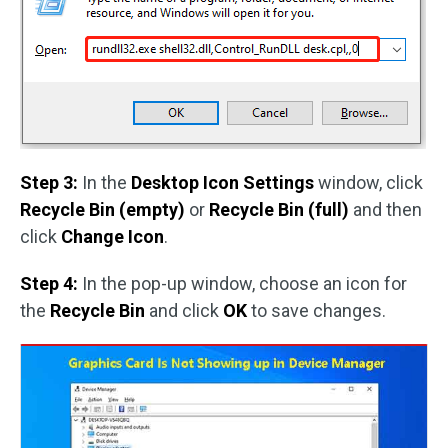
Step 3:
In the
Desktop Icon Settings
window, click
Recycle Bin (empty)
or
Recycle Bin (full)
and then
click
Change Icon
.
Step 4:
In the pop-up window, choose an icon for
the
Recycle Bin
and click
OK
to save changes.