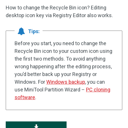
How to change the Recycle Bin icon? Editing
desktop icon key via Registry Editor also works.
Tips:
Before you start, you need to change the
Recycle Bin icon to your custom icon using
the first two methods. To avoid anything
wrong happening after the editing process,
you’d better back up your Registry or
Windows. For
Windows backup
, you can
use MiniTool Partition Wizard –
PC cloning
software
.