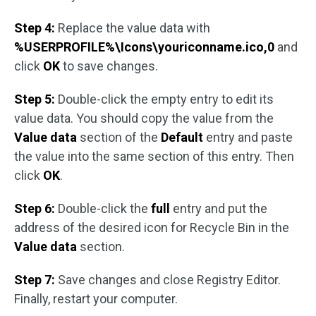
Step 4:
Replace the value data with
%USERPROFILE%\Icons\youriconname.ico,0
and
click
OK
to save changes.
Step 5:
Double-click the empty entry to edit its
value data. You should copy the value from the
Value data
section of the
Default
entry and paste
the value into the same section of this entry. Then
click
OK
.
Step 6:
Double-click the
full
entry and put the
address of the desired icon for Recycle Bin in the
Value data
section.
Step 7:
Save changes and close Registry Editor.
Finally, restart your computer.