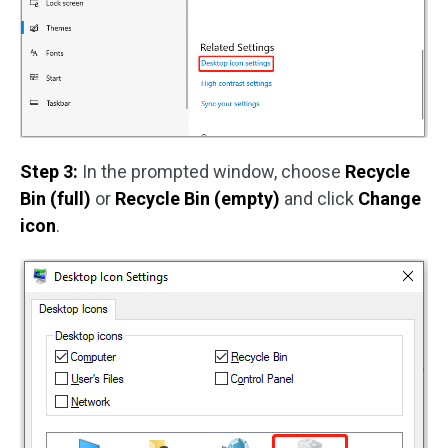
Step 3:
In the prompted window, choose
Recycle
Bin (full)
or
Recycle Bin (empty)
and click
Change
icon
.