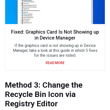
Fixed: Graphics Card Is Not Showing up
in Device Manager
If the graphics card is not showing up in Device
Manager, take a look at this guide in which 5 fixes
for the issues are listed.
READ MORE
Method 3: Change the
Recycle Bin Icon via
Registry Editor