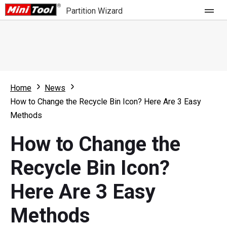
Partition Wizard
Store
For Home
Home
News
Partition Wizard Free
For Business
How to Change the Recycle Bin Icon? Here Are 3 Easy
Partition Wizard Pro
Methods
Feature
Partition Wizard Bootable
How to Change the
What's New
Resource
Recycle Bin Icon?
Comparison
User Manual
Here Are 3 Easy
Resize Partition
Methods
Clone Disk