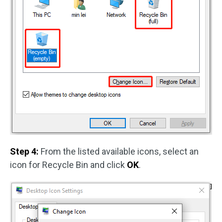
Step 4:
From the listed available icons, select an
icon for Recycle Bin and click
OK
.