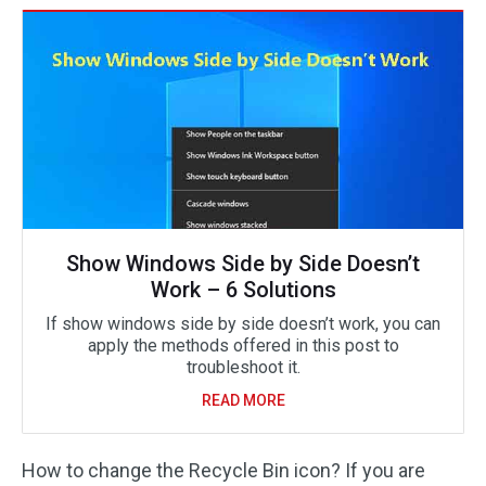
Show Windows Side by Side Doesn’t
Work – 6 Solutions
If show windows side by side doesn’t work, you can
apply the methods offered in this post to
troubleshoot it.
READ MORE
How to change the Recycle Bin icon? If you are