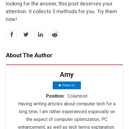
looking for the answer, this post deserves your
attention. It collects 3 methods for you. Try them
now!
About The Author
Amy
Follow Us
Position:
Columnist
Having writing articles about computer tech for a
long time, I am rather experienced especially on
the aspect of computer optimization, PC
enhancement, as well as tech terms explanation.