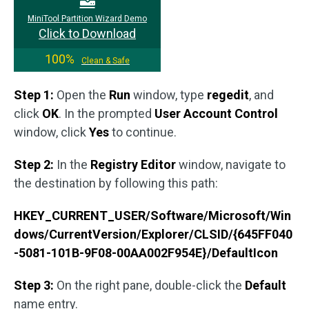
MiniTool Partition Wizard Demo
Click to Download
100%
Clean & Safe
Step 1:
Open the
Run
window, type
regedit
, and
click
OK
. In the prompted
User Account Control
window, click
Yes
to continue.
Step 2:
In the
Registry Editor
window, navigate to
the destination by following this path:
HKEY_CURRENT_USER/Software/Microsoft/Win
dows/CurrentVersion/Explorer/CLSID/{645FF040
-5081-101B-9F08-00AA002F954E}/DefaultIcon
Step 3:
On the right pane, double-click the
Default
name entry.