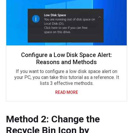
Configure a Low Disk Space Alert:
Reasons and Methods
If you want to configure a low disk space alert on
your PC, you can take this tutorial as a reference. It
lists 3 effective methods.
READ MORE
Method 2: Change the
Recycle Bin Icon by