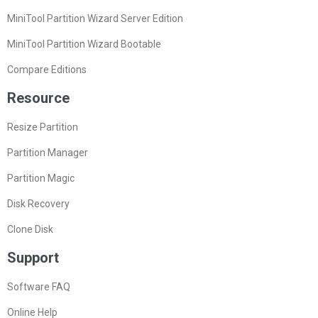
MiniTool Partition Wizard Server Edition
MiniTool Partition Wizard Bootable
Compare Editions
Resource
Resize Partition
Partition Manager
Partition Magic
Disk Recovery
Clone Disk
Support
Software FAQ
Online Help