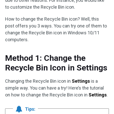
due to other reasons. For instance, you would like
to customize the Recycle Bin icon.
How to change the Recycle Bin icon? Well, this
post offers you 3 ways. You can try one of them to
change the Recycle Bin icon in Windows 10/11
computers.
Method 1: Change the
Recycle Bin Icon in Settings
Changing the Recycle Bin icon in
Settings
is a
simple way. You can have a try! Here’s the tutorial
on how to change the Recycle Bin icon in
Settings
.
Tips: