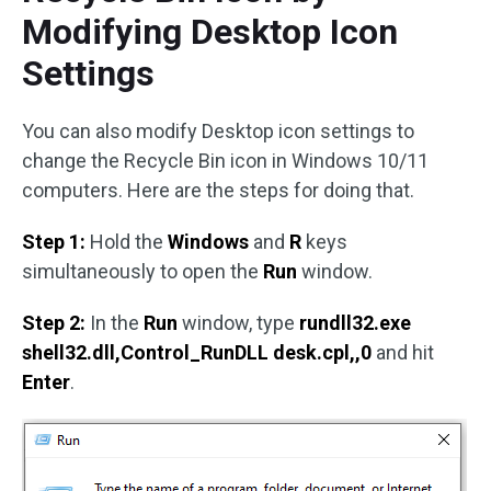
Modifying Desktop Icon
Settings
You can also modify Desktop icon settings to
change the Recycle Bin icon in Windows 10/11
computers. Here are the steps for doing that.
Step 1:
Hold the
Windows
and
R
keys
simultaneously to open the
Run
window.
Step 2:
In the
Run
window, type
rundll32.exe
shell32.dll,Control_RunDLL desk.cpl,,0
and hit
Enter
.