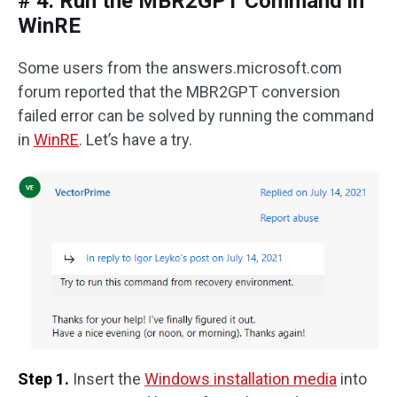
# 4. Run the MBR2GPT Command in
WinRE
Some users from the answers.microsoft.com
forum reported that the MBR2GPT conversion
failed error can be solved by running the command
in
WinRE
. Let’s have a try.
Step 1.
Insert the
Windows installation media
into