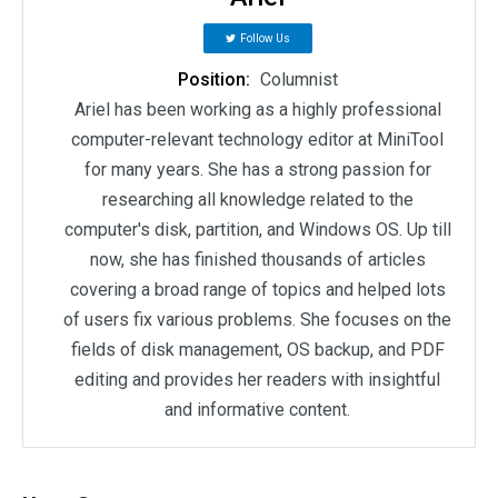
Follow Us
Position:
Columnist
Ariel has been working as a highly professional
computer-relevant technology editor at MiniTool
for many years. She has a strong passion for
researching all knowledge related to the
computer's disk, partition, and Windows OS. Up till
now, she has finished thousands of articles
covering a broad range of topics and helped lots
of users fix various problems. She focuses on the
fields of disk management, OS backup, and PDF
editing and provides her readers with insightful
and informative content.