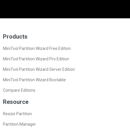
Products
MiniTool Partition Wizard Free Edition
MiniTool Partition Wizard Pro Edition
MiniTool Partition Wizard Server Edition
MiniTool Partition Wizard Bootable
Compare Editions
Resource
Resize Partition
Partition Manager