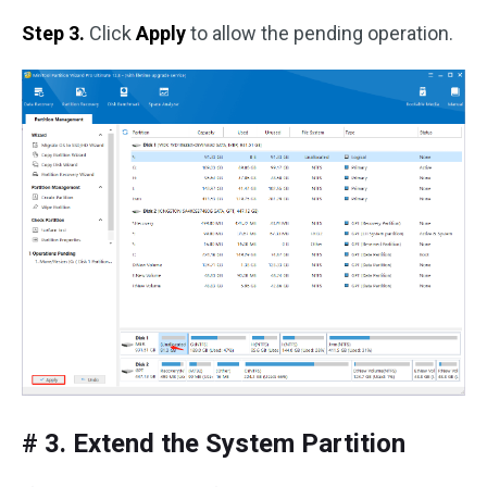
Step 3.
Click
Apply
to allow the pending operation.
# 3. Extend the System Partition