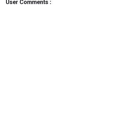
User Comments :