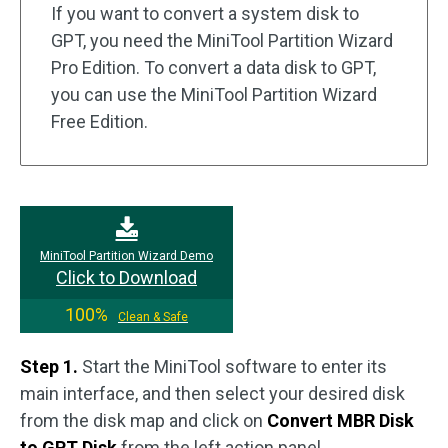
If you want to convert a system disk to
GPT, you need the MiniTool Partition Wizard
Pro Edition. To convert a data disk to GPT,
you can use the MiniTool Partition Wizard
Free Edition.
MiniTool Partition Wizard Demo
Click to Download
100%
Clean & Safe
Step 1.
Start the MiniTool software to enter its
main interface, and then select your desired disk
from the disk map and click on
Convert MBR Disk
to GPT Disk
from the left action panel.