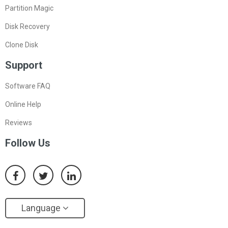
Partition Magic
Disk Recovery
Clone Disk
Support
Software FAQ
Online Help
Reviews
Follow Us
Language