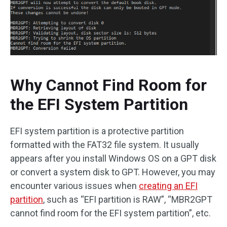
Why Cannot Find Room for
the EFI System Partition
EFI system partition is a protective partition
formatted with the FAT32 file system. It usually
appears after you install Windows OS on a GPT disk
or convert a system disk to GPT. However, you may
encounter various issues when
creating an EFI
partition
, such as “EFI partition is RAW”, “MBR2GPT
cannot find room for the EFI system partition”, etc.