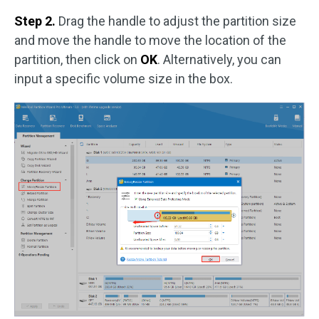
Step 2.
Drag the handle to adjust the partition size
and move the handle to move the location of the
partition, then click on
OK
. Alternatively, you can
input a specific volume size in the box.