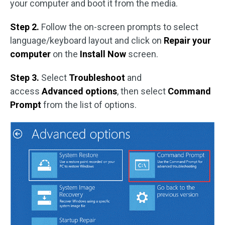
your computer and boot it from the media.
Step 2.
Follow the on-screen prompts to select
language/keyboard layout and click on
Repair your
computer
on the
Install Now
screen.
Step 3.
Select
Troubleshoot
and
access
Advanced options
, then select
Command
Prompt
from the list of options.