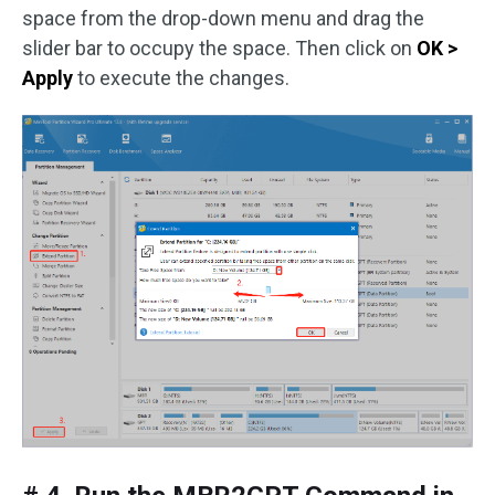
space from the drop-down menu and drag the
slider bar to occupy the space. Then click on
OK >
Apply
to execute the changes.