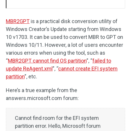
MBR2GPT
is a practical disk conversion utility of
Windows Creator’s Update starting from Windows
10 v1703. It can be used to convert MBR to GPT on
Windows 10/11. However, a lot of users encounter
various errors when using the tool, such as
“
MBR2GPT cannot find OS partition
”, “
failed to
update ReAgent.xml
”, “
cannot create EFI system
partition
”, etc.
Here’s a true example from the
answers.microsoft.com forum:
Cannot find room for the EFI system
partition error. Hello, Microsoft forum