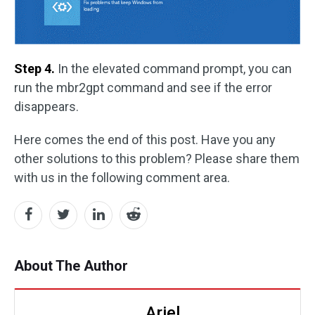
Step 4.
In the elevated command prompt, you can
run the mbr2gpt command and see if the error
disappears.
Here comes the end of this post. Have you any
other solutions to this problem? Please share them
with us in the following comment area.
About The Author
Ariel