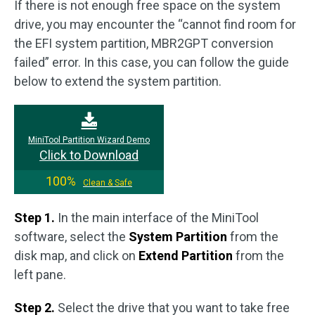
If there is not enough free space on the system
drive, you may encounter the “cannot find room for
the EFI system partition, MBR2GPT conversion
failed” error. In this case, you can follow the guide
below to extend the system partition.
MiniTool Partition Wizard Demo
Click to Download
100%
Clean & Safe
Step 1.
In the main interface of the MiniTool
software, select the
System Partition
from the
disk map, and click on
Extend Partition
from the
left pane.
Step 2.
Select the drive that you want to take free