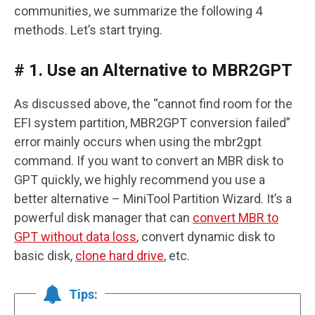
communities, we summarize the following 4
methods. Let’s start trying.
# 1. Use an Alternative to MBR2GPT
As discussed above, the “cannot find room for the
EFI system partition, MBR2GPT conversion failed”
error mainly occurs when using the mbr2gpt
command. If you want to convert an MBR disk to
GPT quickly, we highly recommend you use a
better alternative – MiniTool Partition Wizard. It’s a
powerful disk manager that can
convert MBR to
GPT without data loss
, convert dynamic disk to
basic disk,
clone hard drive
, etc.
Tips: