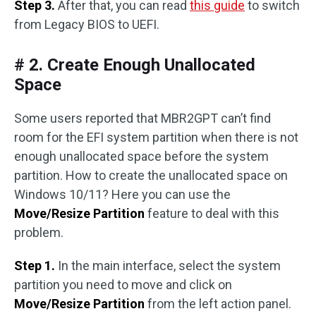
Step 3.
After that, you can read
this guide
to switch
from Legacy BIOS to UEFI.
# 2. Create Enough Unallocated
Space
Some users reported that MBR2GPT can’t find
room for the EFI system partition when there is not
enough unallocated space before the system
partition. How to create the unallocated space on
Windows 10/11? Here you can use the
Move/Resize Partition
feature to deal with this
problem.
Step 1.
In the main interface, select the system
partition you need to move and click on
Move/Resize Partition
from the left action panel.