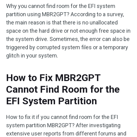
Why you cannot find room for the EFI system
partition using MBR2GPT? According to a survey,
the main reason is that there is no unallocated
space on the hard drive or not enough free space in
the system drive. Sometimes, the error can also be
triggered by corrupted system files or a temporary
glitch in your system.
How to Fix MBR2GPT
Cannot Find Room for the
EFI System Partition
How to fix it if you cannot find room for the EFI
system partition MBR2GPT? After investigating
extensive user reports from different forums and