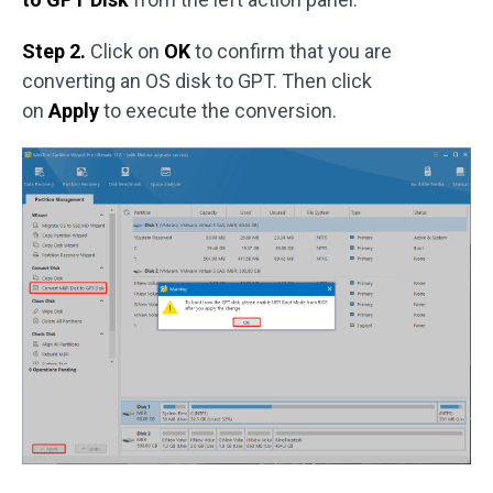
Step 2.
Click on
OK
to confirm that you are
converting an OS disk to GPT. Then click
on
Apply
to execute the conversion.