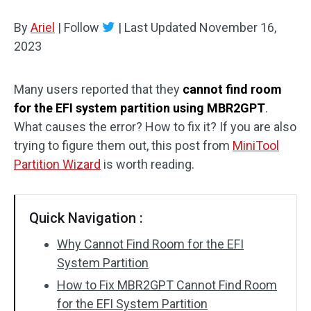
Disk Recovery
By
Ariel
|
Follow
|
Last Updated
November 16,
2023
Many users reported that they
cannot find room
for the EFI system partition using MBR2GPT
.
What causes the error? How to fix it? If you are also
trying to figure them out, this post from
MiniTool
Partition Wizard
is worth reading.
Quick Navigation :
Why Cannot Find Room for the EFI
System Partition
How to Fix MBR2GPT Cannot Find Room
for the EFI System Partition