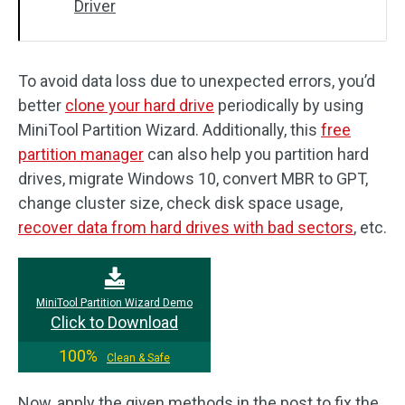
Driver
To avoid data loss due to unexpected errors, you’d
better
clone your hard drive
periodically by using
MiniTool Partition Wizard. Additionally, this
free
partition manager
can also help you partition hard
drives, migrate Windows 10, convert MBR to GPT,
change cluster size, check disk space usage,
recover data from hard drives with bad sectors
, etc.
MiniTool Partition Wizard Demo
Click to Download
100%
Clean & Safe
Now, apply the given methods in the post to fix the