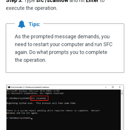
Step 3:
Type
sfc /scannow
and hit
Enter
to
execute the operation.
Tips:
As the prompted message demands, you
need to restart your computer and run SFC
again. Do what prompts you to complete
the operation.