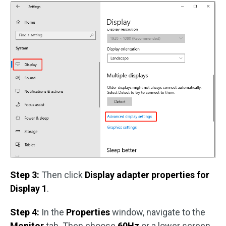
Step 3:
Then click
Display adapter properties for
Display 1
.
Step 4:
In the
Properties
window, navigate to the
Monitor
tab. Then choose
60Hz
or a lower screen