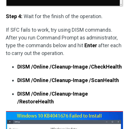
Step 4:
Wait for the finish of the operation.
If SFC fails to work, try using DISM commands.
After you run Command Prompt as administrator,
type the commands below and hit
Enter
after each
to carry out the operation.
DISM /Online /Cleanup-Image /CheckHealth
DISM /Online /Cleanup-Image /ScanHealth
DISM /Online /Cleanup-Image
/RestoreHealth