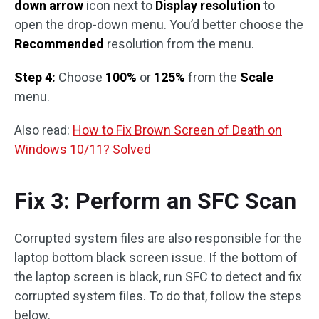
down arrow
icon next to
Display resolution
to
open the drop-down menu. You’d better choose the
Recommended
resolution from the menu.
Step 4:
Choose
100%
or
125%
from the
Scale
menu.
Also read:
How to Fix Brown Screen of Death on
Windows 10/11? Solved
Fix 3: Perform an SFC Scan
Corrupted system files are also responsible for the
laptop bottom black screen issue. If the bottom of
the laptop screen is black, run SFC to detect and fix
corrupted system files. To do that, follow the steps
below.