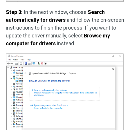
Step 3:
In the next window, choose
Search
automatically for drivers
and follow the on-screen
instructions to finish the process. If you want to
update the driver manually, select
Browse my
computer for drivers
instead.