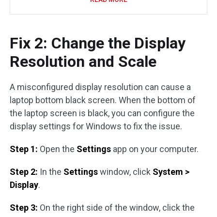
Fix 2: Change the Display
Resolution and Scale
A misconfigured display resolution can cause a
laptop bottom black screen. When the bottom of
the laptop screen is black, you can configure the
display settings for Windows to fix the issue.
Step 1:
Open the
Settings
app on your computer.
Step 2:
In the
Settings
window, click
System >
Display
.
Step 3:
On the right side of the window, click the