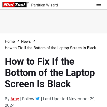
Partition Wizard
Store
For Home
Home
News
Partition Wizard Free
For Business
How to Fix If the Bottom of the Laptop Screen Is Black
Partition Wizard Pro
How to Fix If the
Feature
Partition Wizard Bootable
Bottom of the Laptop
What's New
Resource
Screen Is Black
Comparison
User Manual
Resize Partition
By
Amy
|
Follow
|
Last Updated
November 29,
Clone Disk
2024