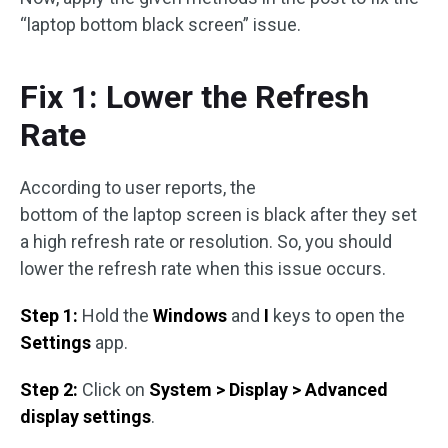
“laptop bottom black screen” issue.
Fix 1: Lower the Refresh
Rate
According to user reports, the
bottom of the laptop screen is black after they set
a high refresh rate or resolution. So, you should
lower the refresh rate when this issue occurs.
Step 1:
Hold the
Windows
and
I
keys to open the
Settings
app.
Step 2:
Click on
System > Display > Advanced
display settings
.