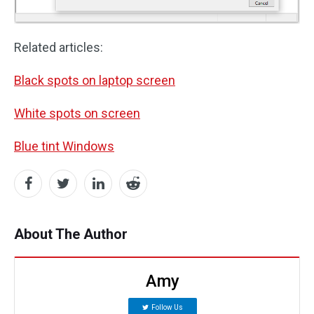
Related articles:
Black spots on laptop screen
White spots on screen
Blue tint Windows
About The Author
Amy
Follow Us