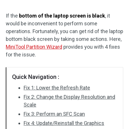
Disk Recovery
If the
bottom of the laptop screen is black
, it
would be inconvenient to perform some
operations. Fortunately, you can get rid of the laptop
bottom black screen by taking some actions. Here,
MiniTool Partition Wizard
provides you with 4 fixes
for the issue.
Quick Navigation :
Fix 1: Lower the Refresh Rate
Fix 2: Change the Display Resolution and
Scale
Fix 3: Perform an SFC Scan
Fix 4: Update/Reinstall the Graphics