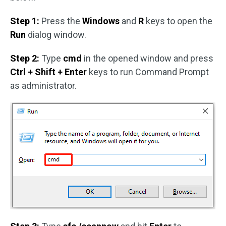
Step 1:
Press the
Windows
and
R
keys to open the
Run
dialog window.
Step 2:
Type
cmd
in the opened window and press
Ctrl + Shift + Enter
keys to run Command Prompt
as administrator.