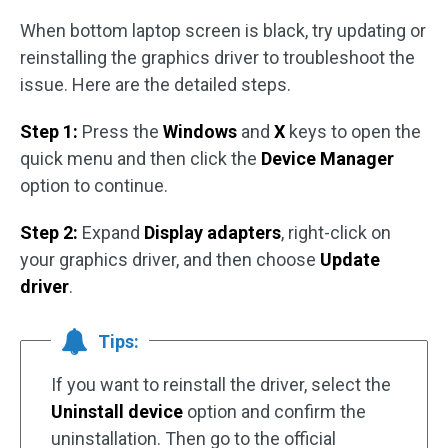
When bottom laptop screen is black, try updating or
reinstalling the graphics driver to troubleshoot the
issue. Here are the detailed steps.
Step 1:
Press the
Windows
and
X
keys to open the
quick menu and then click the
Device Manager
option to continue.
Step 2:
Expand
Display adapters
, right-click on
your graphics driver, and then choose
Update
driver
.
Tips:
If you want to reinstall the driver, select the
Uninstall device
option and confirm the
uninstallation. Then go to the official