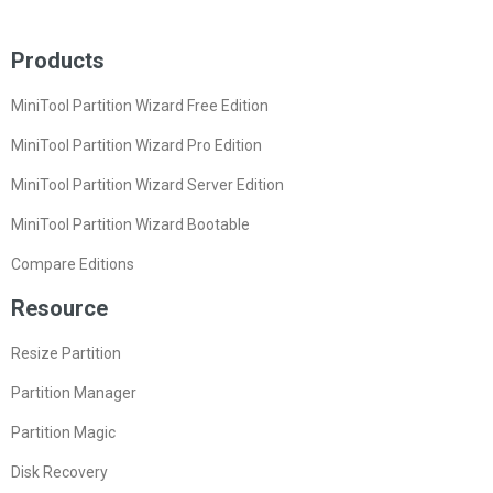
Products
MiniTool Partition Wizard Free Edition
MiniTool Partition Wizard Pro Edition
MiniTool Partition Wizard Server Edition
MiniTool Partition Wizard Bootable
Compare Editions
Resource
Resize Partition
Partition Manager
Partition Magic
Disk Recovery