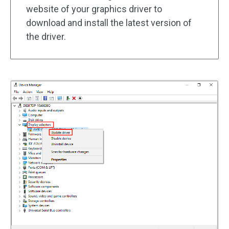
website of your graphics driver to
download and install the latest version of
the driver.