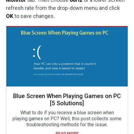
refresh rate from the drop-down menu and click
OK
to save changes.
Blue Screen When Playing Games on PC
[5 Solutions]
What to do if you receive a blue screen when
playing games on PC? Well, this post collects some
troubleshooting methods for the issue.
READ MORE