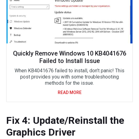
Quickly Remove Windows 10 KB4041676
Failed to Install Issue
When KB4041676 failed to install, don’t panic! This
post provides you with some troubleshooting
methods for the issue.
READ MORE
Fix 4: Update/Reinstall the
Graphics Driver