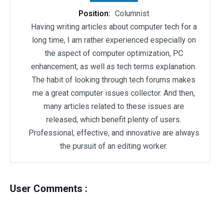
Position:
Columnist
Having writing articles about computer tech for a
long time, I am rather experienced especially on
the aspect of computer optimization, PC
enhancement, as well as tech terms explanation.
The habit of looking through tech forums makes
me a great computer issues collector. And then,
many articles related to these issues are
released, which benefit plenty of users.
Professional, effective, and innovative are always
the pursuit of an editing worker.
User Comments :