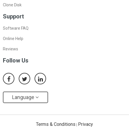
Clone Disk
Support
Software FAQ
Online Help
Reviews
Follow Us
Language
Terms & Conditions
Privacy
|