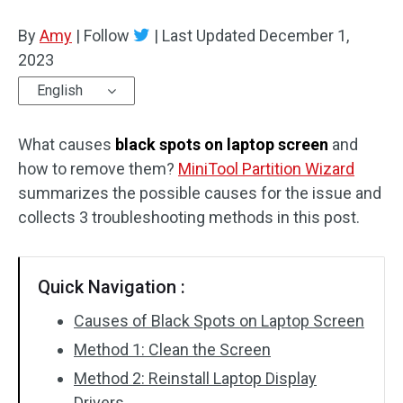
Disk Recovery
By
Amy
|
Follow
|
Last Updated
December 1,
2023
English
What causes
black spots on laptop screen
and
how to remove them?
MiniTool Partition Wizard
summarizes the possible causes for the issue and
collects 3 troubleshooting methods in this post.
Quick Navigation :
Causes of Black Spots on Laptop Screen
Method 1: Clean the Screen
Method 2: Reinstall Laptop Display
Drivers