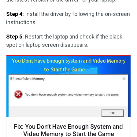
Step 4:
Install the driver by following the on-screen
instructions.
Step 5:
Restart the laptop and check if the black
spot on laptop screen disappears.
Fix: You Don’t Have Enough System and
Video Memory to Start the Game