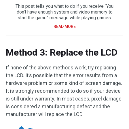
This post tells you what to do if you receive “You
don’t have enough system and video memory to
start the game” message while playing games.
READ MORE
Method 3: Replace the LCD
If none of the above methods work, try replacing
the LCD. It’s possible that the error results from a
hardware problem or some kind of screen damage.
It is strongly recommended to do so if your device
is still under warranty. In most cases, pixel damage
is considered a manufacturing defect and the
manufacturer will replace the LCD.