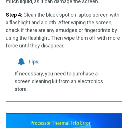
much liquid, as it can damage the screen.
Step 4:
Clean the black spot on laptop screen with
a flashlight and a cloth. After wiping the screen,
check if there are any smudges or fingerprints by
using the flashlight. Then wipe them off with more
force until they disappear.
Tips:
If necessary, you need to purchase a
screen cleaning kit from an electronics
store.