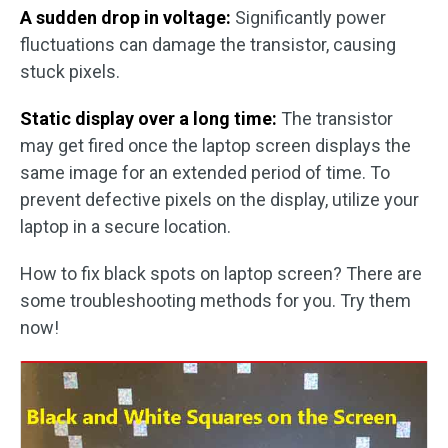
A sudden drop in voltage:
Significantly power
fluctuations can damage the transistor, causing
stuck pixels.
Static display over a long time:
The transistor
may get fired once the laptop screen displays the
same image for an extended period of time. To
prevent defective pixels on the display, utilize your
laptop in a secure location.
How to fix black spots on laptop screen? There are
some troubleshooting methods for you. Try them
now!