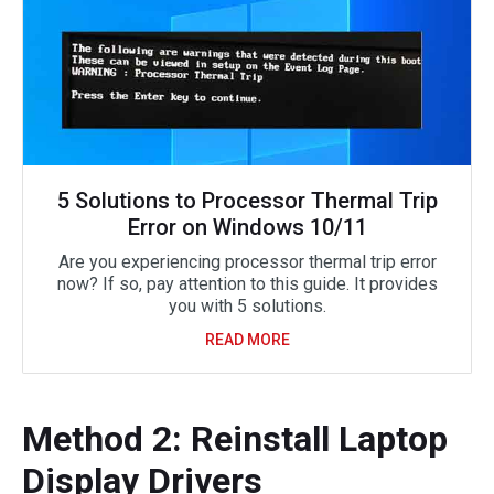
5 Solutions to Processor Thermal Trip
Error on Windows 10/11
Are you experiencing processor thermal trip error
now? If so, pay attention to this guide. It provides
you with 5 solutions.
READ MORE
Method 2: Reinstall Laptop
Display Drivers