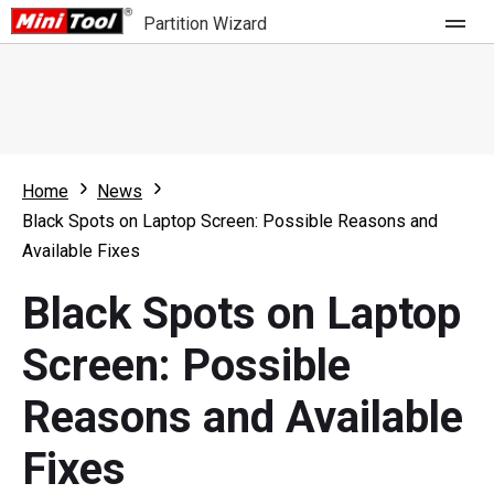
Partition Wizard
Store
For Home
Home
News
Partition Wizard Free
For Business
Black Spots on Laptop Screen: Possible Reasons and
Partition Wizard Pro
Available Fixes
Feature
Partition Wizard Bootable
Black Spots on Laptop
What's New
Resource
Screen: Possible
Comparison
User Manual
Reasons and Available
Resize Partition
Fixes
Clone Disk