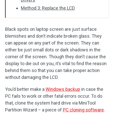
Method 3: Replace the LCD
Black spots on laptop screen are just surface
blemishes and don’t indicate broken glass. They
can appear on any part of the screen. They can
either be just small dots or dark shadows in the
corner of the screen. Though they don’t cause the
display to die out on you, it’s vital to find the reason
behind them so that you can take proper action
without damaging the LCD.
You’d better make a
Windows backup
in case the
PC fails to work or other fatal errors occur. To do
that, clone the system hard drive via MiniTool
Partition Wizard – a piece of
PC cloning software
.