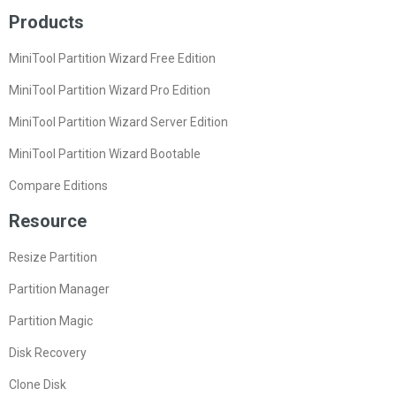
Products
MiniTool Partition Wizard Free Edition
MiniTool Partition Wizard Pro Edition
MiniTool Partition Wizard Server Edition
MiniTool Partition Wizard Bootable
Compare Editions
Resource
Resize Partition
Partition Manager
Partition Magic
Disk Recovery
Clone Disk