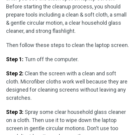
Before starting the cleanup process, you should
prepare tools including a clean & soft cloth, a small
& gentle circular motion, a clear household glass
cleaner, and strong flashlight.
Then follow these steps to clean the laptop screen.
Step 1:
Turn off the computer.
Step 2:
Clean the screen with a clean and soft
cloth. Microfiber cloths work well because they are
designed for cleaning screens without leaving any
scratches.
Step 3:
Spray some clear household glass cleaner
on a cloth. Then use it to wipe down the laptop
screen in gentle circular motions. Don’t use too