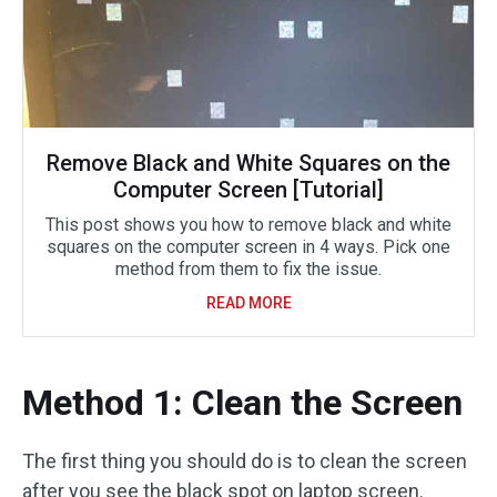
Remove Black and White Squares on the
Computer Screen [Tutorial]
This post shows you how to remove black and white
squares on the computer screen in 4 ways. Pick one
method from them to fix the issue.
READ MORE
Method 1: Clean the Screen
The first thing you should do is to clean the screen
after you see the black spot on laptop screen.