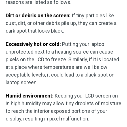
reasons are listed as follows.
Dirt or debris on the screen:
If tiny particles like
dust, dirt, or other debris pile up, they can create a
dark spot that looks black.
Excessively hot or cold:
Putting your laptop
unprotected next to a heating source can cause
pixels on the LCD to freeze. Similarly, if it is located
at a place where temperatures are well below
acceptable levels, it could lead to a black spot on
laptop screen.
Humid environment:
Keeping your LCD screen on
in high humidity may allow tiny droplets of moisture
to reach the interior exposed portions of your
display, resulting in pixel malfunction.