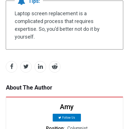
Tips:
Laptop screen replacement is a
complicated process that requires
expertise. So, you’d better not do it by
yourself.
About The Author
Amy
Follow Us
Position:
Columnist