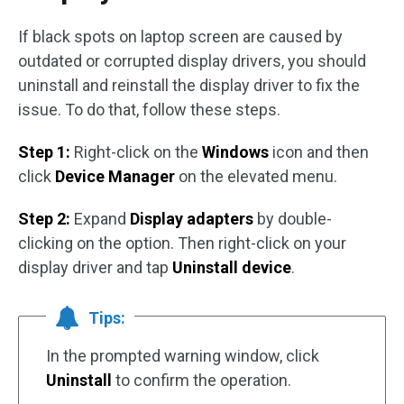
If black spots on laptop screen are caused by
outdated or corrupted display drivers, you should
uninstall and reinstall the display driver to fix the
issue. To do that, follow these steps.
Step 1:
Right-click on the
Windows
icon and then
click
Device Manager
on the elevated menu.
Step 2:
Expand
Display adapters
by double-
clicking on the option. Then right-click on your
display driver and tap
Uninstall device
.
Tips:
In the prompted warning window, click
Uninstall
to confirm the operation.