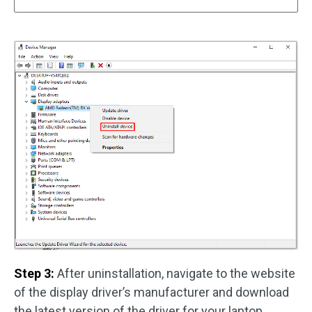
Step 3:
After uninstallation, navigate to the website
of the display driver’s manufacturer and download
the latest version of the driver for your laptop.