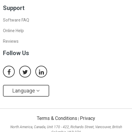
Support
Software FAQ
Online Help
Reviews
Follow Us
Language
Terms & Conditions
Privacy
|
North America, Canada, Unit 170 - 422, Richards Street, Vancouver, British