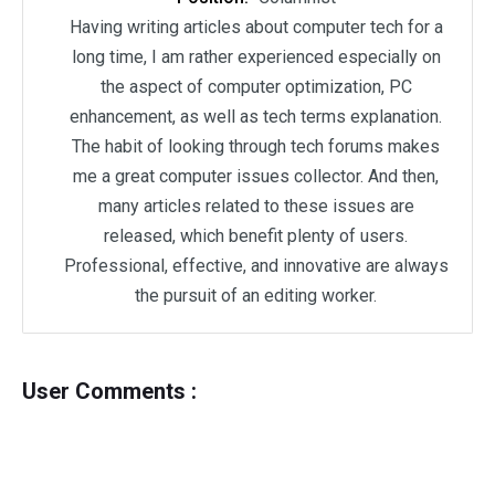
Having writing articles about computer tech for a
long time, I am rather experienced especially on
the aspect of computer optimization, PC
enhancement, as well as tech terms explanation.
The habit of looking through tech forums makes
me a great computer issues collector. And then,
many articles related to these issues are
released, which benefit plenty of users.
Professional, effective, and innovative are always
the pursuit of an editing worker.
User Comments :