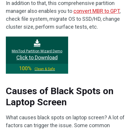
In addition to that, this comprehensive partition
manager also enables you to
convert MBR to GPT
,
check file system, migrate OS to SSD/HD, change
cluster size, perform surface tests, etc.
MiniTool Partition Wizard Demo
Click to Download
100%
Clean & Safe
Causes of Black Spots on
Laptop Screen
What causes black spots on laptop screen? A lot of
factors can trigger the issue. Some common