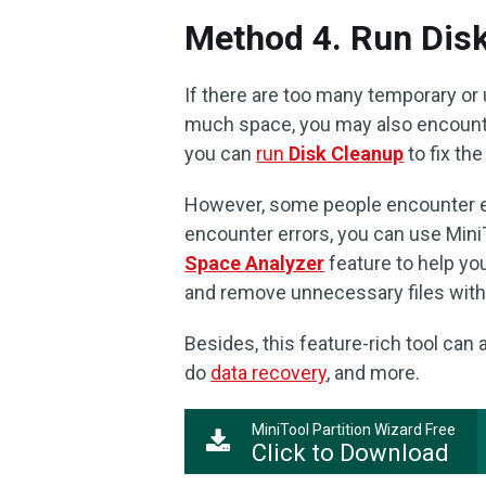
Method 4. Run Dis
If there are too many temporary or 
much space, you may also encounte
you can
run
Disk Cleanup
to fix the
However, some people encounter err
encounter errors, you can use MiniTo
Space Analyzer
feature to help you
and remove unnecessary files with
Besides, this feature-rich tool can
do
data recovery
, and more.
MiniTool Partition Wizard Free
Click to Download