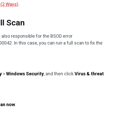
 (2 Ways)
.
ll Scan
 also responsible for the BSOD error
. In this case, you can run a full scan to fix the
y
>
Windows Security
, and then click
Virus & threat
an now
.