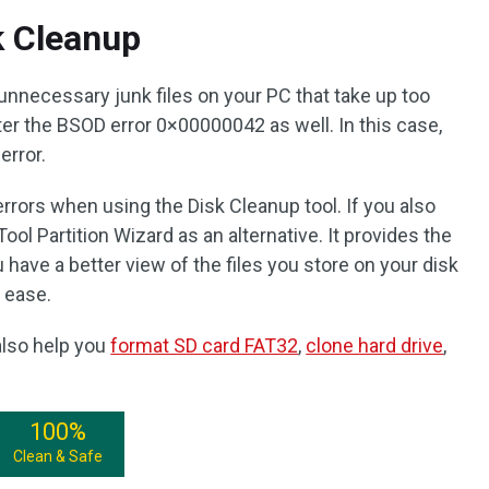
k Cleanup
unnecessary junk files on your PC that take up too
r the BSOD error 0×00000042 as well. In this case,
 error.
ors when using the Disk Cleanup tool. If you also
ol Partition Wizard as an alternative. It provides the
 have a better view of the files you store on your disk
 ease.
 also help you
format SD card FAT32
,
clone hard drive
,
100%
Clean & Safe