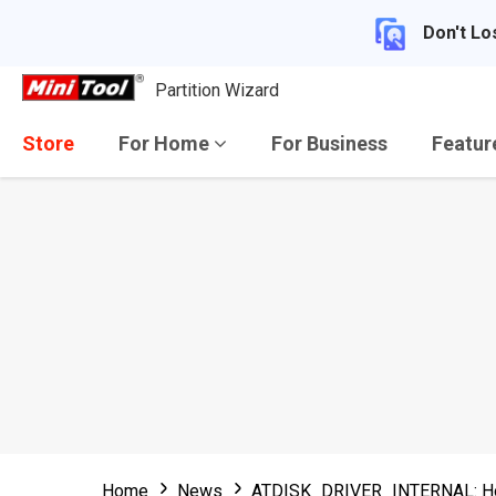
Don't Lo
Partition Wizard
Store
For Home
For Business
Featu
Home
News
ATDISK_DRIVER_INTERNAL: How