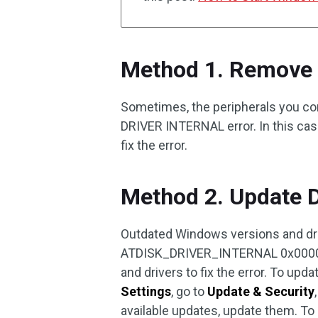
Method 1. Remove 
Sometimes, the peripherals you co
DRIVER INTERNAL error. In this cas
fix the error.
Method 2. Update 
Outdated Windows versions and dri
ATDISK_DRIVER_INTERNAL 0x0000004
and drivers to fix the error. To up
Settings
, go to
Update & Security
available updates, update them. To 