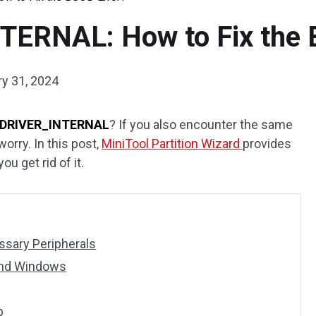
ERNAL: How to Fix the 
y 31, 2024
DRIVER_INTERNAL
? If you also encounter the same
worry. In this post,
MiniTool Partition Wizard
provides
ou get rid of it.
sary Peripherals
and Windows
p