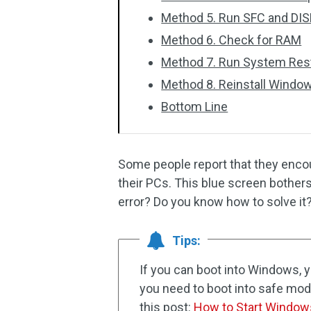
Method 5. Run SFC and DI
Method 6. Check for RAM
Method 7. Run System Res
Method 8. Reinstall Windo
Bottom Line
Some people report that they en
their PCs. This blue screen bother
error? Do you know how to solve it
Tips:
If you can boot into Windows, yo
you need to boot into safe mode
this post:
How to Start Window