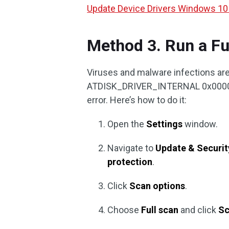
Update Device Drivers Windows 10
Method 3. Run a Fu
Viruses and malware infections are
ATDISK_DRIVER_INTERNAL 0x00000042
error. Here’s how to do it:
Open the
Settings
window.
Navigate to
Update & Securit
protection
.
Click
Scan options
.
Choose
Full scan
and click
Sc