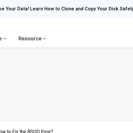
se Your Data! Learn How to Clone and Copy Your Disk Safel
re
Resource
 to Fix the BSOD Error?