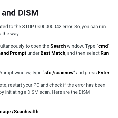
 and DISM
lated to the STOP 0×00000042 error. So, you can run
s the way:
ultaneously to open the
Search
window. Type “
cmd
”
and Prompt
under
Best Match
, and then select
Run
rompt window, type “
sfc /scannow
” and press
Enter
.
te, restart your PC and check if the error has been
d by initiating a DISM scan. Here are the DISM
image /Scanhealth