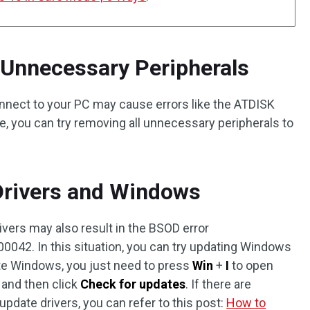
Unnecessary Peripherals
nnect to your PC may cause errors like the ATDISK
e, you can try removing all unnecessary peripherals to
Drivers and Windows
vers may also result in the BSOD error
2. In this situation, you can try updating Windows
date Windows, you just need to press
Win
+
I
to open
, and then click
Check for updates
. If there are
update drivers, you can refer to this post:
How to