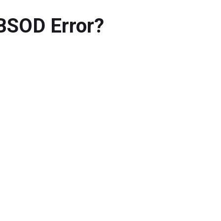
BSOD Error?