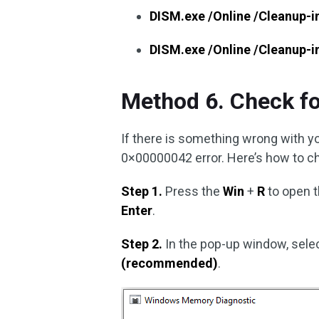
DISM.exe /Online /Cleanup-
DISM.exe /Online /Cleanup-
Method 6. Check f
If there is something wrong with 
0×00000042 error. Here’s how to c
Step 1.
Press the
Win
+
R
to open 
Enter
.
Step 2.
In the pop-up window, sele
(recommended)
.