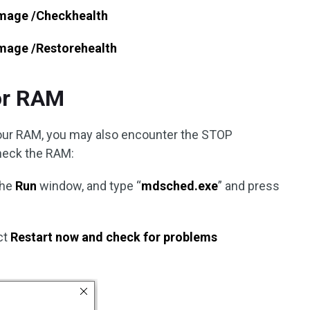
image /Checkhealth
image /Restorehealth
or RAM
your RAM, you may also encounter the STOP
heck the RAM:
the
Run
window, and type “
mdsched.exe
” and press
ct
Restart now and check for problems