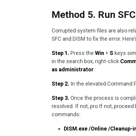
Method 5. Run SFC
Corrupted system files are also re
SFC and DISM to fix the error. Here’
Step 1.
Press the
Win
+
S
keys sim
in the search box, right-click
Comm
as administrator
.
Step 2.
In the elevated Command P
Step 3.
Once the process is comple
resolved. If not, pro If not, procee
commands:
DISM.exe /Online /Cleanup-