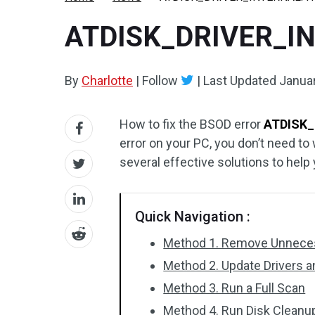
ATDISK_DRIVER_INT
By
Charlotte
|
Follow
|
Last Updated
Januar
How to fix the BSOD error
ATDISK_
error on your PC, you don’t need to 
several effective solutions to help y
Quick Navigation :
Method 1. Remove Unneces
Method 2. Update Drivers 
Method 3. Run a Full Scan
Method 4. Run Disk Cleanu