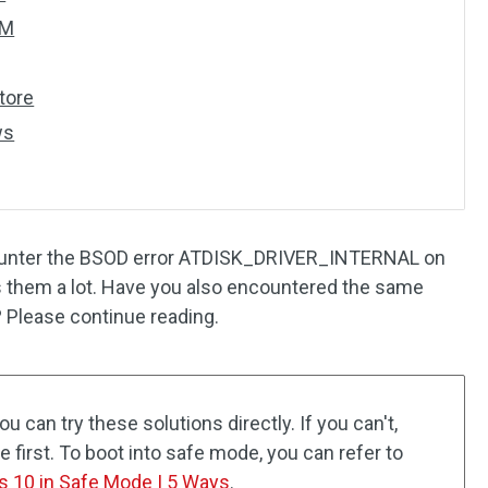
SM
tore
ws
counter the BSOD error ATDISK_DRIVER_INTERNAL on
s them a lot. Have you also encountered the same
? Please continue reading.
u can try these solutions directly. If you can't,
 first. To boot into safe mode, you can refer to
s 10 in Safe Mode | 5 Ways
.