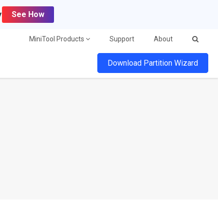
y
See How
MiniTool Products
Support
About
Download Partition Wizard