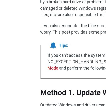
by a broken hard drive or problemat
damaged or deleted Windows regis
files, etc. are also responsible for t
If you also encounter the blue scr
worry. This post provides some prac
Tips:
If you can’t access the system
NO_EXCEPTION_HANDLING_SUP
Mode
and perform the following
Method 1. Update 
Outdated Windows and drivers can c