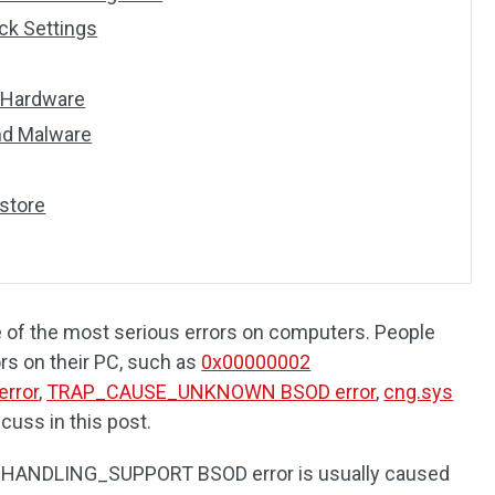
ck Settings
y Hardware
and Malware
store
e of the most serious errors on computers. People
rs on their PC, such as
0x00000002
rror
,
TRAP_CAUSE_UNKNOWN BSOD error
,
cng.sys
scuss in this post.
ANDLING_SUPPORT BSOD error is usually caused