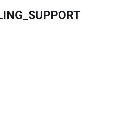
DLING_SUPPORT