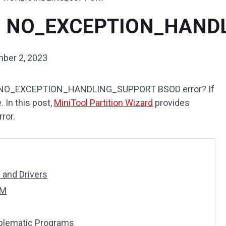
00B NO_EXCEPTION_HAN
ber 2, 2023
NO_EXCEPTION_HANDLING_SUPPORT BSOD error? If
. In this post,
MiniTool Partition Wizard
provides
rror.
and Drivers
SM
oblematic Programs