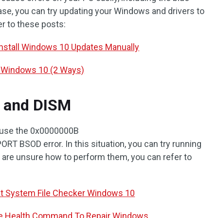
ase, you can try updating your Windows and drivers to
fer to these posts:
Install Windows 10 Updates Manually
s Windows 10 (2 Ways)
 and DISM
cause the 0x0000000B
OD error. In this situation, you can try running
ou are unsure how to perform them, you can refer to
ut System File Checker Windows 10
e Health Command To Repair Windows