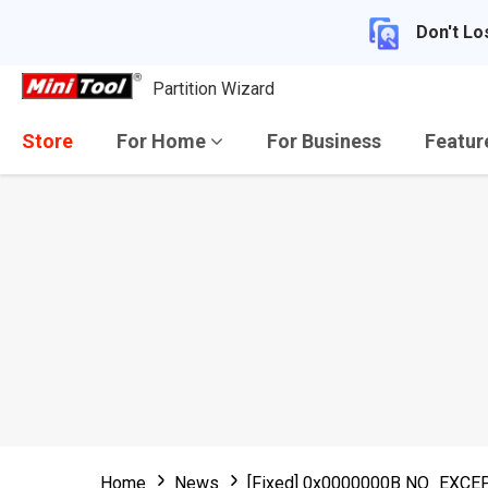
Don't Lo
Partition Wizard
Store
For Home
For Business
Featu
Home
News
[Fixed] 0x0000000B NO_EX