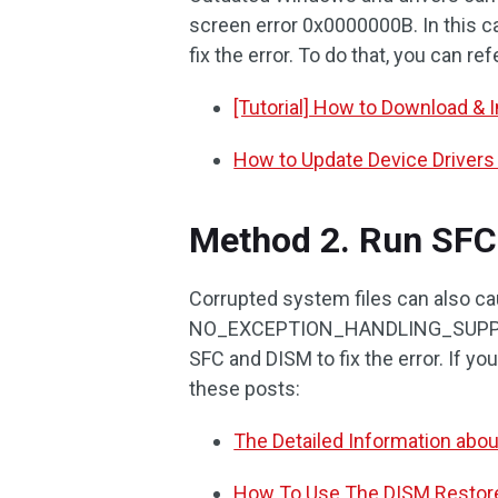
screen error 0x0000000B. In this c
fix the error. To do that, you can re
[Tutorial] How to Download & 
How to Update Device Driver
Method 2. Run SFC
Corrupted system files can also 
NO_EXCEPTION_HANDLING_SUPPORT BS
SFC and DISM to fix the error. If y
these posts:
The Detailed Information abo
How To Use The DISM Restor