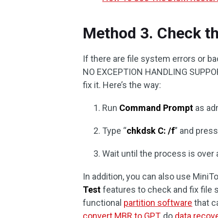
Method 3. Check th
If there are file system errors or 
NO EXCEPTION HANDLING SUPPORT er
fix it. Here’s the way:
Run
Command Prompt
as adm
Type “
chkdsk C: /f
” and pres
Wait until the process is over
In addition, you can also use MiniTo
Test
features to check and fix file 
functional
partition software
that c
convert MBR to GPT
, do
data recov