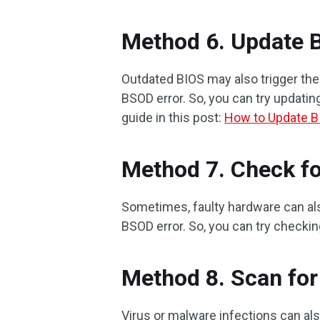
Method 6. Update 
Outdated BIOS may also trigge
BSOD error. So, you can try updating
guide in this post:
How to Update B
Method 7. Check fo
Sometimes, faulty hardware can
BSOD error. So, you can try checking
Method 8. Scan for
Virus or malware infections can al