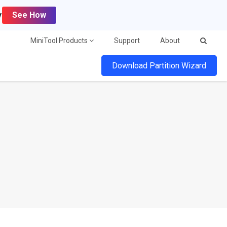
y
See How
MiniTool Products
Support
About
Download Partition Wizard