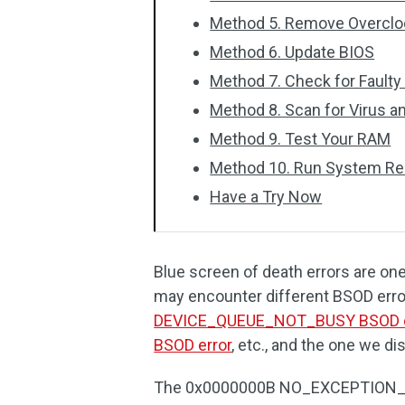
Method 5. Remove Overclo
Method 6. Update BIOS
Method 7. Check for Fault
Method 8. Scan for Virus 
Method 9. Test Your RAM
Method 10. Run System Re
Have a Try Now
Blue screen of death errors are on
may encounter different BSOD erro
DEVICE_QUEUE_NOT_BUSY BSOD e
BSOD error
, etc., and the one we di
The 0x0000000B NO_EXCEPTION_H