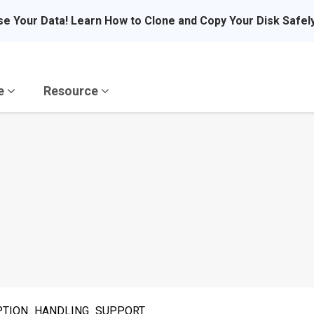
se Your Data! Learn How to Clone and Copy Your Disk Safel
re
Resource
CEPTION_HANDLING_SUPPORT