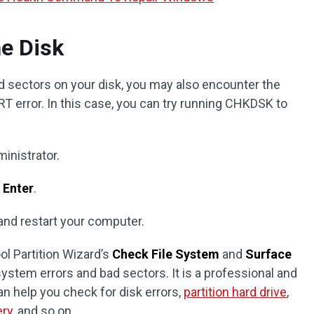
e Disk
bad sectors on your disk, you may also encounter the
ror. In this case, you can try running CHKDSK to
inistrator.
s
Enter
.
 and restart your computer.
ol Partition Wizard’s
Check File System
and
Surface
system errors and bad sectors. It is a professional and
an help you check for disk errors,
partition hard drive
,
ery
, and so on.