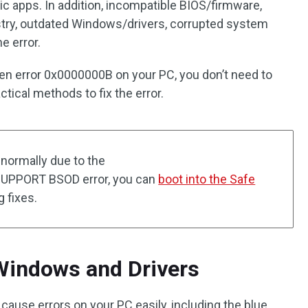
ic apps. In addition, incompatible BIOS/firmware,
try, outdated Windows/drivers, corrupted system
he error.
een error 0x0000000B on your PC, you don’t need to
tical methods to fix the error.
 normally due to the
PORT BSOD error, you can
boot into the Safe
 fixes.
Windows and Drivers
ause errors on your PC easily, including the blue