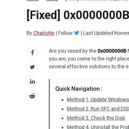
[Fixed] 0x00000
By
Charlotte
|
Follow
|
Last Updated
Novem
Are you vexed by the
0x0000000B
you are, you come to the right place
several effective solutions to the e
Quick Navigation :
Method 1. Update Windows 
Method 2. Run SFC and DI
Method 3. Check the Disk
Method 4. Uninstall the Pr