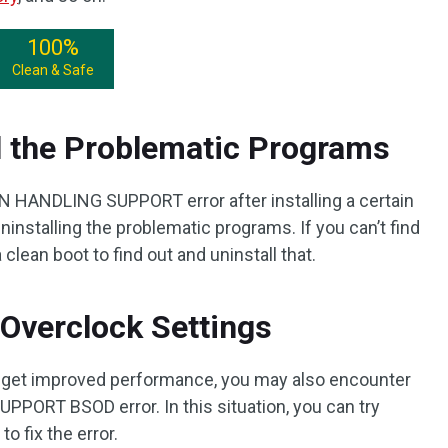
100%
Clean & Safe
l the Problematic Programs
 HANDLING SUPPORT error after installing a certain
uninstalling the problematic programs. If you can’t find
 clean boot to find out and uninstall that.
Overclock Settings
o get improved performance, you may also encounter
T BSOD error. In this situation, you can try
o fix the error.