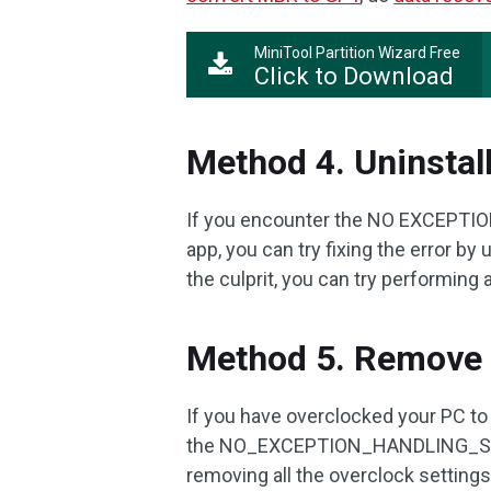
MiniTool Partition Wizard Free
Click to Download
Method 4. Uninstal
If you encounter the NO EXCEPTION
app, you can try fixing the error by 
the culprit, you can try performing a
Method 5. Remove 
If you have overclocked your PC t
the NO_EXCEPTION_HANDLING_SUPPOR
removing all the overclock settings t