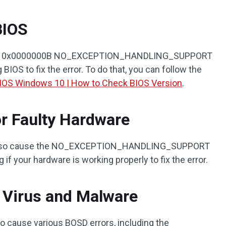
BIOS
r the 0x0000000B NO_EXCEPTION_HANDLING_SUPPORT
 BIOS to fix the error. To do that, you can follow the
IOS Windows 10 | How to Check BIOS Version
.
r Faulty Hardware
 also cause the NO_EXCEPTION_HANDLING_SUPPORT
 if your hardware is working properly to fix the error.
 Virus and Malware
so cause various BOSD errors, including the