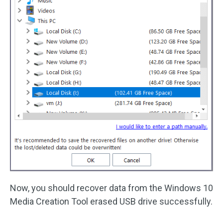
Now, you should recover data from the Windows 10
Media Creation Tool erased USB drive successfully.