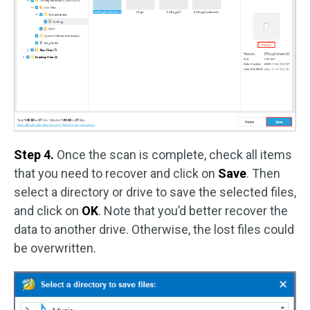
Step 4.
Once the scan is complete, check all items
that you need to recover and click on
Save
. Then
select a directory or drive to save the selected files,
and click on
OK
. Note that you’d better recover the
data to another drive. Otherwise, the lost files could
be overwritten.