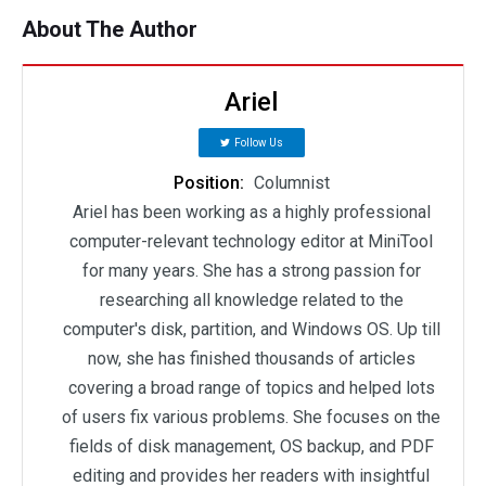
About The Author
Ariel
Follow Us
Position:
Columnist
Ariel has been working as a highly professional
computer-relevant technology editor at MiniTool
for many years. She has a strong passion for
researching all knowledge related to the
computer's disk, partition, and Windows OS. Up till
now, she has finished thousands of articles
covering a broad range of topics and helped lots
of users fix various problems. She focuses on the
fields of disk management, OS backup, and PDF
editing and provides her readers with insightful