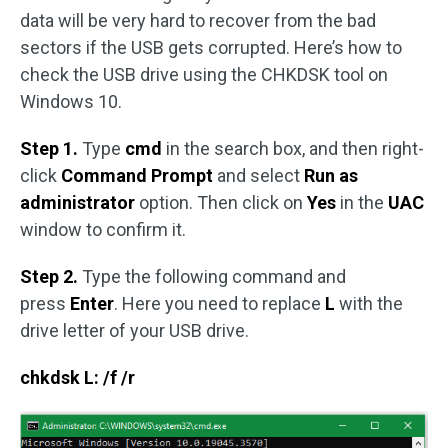
data will be very hard to recover from the bad
sectors if the USB gets corrupted. Here’s how to
check the USB drive using the CHKDSK tool on
Windows 10.
Step 1.
Type
cmd
in the search box, and then right-
click
Command Prompt
and select
Run as
administrator
option. Then click on
Yes
in the
UAC
window to confirm it.
Step 2.
Type the following command and
press
Enter
. Here you need to replace
L
with the
drive letter of your USB drive.
chkdsk L: /f /r