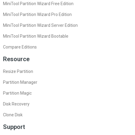
MiniTool Partition Wizard Free Edition
MiniTool Partition Wizard Pro Edition
MiniTool Partition Wizard Server Edition
MiniTool Partition Wizard Bootable
Compare Editions
Resource
Resize Partition
Partition Manager
Partition Magic
Disk Recovery
Clone Disk
Support