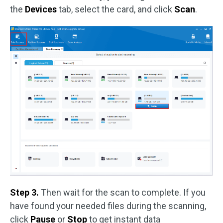
the
Devices
tab, select the card, and click
Scan
.
Step 3.
Then wait for the scan to complete. If you
have found your needed files during the scanning,
click
Pause
or
Stop
to get instant data