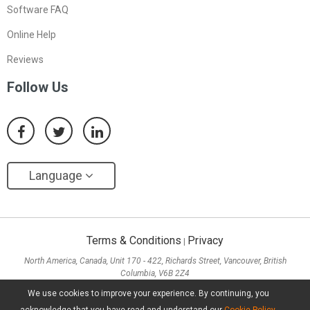
Software FAQ
Online Help
Reviews
Follow Us
Language
Terms & Conditions
Privacy
|
North America, Canada, Unit 170 - 422, Richards Street, Vancouver, British
Columbia, V6B 2Z4
Asia, Hong Kong, Suite 820,8/F., Ocean Centre, Harbour City, 5 Canton Road, Tsim
We use cookies to improve your experience. By continuing, you
Sha Tsui, Kowloon