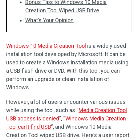
Bonus Tips to Windows 10 Media
Creation Tool Wiped USB Drive
What’s Your Opinion
Windows 10 Media Creation Tool
is a widely used
installation tool developed by Microsoft. It can be
used to create a Windows installation media using
a USB flash drive or DVD. With this tool, you can
perform an upgrade or clean installation of
Windows.
However, a lot of users encounter various issues
while using the tool, such as “
Media Creation Tool
USB access is denied
”, “
Windows Media Creation
Tool can’t find USB
”, and Windows 10 Media
Creation Tool wiped USB drive. Here’s a user report