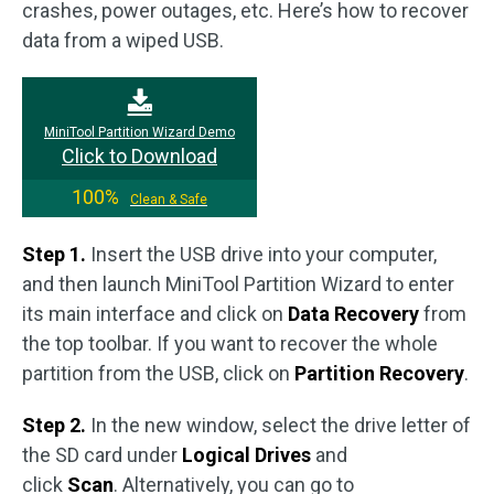
crashes, power outages, etc. Here’s how to recover
data from a wiped USB.
MiniTool Partition Wizard Demo
Click to Download
100%
Clean & Safe
Step 1.
Insert the USB drive into your computer,
and then launch MiniTool Partition Wizard to enter
its main interface and click on
Data Recovery
from
the top toolbar. If you want to recover the whole
partition from the USB, click on
Partition Recovery
.
Step 2.
In the new window, select the drive letter of
the SD card under
Logical Drives
and
click
Scan
. Alternatively, you can go to