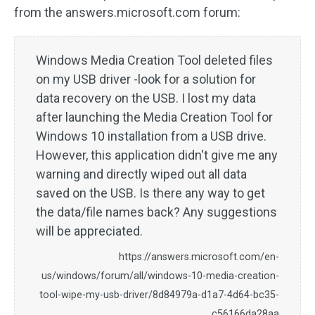
from the answers.microsoft.com forum:
Windows Media Creation Tool deleted files
on my USB driver -look for a solution for
data recovery on the USB. I lost my data
after launching the Media Creation Tool for
Windows 10 installation from a USB drive.
However, this application didn't give me any
warning and directly wiped out all data
saved on the USB. Is there any way to get
the data/file names back? Any suggestions
will be appreciated.
https://answers.microsoft.com/en-
us/windows/forum/all/windows-10-media-creation-
tool-wipe-my-usb-driver/8d84979a-d1a7-4d64-bc35-
c56166da28aa