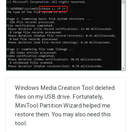
Windows Media Creation Tool deleted
files on my USB drive. Fortunately,
MiniTool Partition Wizard helped me
restore them. You may also need this
tool.