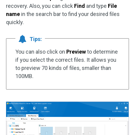
recovery. Also, you can click
Find
and type
File
name
in the search bar to find your desired files
quickly.
Tips:
You can also click on
Preview
to determine
if you select the correct files. It allows you
to preview 70 kinds of files, smaller than
100MB.