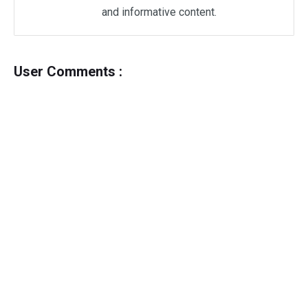
and informative content.
User Comments :