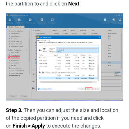
the partition to and click on
Next
.
Step 3.
Then you can adjust the size and location
of the copied partition if you need and click
on
Finish > Apply
to execute the changes.