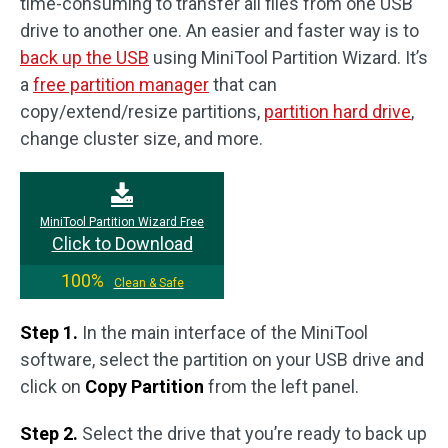
time-consuming to transfer all files from one USB
drive to another one. An easier and faster way is to
back up the USB
using MiniTool Partition Wizard. It’s
a
free partition manager
that can
copy/extend/resize partitions,
partition hard drive
,
change cluster size, and more.
MiniTool Partition Wizard Free
Click to Download
100%
Clean & Safe
Step 1.
In the main interface of the MiniTool
software, select the partition on your USB drive and
click on
Copy Partition
from the left panel.
Step 2.
Select the drive that you’re ready to back up