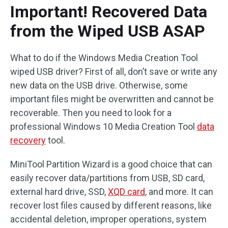
Important! Recovered Data
from the Wiped USB ASAP
What to do if the Windows Media Creation Tool
wiped USB driver? First of all, don’t save or write any
new data on the USB drive. Otherwise, some
important files might be overwritten and cannot be
recoverable. Then you need to look for a
professional Windows 10 Media Creation Tool
data
recovery
tool.
MiniTool Partition Wizard is a good choice that can
easily recover data/partitions from USB, SD card,
external hard drive, SSD,
XQD card
, and more. It can
recover lost files caused by different reasons, like
accidental deletion, improper operations, system