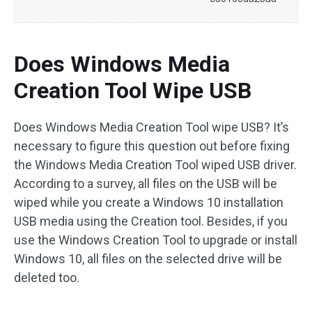
Does Windows Media
Creation Tool Wipe USB
Does Windows Media Creation Tool wipe USB? It’s
necessary to figure this question out before fixing
the Windows Media Creation Tool wiped USB driver.
According to a survey, all files on the USB will be
wiped while you create a Windows 10 installation
USB media using the Creation tool. Besides, if you
use the Windows Creation Tool to upgrade or install
Windows 10, all files on the selected drive will be
deleted too.