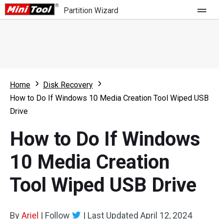
Partition Wizard
Store
For Home
Home
Disk Recovery
Partition Wizard Free
For Business
How to Do If Windows 10 Media Creation Tool Wiped USB
Partition Wizard Pro
Drive
Feature
Partition Wizard Bootable
How to Do If Windows
What's New
Resource
10 Media Creation
Comparison
User Manual
Tool Wiped USB Drive
Resize Partition
Clone Disk
By
Ariel
|
Follow
|
Last Updated
April 12, 2024