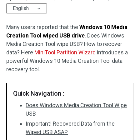
English
Disk Recovery
Many users reported that the
Windows 10 Media
Creation Tool wiped USB drive
. Does Windows
Media Creation Tool wipe USB? How to recover
data? Here
MiniTool Partition Wizard
introduces a
powerful Windows 10 Media Creation Tool data
recovery tool.
Quick Navigation :
Does Windows Media Creation Tool Wipe
USB
Important! Recovered Data from the
Wiped USB ASAP