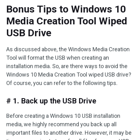
Bonus Tips to Windows 10
Media Creation Tool Wiped
USB Drive
As discussed above, the Windows Media Creation
Tool will format the USB when creating an
installation media. So, are there ways to avoid the
Windows 10 Media Creation Tool wiped USB drive?
Of course, you can refer to the following tips.
# 1. Back up the USB Drive
Before creating a Windows 10 USB installation
media, we highly recommend you back up all
important files to another drive. However, it may be