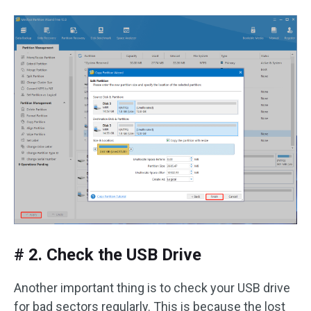
# 2. Check the USB Drive
Another important thing is to check your USB drive
for bad sectors regularly. This is because the lost