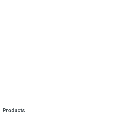
Products