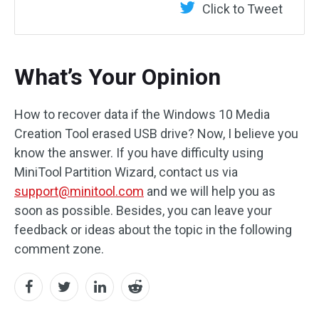
Click to Tweet
What’s Your Opinion
How to recover data if the Windows 10 Media
Creation Tool erased USB drive? Now, I believe you
know the answer. If you have difficulty using
MiniTool Partition Wizard, contact us via
support@minitool.com
and we will help you as
soon as possible. Besides, you can leave your
feedback or ideas about the topic in the following
comment zone.