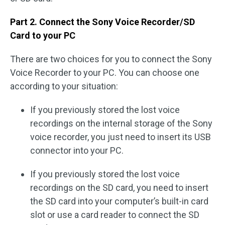
Part 2. Connect the Sony Voice Recorder/SD
Card to your PC
There are two choices for you to connect the Sony
Voice Recorder to your PC. You can choose one
according to your situation:
If you previously stored the lost voice
recordings on the internal storage of the Sony
voice recorder, you just need to insert its USB
connector into your PC.
If you previously stored the lost voice
recordings on the SD card, you need to insert
the SD card into your computer’s built-in card
slot or use a card reader to connect the SD