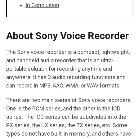
In Conclusion
About Sony Voice Recorder
The Sony voice recorder is a compact, lightweight,
and handheld audio recorder that is an ultra-
portable solution for recording anytime and
anywhere. It has 3 audio recording functions and
can record in MP3, AAC, WMA, or WAV formats.
There are two main series of Sony voice recorders.
One is the PCM series, and the other is the ICD
series. The ICD series can be subdivided into the
PX series, the UX series, the TX series, etc. Some
types do not have built-in memory, and others have