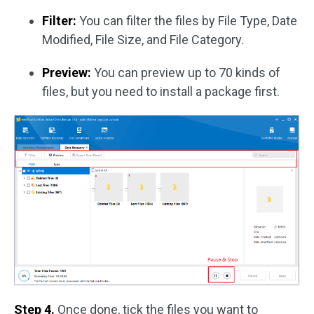
Filter:
You can filter the files by File Type, Date
Modified, File Size, and File Category.
Preview:
You can preview up to 70 kinds of
files, but you need to install a package first.
Step 4.
Once done, tick the files you want to