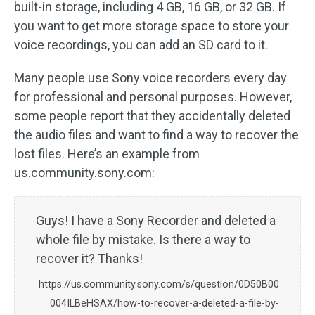
built-in storage, including 4 GB, 16 GB, or 32 GB. If
you want to get more storage space to store your
voice recordings, you can add an SD card to it.
Many people use Sony voice recorders every day
for professional and personal purposes. However,
some people report that they accidentally deleted
the audio files and want to find a way to recover the
lost files. Here’s an example from
us.community.sony.com:
Guys! I have a Sony Recorder and deleted a
whole file by mistake. Is there a way to
recover it? Thanks!
https://us.community.sony.com/s/question/0D50B00
004ILBeHSAX/how-to-recover-a-deleted-a-file-by-