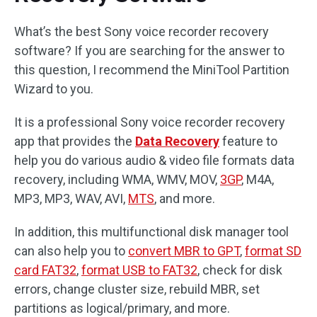
What’s the best Sony voice recorder recovery
software? If you are searching for the answer to
this question, I recommend the MiniTool Partition
Wizard to you.
It is a professional Sony voice recorder recovery
app that provides the
Data Recovery
feature to
help you do various audio & video file formats data
recovery, including WMA, WMV, MOV,
3GP
, M4A,
MP3, MP3, WAV, AVI,
MTS
, and more.
In addition, this multifunctional disk manager tool
can also help you to
convert MBR to GPT
,
format SD
card FAT32
,
format USB to FAT32
, check for disk
errors, change cluster size, rebuild MBR, set
partitions as logical/primary, and more.