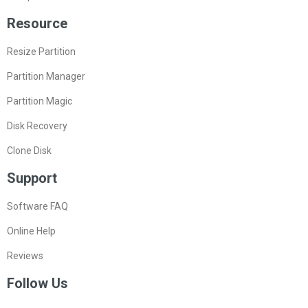
Resource
Resize Partition
Partition Manager
Partition Magic
Disk Recovery
Clone Disk
Support
Software FAQ
Online Help
Reviews
Follow Us