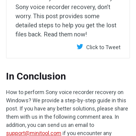
Sony voice recorder recovery, don’t
worry. This post provides some
detailed steps to help you get the lost
files back. Read them now!
Click to Tweet
In Conclusion
How to perform Sony voice recorder recovery on
Windows? We provide a step-by-step guide in this
post. If you have any better solutions, please share
them with us in the following comment area. In
addition, you can send us an email to
support@minitool.com
if you encounter any