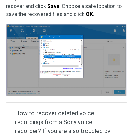
recover and click
Save
. Choose a safe location to
save the recovered files and click
OK
.
How to recover deleted voice
recordings from a Sony voice
recorder? If you are also troubled by