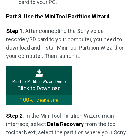
card to your PC.
Part 3. Use the MiniTool Partition Wizard
Step 1.
After connecting the Sony voice
recorder/SD card to your computer, you need to
download and install MiniTool Partition Wizard on
your computer. Then launch it.
MiniTool Partition Wizard Demo
Click to Download
100%
Clean & Safe
Step 2.
In the MiniTool Partition Wizard main
interface, select
Data Recovery
from the top
toolbar.Next, select the partition where your Sony