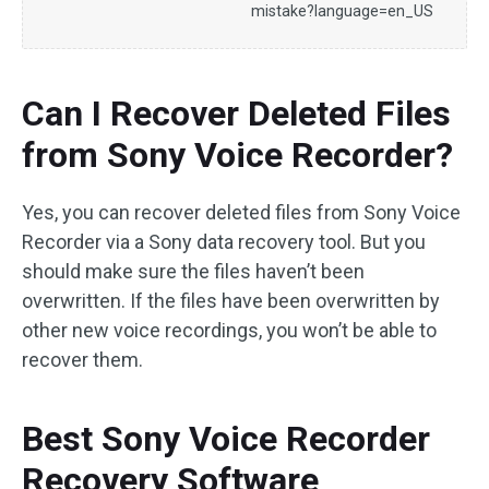
mistake?language=en_US
Can I Recover Deleted Files
from Sony Voice Recorder?
Yes, you can recover deleted files from Sony Voice
Recorder via a Sony data recovery tool. But you
should make sure the files haven’t been
overwritten. If the files have been overwritten by
other new voice recordings, you won’t be able to
recover them.
Best Sony Voice Recorder
Recovery Software