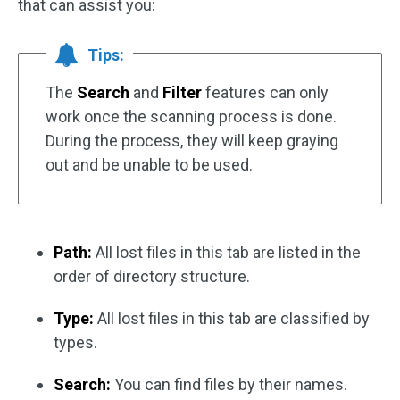
that can assist you:
Tips:
The
Search
and
Filter
features can only
work once the scanning process is done.
During the process, they will keep graying
out and be unable to be used.
Path:
All lost files in this tab are listed in the
order of directory structure.
Type:
All lost files in this tab are classified by
types.
Search:
You can find files by their names.