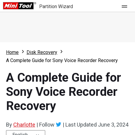
Partition Wizard
Store
For Home
Home
Disk Recovery
Partition Wizard Free
For Business
A Complete Guide for Sony Voice Recorder Recovery
Partition Wizard Pro
A Complete Guide for
Feature
Partition Wizard Bootable
Sony Voice Recorder
What's New
Resource
Recovery
Comparison
User Manual
Resize Partition
By
Charlotte
|
Follow
|
Last Updated
June 3, 2024
Clone Disk
English