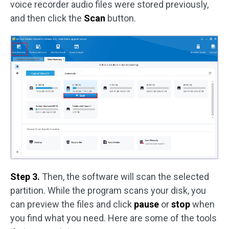
voice recorder audio files were stored previously,
and then click the
Scan
button.
Step 3.
Then, the software will scan the selected
partition. While the program scans your disk, you
can preview the files and click
pause
or
stop
when
you find what you need. Here are some of the tools