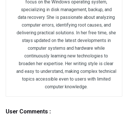
focus on the Windows operating system,
specializing in disk management, backup, and
data recovery. She is passionate about analyzing
computer errors, identifying root causes, and
delivering practical solutions. In her free time, she
stays updated on the latest developments in
computer systems and hardware while
continuously learning new technologies to
broaden her expertise. Her writing style is clear
and easy to understand, making complex technical
topics accessible even to users with limited
computer knowledge.
User Comments :