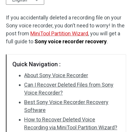
Disk Recovery
If you accidentally deleted a recording file on your
Sony voice recorder, you don’t need to worry! In the
post from
MiniTool Partition Wizard
, you will get a
full guide to
Sony voice recorder recovery
.
Quick Navigation :
About Sony Voice Recorder
Can I Recover Deleted Files from Sony
Voice Recorder?
Best Sony Voice Recorder Recovery
Software
How to Recover Deleted Voice
Recording via MiniTool Partition Wizard?