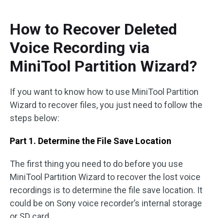
How to Recover Deleted
Voice Recording via
MiniTool Partition Wizard?
If you want to know how to use MiniTool Partition
Wizard to recover files, you just need to follow the
steps below:
Part 1. Determine the File Save Location
The first thing you need to do before you use
MiniTool Partition Wizard to recover the lost voice
recordings is to determine the file save location. It
could be on Sony voice recorder’s internal storage
or SD card.