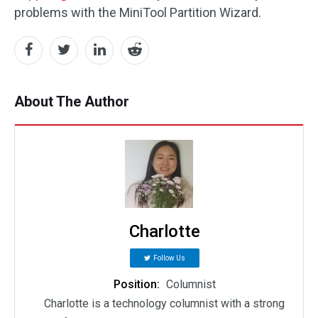
problems with the MiniTool Partition Wizard.
About The Author
Charlotte
Follow Us
Position:
Columnist
Charlotte is a technology columnist with a strong