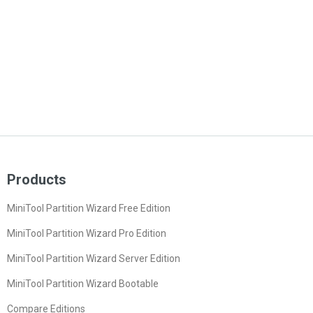
Products
MiniTool Partition Wizard Free Edition
MiniTool Partition Wizard Pro Edition
MiniTool Partition Wizard Server Edition
MiniTool Partition Wizard Bootable
Compare Editions