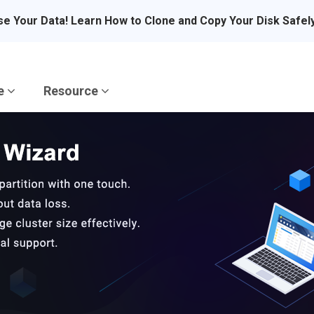
se Your Data! Learn How to Clone and Copy Your Disk Safel
re
Resource