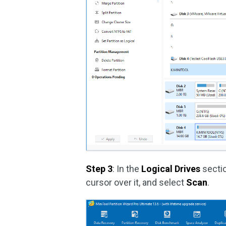
Step 3
: In the
Logical Drives
sectio
cursor over it, and select
Scan
.