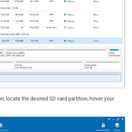
n, locate the desired SD card partition, hover your