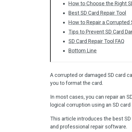
How to Choose the Right S
Best SD Card Repair Tool
How to Repair a Corrupted
Tips to Prevent SD Card D
SD Card Repair Tool FAQ
Bottom Line
A corrupted or damaged SD card ca
you to format the card.
In most cases, you can repair an SD
logical corruption using an SD card r
This article introduces the best SD c
and professional repair software.