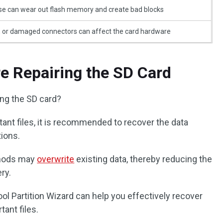
e can wear out flash memory and create bad blocks
, or damaged connectors can affect the card hardware
e Repairing the SD Card
ing the SD card?
tant files, it is recommended to recover the data
tions.
thods may
overwrite
existing data, thereby reducing the
ry.
ol Partition Wizard can help you effectively recover
tant files.