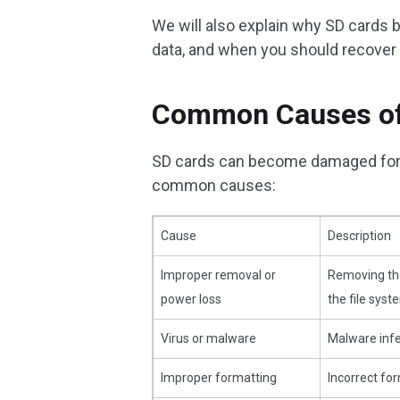
We will also explain why SD cards 
data, and when you should recover y
Common Causes of
SD cards can become damaged for 
common causes:
Cause
Description
Improper removal or
Removing the
power loss
the file syst
Virus or malware
Malware infe
Improper formatting
Incorrect fo