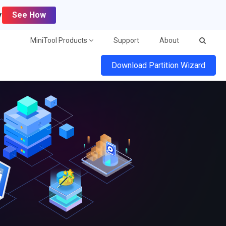
y
See How
MiniTool Products
Support
About
Download Partition Wizard