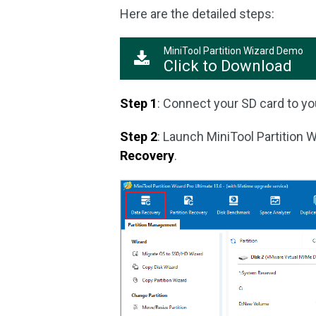
Here are the detailed steps:
MiniTool Partition Wizard Demo
Click to Download
Step 1
: Connect your SD card to yo
Step 2
: Launch MiniTool Partition W
Recovery
.