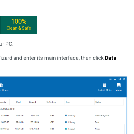
100%
Clean & Safe
ur PC.
izard and enter its main interface, then click
Data