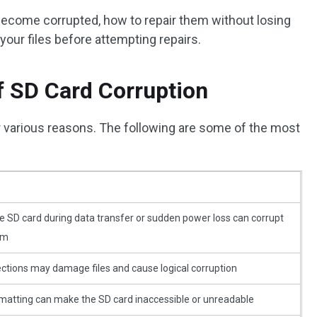
become corrupted, how to repair them without losing
our files before attempting repairs.
 SD Card Corruption
various reasons. The following are some of the most
 SD card during data transfer or sudden power loss can corrupt
em
ctions may damage files and cause logical corruption
rmatting can make the SD card inaccessible or unreadable