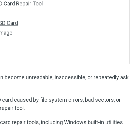
D Card Repair Tool
 SD Card
amage
n become unreadable, inaccessible, or repeatedly ask
 card caused by file system errors, bad sectors, or
epair tool.
ard repair tools, including Windows built-in utilities