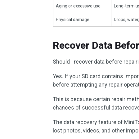
Aging or excessive use
Long-term us
Physical damage
Drops, water
Recover Data Befor
Should I recover data before repair
Yes. If your SD card contains impor
before attempting any repair opera
This is because certain repair me
chances of successful data recove
The data recovery feature of MiniTo
lost photos, videos, and other impor