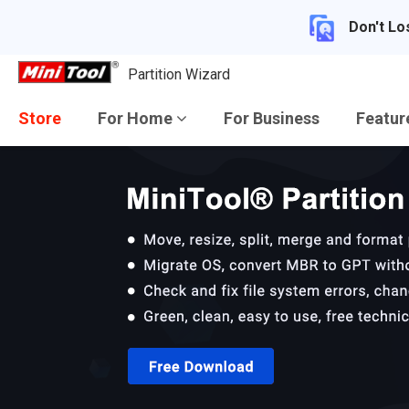
Don't Lo
Partition Wizard
Store
For Home
For Business
Featu