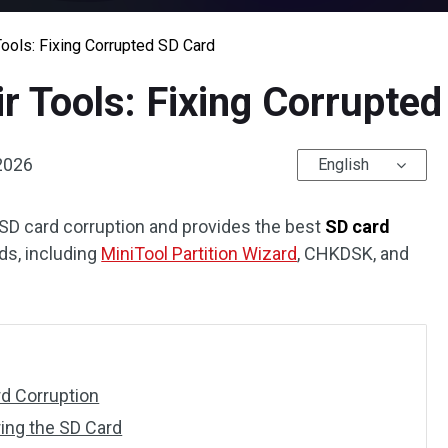
ools: Fixing Corrupted SD Card
r Tools: Fixing Corrupte
 2026
English
 SD card corruption and provides the best
SD card
ds, including
MiniTool Partition Wizard
, CHKDSK, and
d Corruption
ing the SD Card