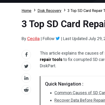
Home
Disk Recovery
3 Top SD Card Repair T
3 Top SD Card Repai
By
Cecilia
|
Follow
|
Last Updated
July 29,
This article explains the causes of
repair tools
to fix corrupted SD car
DiskPart.
Quick Navigation :
Common Causes of SD Car
Recover Data Before Repair