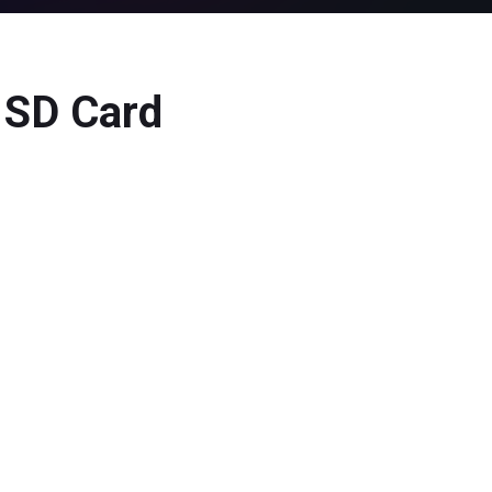
d SD Card