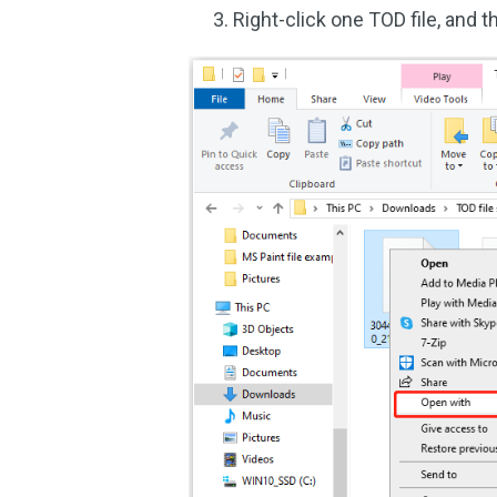
Right-click one TOD file, and 