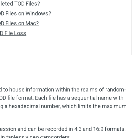
eleted TOD Files?
OD Files on Windows?
D Files on Mac?
D File Loss
?
d to house information within the realms of random-
MOD file format. Each file has a sequential name with
ing a hexadecimal number, which limits the maximum
ssion and can be recorded in 4:3 and 16:9 formats.
d in tapless video camcorders.