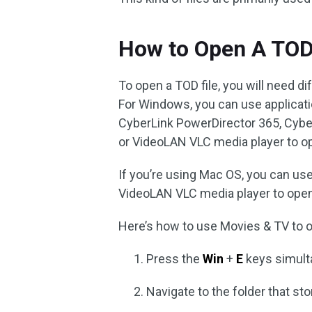
How to Open A TOD
To open a TOD file, you will need 
For Windows, you can use applicati
CyberLink PowerDirector 365, Cyb
or VideoLAN VLC media player to o
If you’re using Mac OS, you can us
VideoLAN VLC media player to open 
Here’s how to use Movies & TV to o
Press the
Win
+
E
keys simult
Navigate to the folder that sto