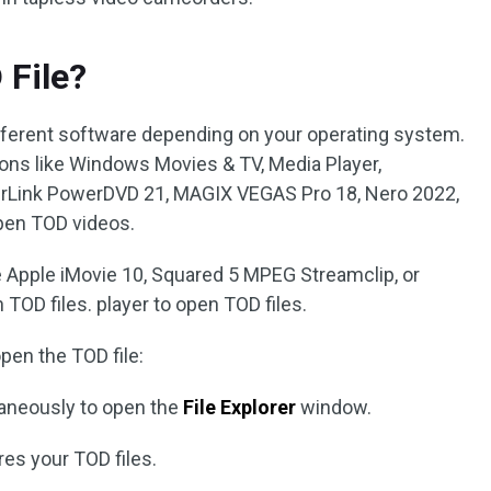
 File?
different software depending on your operating system.
ons like Windows Movies & TV, Media Player,
erLink PowerDVD 21, MAGIX VEGAS Pro 18, Nero 2022,
pen TOD videos.
e Apple iMovie 10, Squared 5 MPEG Streamclip, or
TOD files. player to open TOD files.
pen the TOD file:
aneously to open the
File Explorer
window.
res your TOD files.