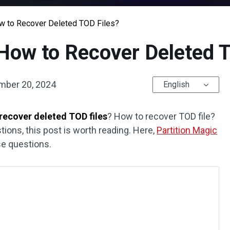
w to Recover Deleted TOD Files?
How to Recover Deleted 
mber 20, 2024
English
recover deleted TOD files
? How to recover TOD file?
tions, this post is worth reading. Here,
Partition Magic
se questions.