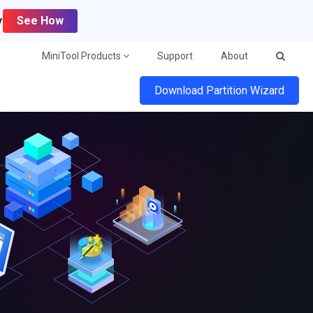
y
See How
MiniTool Products
Support
About
Download Partition Wizard