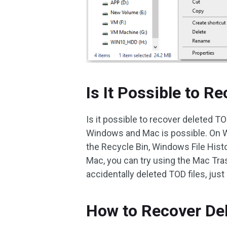
Is It Possible to R
Is it possible to recover deleted T
Windows and Mac is possible. On W
the Recycle Bin, Windows File Histor
Mac, you can try using the Mac Tra
accidentally deleted TOD files, just
How to Recover De