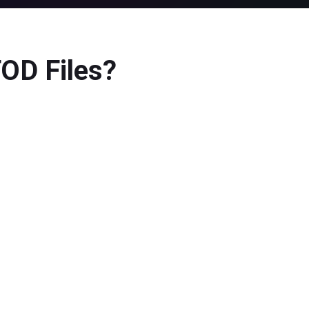
TOD Files?