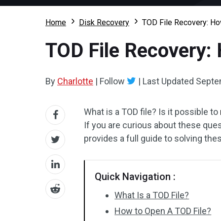
Home
Disk Recovery
TOD File Recovery: Ho
TOD File Recovery: 
By
Charlotte
|
Follow
|
Last Updated
Septe
What is a TOD file? Is it possible to
If you are curious about these ques
provides a full guide to solving the
Quick Navigation :
What Is a TOD File?
How to Open A TOD File?