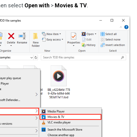
then select
Open with
>
Movies & TV
.