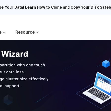
se Your Data! Learn How to Clone and Copy Your Disk Safel
re
Resource