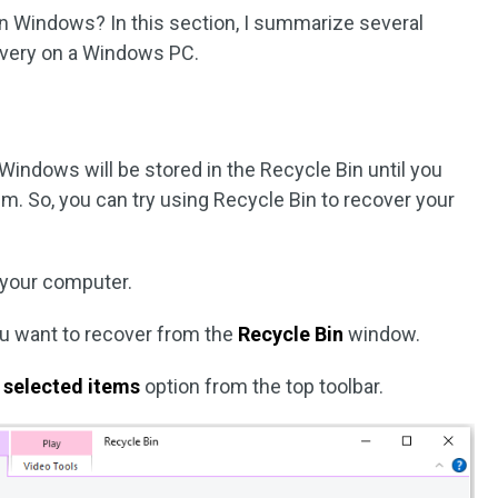
n Windows? In this section, I summarize several
overy on a Windows PC.
 Windows will be stored in the Recycle Bin until you
. So, you can try using Recycle Bin to recover your
your computer.
ou want to recover from the
Recycle Bin
window.
 selected items
option from the top toolbar.