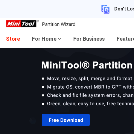
Don't Lo
Partition Wizard
Store
For Home
For Business
Featu