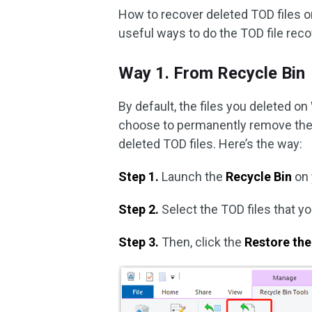
How to recover deleted TOD files o
useful ways to do the TOD file rec
Way 1. From Recycle Bin
By default, the files you deleted on
choose to permanently remove them
deleted TOD files. Here’s the way:
Step 1.
Launch the
Recycle Bin
on 
Step 2.
Select the TOD files that y
Step 3.
Then, click the
Restore the