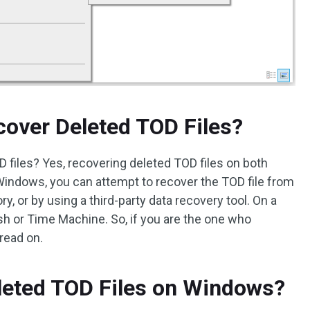
ecover Deleted TOD Files?
OD files? Yes, recovering deleted TOD files on both
indows, you can attempt to recover the TOD file from
y, or by using a third-party data recovery tool. On a
sh or Time Machine. So, if you are the one who
 read on.
leted TOD Files on Windows?