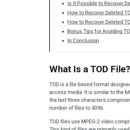
Is It Possible to Recover D
How to Recover Deleted T
How to Recover Deleted TO
Bonus Tips for Avoiding TO
In Conclusion
What Is a TOD File
TOD is a file-based format designe
access media. It is similar to the 
the last three characters compris
number of files to 4096.
TOD files use MPEG-2 video compre
This kind of files are primarily use