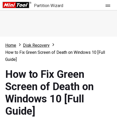
Partition Wizard
Store
For Home
Home
Disk Recovery
Partition Wizard Free
For Business
How to Fix Green Screen of Death on Windows 10 [Full
Partition Wizard Pro
Guide]
Feature
Partition Wizard Bootable
How to Fix Green
What's New
Resource
Screen of Death on
Comparison
User Manual
Windows 10 [Full
Resize Partition
Guide]
Clone Disk