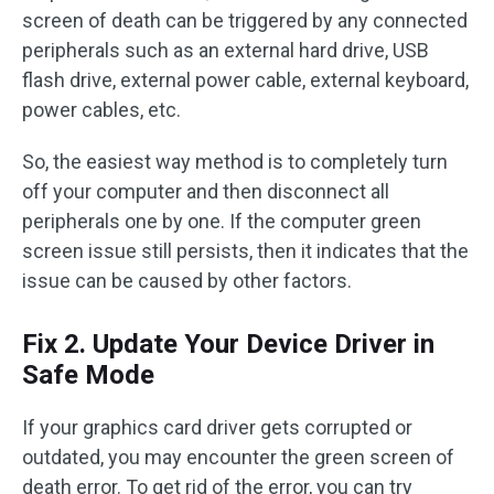
screen of death can be triggered by any connected
peripherals such as an external hard drive, USB
flash drive, external power cable, external keyboard,
power cables, etc.
So, the easiest way method is to completely turn
off your computer and then disconnect all
peripherals one by one. If the computer green
screen issue still persists, then it indicates that the
issue can be caused by other factors.
Fix 2. Update Your Device Driver in
Safe Mode
If your graphics card driver gets corrupted or
outdated, you may encounter the green screen of
death error. To get rid of the error, you can try