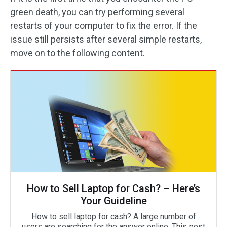
green death, you can try performing several
restarts of your computer to fix the error. If the
issue still persists after several simple restarts,
move on to the following content.
How to Sell Laptop for Cash? – Here’s
Your Guideline
How to sell laptop for cash? A large number of
users are searching for the answer online. This post