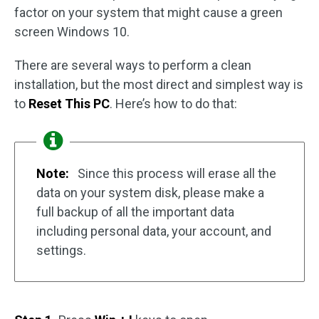
factor on your system that might cause a green
screen Windows 10.
There are several ways to perform a clean
installation, but the most direct and simplest way is
to
Reset This PC
. Here’s how to do that:
Note:
Since this process will erase all the
data on your system disk, please make a
full backup of all the important data
including personal data, your account, and
settings.