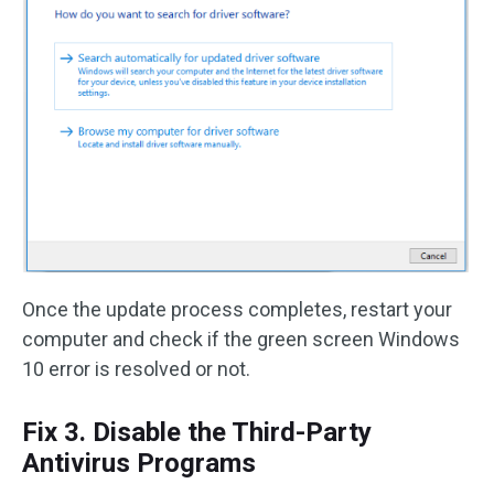
Once the update process completes, restart your
computer and check if the green screen Windows
10 error is resolved or not.
Fix 3. Disable the Third-Party
Antivirus Programs