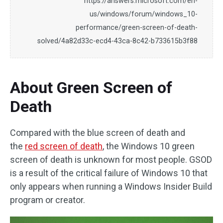
https://answers.microsoft.com/en-
us/windows/forum/windows_10-
performance/green-screen-of-death-
solved/4a82d33c-ecd4-43ca-8c42-b733615b3f88
About Green Screen of
Death
Compared with the blue screen of death and
the
red screen of death
, the Windows 10 green
screen of death is unknown for most people. GSOD
is a result of the critical failure of Windows 10 that
only appears when running a Windows Insider Build
program or creator.