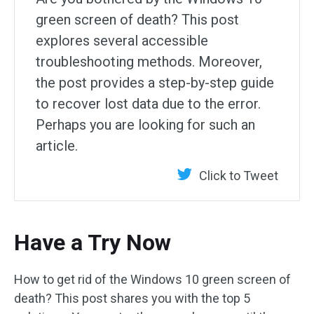
green screen of death? This post
explores several accessible
troubleshooting methods. Moreover,
the post provides a step-by-step guide
to recover lost data due to the error.
Perhaps you are looking for such an
article.
Click to Tweet
Have a Try Now
How to get rid of the Windows 10 green screen of
death? This post shares you with the top 5