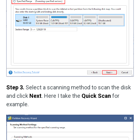
Step 3.
Select a scanning method to scan the disk
and click
Next
. Here I take the
Quick Scan
for
example.