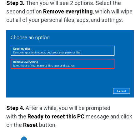
Step 3.
Then you will see 2 options. Select the
second option
Remove everything
, which will wipe
out all of your personal files, apps, and settings.
Step 4.
After a while, you will be prompted
with the
Ready to reset this PC
message and click
on the
Reset
button.