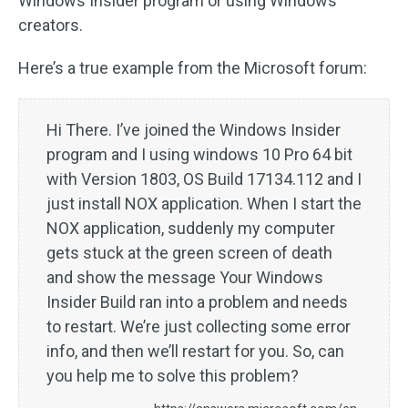
Windows Insider program or using Windows
creators.
Here’s a true example from the Microsoft forum:
Hi There. I’ve joined the Windows Insider
program and I using windows 10 Pro 64 bit
with Version 1803, OS Build 17134.112 and I
just install NOX application. When I start the
NOX application, suddenly my computer
gets stuck at the green screen of death
and show the message Your Windows
Insider Build ran into a problem and needs
to restart. We’re just collecting some error
info, and then we’ll restart for you. So, can
you help me to solve this problem?