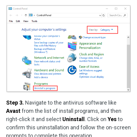
Step 3.
Navigate to the antivirus software like
Avast
from the list of install programs, and then
right-click it and select
Uninstall
. Click on
Yes
to
confirm this uninstallation and follow the on-screen
prompts to complete this operation.