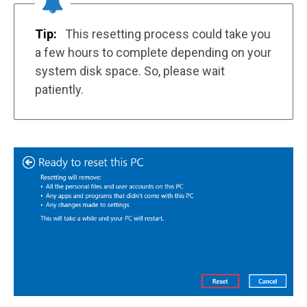
Tip:
This resetting process could take you
a few hours to complete depending on your
system disk space. So, please wait
patiently.