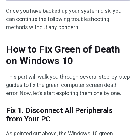
Once you have backed up your system disk, you
can continue the following troubleshooting
methods without any concern.
How to Fix Green of Death
on Windows 10
This part will walk you through several step-by-step
guides to fix the green computer screen death
error. Now, let’s start exploring them one by one.
Fix 1. Disconnect All Peripherals
from Your PC
As pointed out above, the Windows 10 green