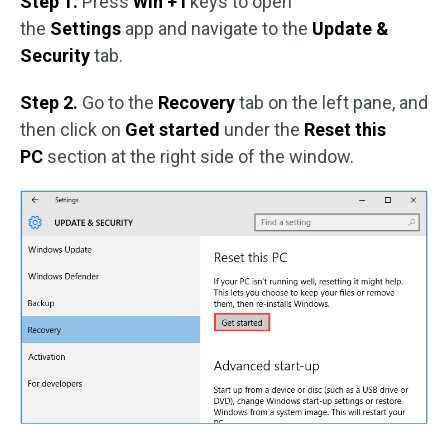
Step 1.
Press
Win + I
keys to open
the
Settings
app and navigate to the
Update &
Security
tab.
Step 2.
Go to the
Recovery
tab on the left pane, and
then click on
Get started
under the
Reset this
PC
section at the right side of the window.