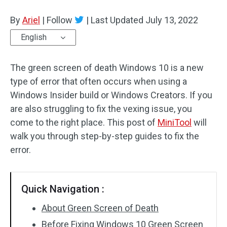
Disk Recovery
By
Ariel
|
Follow
|
Last Updated
July 13, 2022
English
The green screen of death Windows 10 is a new
type of error that often occurs when using a
Windows Insider build or Windows Creators. If you
are also struggling to fix the vexing issue, you
come to the right place. This post of
MiniTool
will
walk you through step-by-step guides to fix the
error.
Quick Navigation :
About Green Screen of Death
Before Fixing Windows 10 Green Screen