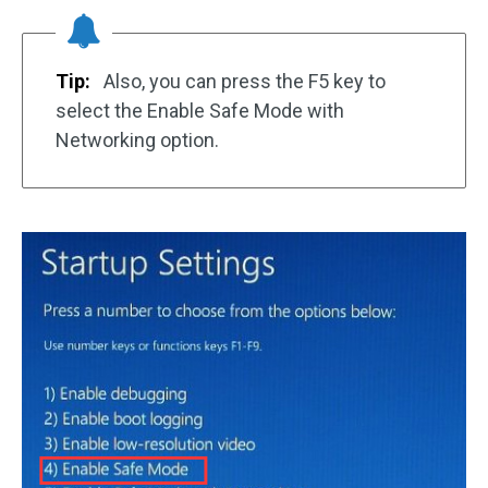
Tip:
Also, you can press the F5 key to
select the Enable Safe Mode with
Networking option.