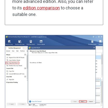
more advanced edition. Also, you can refer
to its
edition comparison
to choose a
suitable one.