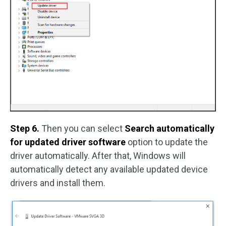
Step 6.
Then you can select
Search automatically
for updated driver software
option to update the
driver automatically. After that, Windows will
automatically detect any available updated device
drivers and install them.