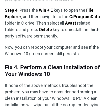
Step 4.
Press the
Win + E
keys to open the
File
Explorer
, and then navigate to the
C:ProgramData
folder in C drive. Then select all
Avast
related
folders and press
Delete
key to uninstall the third-
party software permanently.
Now, you can reboot your computer and see if the
Windows 10 green screen still persists.
Fix 4. Perform a Clean Installation of
Your Windows 10
If none of the above methods troubleshoot the
problem, you may have to consider performing a
clean installation of your Windows 10 PC. A clean
installation will wipe out all the corrupt or decaying