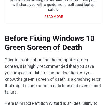
will share you with a guideline to sell used laptop
safely.
READ MORE
Before Fixing Windows 10
Green Screen of Death
Prior to troubleshooting the computer green
screen, it is highly recommended that you save
your important data to another location. As you
know, the green screen of death is a crashing error
that might cause serious data loss and even a boot
failure.
Here MiniTool Partition Wizard is an ideal utility to