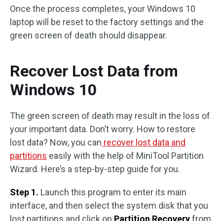
Once the process completes, your Windows 10
laptop will be reset to the factory settings and the
green screen of death should disappear.
Recover Lost Data from
Windows 10
The green screen of death may result in the loss of
your important data. Don’t worry. How to restore
lost data? Now, you can
recover lost data and
partitions
easily with the help of MiniTool Partition
Wizard. Here’s a step-by-step guide for you.
Step 1.
Launch this program to enter its main
interface, and then select the system disk that you
lost partitions and click on
Partition Recovery
from