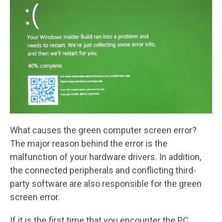
What causes the green computer screen error?
The major reason behind the error is the
malfunction of your hardware drivers. In addition,
the connected peripherals and conflicting third-
party software are also responsible for the green
screen error.
If it is the first time that you encounter the PC