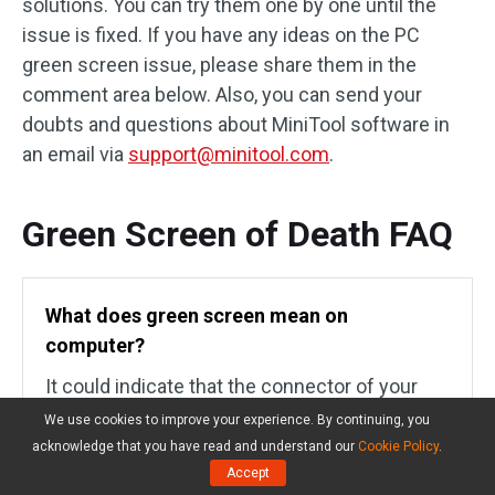
solutions. You can try them one by one until the
issue is fixed. If you have any ideas on the PC
green screen issue, please share them in the
comment area below. Also, you can send your
doubts and questions about MiniTool software in
an email via
support@minitool.com
.
Green Screen of Death FAQ
What does green screen mean on
computer?
It could indicate that the connector of your
monitor and PC are loose. Sometimes, this
We use cookies to improve your experience. By continuing, you
issue could happen on projectors where the
acknowledge that you have read and understand our
Cookie Policy
.
color display messes up. Also, it could mean
Accept