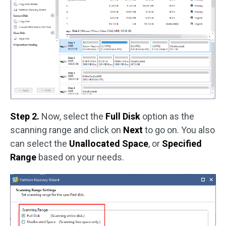
Step 2.
Now, select the
Full Disk
option as the
scanning range and click on
Next
to go on. You also
can select the
Unallocated Space
, or
Specified
Range
based on your needs.