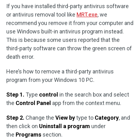
If you have installed third-party antivirus software
or antivirus removal tool like
MRT.exe
, we
recommend you remove it from your computer and
use Windows built-in antivirus program instead.
This is because some users reported that the
third-party software can throw the green screen of
death error.
Here’s how to remove a third-party antivirus
program from your Windows 10 PC.
Step 1.
Type
control
in the search box and select
the
Control Panel
app from the context menu.
Step 2.
Change the
View by
type to
Category
, and
then click on
Uninstall a program
under
the
Programs
section.