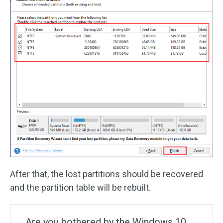
After that, the lost partitions should be recovered
and the partition table will be rebuilt.
Are you bothered by the Windows 10