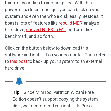
transfer your data to another place. With this
powerful partition manager, you can back up your
system and even the whole disk easily. Besides, it
boasts lots of features like
rebuild MBR
, analyze
hard drive,
convert NTFS to FAT
, perform disk
benchmark, and so forth.
Click on the button below to download this
software and install it on your computer. Then refer
to
this post
to back up your system to an external
hard drive.
Tip:
Since MiniTool Partition Wizard Free
Edition doesn’t support copying the system
disk, we recommend you install its Pro or