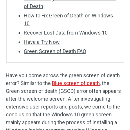
of Death
How to Fix Green of Death on Windows
10
Recover Lost Data from Windows 10
Have a Try Now
Green Screen of Death FAQ
Have you come across the green screen of death
error? Similar to the
Blue screen of death
, the
Green screen of death (GSOD) error often appears
after the welcome screen. After investigating
extensive user reports and posts, we come to the
conclusion that the Windows 10 green screen
mainly appears during the process of installing a