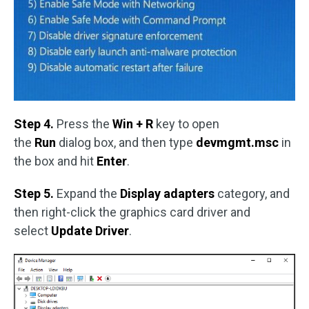
Step 4.
Press the
Win + R
key to open
the
Run
dialog box, and then type
devmgmt.msc
in
the box and hit
Enter
.
Step 5.
Expand the
Display adapters
category, and
then right-click the graphics card driver and
select
Update Driver
.