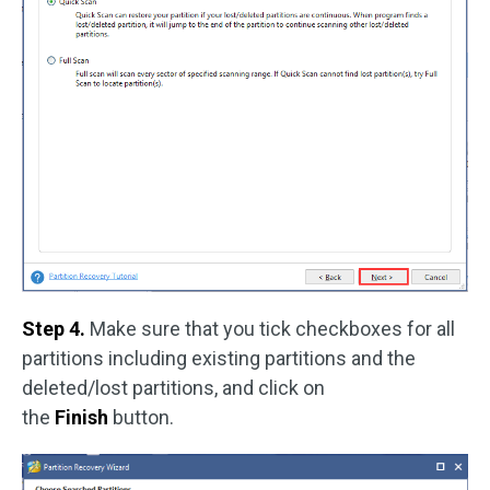
Step 4.
Make sure that you tick checkboxes for all
partitions including existing partitions and the
deleted/lost partitions, and click on
the
Finish
button.