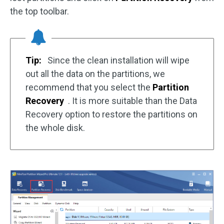
the top toolbar.
Tip:
Since the clean installation will wipe
out all the data on the partitions, we
recommend that you select the
Partition
Recovery
. It is more suitable than the Data
Recovery option to restore the partitions on
the whole disk.