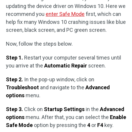
updating the device driver on Windows 10. Here we
recommend you
enter Safe Mode
first, which can
help fix many Windows 10 crashing issues like blue
screen, black screen, and PC green screen.
Now, follow the steps below.
Step 1.
Restart your computer several times until
you arrive at the
Automatic Repair
screen.
Step 2.
In the pop-up window, click on
Troubleshoot
and navigate to the
Advanced
options
menu.
Step 3.
Click on
Startup Settings
in the
Advanced
options
menu. After that, you can select the
Enable
Safe Mode
option by pressing the
4
or
F4
key.