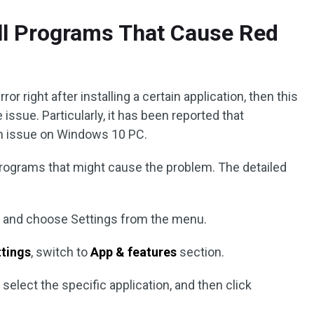
all Programs That Cause Red
ror right after installing a certain application, then this
issue. Particularly, it has been reported that
en issue on Windows 10 PC.
 programs that might cause the problem. The detailed
 and choose Settings from the menu.
tings
, switch to
App & features
section.
d select the specific application, and then click