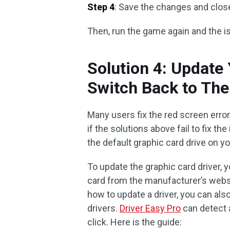
Step 4
: Save the changes and close 
Then, run the game again and the 
Solution 4: Update 
Switch Back to The
Many users fix the red screen error
if the solutions above fail to fix the
the default graphic card drive on y
To update the graphic card driver, 
card from the manufacturer’s websit
how to update a driver, you can als
drivers.
Driver Easy Pro
can detect 
click. Here is the guide: