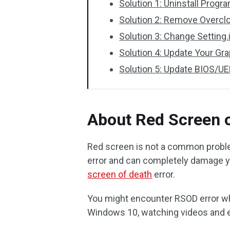
Solution 1: Uninstall Prog
Solution 2: Remove Overcl
Solution 3: Change Setting.i
Solution 4: Update Your Gra
Solution 5: Update BIOS/UE
About Red Screen o
Red screen is not a common problem
error and can completely damage y
screen of death
error.
You might encounter RSOD error wh
Windows 10, watching videos and e