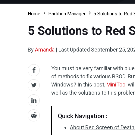
Home
Partition Manager
5 Solutions to Red
5 Solutions to Red 
By
Amanda
|
Last Updated
September 25, 20
You must be very familiar with blu
of methods to fix various BSOD. Bu
Windows? In this post,
MiniTool
wil
well as the solutions to this proble
Quick Navigation :
About Red Screen of Death 