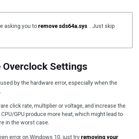
e asking you to
remove sds64a.sys
. Just skip
 Overclock Settings
aused by the hardware error, especially when the
.
e click rate, multiplier or voltage, and increase the
e CPU/GPU produce more heat, which might lead to
 in the worst case.
reen error on Windows 10, just try
removing your