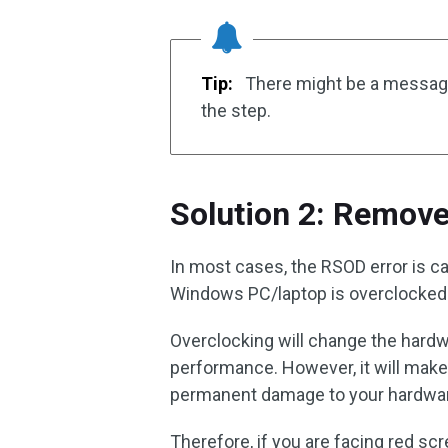
Tip:
There might be a messag
the step.
Solution 2: Remove
In most cases, the RSOD error is c
Windows PC/laptop is overclocked
Overclocking will change the hardwar
performance. However, it will mak
permanent damage to your hardware
Therefore, if you are facing red sc