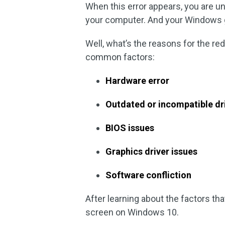
When this error appears, you are un
your computer. And your Windows 
Well, what’s the reasons for the r
common factors:
Hardware error
Outdated or incompatible dr
BIOS issues
Graphics driver issues
Software confliction
After learning about the factors tha
screen on Windows 10.