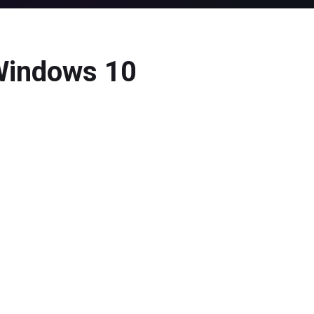
 Windows 10