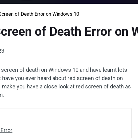
 Screen of Death Error on Windows 10
Screen of Death Error on
23
e screen of death on Windows 10 and have learnt lots
t have you ever heard about red screen of death on
l make you have a close look at red screen of death as
m.
Error