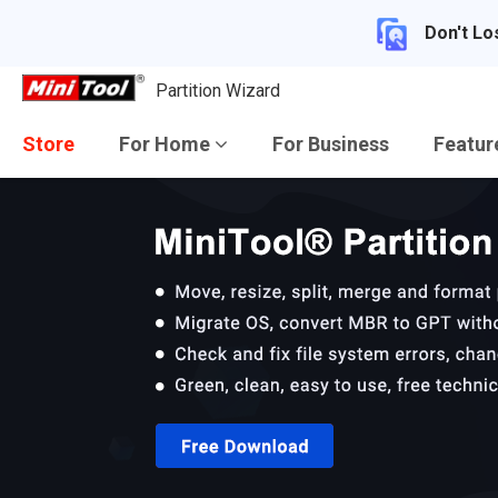
Don't Lo
Partition Wizard
Store
For Home
For Business
Featu