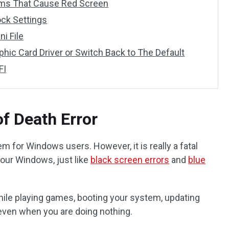
rams That Cause Red Screen
ock Settings
ni File
phic Card Driver or Switch Back to The Default
FI
f Death Error
 for Windows users. However, it is really a fatal
our Windows, just like
black screen errors
and
blue
ile playing games, booting your system, updating
ven when you are doing nothing.