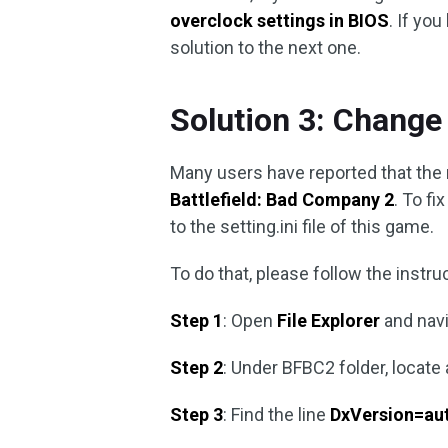
overclock settings in BIOS
. If yo
solution to the next one.
Solution 3: Change 
Many users have reported that the 
Battlefield: Bad Company 2
. To f
to the setting.ini file of this game.
To do that, please follow the instru
Step 1
: Open
File Explorer
and nav
Step 2
: Under BFBC2 folder, locate
Step 3
: Find the line
DxVersion=au