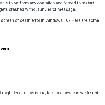
able to perform any operation and forced to restart
gets crashed without any error message.
ed screen of death error in Windows 10? Here are some
ivers
t might lead to this issue, let’s see how can we fix red