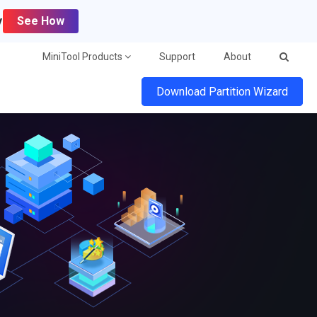
y
See How
MiniTool Products
Support
About
Download Partition Wizard