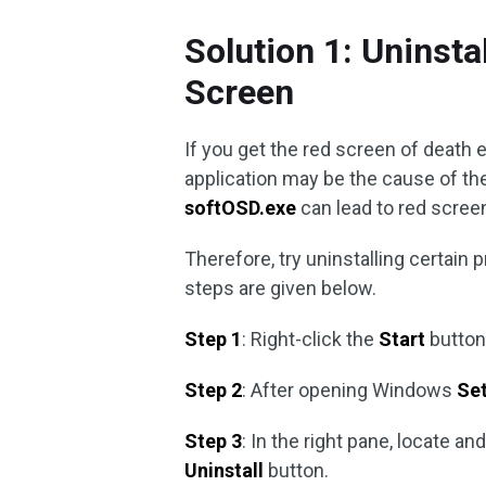
Solution 1: Uninst
Screen
If you get the red screen of death er
application may be the cause of the 
softOSD.exe
can lead to red scre
Therefore, try uninstalling certain
steps are given below.
Step 1
: Right-click the
Start
button
Step 2
: After opening Windows
Set
Step 3
: In the right pane, locate an
Uninstall
button.