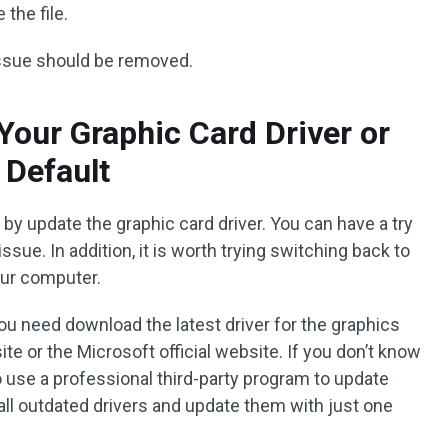
the file.
issue should be removed.
Your Graphic Card Driver or
 Default
 by update the graphic card driver. You can have a try
 issue. In addition, it is worth trying switching back to
our computer.
you need download the latest driver for the graphics
e or the Microsoft official website. If you don’t know
o use a professional third-party program to update
all outdated drivers and update them with just one