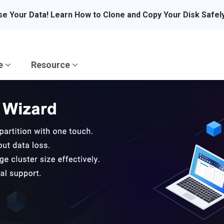
se Your Data! Learn How to Clone and Copy Your Disk Safel
re
Resource