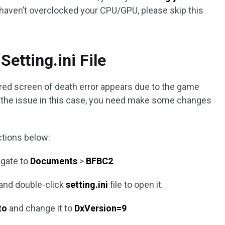
u haven’t overclocked your CPU/GPU, please skip this
Setting.ini File
red screen of death error appears due to the game
ix the issue in this case, you need make some changes
ctions below:
igate to
Documents
>
BFBC2
.
 and double-click
setting.ini
file to open it.
to
and change it to
DxVersion=9