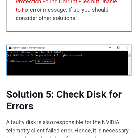
Protection Found Corrupt Files but Unable
to Fix
error message. If so, you should
consider other solutions.
Solution 5: Check Disk for
Errors
A faulty disk is also responsible for the NVIDIA
telemetry client failed error. Hence, it is necessary