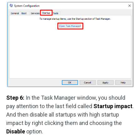
Step 6:
In the Task Manager window, you should
pay attention to the last field called
Startup impact
.
And then disable all startups with high startup
impact by right clicking them and choosing the
Disable
option.