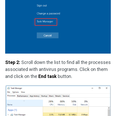
Step 2:
Scroll down the list to find all the processes
associated with antivirus programs. Click on them
and click on the
End task
button.