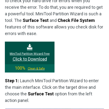
to check your hard drive for errors when you
receive the error. To do that, you are required to get
a powerful tool. MiniTool Partition Wizard is such a
tool. The
Surface Test
and
Check File System
features of this software allows you check disk for
errors with ease.
MiniTool Partition Wizard Free
Click to Download
100%
Clean & Safe
Step 1:
Launch MiniTool Partition Wizard to enter
the main interface. Click on the target drive and
choose the
Surface Test
option from the left
action panel.