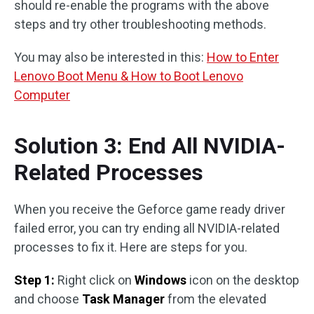
should re-enable the programs with the above
steps and try other troubleshooting methods.
You may also be interested in this:
How to Enter
Lenovo Boot Menu & How to Boot Lenovo
Computer
Solution 3: End All NVIDIA-
Related Processes
When you receive the Geforce game ready driver
failed error, you can try ending all NVIDIA-related
processes to fix it. Here are steps for you.
Step 1:
Right click on
Windows
icon on the desktop
and choose
Task Manager
from the elevated