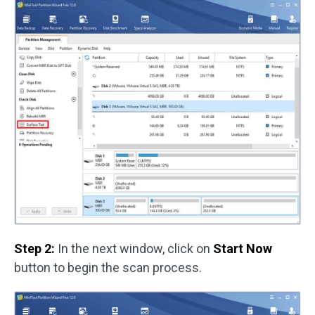
Step 2:
In the next window, click on
Start Now
button to begin the scan process.