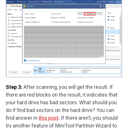
Step 3:
After scanning, you will get the result. If
there are red blocks on the result, it indicates that
your hard drive has bad sectors. What should you
do if find bad sectors on the hard drive? You can
find answer in
this post
. If there aren’t, you should
try another feature of MiniTool Partition Wizard to