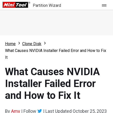
Partition Wizard
Store
For Home
Home
Clone Disk
Partition Wizard Free
For Business
What Causes NVIDIA Installer Failed Error and How to Fix
Partition Wizard Pro
It
Feature
Partition Wizard Bootable
What Causes NVIDIA
What's New
Resource
Installer Failed Error
Comparison
User Manual
and How to Fix It
Resize Partition
Clone Disk
By
Amy
|
Follow
|
Last Updated
October 25, 2023