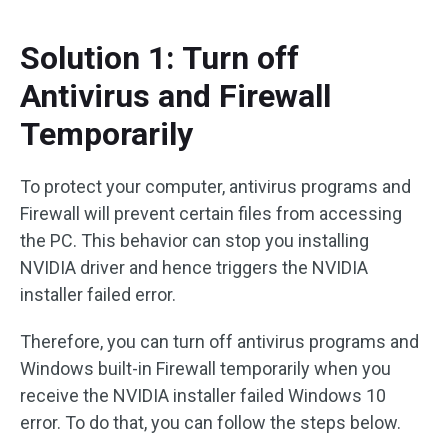
Solution 1: Turn off
Antivirus and Firewall
Temporarily
To protect your computer, antivirus programs and
Firewall will prevent certain files from accessing
the PC. This behavior can stop you installing
NVIDIA driver and hence triggers the NVIDIA
installer failed error.
Therefore, you can turn off antivirus programs and
Windows built-in Firewall temporarily when you
receive the NVIDIA installer failed Windows 10
error. To do that, you can follow the steps below.