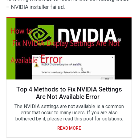
– NVIDIA installer failed.
Top 4 Methods to Fix NVIDIA Settings
Are Not Available Error
The NVIDIA settings are not available is a common
error that occur to many users. If you are also
bothered by it, please read this post for solutions.
READ MORE