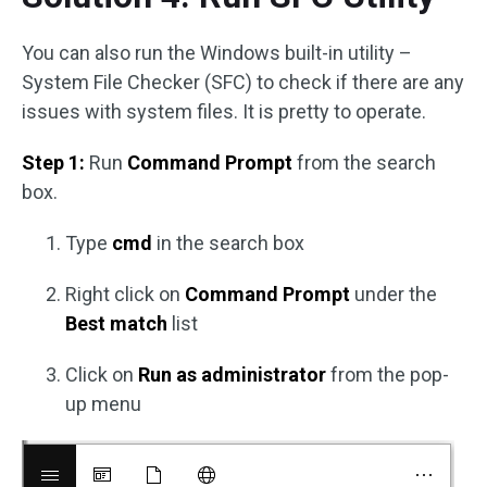
You can also run the Windows built-in utility –
System File Checker (SFC) to check if there are any
issues with system files. It is pretty to operate.
Step 1:
Run
Command Prompt
from the search
box.
Type
cmd
in the search box
Right click on
Command Prompt
under the
Best match
list
Click on
Run as administrator
from the pop-
up menu