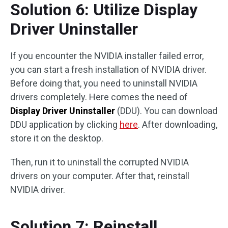
Solution 6: Utilize Display
Driver Uninstaller
If you encounter the NVIDIA installer failed error,
you can start a fresh installation of NVIDIA driver.
Before doing that, you need to uninstall NVIDIA
drivers completely. Here comes the need of
Display Driver Uninstaller
(DDU). You can download
DDU application by clicking
here
. After downloading,
store it on the desktop.
Then, run it to uninstall the corrupted NVIDIA
drivers on your computer. After that, reinstall
NVIDIA driver.
Solution 7: Reinstall