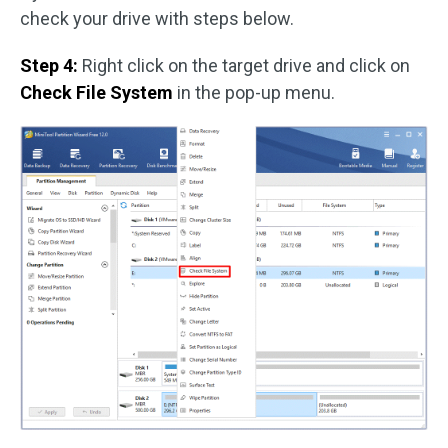
check your drive with steps below.
Step 4:
Right click on the target drive and click on
Check File System
in the pop-up menu.