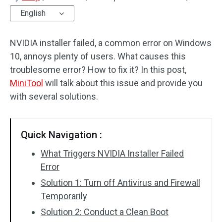
English
Disk Recovery
NVIDIA installer failed, a common error on Windows
10, annoys plenty of users. What causes this
troublesome error? How to fix it? In this post,
MiniTool
will talk about this issue and provide you
with several solutions.
Quick Navigation :
What Triggers NVIDIA Installer Failed
Error
Solution 1: Turn off Antivirus and Firewall
Temporarily
Solution 2: Conduct a Clean Boot