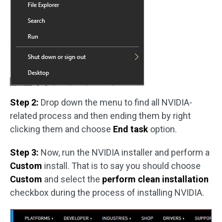
Step 2:
Drop down the menu to find all NVIDIA-
related process and then ending them by right
clicking them and choose
End task
option.
Step 3:
Now, run the NVIDIA installer and perform a
Custom
install. That is to say you should choose
Custom
and select the
perform clean installation
checkbox during the process of installing NVIDIA.