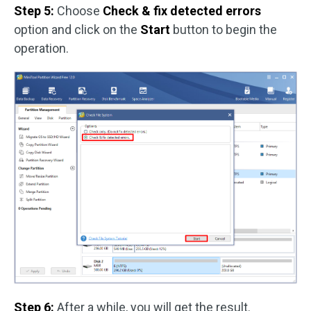
Step 5:
Choose
Check & fix detected errors
option and click on the
Start
button to begin the
operation.
Step 6:
After a while, you will get the result.