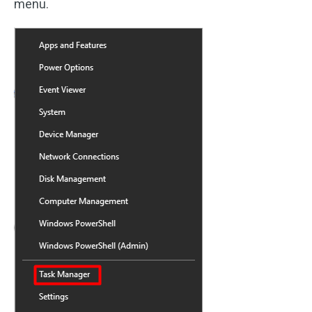
menu.