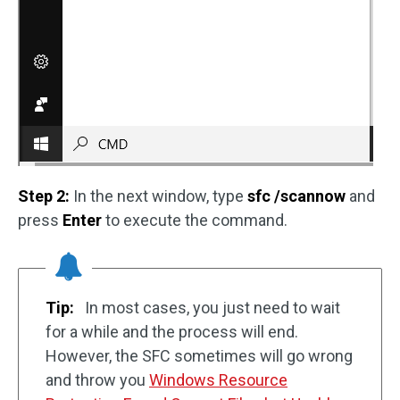
Step 2:
In the next window, type
sfc /scannow
and
press
Enter
to execute the command.
Tip:
In most cases, you just need to wait
for a while and the process will end.
However, the SFC sometimes will go wrong
and throw you
Windows Resource