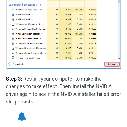
Step 3:
Restart your computer to make the
changes to take effect. Then, install the NVIDIA
driver again to see if the NVIDIA installer failed error
still persists.