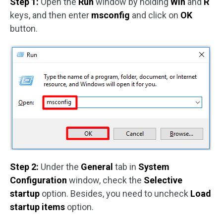
Step 1:
Open the
Run
window by holding
Win
and
R
keys, and then enter
msconfig
and click on
OK
button.
Step 2:
Under the
General
tab in
System
Configuration
window, check the
Selective
startup
option. Besides, you need to uncheck
Load
startup items
option.