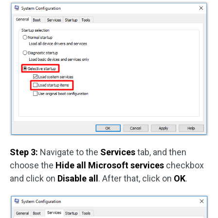
Step 3:
Navigate to the
Services
tab, and then
choose the
Hide all Microsoft services
checkbox
and click on
Disable all
. After that, click on
OK
.