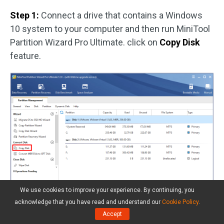
Step 1:
Connect a drive that contains a Windows
10 system to your computer and then run MiniTool
Partition Wizard Pro Ultimate. click on
Copy Disk
feature.
We use cookies to improve your experience. By continuing, you
acknowledge that you have read and understand our
Cookie Policy
.
Accept