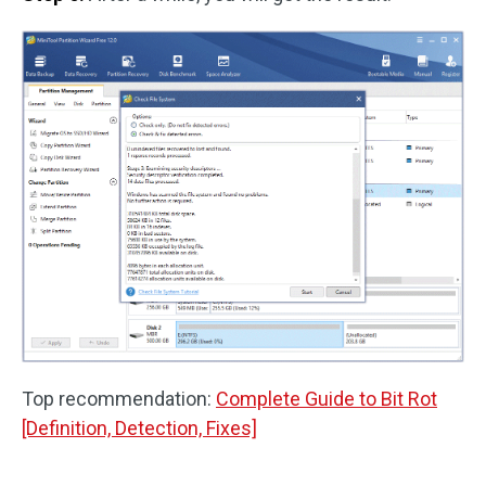
Top recommendation:
Complete Guide to Bit Rot
[Definition, Detection, Fixes]