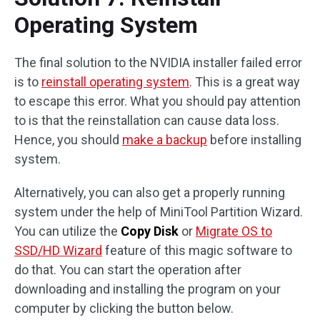
Operating System
The final solution to the NVIDIA installer failed error
is to
reinstall operating system
. This is a great way
to escape this error. What you should pay attention
to is that the reinstallation can cause data loss.
Hence, you should
make a backup
before installing
system.
Alternatively, you can also get a properly running
system under the help of MiniTool Partition Wizard.
You can utilize the
Copy Disk
or
Migrate OS to
SSD/HD Wizard
feature of this magic software to
do that. You can start the operation after
downloading and installing the program on your
computer by clicking the button below.