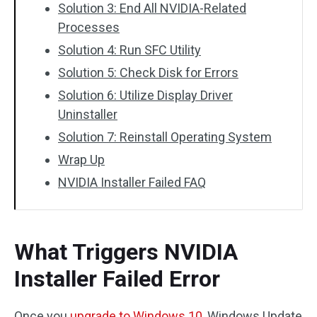
Solution 3: End All NVIDIA-Related
Processes
Solution 4: Run SFC Utility
Solution 5: Check Disk for Errors
Solution 6: Utilize Display Driver
Uninstaller
Solution 7: Reinstall Operating System
Wrap Up
NVIDIA Installer Failed FAQ
What Triggers NVIDIA
Installer Failed Error
Once you
upgrade to Windows 10
, Windows Update