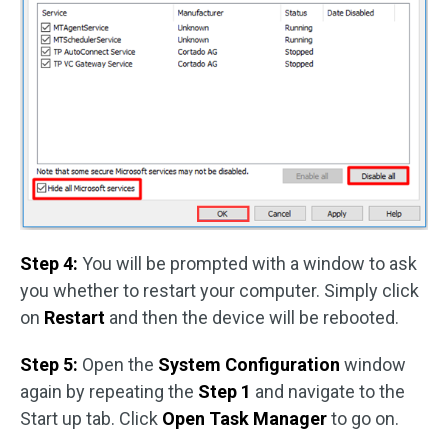
Step 4:
You will be prompted with a window to ask
you whether to restart your computer. Simply click
on
Restart
and then the device will be rebooted.
Step 5:
Open the
System Configuration
window
again by repeating the
Step 1
and navigate to the
Start up tab. Click
Open Task Manager
to go on.