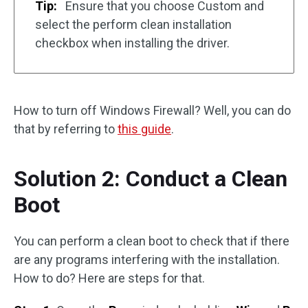
Tip:
Ensure that you choose Custom and
select the perform clean installation
checkbox when installing the driver.
How to turn off Windows Firewall? Well, you can do
that by referring to
this guide
.
Solution 2: Conduct a Clean
Boot
You can perform a clean boot to check that if there
are any programs interfering with the installation.
How to do? Here are steps for that.