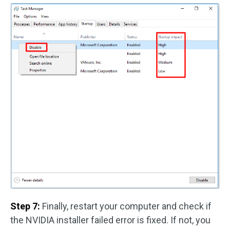
Step 7:
Finally, restart your computer and check if
the NVIDIA installer failed error is fixed. If not, you