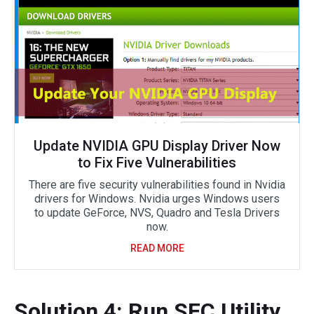
Update NVIDIA GPU Display Driver Now
to Fix Five Vulnerabilities
There are five security vulnerabilities found in Nvidia
drivers for Windows. Nvidia urges Windows users
to update GeForce, NVS, Quadro and Tesla Drivers
now.
READ MORE
Solution 4: Run SFC Utility