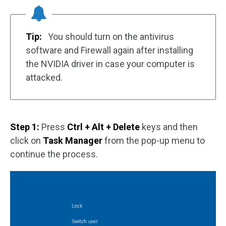
Tip:
You should turn on the antivirus
software and Firewall again after installing
the NVIDIA driver in case your computer is
attacked.
Step 1:
Press
Ctrl + Alt + Delete
keys and then
click on
Task Manager
from the pop-up menu to
continue the process.