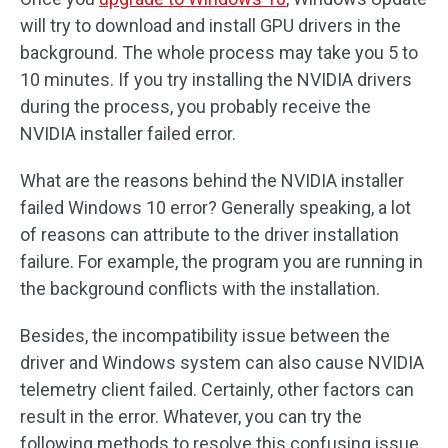
will try to download and install GPU drivers in the
background. The whole process may take you 5 to
10 minutes. If you try installing the NVIDIA drivers
during the process, you probably receive the
NVIDIA installer failed error.
What are the reasons behind the NVIDIA installer
failed Windows 10 error? Generally speaking, a lot
of reasons can attribute to the driver installation
failure. For example, the program you are running in
the background conflicts with the installation.
Besides, the incompatibility issue between the
driver and Windows system can also cause NVIDIA
telemetry client failed. Certainly, other factors can
result in the error. Whatever, you can try the
following methods to resolve this confusing issue