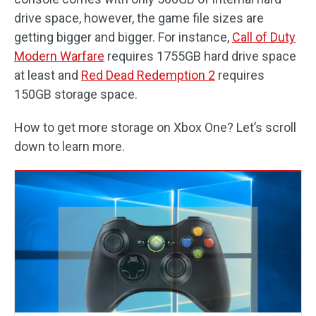
drive space, however, the game file sizes are
getting bigger and bigger. For instance,
Call of Duty
Modern Warfare
requires 1755GB hard drive space
at least and
Red Dead Redemption 2
requires
150GB storage space.
How to get more storage on Xbox One? Let’s scroll
down to learn more.