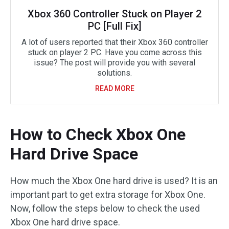
Xbox 360 Controller Stuck on Player 2
PC [Full Fix]
A lot of users reported that their Xbox 360 controller
stuck on player 2 PC. Have you come across this
issue? The post will provide you with several
solutions.
READ MORE
How to Check Xbox One
Hard Drive Space
How much the Xbox One hard drive is used? It is an
important part to get extra storage for Xbox One.
Now, follow the steps below to check the used
Xbox One hard drive space.