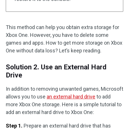
This method can help you obtain extra storage for
Xbox One. However, you have to delete some
games and apps. How to get more storage on Xbox
One without data loss? Let’s keep reading.
Solution 2. Use an External Hard
Drive
In addition to removing unwanted games, Microsoft
allows you to use
an external hard drive
to add
more Xbox One storage. Here is a simple tutorial to
add an external hard drive to Xbox One:
Step 1.
Prepare an external hard drive that has