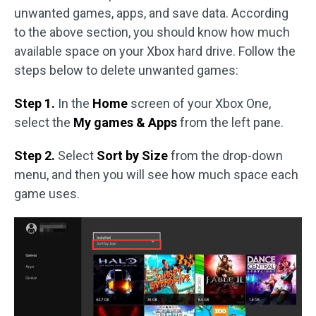
unwanted games, apps, and save data. According
to the above section, you should know how much
available space on your Xbox hard drive. Follow the
steps below to delete unwanted games:
Step 1.
In the
Home
screen of your Xbox One,
select the
My games & Apps
from the left pane.
Step 2.
Select
Sort by Size
from the drop-down
menu, and then you will see how much space each
game uses.