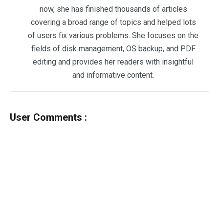
now, she has finished thousands of articles
covering a broad range of topics and helped lots
of users fix various problems. She focuses on the
fields of disk management, OS backup, and PDF
editing and provides her readers with insightful
and informative content.
User Comments :