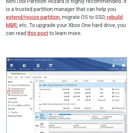
MiniTool Partition Wizard is highly recommended. It
is a trusted partition manager that can help you
extend/resize partition
, migrate OS to SSD,
rebuild
MBR
, etc. To upgrade your Xbox One hard drive, you
can read
this post
to learn more.