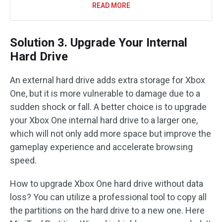
READ MORE
Solution 3. Upgrade Your Internal
Hard Drive
An external hard drive adds extra storage for Xbox
One, but it is more vulnerable to damage due to a
sudden shock or fall. A better choice is to upgrade
your Xbox One internal hard drive to a larger one,
which will not only add more space but improve the
gameplay experience and accelerate browsing
speed.
How to upgrade Xbox One hard drive without data
loss? You can utilize a professional tool to copy all
the partitions on the hard drive to a new one. Here