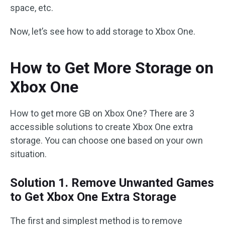
space, etc.
Now, let’s see how to add storage to Xbox One.
How to Get More Storage on
Xbox One
How to get more GB on Xbox One? There are 3
accessible solutions to create Xbox One extra
storage. You can choose one based on your own
situation.
Solution 1. Remove Unwanted Games
to Get Xbox One Extra Storage
The first and simplest method is to remove