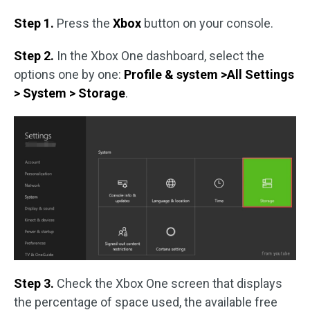
Step 1.
Press the
Xbox
button on your console.
Step 2.
In the Xbox One dashboard, select the
options one by one:
Profile & system >All Settings
> System > Storage
.
Step 3.
Check the Xbox One screen that displays
the percentage of space used, the available free