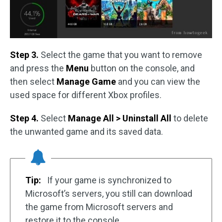
Step 3.
Select the game that you want to remove
and press the
Menu
button on the console, and
then select
Manage Game
and you can view the
used space for different Xbox profiles.
Step 4.
Select
Manage All > Uninstall All
to delete
the unwanted game and its saved data.
Tip:
If your game is synchronized to
Microsoft’s servers, you still can download
the game from Microsoft servers and
restore it to the console.