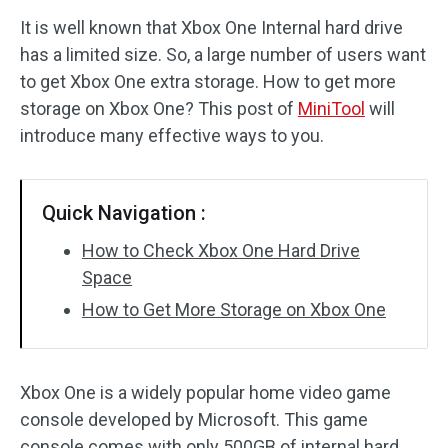
It is well known that Xbox One Internal hard drive
Disk Recovery
has a limited size. So, a large number of users want
to get Xbox One extra storage. How to get more
storage on Xbox One? This post of
MiniTool
will
introduce many effective ways to you.
Quick Navigation :
How to Check Xbox One Hard Drive
Space
How to Get More Storage on Xbox One
Xbox One is a widely popular home video game
console developed by Microsoft. This game
console comes with only 500GB of internal hard