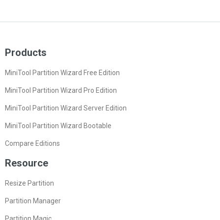
Products
MiniTool Partition Wizard Free Edition
MiniTool Partition Wizard Pro Edition
MiniTool Partition Wizard Server Edition
MiniTool Partition Wizard Bootable
Compare Editions
Resource
Resize Partition
Partition Manager
Partition Magic