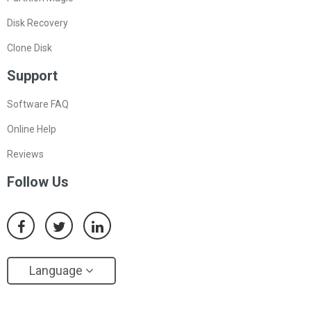
Disk Recovery
Clone Disk
Support
Software FAQ
Online Help
Reviews
Follow Us
Language