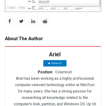
About The Author
Ariel
Follow Us
Position:
Columnist
Ariel has been working as a highly professional
computer-relevant technology editor at MiniTool
for many years. She has a strong passion for
researching all knowledge related to the
computer's disk, partition, and Windows OS. Up till