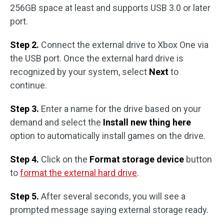
256GB space at least and supports USB 3.0 or later
port.
Step 2.
Connect the external drive to Xbox One via
the USB port. Once the external hard drive is
recognized by your system, select
Next
to
continue.
Step 3.
Enter a name for the drive based on your
demand and select the
Install new thing here
option to automatically install games on the drive.
Step 4.
Click on the
Format storage device
button
to
format the external hard drive
.
Step 5.
After several seconds, you will see a
prompted message saying external storage ready.