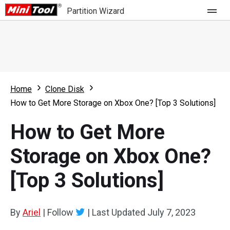
Partition Wizard
Store
For Home
Home
Clone Disk
Partition Wizard Free
For Business
How to Get More Storage on Xbox One? [Top 3 Solutions]
Partition Wizard Pro
How to Get More
Feature
Partition Wizard Bootable
Storage on Xbox One?
What's New
Resource
[Top 3 Solutions]
Comparison
User Manual
Resize Partition
By
Ariel
|
Follow
|
Last Updated
July 7, 2023
Clone Disk