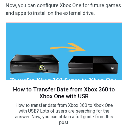
Now, you can configure Xbox One for future games
and apps to install on the external drive.
How to Transfer Date from Xbox 360 to
Xbox One with USB
How to transfer data from Xbox 360 to Xbox One
with USB? Lots of users are searching for the
answer. Now, you can obtain a full guide from this
post.