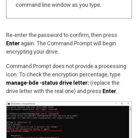
command line window as you type.
Re‑enter the password to confirm, then press
Enter
again. The Command Prompt will begin
encrypting your drive.
Command Prompt does not provide a processing
icon. To check the encryption percentage, type
manage-bde -status drive letter:
(replace the
drive letter with the real one) and press
Enter
.