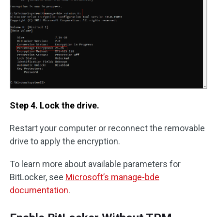
Step 4. Lock the drive.
Restart your computer or reconnect the removable
drive to apply the encryption.
To learn more about available parameters for
BitLocker, see
Microsoft’s manage-bde
documentation
.