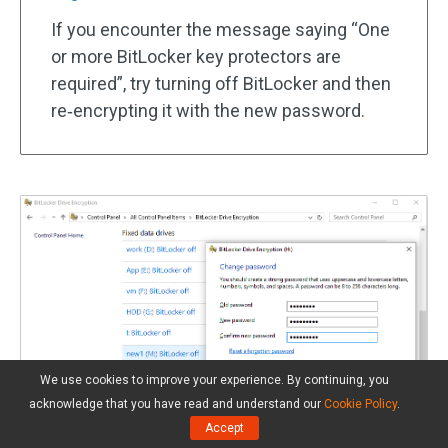
If you encounter the message saying “One
or more BitLocker key protectors are
required”, try turning off BitLocker and then
re‑encrypting it with the new password.
We use cookies to improve your experience. By continuing, you
acknowledge that you have read and understand our
Cookie Policy
.
Accept