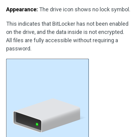
Appearance:
The drive icon shows no lock symbol.
This indicates that BitLocker has not been enabled
on the drive, and the data inside is not encrypted.
All files are fully accessible without requiring a
password.