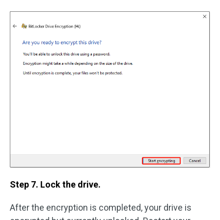
Step 7. Lock the drive.
After the encryption is completed, your drive is