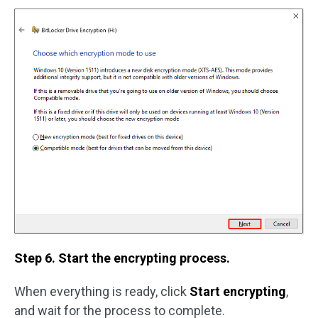
Step 6. Start the encrypting process.
When everything is ready, click
Start encrypting
,
and wait for the process to complete.