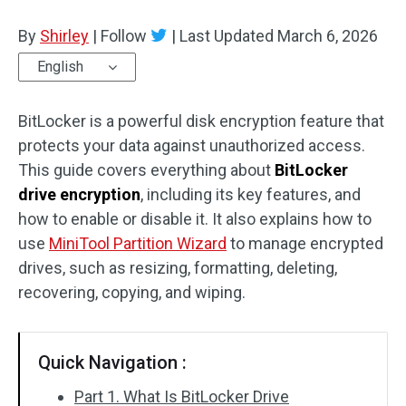
Disk Recovery
By
Shirley
|
Follow
|
Last Updated
March 6, 2026
English
BitLocker is a powerful disk encryption feature that
protects your data against unauthorized access.
This guide covers everything about
BitLocker
drive encryption
, including its key features, and
how to enable or disable it. It also explains how to
use
MiniTool Partition Wizard
to manage encrypted
drives, such as resizing, formatting, deleting,
recovering, copying, and wiping.
Quick Navigation :
Part 1. What Is BitLocker Drive