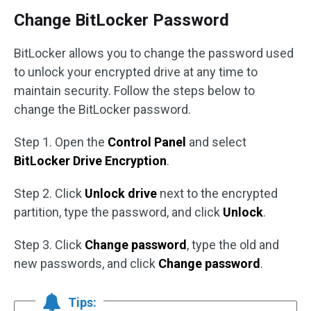
Change BitLocker Password
BitLocker allows you to change the password used
to unlock your encrypted drive at any time to
maintain security. Follow the steps below to
change the BitLocker password.
Step 1. Open the
Control Panel
and select
BitLocker Drive Encryption
.
Step 2. Click
Unlock drive
next to the encrypted
partition, type the password, and click
Unlock
.
Step 3. Click
Change password
, type the old and
new passwords, and click
Change password
.
Tips: