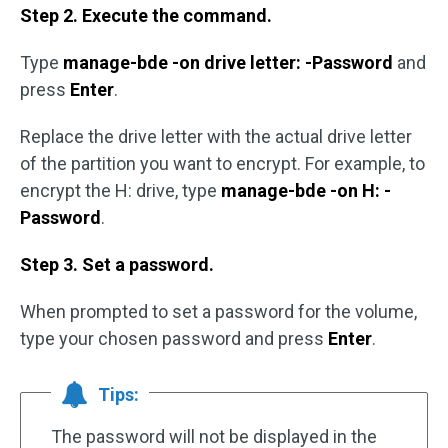
Step 2. Execute the command.
Type
manage-bde -on drive letter: -Password
and
press
Enter
.
Replace the drive letter with the actual drive letter
of the partition you want to encrypt. For example, to
encrypt the H: drive, type
manage-bde -on H: -
Password
.
Step 3. Set a password.
When prompted to set a password for the volume,
type your chosen password and press
Enter
.
Tips:
The password will not be displayed in the