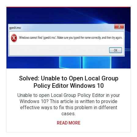
Solved: Unable to Open Local Group
Policy Editor Windows 10
Unable to open Local Group Policy Editor in your
Windows 10? This article is written to provide
effective ways to fix this problem in different
cases.
READ MORE