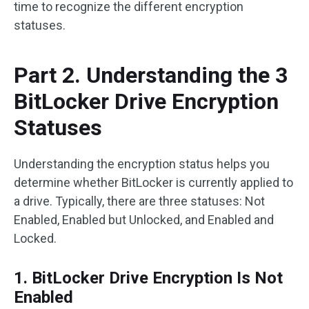
time to recognize the different encryption
statuses.
Part 2. Understanding the 3
BitLocker Drive Encryption
Statuses
Understanding the encryption status helps you
determine whether BitLocker is currently applied to
a drive. Typically, there are three statuses: Not
Enabled, Enabled but Unlocked, and Enabled and
Locked.
1. BitLocker Drive Encryption Is Not
Enabled