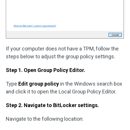
If your computer does not have a TPM, follow the
steps below to adjust the group policy settings.
Step 1. Open Group Policy Editor.
Type
Edit group policy
in the Windows search box
and click it to open the Local Group Policy Editor.
Step 2. Navigate to BitLocker settings.
Navigate to the following location: