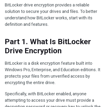
BitLocker drive encryption provides a reliable
solution to secure your drives and files. To better
understand how BitLocker works, start with its
definition and features.
Part 1. What Is BitLocker
Drive Encryption
BitLocker is a disk encryption feature built into
Windows Pro, Enterprise, and Education editions. It
protects your files from unverified access by
encrypting the entire drive.
Specifically, with BitLocker enabled, anyone
attempting to access your drive must provide a
decryption password or recovery key to unlock the