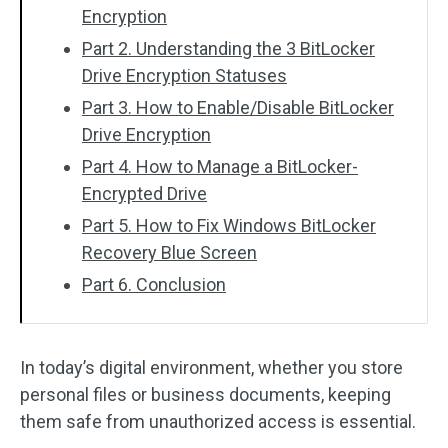
Encryption
Part 2. Understanding the 3 BitLocker
Drive Encryption Statuses
Part 3. How to Enable/Disable BitLocker
Drive Encryption
Part 4. How to Manage a BitLocker-
Encrypted Drive
Part 5. How to Fix Windows BitLocker
Recovery Blue Screen
Part 6. Conclusion
In today’s digital environment, whether you store
personal files or business documents, keeping
them safe from unauthorized access is essential.