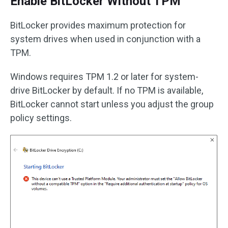
Enable BitLocker Without TPM
BitLocker provides maximum protection for
system drives when used in conjunction with a
TPM.
Windows requires TPM 1.2 or later for system-
drive BitLocker by default. If no TPM is available,
BitLocker cannot start unless you adjust the group
policy settings.