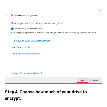
Step 4. Choose how much of your drive to
encrypt.