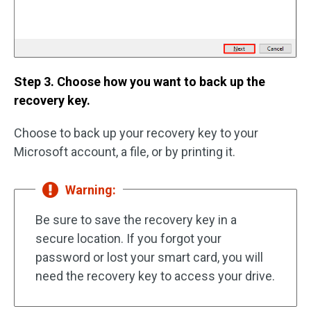
Step 3. Choose how you want to back up the
recovery key.
Choose to back up your recovery key to your
Microsoft account, a file, or by printing it.
Warning:
Be sure to save the recovery key in a
secure location. If you forgot your
password or lost your smart card, you will
need the recovery key to access your drive.