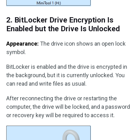
2. BitLocker Drive Encryption Is
Enabled but the Drive Is Unlocked
Appearance:
The drive icon shows an open lock
symbol.
BitLocker is enabled and the drive is encrypted in
the background, but it is currently unlocked. You
can read and write files as usual.
After reconnecting the drive or restarting the
computer, the drive will be locked, and a password
or recovery key will be required to access it.