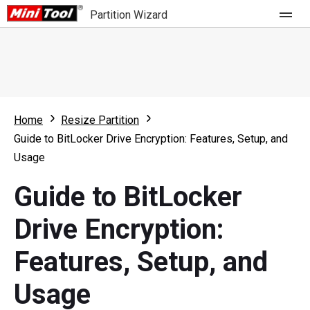
Partition Wizard
Store
For Home
Home
Resize Partition
Partition Wizard Free
For Business
Guide to BitLocker Drive Encryption: Features, Setup, and
Partition Wizard Pro
Usage
Feature
Partition Wizard Bootable
Guide to BitLocker
What's New
Resource
Drive Encryption:
Comparison
User Manual
Features, Setup, and
Resize Partition
Usage
Clone Disk