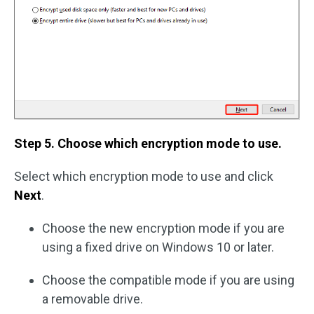
Step 5. Choose which encryption mode to use.
Select which encryption mode to use and click
Next
.
Choose the new encryption mode if you are
using a fixed drive on Windows 10 or later.
Choose the compatible mode if you are using
a removable drive.