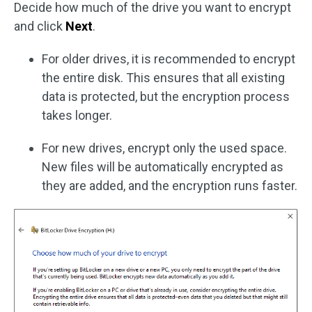
Decide how much of the drive you want to encrypt
and click
Next
.
For older drives, it is recommended to encrypt
the entire disk. This ensures that all existing
data is protected, but the encryption process
takes longer.
For new drives, encrypt only the used space.
New files will be automatically encrypted as
they are added, and the encryption runs faster.