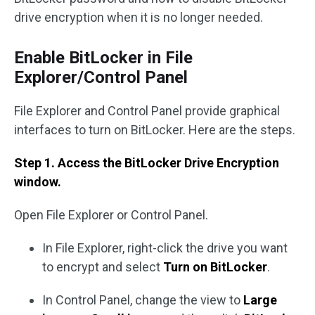
drive encryption when it is no longer needed.
Enable BitLocker in File
Explorer/Control Panel
File Explorer and Control Panel provide graphical
interfaces to turn on BitLocker. Here are the steps.
Step 1. Access the BitLocker Drive Encryption
window.
Open File Explorer or Control Panel.
In File Explorer, right-click the drive you want
to encrypt and select
Turn on BitLocker
.
In Control Panel, change the view to
Large