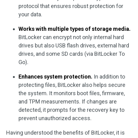
protocol that ensures robust protection for
your data.
Works with multiple types of storage media.
BitLocker can encrypt not only internal hard
drives but also USB flash drives, external hard
drives, and some SD cards (via BitLocker To
Go).
Enhances system protection.
In addition to
protecting files, BitLocker also helps secure
the system. It monitors boot files, firmware,
and TPM measurements. If changes are
detected, it prompts for the recovery key to
prevent unauthorized access.
Having understood the benefits of BitLocker, it is