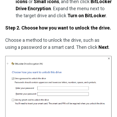
icons
or
Small icons
, and then click
BitLocker
Drive Encryption
. Expand the menu next to
the target drive and click
Turn on BitLocker
.
Step 2. Choose how you want to unlock the drive.
Choose a method to unlock the drive, such as
using a password or a smart card. Then click
Next
.