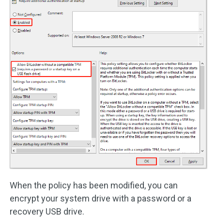
When the policy has been modified, you can
encrypt your system drive with a password or a
recovery USB drive.