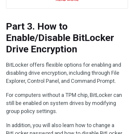
Part 3. How to
Enable/Disable BitLocker
Drive Encryption
BitLocker offers flexible options for enabling and
disabling drive encryption, including through File
Explorer, Control Panel, and Command Prompt.
For computers without a TPM chip, BitLocker can
still be enabled on system drives by modifying
group policy settings.
In addition, you will also learn how to change a
BitLocker password and how to disable BitLocker