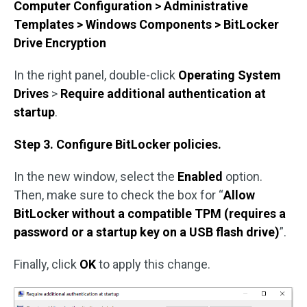
Computer Configuration > Administrative
Templates > Windows Components > BitLocker
Drive Encryption
In the right panel, double-click
Operating System
Drives
>
Require additional authentication at
startup
.
Step 3. Configure BitLocker policies.
In the new window, select the
Enabled
option.
Then, make sure to check the box for “
Allow
BitLocker without a compatible TPM (requires a
password or a startup key on a USB flash drive)
”.
Finally, click
OK
to apply this change.