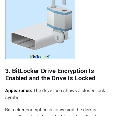
3. BitLocker Drive Encryption Is
Enabled and the Drive Is Locked
Appearance:
The drive icon shows a closed lock
symbol.
BitLocker encryption is active and the disk is