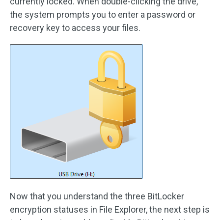
currently locked. When double-clicking the drive,
the system prompts you to enter a password or
recovery key to access your files.
Now that you understand the three BitLocker
encryption statuses in File Explorer, the next step is