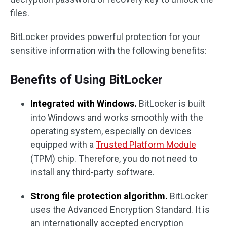
files.
BitLocker provides powerful protection for your
sensitive information with the following benefits:
Benefits of Using BitLocker
Integrated with Windows.
BitLocker is built
into Windows and works smoothly with the
operating system, especially on devices
equipped with a
Trusted Platform Module
(TPM) chip. Therefore, you do not need to
install any third-party software.
Strong file protection algorithm.
BitLocker
uses the Advanced Encryption Standard. It is
an internationally accepted encryption