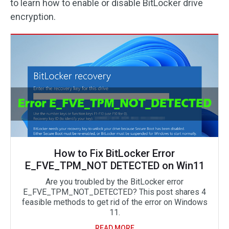
to learn how to enable or disable BitLocker drive
encryption.
How to Fix BitLocker Error
E_FVE_TPM_NOT DETECTED on Win11
Are you troubled by the BitLocker error
E_FVE_TPM_NOT_DETECTED? This post shares 4
feasible methods to get rid of the error on Windows
11.
READ MORE