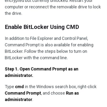
encrypted but currently unlocked. Restart your
computer or reconnect the removable drive to lock
the drive.
Enable BitLocker Using CMD
In addition to File Explorer and Control Panel,
Command Prompt is also available for enabling
BitLocker. Follow the steps below to turn on
BitLocker with the command line.
Step 1. Open Command Prompt as an
administrator.
Type
cmd
in the Windows search box, right-click
Command Prompt
, and choose
Run as
administrator
.