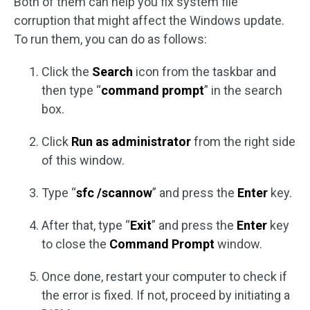
Both of them can help you fix system file
corruption that might affect the Windows update.
To run them, you can do as follows:
Click the
Search
icon from the taskbar and
then type “
command prompt
” in the search
box.
Click
Run as administrator
from the right side
of this window.
Type “
sfc /scannow
” and press the
Enter
key.
After that, type “
Exit
” and press the
Enter
key
to close the
Command Prompt
window.
Once done, restart your computer to check if
the error is fixed. If not, proceed by initiating a