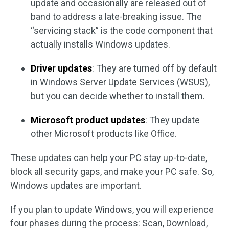
update and occasionally are released out of
band to address a late-breaking issue. The
“servicing stack” is the code component that
actually installs Windows updates.
Driver updates
: They are turned off by default
in Windows Server Update Services (WSUS),
but you can decide whether to install them.
Microsoft product updates
: They update
other Microsoft products like Office.
These updates can help your PC stay up-to-date,
block all security gaps, and make your PC safe. So,
Windows updates are important.
If you plan to update Windows, you will experience
four phases during the process: Scan, Download,