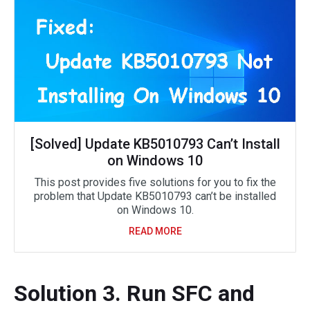
[Solved] Update KB5010793 Can’t Install
on Windows 10
This post provides five solutions for you to fix the
problem that Update KB5010793 can’t be installed
on Windows 10.
READ MORE
Solution 3. Run SFC and