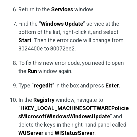
Return to the
Services
window.
Find the “
Windows Update
” service at the
bottom of the list, right-click it, and select
Start
. Then the error code will change from
8024400e to 80072ee2.
To fix this new error code, you need to open
the
Run
window again.
Type “
regedit
” in the box and press
Enter
.
In the
Registry
window, navigate to
“
HKEY_LOCAL_MACHINESOFTWAREPolicie
sMicrosoftWindowsWindowsUpdate
” and
delete the keys in the right-hand panel called
WUServer
and
WIStatusServer
.