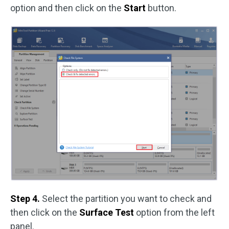
option and then click on the
Start
button.
Step 4.
Select the partition you want to check and
then click on the
Surface Test
option from the left
panel.