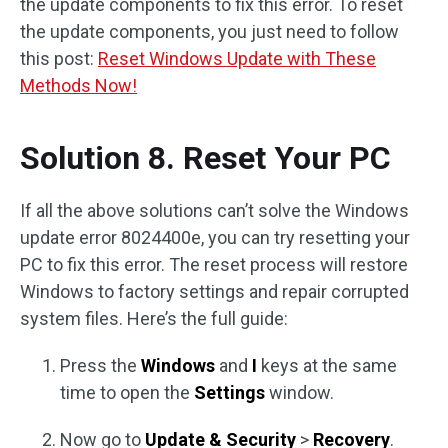
the update components to fix this error. To reset
the update components, you just need to follow
this post:
Reset Windows Update with These
Methods Now!
Solution 8. Reset Your PC
If all the above solutions can’t solve the Windows
update error 8024400e, you can try resetting your
PC to fix this error. The reset process will restore
Windows to factory settings and repair corrupted
system files. Here’s the full guide:
Press the
Windows
and
I
keys at the same
time to open the
Settings
window.
Now go to
Update & Security
>
Recovery
.