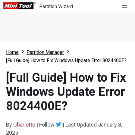
Partition Wizard
Store
For Home
Home
Partition Manager
Partition Wizard Free
For Business
[Full Guide] How to Fix Windows Update Error 8024400E?
Partition Wizard Pro
[Full Guide] How to Fix
Feature
Partition Wizard Bootable
Windows Update Error
What's New
Resource
8024400E?
Comparison
User Manual
Resize Partition
By
Charlotte
|
Follow
|
Last Updated
January 8,
Clone Disk
2025