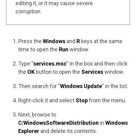
editing it, or it may cause severe
corruption.
Press the
Windows
and
R
keys at the same
time to open the
Run
window.
Type “
services.msc
” in the box and then click
the
OK
button to open the
Services
window.
Then search for “
Windows Update
” in the list.
Right-click it and select
Stop
from the menu.
Next, browse to
C:WindowsSoftwareDistribution
in
Windows
Explorer
and delete its contents.