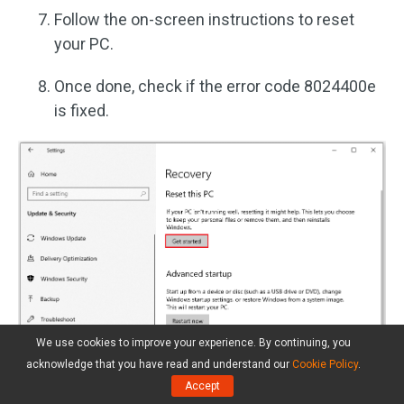
Follow the on-screen instructions to reset
your PC.
Once done, check if the error code 8024400e
is fixed.
We use cookies to improve your experience. By continuing, you
acknowledge that you have read and understand our
Cookie Policy
.
Accept