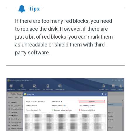
Tips:
If there are too many red blocks, you need
to replace the disk. However, if there are
just a bit of red blocks, you can mark them
as unreadable or shield them with third-
party software.