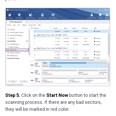
Step 5.
Click on the
Start Now
button to start the
scanning process. If there are any bad sectors,
they will be marked in red color.