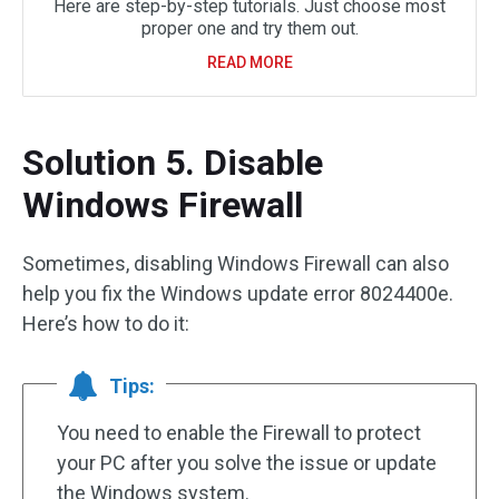
Here are step-by-step tutorials. Just choose most
proper one and try them out.
READ MORE
Solution 5. Disable
Windows Firewall
Sometimes, disabling Windows Firewall can also
help you fix the Windows update error 8024400e.
Here’s how to do it:
Tips:
You need to enable the Firewall to protect
your PC after you solve the issue or update
the Windows system.