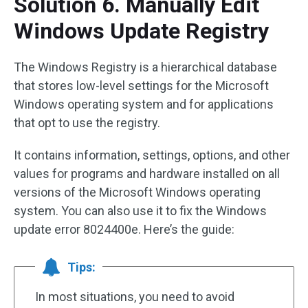
Solution 6. Manually Edit
Windows Update Registry
The Windows Registry is a hierarchical database
that stores low-level settings for the Microsoft
Windows operating system and for applications
that opt to use the registry.
It contains information, settings, options, and other
values for programs and hardware installed on all
versions of the Microsoft Windows operating
system. You can also use it to fix the Windows
update error 8024400e. Here’s the guide:
Tips:
In most situations, you need to avoid