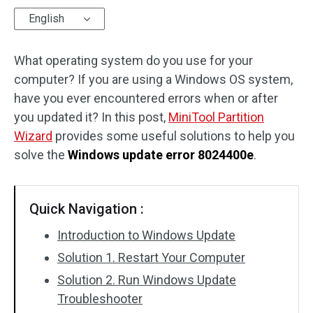
English
Disk Recovery
What operating system do you use for your
computer? If you are using a Windows OS system,
have you ever encountered errors when or after
you updated it? In this post,
MiniTool Partition
Wizard
provides some useful solutions to help you
solve the
Windows update error 8024400e
.
Quick Navigation :
Introduction to Windows Update
Solution 1. Restart Your Computer
Solution 2. Run Windows Update
Troubleshooter