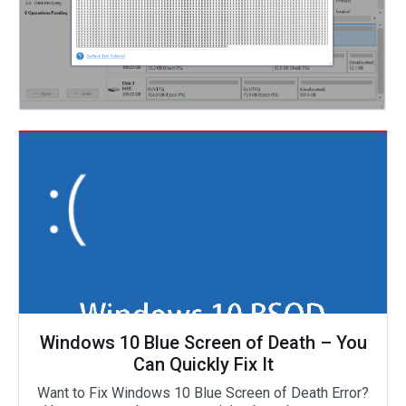
Windows 10 Blue Screen of Death – You
Can Quickly Fix It
Want to Fix Windows 10 Blue Screen of Death Error?