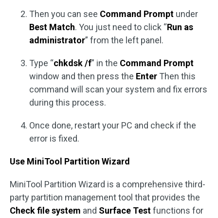
Then you can see
Command Prompt
under
Best Match
. You just need to click “
Run as
administrator
” from the left panel.
Type “
chkdsk /f
” in the
Command Prompt
window and then press the
Enter
Then this
command will scan your system and fix errors
during this process.
Once done, restart your PC and check if the
error is fixed.
Use MiniTool Partition Wizard
MiniTool Partition Wizard is a comprehensive third-
party partition management tool that provides the
Check file system
and
Surface Test
functions for