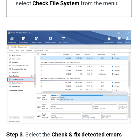
select
Check File System
from the menu.
Step 3.
Select the
Check & fix detected errors