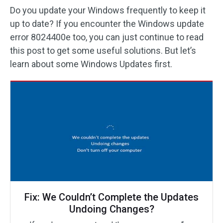
Do you update your Windows frequently to keep it
up to date? If you encounter the Windows update
error 8024400e too, you can just continue to read
this post to get some useful solutions. But let’s
learn about some Windows Updates first.
Fix: We Couldn’t Complete the Updates
Undoing Changes?