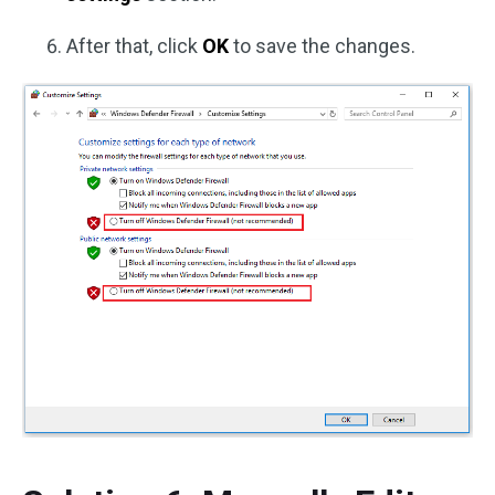
After that, click
OK
to save the changes.