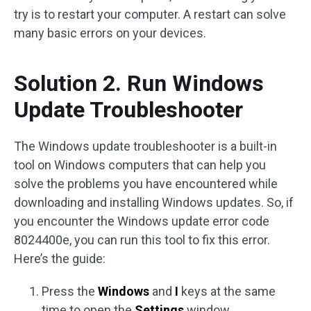
try is to restart your computer. A restart can solve
many basic errors on your devices.
Solution 2. Run Windows
Update Troubleshooter
The Windows update troubleshooter is a built-in
tool on Windows computers that can help you
solve the problems you have encountered while
downloading and installing Windows updates. So, if
you encounter the Windows update error code
8024400e, you can run this tool to fix this error.
Here’s the guide:
Press the
Windows
and
I
keys at the same
time to open the
Settings
window.