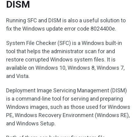
DISM
Running SFC and DISM is also a useful solution to
fix the Windows update error code 8024400e.
System File Checker (SFC) is a Windows built-in
tool that helps the administrator scan for and
restore corrupted Windows system files. It is
available on Windows 10, Windows 8, Windows 7,
and Vista.
Deployment Image Servicing Management (DISM)
is a command-line tool for serving and preparing
Windows images, such as those used for Windows
PE, Windows Recovery Environment (Windows RE),
and Windows Setup.