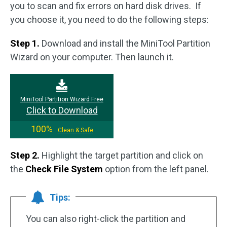
you to scan and fix errors on hard disk drives. If
you choose it, you need to do the following steps:
Step 1.
Download and install the MiniTool Partition
Wizard on your computer. Then launch it.
MiniTool Partition Wizard Free
Click to Download
100%
Clean & Safe
Step 2.
Highlight the target partition and click on
the
Check File System
option from the left panel.
Tips:
You can also right-click the partition and