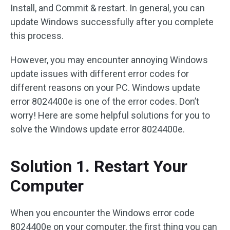
Install, and Commit & restart. In general, you can
update Windows successfully after you complete
this process.
However, you may encounter annoying Windows
update issues with different error codes for
different reasons on your PC. Windows update
error 8024400e is one of the error codes. Don’t
worry! Here are some helpful solutions for you to
solve the Windows update error 8024400e.
Solution 1. Restart Your
Computer
When you encounter the Windows error code
8024400e on your computer, the first thing you can