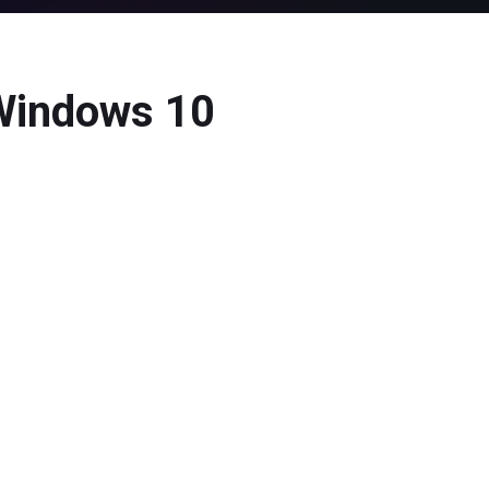
 Windows 10