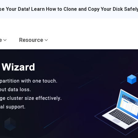
se Your Data! Learn How to Clone and Copy Your Disk Safel
re
Resource