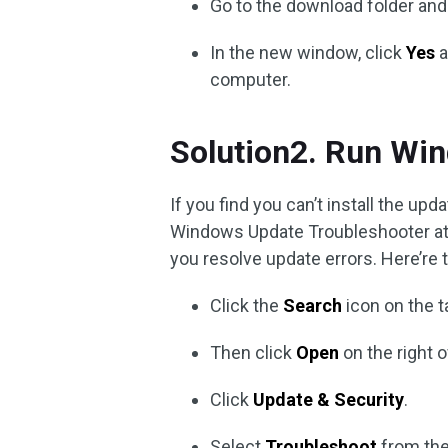
Go to the download folder an
In the new window, click
Yes
a
computer.
Solution2. Run Wi
If you find you can’t install the u
Windows Update Troubleshooter at 
you resolve update errors. Here’re 
Click the
Search
icon on the t
Then click
Open
on the right 
Click
Update & Security
.
Select
Troubleshoot
from the