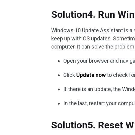
Solution4. Run Wi
Windows 10 Update Assistant is a 
keep up with OS updates. Sometime
computer. It can solve the problem 
Open your browser and naviga
Click
Update now
to check fo
If there is an update, the Win
In the last, restart your compu
Solution5. Reset 