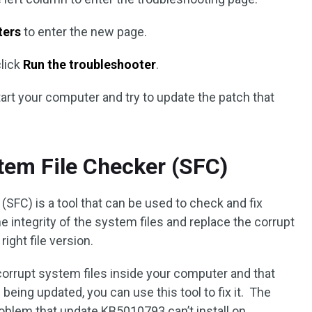
ters
to enter the new page.
lick
Run the troubleshooter
.
tart your computer and try to update the patch that
tem File Checker (SFC)
FC) is a tool that can be used to check and fix
e integrity of the system files and replace the corrupt
ight file version.
corrupt system files inside your computer and that
eing updated, you can use this tool to fix it. The
problem that update KB5010793 can’t install on