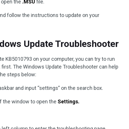
d open the
.MSU
file.
nd follow the instructions to update on your
ndows Update Troubleshooter
pdate KB5010793 on your computer, you can try to run
first. The Windows Update Troubleshooter can help
the steps below:
askbar and input “settings” on the search box.
of the window to open the
Settings.
 left column to enter the troubleshooting page.