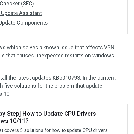
 Checker (SFC)
 Update Assistant
 Update Components
ws which solves a known issue that affects VPN
sue that causes unexpected restarts on Windows
tall the latest updates KB5010793. In the content
th five solutions for the problem that update
s 10.
 by Step] How to Update CPU Drivers
ws 10/11?
st covers 5 solutions for how to update CPU drivers