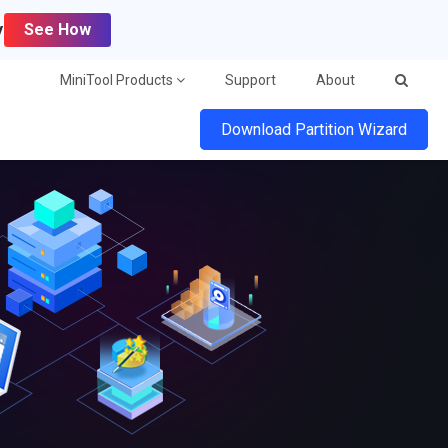
y
See How
MiniTool Products
Support
About
Download Partition Wizard