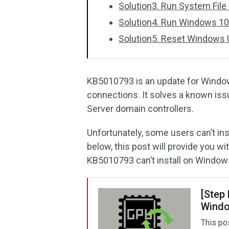
Solution3. Run System File
Solution4. Run Windows 10
Solution5. Reset Windows
KB5010793 is an update for Windo
connections. It solves a known is
Server domain controllers.
Unfortunately, some users can’t ins
below, this post will provide you wi
KB5010793 can’t install on Window
[Step
Windo
This po