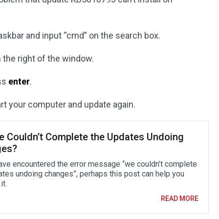
askbar and input “cmd” on the search box.
 the right of the window.
ess
enter
.
tart your computer and update again.
We Couldn’t Complete the Updates Undoing
ges?
have encountered the error message “we couldn’t complete
ates undoing changes”, perhaps this post can help you
it.
READ MORE