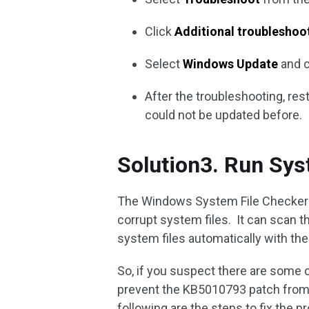
Click
Additional troubleshoo
Select
Windows Update
and c
After the troubleshooting, res
could not be updated before.
Solution3. Run Sys
The Windows System File Checker (S
corrupt system files. It can scan th
system files automatically with the r
So, if you suspect there are some 
prevent the KB5010793 patch from b
following are the steps to fix the 