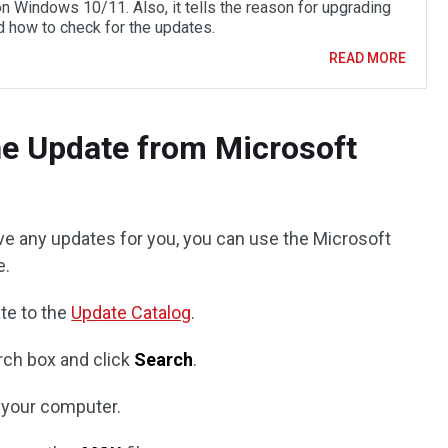
n Windows 10/11. Also, it tells the reason for upgrading
 how to check for the updates.
READ MORE
the Update from Microsoft
e any updates for you, you can use the Microsoft
e.
te to the
Update Catalog
.
ch box and click
Search
.
 your computer.