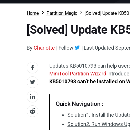
Home
Partition Magic
[Solved] Update KB50
[Solved] Update KB
By
Charlotte
|
Follow
|
Last Updated
Septe
Updates KB5010793 can help users 
MiniTool Partition Wizard
introduces
KB5010793 can’t be installed on 
Quick Navigation :
Solution1. Install the Upda
Solution2. Run Windows Up