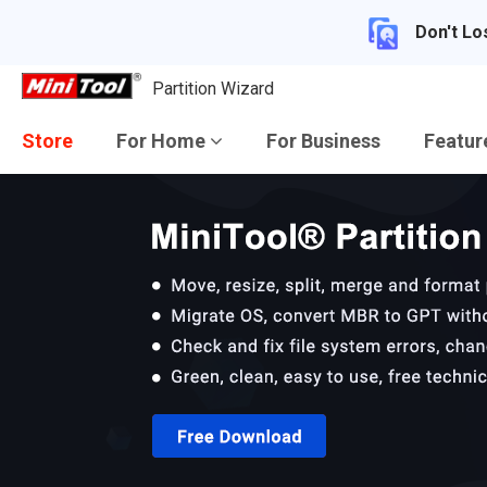
Don't Lo
Partition Wizard
Store
For Home
For Business
Featu