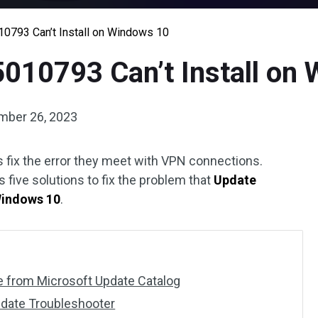
10793 Can’t Install on Windows 10
5010793 Can’t Install on
mber 26, 2023
fix the error they meet with VPN connections.
 five solutions to fix the problem that
Update
Windows 10
.
te from Microsoft Update Catalog
date Troubleshooter