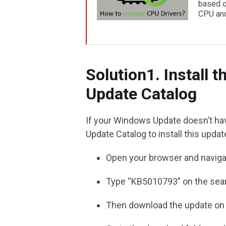
based o
CPU and
Solution1. Install 
Update Catalog
If your Windows Update doesn’t hav
Update Catalog to install this updat
Open your browser and naviga
Type “KB5010793” on the sear
Then download the update on