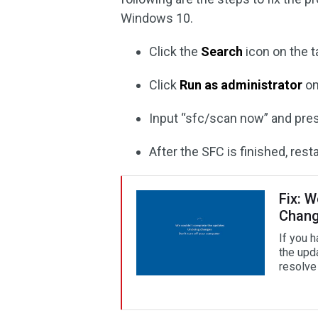
Windows 10.
Click the
Search
icon on the t
Click
Run as administrator
on
Input “sfc/scan now” and pr
After the SFC is finished, res
Fix: 
Chan
If you 
the upd
resolve 