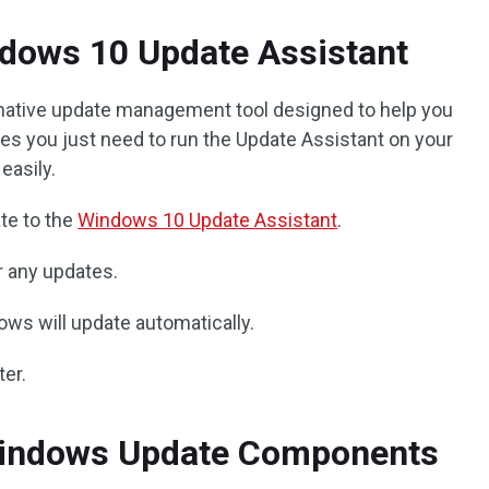
ndows 10 Update Assistant
native update management tool designed to help you
s you just need to run the Update Assistant on your
easily.
te to the
Windows 10 Update Assistant
.
r any updates.
dows will update automatically.
ter.
Windows Update Components