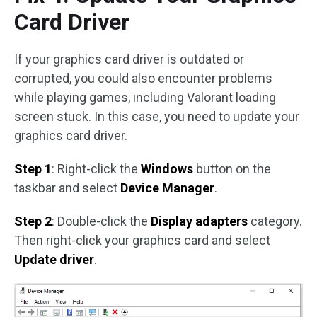
Card Driver
If your graphics card driver is outdated or
corrupted, you could also encounter problems
while playing games, including Valorant loading
screen stuck. In this case, you need to update your
graphics card driver.
Step 1
: Right-click the
Windows
button on the
taskbar and select
Device Manager
.
Step 2
: Double-click the
Display adapters
category.
Then right-click your graphics card and select
Update driver
.