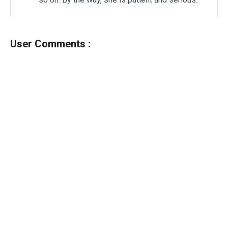
User Comments :