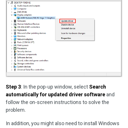
Step 3
: In the pop-up window, select
Search
automatically for updated driver software
and
follow the on-screen instructions to solve the
problem.
In addition, you might also need to install Windows