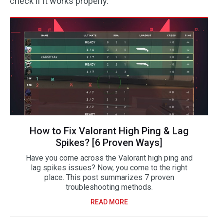
check if it works properly.
How to Fix Valorant High Ping & Lag
Spikes? [6 Proven Ways]
Have you come across the Valorant high ping and
lag spikes issues? Now, you come to the right
place. This post summarizes 7 proven
troubleshooting methods.
READ MORE