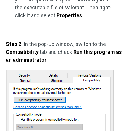
the executable file of Valorant. Then right-
click it and select
Properties
.
Step 2
: In the pop-up window, switch to the
Compatibility
tab and check
Run this program as
an administrator
.