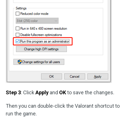
Step 3
: Click
Apply
and
OK
to save the changes.
Then you can double-click the Valorant shortcut to
run the game.