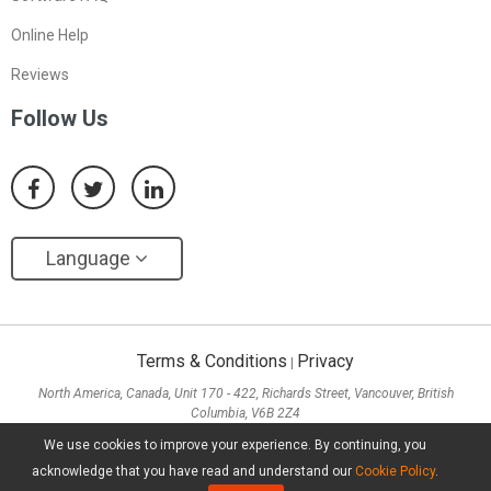
Online Help
Reviews
Follow Us
Language
Terms & Conditions
Privacy
|
North America, Canada, Unit 170 - 422, Richards Street, Vancouver, British
Columbia, V6B 2Z4
Asia, Hong Kong, Suite 820,8/F., Ocean Centre, Harbour City, 5 Canton Road, Tsim
We use cookies to improve your experience. By continuing, you
Sha Tsui, Kowloon
acknowledge that you have read and understand our
Cookie Policy
.
Copyright ©
2026
MiniTool® Software Limited, All Rights Reserved.