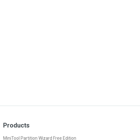
Products
MiniTool Partition Wizard Free Edition