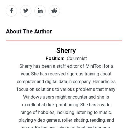
About The Author
Sherry
Position:
Columnist
Sherry has been a staff editor of MiniTool for a
year. She has received rigorous training about
computer and digital data in company. Her articles
focus on solutions to various problems that many
Windows users might encounter and she is
excellent at disk partitioning. She has a wide
range of hobbies, including listening to music,
playing video games, roller skating, reading, and
so on. By the way, she is patient and serious.