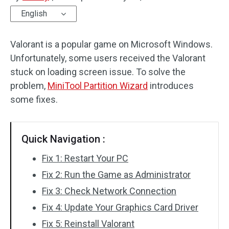
English
Disk Recovery
Valorant is a popular game on Microsoft Windows.
Unfortunately, some users received the Valorant
stuck on loading screen issue. To solve the
problem,
MiniTool Partition Wizard
introduces
some fixes.
Quick Navigation :
Fix 1: Restart Your PC
Fix 2: Run the Game as Administrator
Fix 3: Check Network Connection
Fix 4: Update Your Graphics Card Driver
Fix 5: Reinstall Valorant