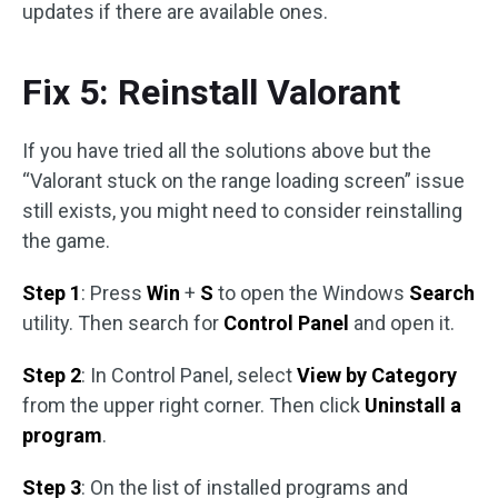
updates if there are available ones.
Fix 5: Reinstall Valorant
If you have tried all the solutions above but the
“Valorant stuck on the range loading screen” issue
still exists, you might need to consider reinstalling
the game.
Step 1
: Press
Win
+
S
to open the Windows
Search
utility. Then search for
Control Panel
and open it.
Step 2
: In Control Panel, select
View by Category
from the upper right corner. Then click
Uninstall a
program
.
Step 3
: On the list of installed programs and