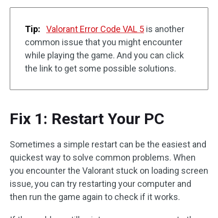
Tip:
Valorant Error Code VAL 5
is another
common issue that you might encounter
while playing the game. And you can click
the link to get some possible solutions.
Fix 1: Restart Your PC
Sometimes a simple restart can be the easiest and
quickest way to solve common problems. When
you encounter the Valorant stuck on loading screen
issue, you can try restarting your computer and
then run the game again to check if it works.