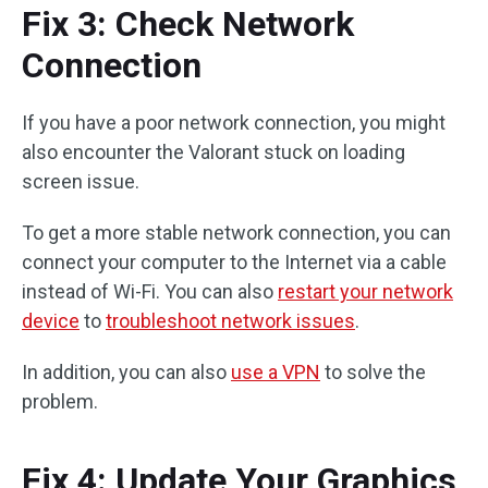
Fix 3: Check Network
Connection
If you have a poor network connection, you might
also encounter the Valorant stuck on loading
screen issue.
To get a more stable network connection, you can
connect your computer to the Internet via a cable
instead of Wi-Fi. You can also
restart your network
device
to
troubleshoot network issues
.
In addition, you can also
use a VPN
to solve the
problem.
Fix 4: Update Your Graphics