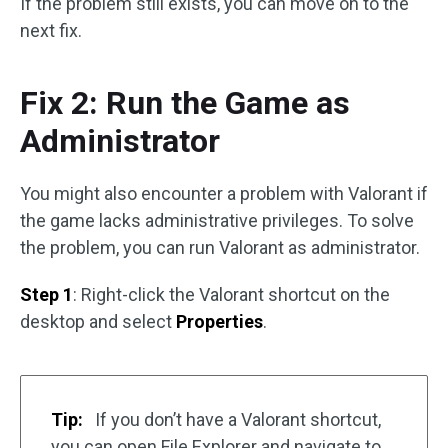
If the problem still exists, you can move on to the
next fix.
Fix 2: Run the Game as
Administrator
You might also encounter a problem with Valorant if
the game lacks administrative privileges. To solve
the problem, you can run Valorant as administrator.
Step 1
: Right-click the Valorant shortcut on the
desktop and select
Properties
.
Tip:
If you don’t have a Valorant shortcut,
you can open File Explorer and navigate to