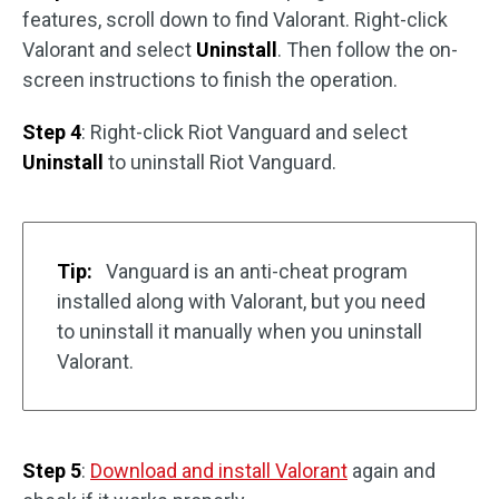
features, scroll down to find Valorant. Right-click
Valorant and select
Uninstall
. Then follow the on-
screen instructions to finish the operation.
Step 4
: Right-click Riot Vanguard and select
Uninstall
to uninstall Riot Vanguard.
Tip:
Vanguard is an anti-cheat program
installed along with Valorant, but you need
to uninstall it manually when you uninstall
Valorant.
Step 5
:
Download and install Valorant
again and