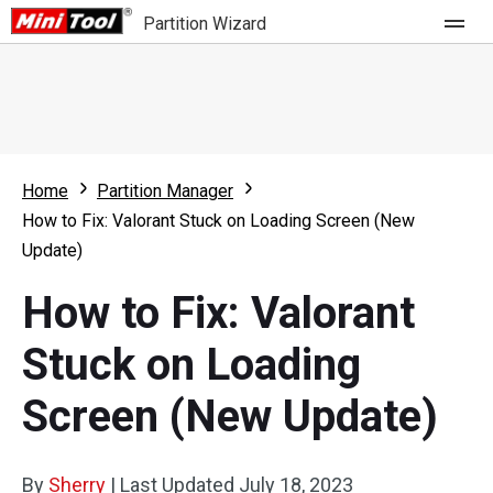
Partition Wizard
Store
For Home
Home
Partition Manager
Partition Wizard Free
For Business
How to Fix: Valorant Stuck on Loading Screen (New
Partition Wizard Pro
Update)
Feature
Partition Wizard Bootable
How to Fix: Valorant
What's New
Resource
Stuck on Loading
Comparison
User Manual
Screen (New Update)
Resize Partition
Clone Disk
By
Sherry
|
Last Updated
July 18, 2023