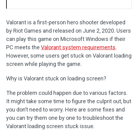
Valorant is a first-person hero shooter developed
by Riot Games and released on June 2, 2020. Users
can play this game on Microsoft Windows if their
PC meets the
Valorant system requirements
.
However, some users get stuck on Valorant loading
screen while playing the game.
Why is Valorant stuck on loading screen?
The problem could happen due to various factors.
It might take some time to figure the culprit out, but
you don’t need to worry. Here are some fixes and
you can try them one by one to troubleshoot the
Valorant loading screen stuck issue.