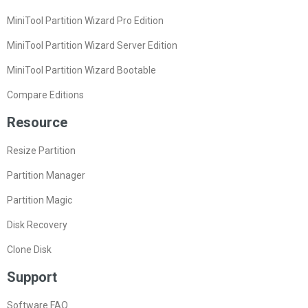
MiniTool Partition Wizard Pro Edition
MiniTool Partition Wizard Server Edition
MiniTool Partition Wizard Bootable
Compare Editions
Resource
Resize Partition
Partition Manager
Partition Magic
Disk Recovery
Clone Disk
Support
Software FAQ