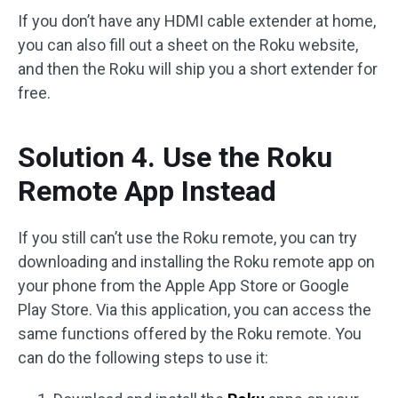
If you don’t have any HDMI cable extender at home,
you can also fill out a sheet on the Roku website,
and then the Roku will ship you a short extender for
free.
Solution 4. Use the Roku
Remote App Instead
If you still can’t use the Roku remote, you can try
downloading and installing the Roku remote app on
your phone from the Apple App Store or Google
Play Store. Via this application, you can access the
same functions offered by the Roku remote. You
can do the following steps to use it: