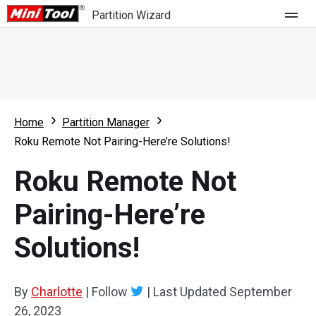
Partition Wizard
Store
For Home
Home
Partition Manager
Partition Wizard Free
For Business
Roku Remote Not Pairing-Here’re Solutions!
Partition Wizard Pro
Roku Remote Not
Feature
Partition Wizard Bootable
Pairing-Here’re
What's New
Resource
Solutions!
Comparison
User Manual
Resize Partition
By
Charlotte
|
Follow
|
Last Updated
September
Clone Disk
26, 2023