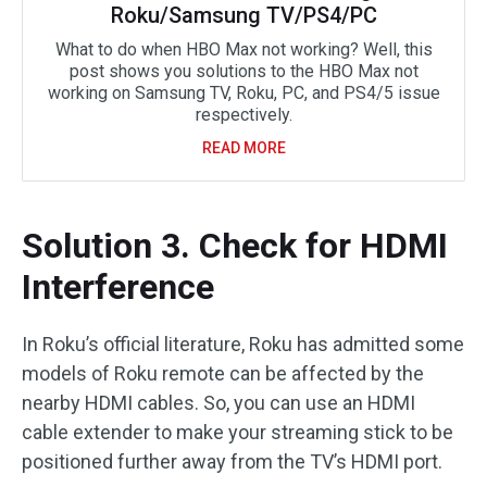
Roku/Samsung TV/PS4/PC
What to do when HBO Max not working? Well, this
post shows you solutions to the HBO Max not
working on Samsung TV, Roku, PC, and PS4/5 issue
respectively.
READ MORE
Solution 3. Check for HDMI
Interference
In Roku’s official literature, Roku has admitted some
models of Roku remote can be affected by the
nearby HDMI cables. So, you can use an HDMI
cable extender to make your streaming stick to be
positioned further away from the TV’s HDMI port.