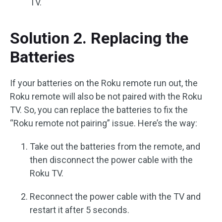
TV.
Solution 2. Replacing the
Batteries
If your batteries on the Roku remote run out, the
Roku remote will also be not paired with the Roku
TV. So, you can replace the batteries to fix the
“Roku remote not pairing” issue. Here’s the way:
Take out the batteries from the remote, and
then disconnect the power cable with the
Roku TV.
Reconnect the power cable with the TV and
restart it after 5 seconds.