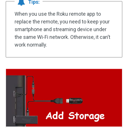
Tips:
When you use the Roku remote app to
replace the remote, you need to keep your
smartphone and streaming device under
the same Wi-Fi network. Otherwise, it can’t
work normally.