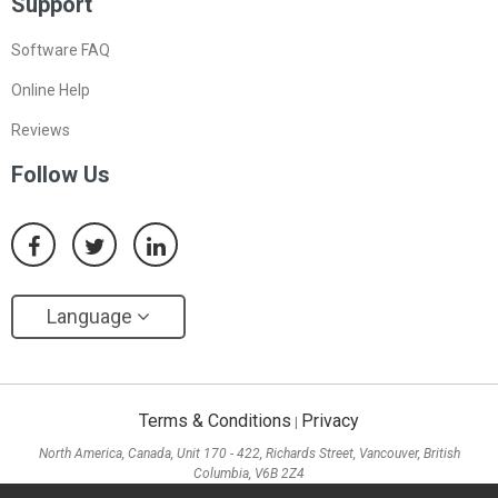
Support
Software FAQ
Online Help
Reviews
Follow Us
Language
Terms & Conditions
Privacy
|
North America, Canada, Unit 170 - 422, Richards Street, Vancouver, British
Columbia, V6B 2Z4
Asia, Hong Kong, Suite 820,8/F., Ocean Centre, Harbour City, 5 Canton Road, Tsim