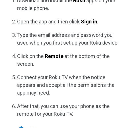
Download and install the
Roku
apps on your
mobile phone.
Open the app and then click
Sign in
.
Type the email address and password you
used when you first set up your Roku device.
Click on the
Remote
at the bottom of the
screen.
Connect your Roku TV when the notice
appears and accept all the permissions the
app may need.
After that, you can use your phone as the
remote for your Roku TV.