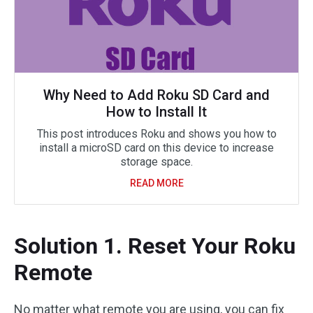
Why Need to Add Roku SD Card and
How to Install It
This post introduces Roku and shows you how to
install a microSD card on this device to increase
storage space.
READ MORE
Solution 1. Reset Your Roku
Remote
No matter what remote you are using, you can fix