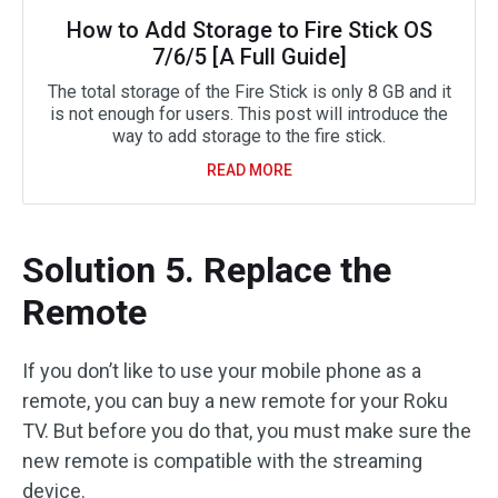
How to Add Storage to Fire Stick OS
7/6/5 [A Full Guide]
The total storage of the Fire Stick is only 8 GB and it
is not enough for users. This post will introduce the
way to add storage to the fire stick.
READ MORE
Solution 5. Replace the
Remote
If you don’t like to use your mobile phone as a
remote, you can buy a new remote for your Roku
TV. But before you do that, you must make sure the
new remote is compatible with the streaming
device.