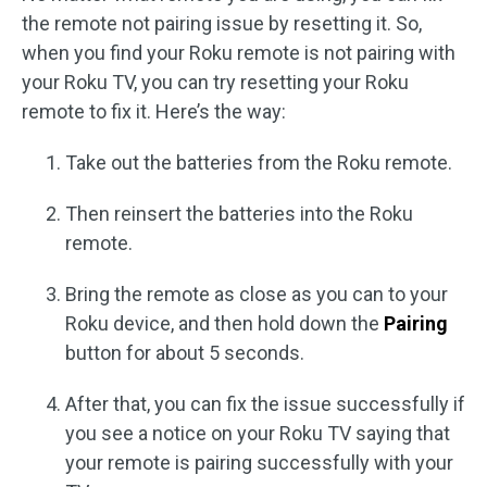
the remote not pairing issue by resetting it. So,
when you find your Roku remote is not pairing with
your Roku TV, you can try resetting your Roku
remote to fix it. Here’s the way:
Take out the batteries from the Roku remote.
Then reinsert the batteries into the Roku
remote.
Bring the remote as close as you can to your
Roku device, and then hold down the
Pairing
button for about 5 seconds.
After that, you can fix the issue successfully if
you see a notice on your Roku TV saying that
your remote is pairing successfully with your