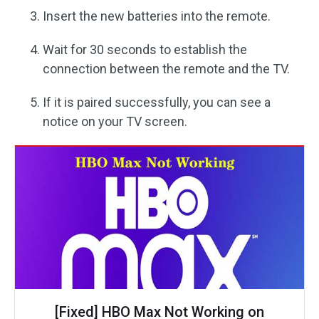
Insert the new batteries into the remote.
Wait for 30 seconds to establish the
connection between the remote and the TV.
If it is paired successfully, you can see a
notice on your TV screen.
[Fixed] HBO Max Not Working on