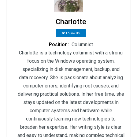
Charlotte
Follow Us
Position:
Columnist
Charlotte is a technology columnist with a strong
focus on the Windows operating system,
specializing in disk management, backup, and
data recovery. She is passionate about analyzing
computer errors, identifying root causes, and
delivering practical solutions. In her free time, she
stays updated on the latest developments in
computer systems and hardware while
continuously learning new technologies to
broaden her expertise. Her writing style is clear
and easy to understand, making complex technical