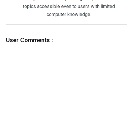
topics accessible even to users with limited
computer knowledge.
User Comments :