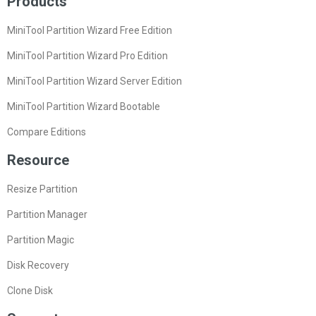
Products
MiniTool Partition Wizard Free Edition
MiniTool Partition Wizard Pro Edition
MiniTool Partition Wizard Server Edition
MiniTool Partition Wizard Bootable
Compare Editions
Resource
Resize Partition
Partition Manager
Partition Magic
Disk Recovery
Clone Disk