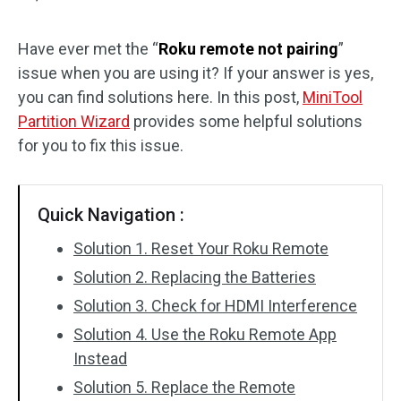
Disk Recovery
Have ever met the “
Roku remote not pairing
”
issue when you are using it? If your answer is yes,
you can find solutions here. In this post,
MiniTool
Partition Wizard
provides some helpful solutions
for you to fix this issue.
Quick Navigation :
Solution 1. Reset Your Roku Remote
Solution 2. Replacing the Batteries
Solution 3. Check for HDMI Interference
Solution 4. Use the Roku Remote App
Instead
Solution 5. Replace the Remote