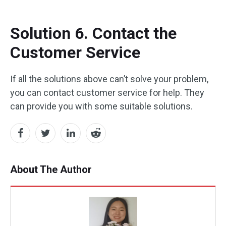
Solution 6. Contact the
Customer Service
If all the solutions above can’t solve your problem,
you can contact customer service for help. They
can provide you with some suitable solutions.
About The Author