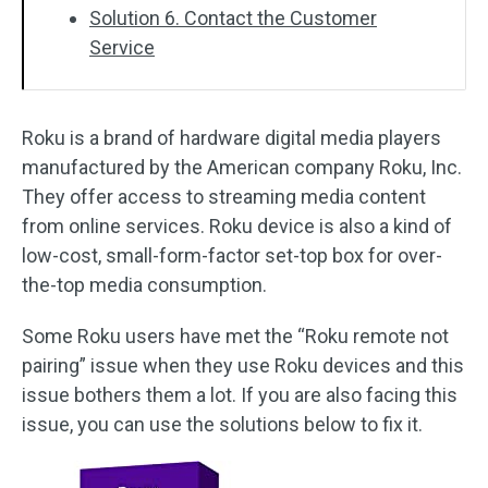
Solution 6. Contact the Customer
Service
Roku is a brand of hardware digital media players
manufactured by the American company Roku, Inc.
They offer access to streaming media content
from online services. Roku device is also a kind of
low-cost, small-form-factor set-top box for over-
the-top media consumption.
Some Roku users have met the “Roku remote not
pairing” issue when they use Roku devices and this
issue bothers them a lot. If you are also facing this
issue, you can use the solutions below to fix it.