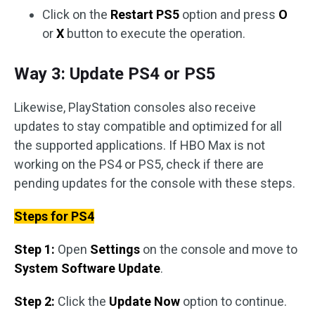
Click on the
Restart PS5
option and press
O
or
X
button to execute the operation.
Way 3: Update PS4 or PS5
Likewise, PlayStation consoles also receive
updates to stay compatible and optimized for all
the supported applications. If HBO Max is not
working on the PS4 or PS5, check if there are
pending updates for the console with these steps.
Steps for PS4
Step 1:
Open
Settings
on the console and move to
System Software Update
.
Step 2:
Click the
Update Now
option to continue.