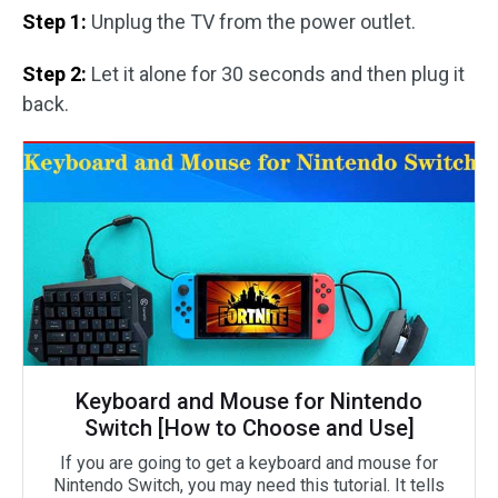
Step 1:
Unplug the TV from the power outlet.
Step 2:
Let it alone for 30 seconds and then plug it
back.
Keyboard and Mouse for Nintendo
Switch [How to Choose and Use]
If you are going to get a keyboard and mouse for
Nintendo Switch, you may need this tutorial. It tells