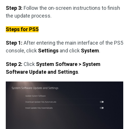
Step 3:
Follow the on-screen instructions to finish
the update process.
Steps for PS5
Step 1:
After entering the main interface of the PS5
console, click
Settings
and click
System
.
Step 2:
Click
System Software > System
Software Update and Settings
.