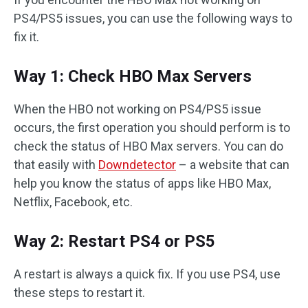
PS4/PS5 issues, you can use the following ways to
fix it.
Way 1: Check HBO Max Servers
When the HBO not working on PS4/PS5 issue
occurs, the first operation you should perform is to
check the status of HBO Max servers. You can do
that easily with
Downdetector
– a website that can
help you know the status of apps like HBO Max,
Netflix, Facebook, etc.
Way 2: Restart PS4 or PS5
A restart is always a quick fix. If you use PS4, use
these steps to restart it.