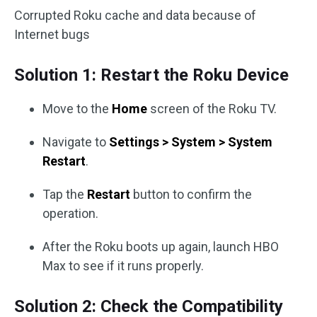
Corrupted Roku cache and data because of
Internet bugs
Solution 1: Restart the Roku Device
Move to the
Home
screen of the Roku TV.
Navigate to
Settings > System > System
Restart
.
Tap the
Restart
button to confirm the
operation.
After the Roku boots up again, launch HBO
Max to see if it runs properly.
Solution 2: Check the Compatibility