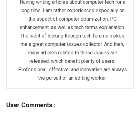
Having writing articles about computer tech for a
long time, I am rather experienced especially on
the aspect of computer optimization, PC
enhancement, as well as tech terms explanation.
The habit of looking through tech forums makes
me a great computer issues collector. And then,
many articles related to these issues are
released, which benefit plenty of users.
Professional, effective, and innovative are always
the pursuit of an editing worker.
User Comments :