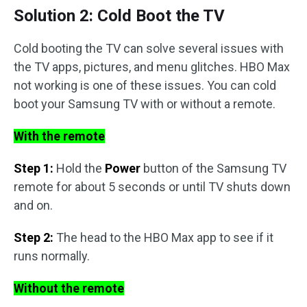
Solution 2: Cold Boot the TV
Cold booting the TV can solve several issues with
the TV apps, pictures, and menu glitches. HBO Max
not working is one of these issues. You can cold
boot your Samsung TV with or without a remote.
With the remote
Step 1:
Hold the
Power
button of the Samsung TV
remote for about 5 seconds or until TV shuts down
and on.
Step 2:
The head to the HBO Max app to see if it
runs normally.
Without the remote