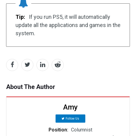
Tip:
If you run PS5, it will automatically
update all the applications and games in the
system.
About The Author
Amy
Follow Us
Position:
Columnist