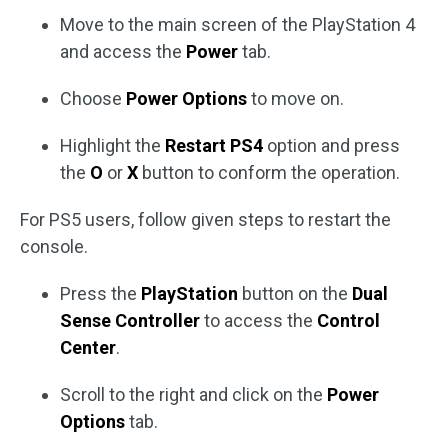
Move to the main screen of the PlayStation 4
and access the
Power
tab.
Choose
Power Options
to move on.
Highlight the
Restart PS4
option and press
the
O
or
X
button to conform the operation.
For PS5 users, follow given steps to restart the
console.
Press the
PlayStation
button on the
Dual
Sense Controller
to access the
Control
Center
.
Scroll to the right and click on the
Power
Options
tab.