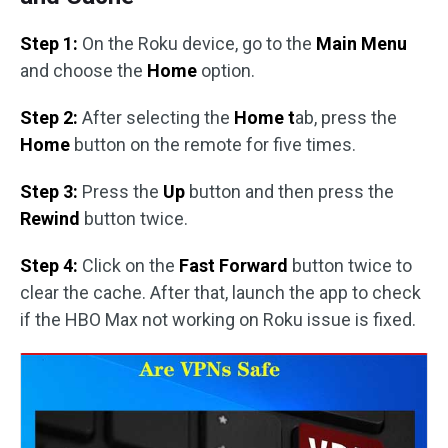
Step 1:
On the Roku device, go to the
Main Menu
and choose the
Home
option.
Step 2:
After selecting the
Home t
ab, press the
Home
button on the remote for five times.
Step 3:
Press the
Up
button and then press the
Rewind
button twice.
Step 4:
Click on the
Fast Forward
button twice to
clear the cache. After that, launch the app to check
if the HBO Max not working on Roku issue is fixed.