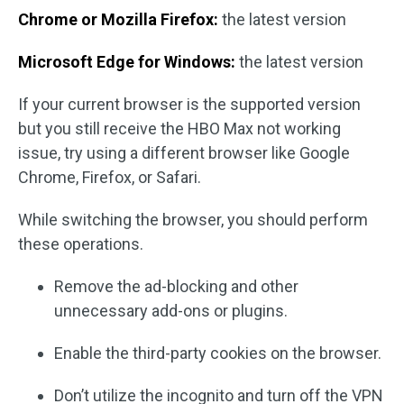
Chrome or Mozilla Firefox:
the latest version
Microsoft Edge for Windows:
the latest version
If your current browser is the supported version
but you still receive the HBO Max not working
issue, try using a different browser like Google
Chrome, Firefox, or Safari.
While switching the browser, you should perform
these operations.
Remove the ad-blocking and other
unnecessary add-ons or plugins.
Enable the third-party cookies on the browser.
Don’t utilize the incognito and turn off the VPN