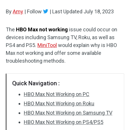
Disk Recovery
By
Amy
|
Follow
|
Last Updated
July 18, 2023
The
HBO Max not working
issue could occur on
devices including Samsung TV, Roku, as well as
PS4 and PS5.
MiniTool
would explain why is HBO
Max not working and offer some available
troubleshooting methods.
Quick Navigation :
HBO Max Not Working on PC
HBO Max Not Working on Roku
HBO Max Not Working on Samsung TV
HBO Max Not Working on PS4/PS5