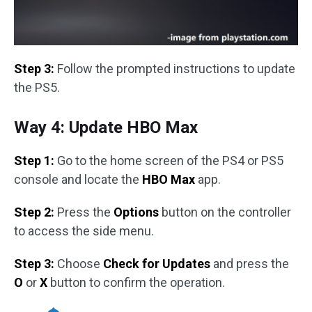
Step 3:
Follow the prompted instructions to update
the PS5.
Way 4: Update HBO Max
Step 1:
Go to the home screen of the PS4 or PS5
console and locate the
HBO Max
app.
Step 2:
Press the
Options
button on the controller
to access the side menu.
Step 3:
Choose
Check for Updates
and press the
O
or
X
button to confirm the operation.