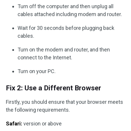
Turn off the computer and then unplug all
cables attached including modem and router.
Wait for 30 seconds before plugging back
cables.
Turn on the modem and router, and then
connect to the Internet.
Turn on your PC.
Fix 2: Use a Different Browser
Firstly, you should ensure that your browser meets
the following requirements.
Safari:
version or above