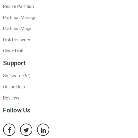
Resize Partition
Partition Manager
Partition Magic
Disk Recovery
Clone Disk
Support
Software FAQ
Online Help
Reviews
Follow Us