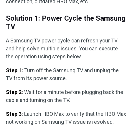
connection, outdated HBO Max, etc.
Solution 1: Power Cycle the Samsung
TV
A Samsung TV power cycle can refresh your TV
and help solve multiple issues. You can execute
the operation using steps below.
Step 1:
Turn off the Samsung TV and unplug the
TV from its power source.
Step 2:
Wait for a minute before plugging back the
cable and turning on the TV.
Step 3:
Launch HBO Max to verify that the HBO Max
not working on Samsung TV issue is resolved.