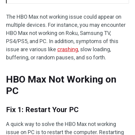
The HBO Max not working issue could appear on
multiple devices. For instance, you may encounter
HBO Max not working on Roku, Samsung TV,
PS4/PS5, and PC. In addition, symptoms of this
issue are various like
crashing
, slow loading,
buffering, or random pauses, and so forth.
HBO Max Not Working on
PC
Fix 1: Restart Your PC
A quick way to solve the HBO Max not working
issue on PC is to restart the computer. Restarting