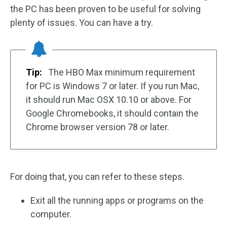
the PC has been proven to be useful for solving
plenty of issues. You can have a try.
Tip:
The HBO Max minimum requirement
for PC is Windows 7 or later. If you run Mac,
it should run Mac OSX 10.10 or above. For
Google Chromebooks, it should contain the
Chrome browser version 78 or later.
For doing that, you can refer to these steps.
Exit all the running apps or programs on the
computer.