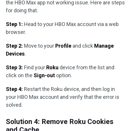
the HBO Max app not working issue. Here are steps
for doing that.
Step 1:
Head to your HBO Max account via a web
browser.
Step 2:
Move to your
Profile
and click
Manage
Devices
.
Step 3:
Find your
Roku
device from the list and
click on the
Sign-out
option.
Step 4:
Restart the Roku device, and then log in
your HBO Max account and verify that the error is
solved.
Solution 4: Remove Roku Cookies
and Cache