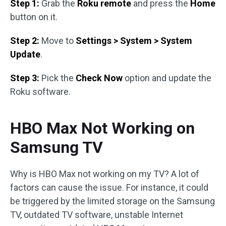
Step 1:
Grab the
Roku remote
and press the
Home
button on it.
Step 2:
Move to
Settings > System > System
Update
.
Step 3:
Pick the
Check Now
option and update the
Roku software.
HBO Max Not Working on
Samsung TV
Why is HBO Max not working on my TV? A lot of
factors can cause the issue. For instance, it could
be triggered by the limited storage on the Samsung
TV, outdated TV software, unstable Internet