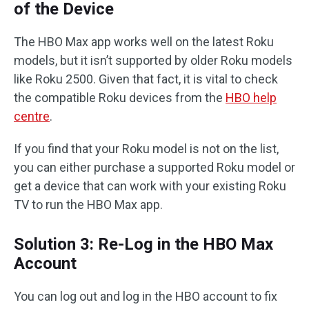
of the Device
The HBO Max app works well on the latest Roku
models, but it isn’t supported by older Roku models
like Roku 2500. Given that fact, it is vital to check
the compatible Roku devices from the
HBO help
centre
.
If you find that your Roku model is not on the list,
you can either purchase a supported Roku model or
get a device that can work with your existing Roku
TV to run the HBO Max app.
Solution 3: Re-Log in the HBO Max
Account
You can log out and log in the HBO account to fix