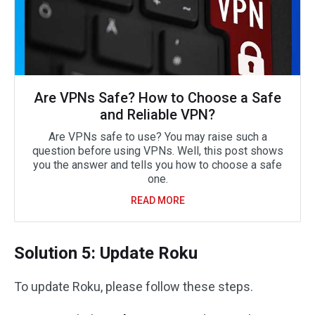
Are VPNs Safe? How to Choose a Safe
and Reliable VPN?
Are VPNs safe to use? You may raise such a
question before using VPNs. Well, this post shows
you the answer and tells you how to choose a safe
one.
READ MORE
Solution 5: Update Roku
To update Roku, please follow these steps.