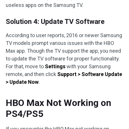
useless apps on the Samsung TV.
Solution 4: Update TV Software
According to user reports, 2016 or newer Samsung
TV models prompt various issues with the HBO
Max app. Though the TV support the app, you need
to update the TV software for proper functionality.
For that, move to
Settings
with your Samsung
remote, and then click
Support > Software Update
> Update Now
.
HBO Max Not Working on
PS4/PS5
If you encounter the HBO Max not working on