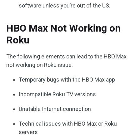
software unless you’re out of the US.
HBO Max Not Working on
Roku
The following elements can lead to the HBO Max
not working on Roku issue.
Temporary bugs with the HBO Max app
Incompatible Roku TV versions
Unstable Internet connection
Technical issues with HBO Max or Roku
servers