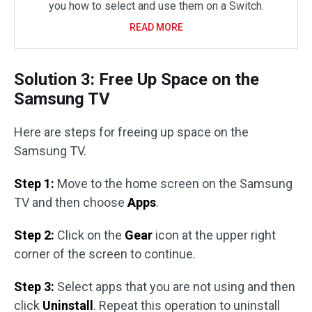
you how to select and use them on a Switch.
READ MORE
Solution 3: Free Up Space on the
Samsung TV
Here are steps for freeing up space on the
Samsung TV.
Step 1:
Move to the home screen on the Samsung
TV and then choose
Apps
.
Step 2:
Click on the
Gear
icon at the upper right
corner of the screen to continue.
Step 3:
Select apps that you are not using and then
click
Uninstall
. Repeat this operation to uninstall