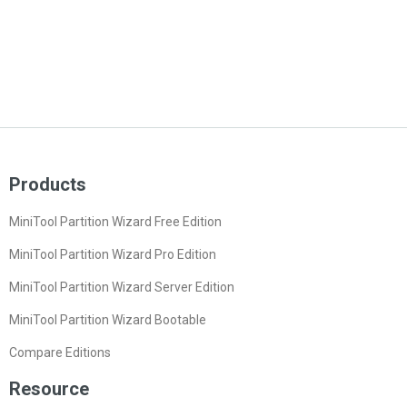
Products
MiniTool Partition Wizard Free Edition
MiniTool Partition Wizard Pro Edition
MiniTool Partition Wizard Server Edition
MiniTool Partition Wizard Bootable
Compare Editions
Resource