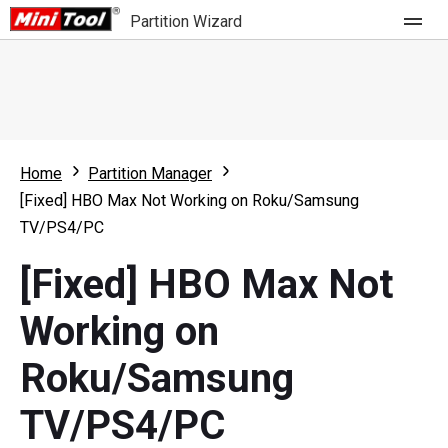
Partition Wizard
Store
For Home
Home
Partition Manager
Partition Wizard Free
For Business
[Fixed] HBO Max Not Working on Roku/Samsung
Partition Wizard Pro
TV/PS4/PC
Feature
Partition Wizard Bootable
[Fixed] HBO Max Not
What's New
Resource
Working on
Comparison
User Manual
Roku/Samsung
Resize Partition
TV/PS4/PC
Clone Disk