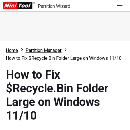
Partition Wizard
Store
For Home
Home
Partition Manager
Partition Wizard Free
For Business
How to Fix $Recycle.Bin Folder Large on Windows 11/10
Partition Wizard Pro
How to Fix
Feature
Partition Wizard Bootable
$Recycle.Bin Folder
What's New
Resource
Large on Windows
Comparison
User Manual
11/10
Resize Partition
Clone Disk