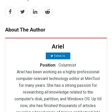
About The Author
Ariel
Follow Us
Position:
Columnist
Ariel has been working as a highly professional
computer-relevant technology editor at MiniTool
for many years. She has a strong passion for
researching all knowledge related to the
computer's disk, partition, and Windows OS. Up till
now, she has finished thousands of articles