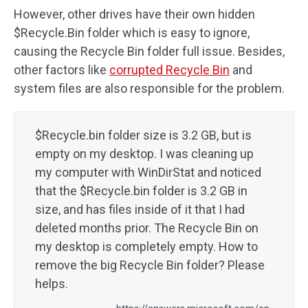
However, other drives have their own hidden
$Recycle.Bin folder which is easy to ignore,
causing the Recycle Bin folder full issue. Besides,
other factors like
corrupted Recycle Bin
and
system files are also responsible for the problem.
$Recycle.bin folder size is 3.2 GB, but is
empty on my desktop. I was cleaning up
my computer with WinDirStat and noticed
that the $Recycle.bin folder is 3.2 GB in
size, and has files inside of it that I had
deleted months prior. The Recycle Bin on
my desktop is completely empty. How to
remove the big Recycle Bin folder? Please
helps.