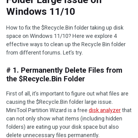
Windows 11/10
How to fix the $Recycle.Bin folder taking up disk
space on Windows 11/10? Here we explore 4
effective ways to clean up the Recycle Bin folder
from different forums. Let’s try.
# 1. Permanently Delete Files from
the $Recycle.Bin Folder
First of all, it’s important to figure out what files are
causing the $Recycle.Bin folder large issue.
MiniTool Partition Wizard is a free
disk analyzer
that
can not only show what items (including hidden
folders) are eating up your disk space but also
delete unnecessary files permanently.