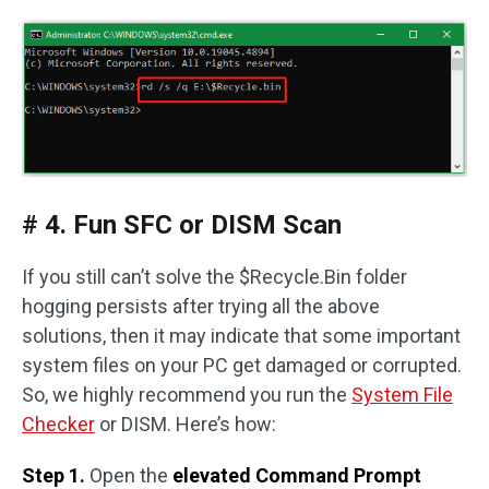
# 4. Fun SFC or DISM Scan
If you still can’t solve the $Recycle.Bin folder
hogging persists after trying all the above
solutions, then it may indicate that some important
system files on your PC get damaged or corrupted.
So, we highly recommend you run the
System File
Checker
or DISM. Here’s how:
Step 1.
Open the
elevated Command Prompt