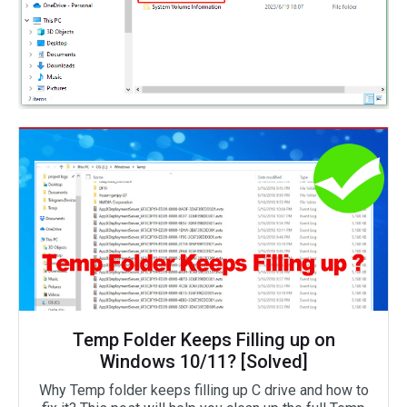
Temp Folder Keeps Filling up on
Windows 10/11? [Solved]
Why Temp folder keeps filling up C drive and how to