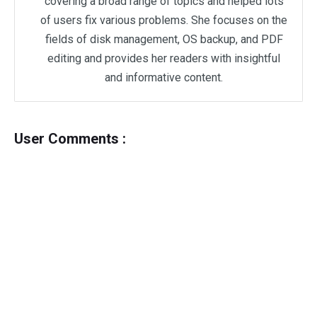
covering a broad range of topics and helped lots
of users fix various problems. She focuses on the
fields of disk management, OS backup, and PDF
editing and provides her readers with insightful
and informative content.
User Comments :