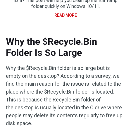
fix it? This post will help you clean up the full Temp
folder quickly on Windows 10/11.
READ MORE
Why the $Recycle.Bin
Folder Is So Large
Why the $Recycle.Bin folder is so large but is
empty on the desktop? According to a survey, we
find the main reason for the issue is related to the
place where the $Recycle.Bin folder is located.
This is because the Recycle Bin folder of
the desktop is usually located in the C drive where
people may delete its contents regularly to free up
disk space.