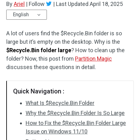
By
Ariel
|
Follow
|
Last Updated
April 18, 2025
Disk Recovery
English
A lot of users find the $Recycle.Bin folder is so
large but it’s empty on the desktop. Why is the
$Recycle.Bin folder large
? How to clean up the
folder? Now, this post from
Partition Magic
discusses these questions in detail.
Quick Navigation :
What Is $Recycle.Bin Folder
Why the $Recycle.Bin Folder Is So Large
How to Fix the $Recycle.Bin Folder Large
Issue on Windows 11/10