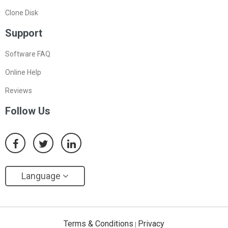
Clone Disk
Support
Software FAQ
Online Help
Reviews
Follow Us
Language
Terms & Conditions
Privacy
|