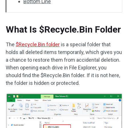
Bottom Line
What Is $Recycle.Bin Folder
The
$Recycle.Bin folder
is a special folder that
holds all deleted items temporarily, which gives you
a chance to restore them from accidental deletion.
When opening each drive in File Explorer, you
should find the $Recycle.Bin folder. If it is not here,
the folder is hidden or protected.