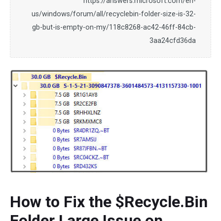
https://answers.microsoft.com/en-
us/windows/forum/all/recyclebin-folder-size-is-32-
gb-but-is-empty-on-my/118c8268-ac42-46ff-84cb-
3aa24cfd36da
How to Fix the $Recycle.Bin
Folder Large Issue on