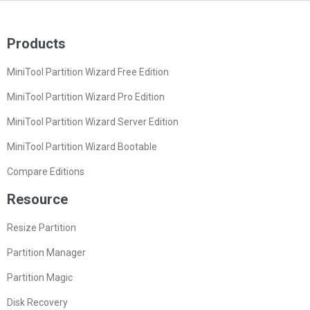
Products
MiniTool Partition Wizard Free Edition
MiniTool Partition Wizard Pro Edition
MiniTool Partition Wizard Server Edition
MiniTool Partition Wizard Bootable
Compare Editions
Resource
Resize Partition
Partition Manager
Partition Magic
Disk Recovery