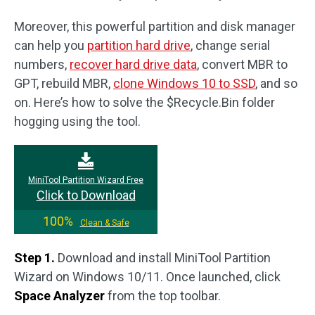
Moreover, this powerful partition and disk manager
can help you
partition hard drive
, change serial
numbers,
recover hard drive data
, convert MBR to
GPT, rebuild MBR,
clone Windows 10 to SSD
, and so
on. Here’s how to solve the $Recycle.Bin folder
hogging using the tool.
MiniTool Partition Wizard Free
Click to Download
100%
Clean & Safe
Step 1.
Download and install MiniTool Partition
Wizard on Windows 10/11. Once launched, click
Space Analyzer
from the top toolbar.