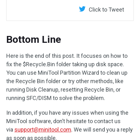
Click to Tweet
Bottom Line
Here is the end of this post. It focuses on how to
fix the $Recycle.Bin folder taking up disk space.
You can use MiniTool Partition Wizard to clean up
the Recycle Bin folder or try other methods, like
running Disk Cleanup, resetting Recycle Bin, or
running SFC/DISM to solve the problem.
In addition, if you have any issues when using the
MiniTool software, don’t hesitate to contact us
via
support@minitool.com
. We will send you a reply
as soon as possible.