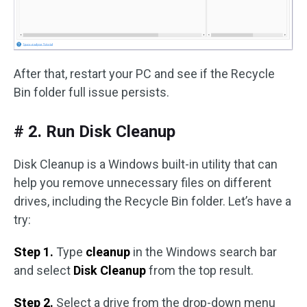
After that, restart your PC and see if the Recycle
Bin folder full issue persists.
# 2. Run Disk Cleanup
Disk Cleanup is a Windows built-in utility that can
help you remove unnecessary files on different
drives, including the Recycle Bin folder. Let’s have a
try:
Step 1.
Type
cleanup
in the Windows search bar
and select
Disk Cleanup
from the top result.
Step 2.
Select a drive from the drop-down menu