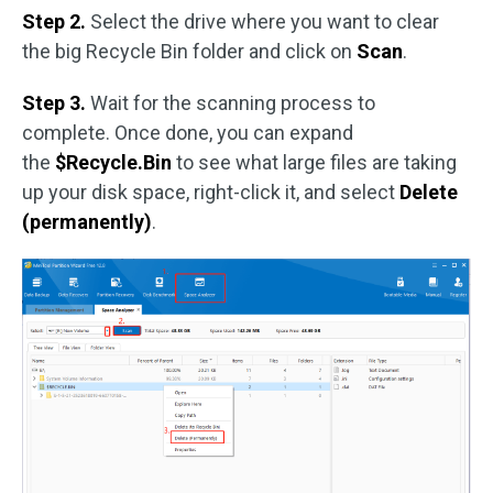
Step 2.
Select the drive where you want to clear
the big Recycle Bin folder and click on
Scan
.
Step 3.
Wait for the scanning process to
complete. Once done, you can expand
the
$Recycle.Bin
to see what large files are taking
up your disk space, right-click it, and select
Delete
(permanently)
.