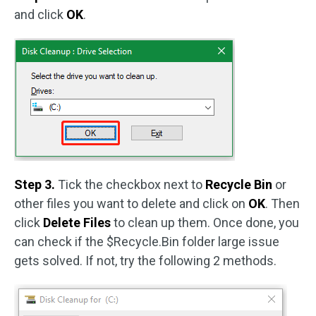
and click
OK
.
Step 3.
Tick the checkbox next to
Recycle Bin
or
other files you want to delete and click on
OK
. Then
click
Delete Files
to clean up them. Once done, you
can check if the $Recycle.Bin folder large issue
gets solved. If not, try the following 2 methods.