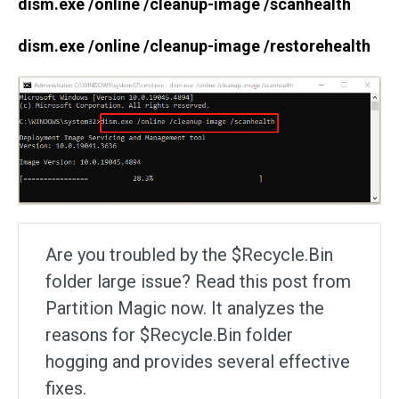
dism.exe /online /cleanup-image /scanhealth
dism.exe /online /cleanup-image /restorehealth
Are you troubled by the $Recycle.Bin
folder large issue? Read this post from
Partition Magic now. It analyzes the
reasons for $Recycle.Bin folder
hogging and provides several effective
fixes.