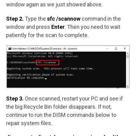
window again as we just showed above.
Step 2.
Type the
sfc /scannow
command in the
window and press
Enter
. Then you need to wait
patiently for the scan to complete.
Step 3.
Once scanned, restart your PC and see if
the big Recycle Bin folder disappears. If not,
continue to run the DISM commands below to
repair system files.