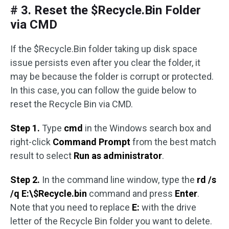
# 3. Reset the $Recycle.Bin Folder
via CMD
If the $Recycle.Bin folder taking up disk space
issue persists even after you clear the folder, it
may be because the folder is corrupt or protected.
In this case, you can follow the guide below to
reset the Recycle Bin via CMD.
Step 1.
Type
cmd
in the Windows search box and
right-click
Command Prompt
from the best match
result to select
Run as administrator
.
Step 2.
In the command line window, type the
rd /s
/q E:\$Recycle.bin
command and press
Enter
.
Note that you need to replace
E:
with the drive
letter of the Recycle Bin folder you want to delete.