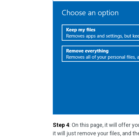
Step 4
: On this page, it will offer 
it will just remove your files, and t