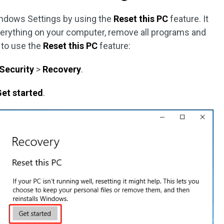
indows Settings by using the
Reset this PC
feature. It
verything on your computer, remove all programs and
 to use the
Reset this PC
feature:
Security
>
Recovery
.
et started
.