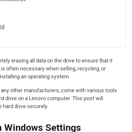
rd
ely erasing all data on the drive to ensure that it
is often necessary when selling, recycling, or
installing an operating system.
 any other manufacturers, come with various tools
d drive on a Lenovo computer. This post will
 hard drive securely.
n Windows Settings