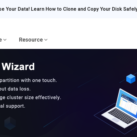
se Your Data! Learn How to Clone and Copy Your Disk Safel
re
Resource