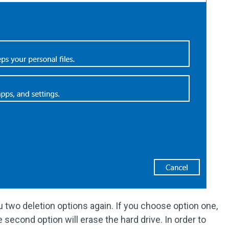
you two deletion options again. If you choose option one,
he second option will erase the hard drive. In order to