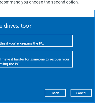
 recommend you choose the second option.