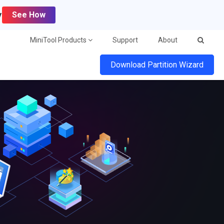
y
See How
MiniTool Products
Support
About
Download Partition Wizard