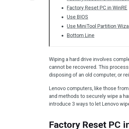
Factory Reset PC in WinRE
Use BIOS
Use MiniTool Partition Wiza
Bottom Line
Wiping a hard drive involves complet
cannot be recovered. This process 
disposing of an old computer, or re
Lenovo computers, like those from
and methods to securely wipe a har
introduce 3 ways to let Lenovo wipe
Factory Reset PC i