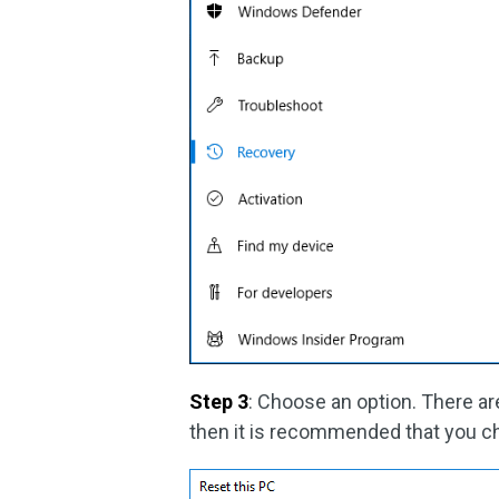
Step 3
: Choose an option. There are
then it is recommended that you c