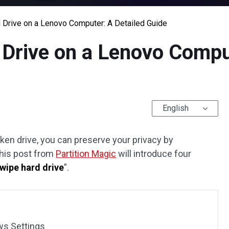
 Drive on a Lenovo Computer: A Detailed Guide
Drive on a Lenovo Compu
English
ken drive, you can preserve your privacy by
This post from
Partition Magic
will introduce four
wipe hard drive
”.
ws Settings