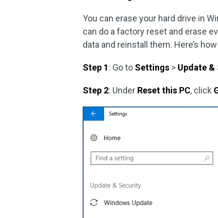
You can erase your hard drive in W
can do a factory reset and erase e
data and reinstall them. Here’s how
Step 1
: Go to
Settings
>
Update & 
Step 2
: Under
Reset this PC
, click
G