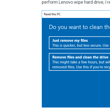
perform Lenovo wipe hard drive, I