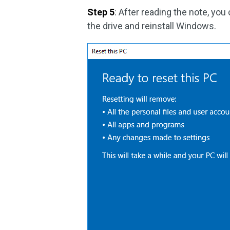
Step 5
: After reading the note, you
the drive and reinstall Windows.