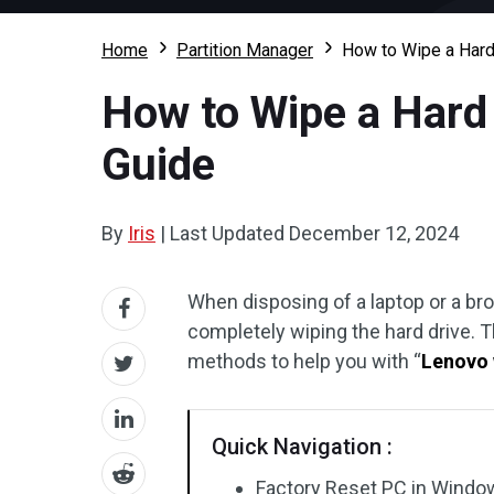
Home
Partition Manager
How to Wipe a Hard
How to Wipe a Hard 
Guide
By
Iris
|
Last Updated
December 12, 2024
When disposing of a laptop or a bro
completely wiping the hard drive. 
methods to help you with “
Lenovo 
Quick Navigation :
Factory Reset PC in Windo