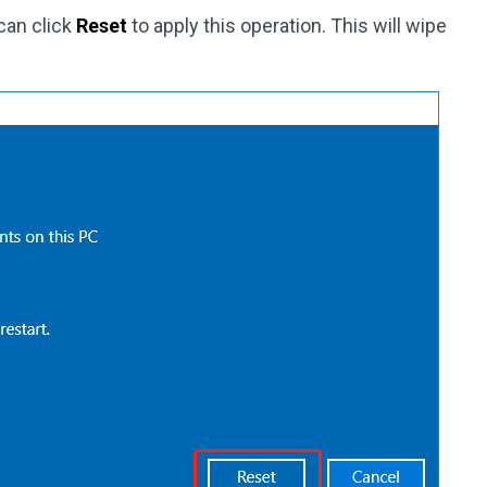
 can click
Reset
to apply this operation. This will wipe