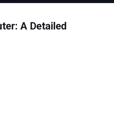
ter: A Detailed