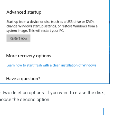
 two deletion options. If you want to erase the disk,
hoose the second option.