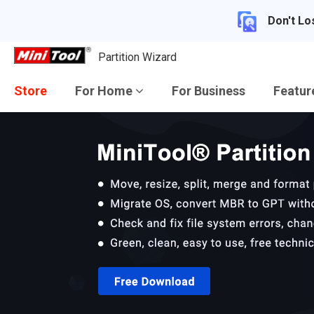
Don't Lo
Partition Wizard
Store
For Home
For Business
Featu