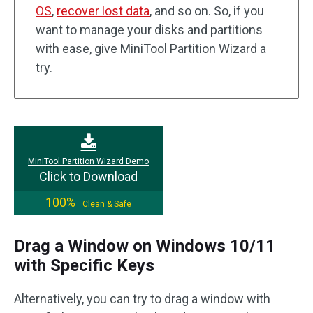
OS
,
recover lost data
, and so on. So, if you
want to manage your disks and partitions
with ease, give MiniTool Partition Wizard a
try.
MiniTool Partition Wizard Demo
Click to Download
100%
Clean & Safe
Drag a Window on Windows 10/11
with Specific Keys
Alternatively, you can try to drag a window with