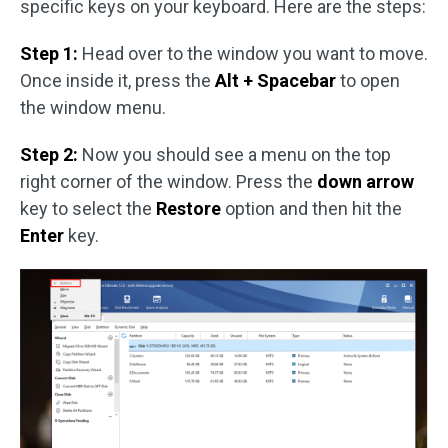
specific keys on your keyboard. Here are the steps:
Step 1:
Head over to the window you want to move.
Once inside it, press the
Alt + Spacebar
to open
the window menu.
Step 2:
Now you should see a menu on the top
right corner of the window. Press the
down arrow
key to select the
Restore
option and then hit the
Enter
key.