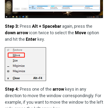
Step 3:
Press
Alt + Spacebar
again, press the
down arrow
icon twice to select the
Move
option
and hit the
Enter
key.
Step 4:
Press one of the
arrow
keys in any
direction to move the window correspondingly. For
example, if you want to move the window to the left