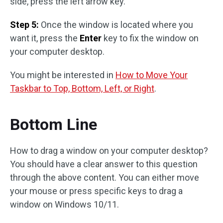
side, press the left arrow key.
Step 5:
Once the window is located where you
want it, press the
Enter
key to fix the window on
your computer desktop.
You might be interested in
How to Move Your
Taskbar to Top, Bottom, Left, or Right
.
Bottom Line
How to drag a window on your computer desktop?
You should have a clear answer to this question
through the above content. You can either move
your mouse or press specific keys to drag a
window on Windows 10/11.