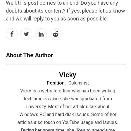
Well, this post comes to an end. Do you have any
doubts about its content? If yes, please let us know
and we will reply to you as soon as possible.
About The Author
Vicky
Position:
Columnist
Vicky is a website editor who has been writing
tech articles since she was graduated from
university. Most of her articles talk about
Windows PC and hard disk issues. Some of her
articles also touch on YouTube usage and issues.
During her spare time, she likes to spend time