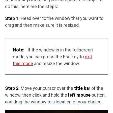
do this, here are the steps:
Step 1:
Head over to the window that you want to
drag and then make sure it is resized.
Note:
If the window is in the fullscreen
mode, you can press the Esc key to
exit
this mode
and resize the window.
Step 2:
Move your cursor over the
title ba
r of the
window, then click and hold the
left mouse
button,
and drag the window to a location of your choice.