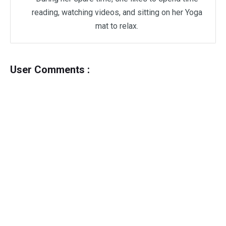
reading, watching videos, and sitting on her Yoga
mat to relax.
User Comments :