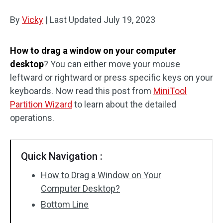
Disk Recovery
By
Vicky
|
Last Updated
July 19, 2023
How to drag a window on your computer
desktop
? You can either move your mouse
leftward or rightward or press specific keys on your
keyboards. Now read this post from
MiniTool
Partition Wizard
to learn about the detailed
operations.
Quick Navigation :
How to Drag a Window on Your
Computer Desktop?
Bottom Line