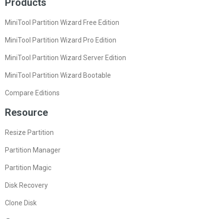
Products
MiniTool Partition Wizard Free Edition
MiniTool Partition Wizard Pro Edition
MiniTool Partition Wizard Server Edition
MiniTool Partition Wizard Bootable
Compare Editions
Resource
Resize Partition
Partition Manager
Partition Magic
Disk Recovery
Clone Disk