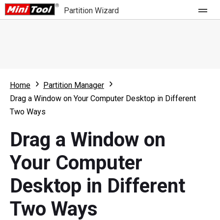
Partition Wizard
Store
For Home
Home
Partition Manager
Partition Wizard Free
For Business
Drag a Window on Your Computer Desktop in Different
Partition Wizard Pro
Two Ways
Feature
Partition Wizard Bootable
Drag a Window on
What's New
Resource
Your Computer
Comparison
User Manual
Desktop in Different
Resize Partition
Two Ways
Clone Disk