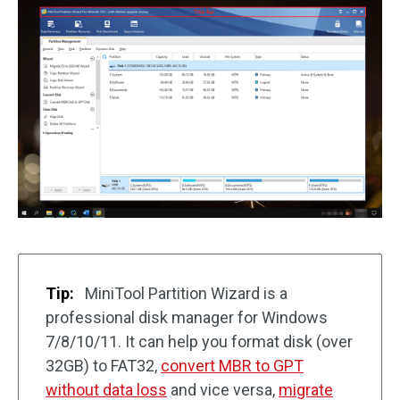
Tip:
MiniTool Partition Wizard is a
professional disk manager for Windows
7/8/10/11. It can help you format disk (over
32GB) to FAT32,
convert MBR to GPT
without data loss
and vice versa,
migrate