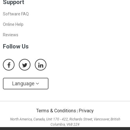
Support
Software FAQ
Online Help
Reviews
Follow Us
Language
Terms & Conditions
Privacy
|
North America, Canada, Unit 170 - 422, Richards Street, Vancouver, British
Columbia, V6B 2Z4
Asia, Hong Kong, Suite 820,8/F., Ocean Centre, Harbour City, 5 Canton Road, Tsim