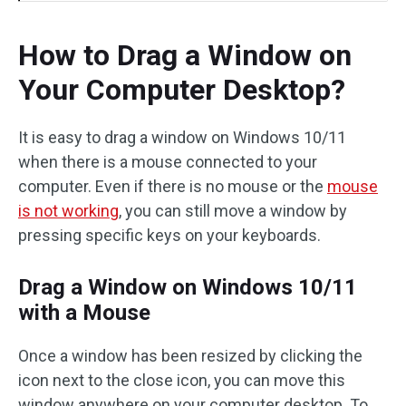
How to Drag a Window on
Your Computer Desktop?
It is easy to drag a window on Windows 10/11
when there is a mouse connected to your
computer. Even if there is no mouse or the
mouse
is not working
, you can still move a window by
pressing specific keys on your keyboards.
Drag a Window on Windows 10/11
with a Mouse
Once a window has been resized by clicking the
icon next to the close icon, you can move this
window anywhere on your computer desktop. To