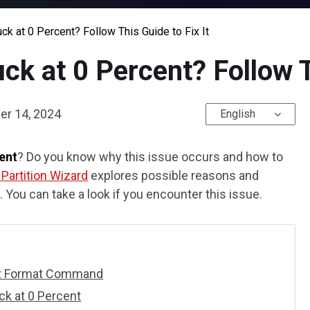
ck at 0 Percent? Follow This Guide to Fix It
k at 0 Percent? Follow Th
r 14, 2024
English
cent
? Do you know why this issue occurs and how to
 Partition Wizard
explores possible reasons and
. You can take a look if you encounter this issue.
art Format Command
ck at 0 Percent