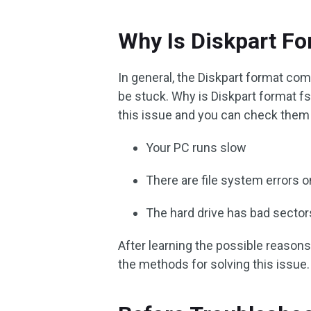
Why Is Diskpart Fo
In general, the Diskpart format co
be stuck. Why is Diskpart format fs
this issue and you can check them
Your PC runs slow
There are file system errors o
The hard drive has bad sector
After learning the possible reasons 
the methods for solving this issue.