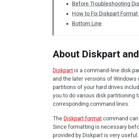
Before Troubleshooting Dis
How to Fix Diskpart Format
Bottom Line
About Diskpart an
Diskpart
is a command-line disk par
and the later versions of Windows 
partitions of your hard drives inclu
you to do various disk partitioning 
corresponding command lines.
The
Diskpart format
command can he
Since formatting is necessary bef
provided by Diskpart is very usefu