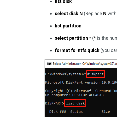
list disk
select disk N
(Replace
N
with 
list partition
select partition *
(
*
is the nu
format fs=ntfs quick
(you can