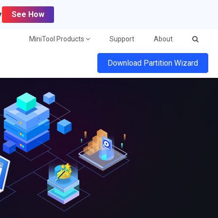
y
See How
MiniTool Products
Support
About
Download Partition Wizard