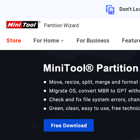
Don't Lo
Partition Wizard
Store
For Home
For Business
Featu