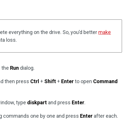
ete everything on the drive. So, you’d better
make
ta loss.
 the
Run
dialog.
and then press
Ctrl
+
Shift
+
Enter
to open
Command
indow, type
diskpart
and press
Enter
.
owing commands one by one and press
Enter
after each.