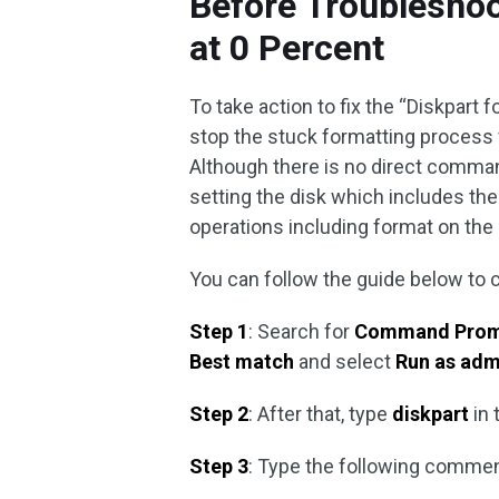
Before Troubleshoo
at 0 Percent
To take action to fix the “Diskpart 
stop the stuck formatting process 
Although there is no direct comman
setting the disk which includes the t
operations including format on the d
You can follow the guide below to 
Step 1
: Search for
Command Pro
Best match
and select
Run as adm
Step 2
: After that, type
diskpart
in 
Step 3
: Type the following comme