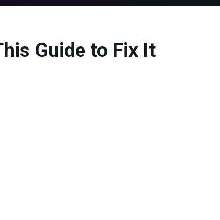
is Guide to Fix It