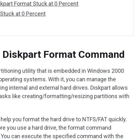
kpart Format Stuck at 0 Percent
 Stuck at 0 Percent
d Diskpart Format Command
titioning utility that is embedded in Windows 2000
operating systems. With it, you can manage the
ding internal and external hard drives. Diskpart allows
tasks like creating/formatting/resizing partitions with
lp you format the hard drive to NTFS/FAT quickly.
ore you use a hard drive, the format command
l. You can execute the specified command with the