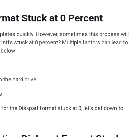
rmat Stuck at 0 Percent
mpletes quickly. However, sometimes this process will
=ntfs stuck at 0 percent? Multiple factors can lead to
 below:
n the hard drive
s
for the Diskpart format stuck at 0, let’s get down to