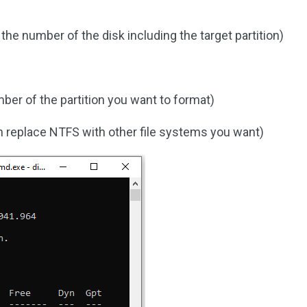
the number of the disk including the target partition)
mber of the partition you want to format)
 replace NTFS with other file systems you want)