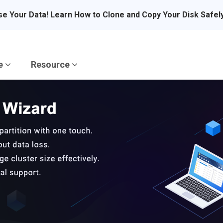
se Your Data! Learn How to Clone and Copy Your Disk Safel
re
Resource