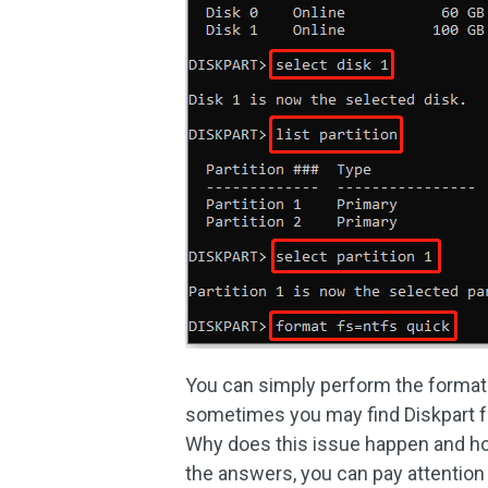
You can simply perform the format 
sometimes you may find Diskpart fo
Why does this issue happen and how
the answers, you can pay attention 