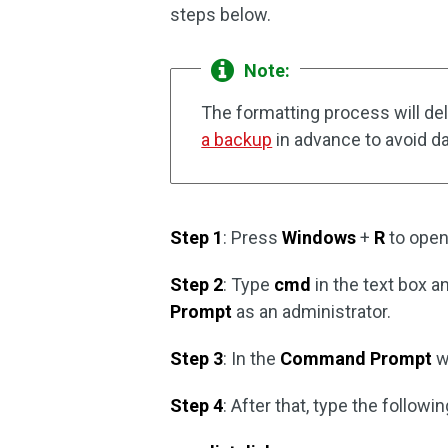
steps below.
Note:
The formatting process will del
a backup
in advance to avoid da
Step 1
: Press
Windows
+
R
to open
Step 2
: Type
cmd
in the text box 
Prompt
as an administrator.
Step 3
: In the
Command Prompt
w
Step 4
: After that, type the foll