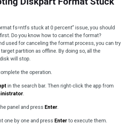
ting Diskpart Format Stuck
format fs=ntfs stuck at 0 percent” issue, you should
first. Do you know how to cancel the format?
d used for canceling the format process, you can try
arget partition as offline. By doing so, all the
isk will stop.
complete the operation.
mpt
in the search bar. Then right-click the app from
inistrator
.
the panel and press
Enter
.
nt one by one and press
Enter
to execute them.