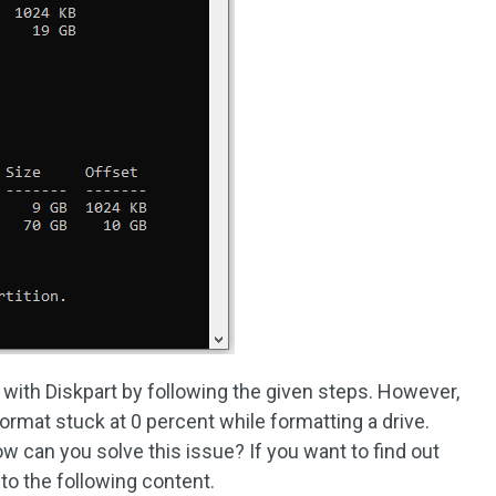
with Diskpart by following the given steps. However,
rmat stuck at 0 percent while formatting a drive.
 can you solve this issue? If you want to find out
to the following content.