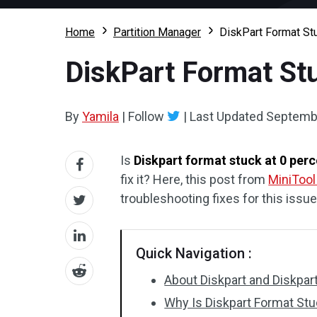
Home
Partition Manager
DiskPart Format Stu
DiskPart Format Stuc
By
Yamila
|
Follow
|
Last Updated
Septembe
Is
Diskpart format stuck at 0 per
fix it? Here, this post from
MiniTool
troubleshooting fixes for this issue
Quick Navigation :
About Diskpart and Diskp
Why Is Diskpart Format Stu