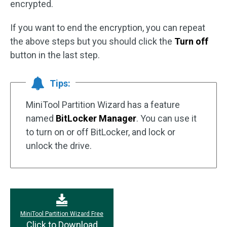
encrypted.
If you want to end the encryption, you can repeat
the above steps but you should click the
Turn off
button in the last step.
Tips:
MiniTool Partition Wizard has a feature
named
BitLocker Manager
. You can use it
to turn on or off BitLocker, and lock or
unlock the drive.
MiniTool Partition Wizard Free
Click to Download