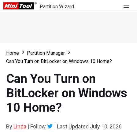
Partition Wizard
Store
For Home
Home
Partition Manager
Partition Wizard Free
For Business
Can You Turn on BitLocker on Windows 10 Home?
Partition Wizard Pro
Can You Turn on
Feature
Partition Wizard Bootable
BitLocker on Windows
What's New
Resource
10 Home?
Comparison
User Manual
Resize Partition
By
Linda
|
Follow
|
Last Updated
July 10, 2026
Clone Disk