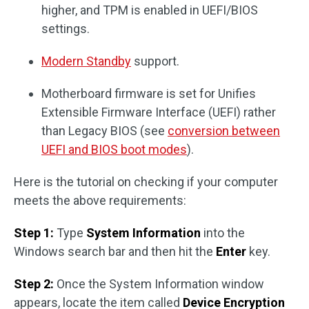
higher, and TPM is enabled in UEFI/BIOS
settings.
Modern Standby
support.
Motherboard firmware is set for Unifies
Extensible Firmware Interface (UEFI) rather
than Legacy BIOS (see
conversion between
UEFI and BIOS boot modes
).
Here is the tutorial on checking if your computer
meets the above requirements:
Step 1:
Type
System Information
into the
Windows search bar and then hit the
Enter
key.
Step 2:
Once the System Information window
appears, locate the item called
Device Encryption