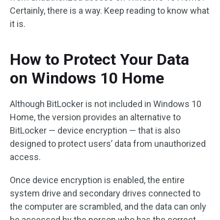
Certainly, there is a way. Keep reading to know what
it is.
How to Protect Your Data
on Windows 10 Home
Although BitLocker is not included in Windows 10
Home, the version provides an alternative to
BitLocker — device encryption — that is also
designed to protect users’ data from unauthorized
access.
Once device encryption is enabled, the entire
system drive and secondary drives connected to
the computer are scrambled, and the data can only
be accessed by the person who has the correct