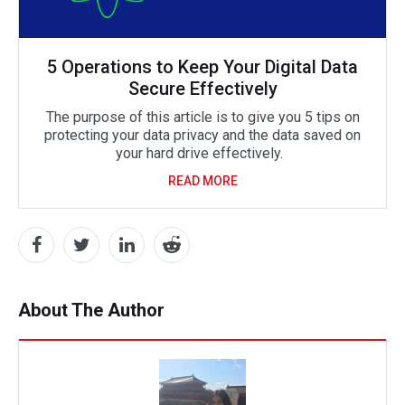
5 Operations to Keep Your Digital Data
Secure Effectively
The purpose of this article is to give you 5 tips on
protecting your data privacy and the data saved on
your hard drive effectively.
READ MORE
About The Author