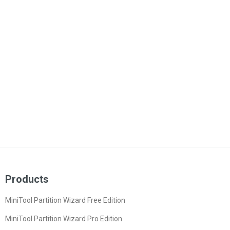
Products
MiniTool Partition Wizard Free Edition
MiniTool Partition Wizard Pro Edition