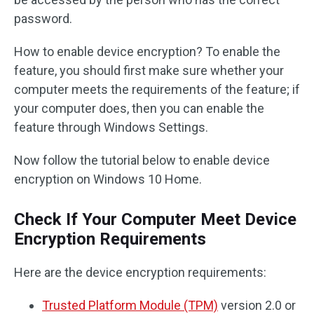
password.
How to enable device encryption? To enable the
feature, you should first make sure whether your
computer meets the requirements of the feature; if
your computer does, then you can enable the
feature through Windows Settings.
Now follow the tutorial below to enable device
encryption on Windows 10 Home.
Check If Your Computer Meet Device
Encryption Requirements
Here are the device encryption requirements:
Trusted Platform Module (TPM)
version 2.0 or