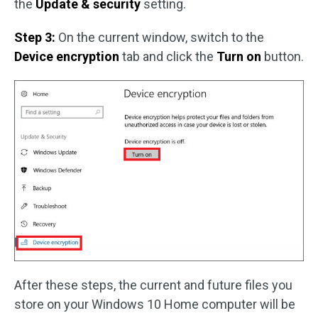
the
Update & security
setting.
Step 3:
On the current window, switch to the
Device encryption
tab and click the
Turn on
button.
After these steps, the current and future files you
store on your Windows 10 Home computer will be