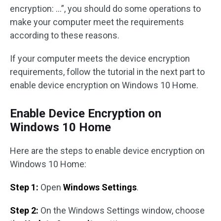
encryption: …”, you should do some operations to
make your computer meet the requirements
according to these reasons.
If your computer meets the device encryption
requirements, follow the tutorial in the next part to
enable device encryption on Windows 10 Home.
Enable Device Encryption on
Windows 10 Home
Here are the steps to enable device encryption on
Windows 10 Home:
Step 1:
Open
Windows Settings
.
Step 2:
On the Windows Settings window, choose