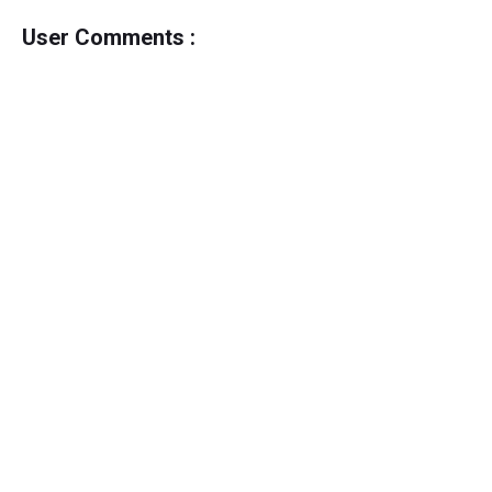
User Comments :