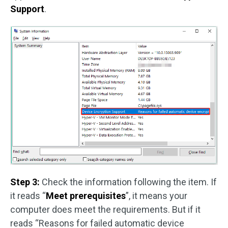
Support
.
Step 3:
Check the information following the item. If
it reads “
Meet prerequisites
”, it means your
computer does meet the requirements. But if it
reads “Reasons for failed automatic device