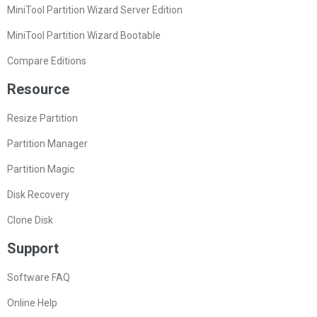
MiniTool Partition Wizard Server Edition
MiniTool Partition Wizard Bootable
Compare Editions
Resource
Resize Partition
Partition Manager
Partition Magic
Disk Recovery
Clone Disk
Support
Software FAQ
Online Help