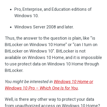
Pro, Enterprise, and Education editions of
Windows 10.
Windows Server 2008 and later.
Thus, the answer to the question is plain, like “is
BitLocker on Windows 10 Home” or “can I turn on
BitLocker on Windows 10”. BitLocker is not
available on Windows 10 Home, and it is impossible
to use protect data on Windows 10 Home through
BitLocker.
You might be interested in
Windows 10 Home or
Windows 10 Pro – Which One Is for You
.
Well, is there any other way to protect your data
from unauthorized access on Windows 10 Home?