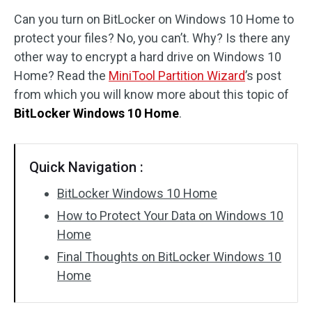
Can you turn on BitLocker on Windows 10 Home to
Disk Recovery
protect your files? No, you can’t. Why? Is there any
other way to encrypt a hard drive on Windows 10
Home? Read the
MiniTool Partition Wizard
’s post
from which you will know more about this topic of
BitLocker Windows 10 Home
.
Quick Navigation :
BitLocker Windows 10 Home
How to Protect Your Data on Windows 10
Home
Final Thoughts on BitLocker Windows 10
Home