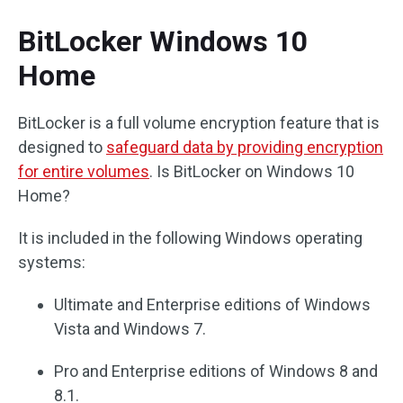
BitLocker Windows 10
Home
BitLocker is a full volume encryption feature that is
designed to
safeguard data by providing encryption
for entire volumes
. Is BitLocker on Windows 10
Home?
It is included in the following Windows operating
systems:
Ultimate and Enterprise editions of Windows
Vista and Windows 7.
Pro and Enterprise editions of Windows 8 and
8.1.