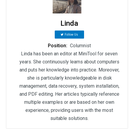
Linda
Follow Us
Position:
Columnist
Linda has been an editor at MiniTool for seven
years. She continuously learns about computers
and puts her knowledge into practice. Moreover,
she is particularly knowledgeable in disk
management, data recovery, system installation,
and PDF editing. Her articles typically reference
multiple examples or are based on her own
experience, providing users with the most
suitable solutions.