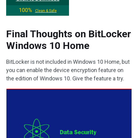
100%
Clean & Safe
Final Thoughts on BitLocker
Windows 10 Home
BitLocker is not included in Windows 10 Home, but
you can enable the device encryption feature on
the edition of Windows 10. Give the feature a try.