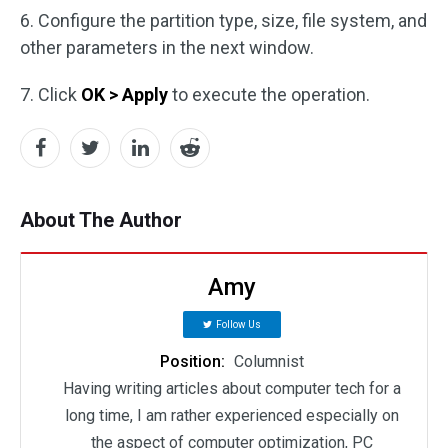
6. Configure the partition type, size, file system, and
other parameters in the next window.
7. Click
OK > Apply
to execute the operation.
About The Author
Amy
Follow Us
Position:
Columnist
Having writing articles about computer tech for a
long time, I am rather experienced especially on
the aspect of computer optimization, PC