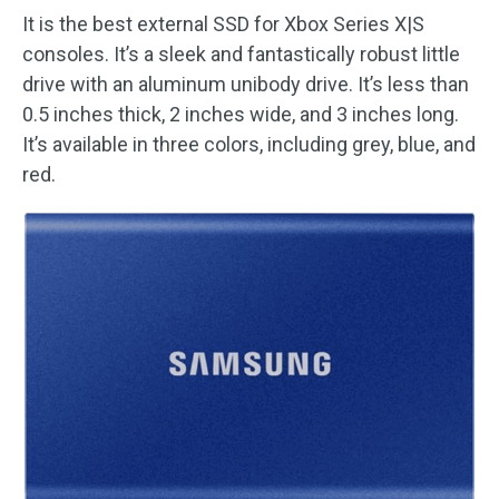
It is the best external SSD for Xbox Series X|S
consoles. It’s a sleek and fantastically robust little
drive with an aluminum unibody drive. It’s less than
0.5 inches thick, 2 inches wide, and 3 inches long.
It’s available in three colors, including grey, blue, and
red.