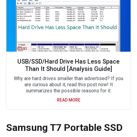
USB/SSD/Hard Drive Has Less Space
Than It Should [Analysis Guide]
Why are hard drives smaller than advertised? If you
are curious about it, read this post now! It
summarizes the possible reasons for it.
READ MORE
Samsung T7 Portable SSD