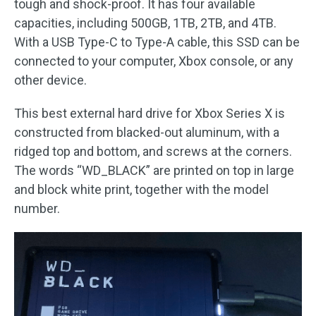
tough and shock-proof. It has four available
capacities, including 500GB, 1TB, 2TB, and 4TB.
With a USB Type-C to Type-A cable, this SSD can be
connected to your computer, Xbox console, or any
other device.
This best external hard drive for Xbox Series X is
constructed from blacked-out aluminum, with a
ridged top and bottom, and screws at the corners.
The words “WD_BLACK” are printed on top in large
and block white print, together with the model
number.