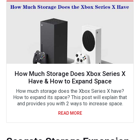
How Much Storage Does Xbox Series X
Have & How to Expand Space
How much storage does the Xbox Series X have?
How to expand its space? This post will explain that
and provides you with 2 ways to increase space.
READ MORE