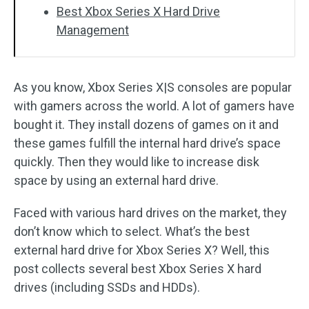
Best Xbox Series X Hard Drive
Management
As you know, Xbox Series X|S consoles are popular
with gamers across the world. A lot of gamers have
bought it. They install dozens of games on it and
these games fulfill the internal hard drive’s space
quickly. Then they would like to increase disk
space by using an external hard drive.
Faced with various hard drives on the market, they
don’t know which to select. What’s the best
external hard drive for Xbox Series X? Well, this
post collects several best Xbox Series X hard
drives (including SSDs and HDDs).