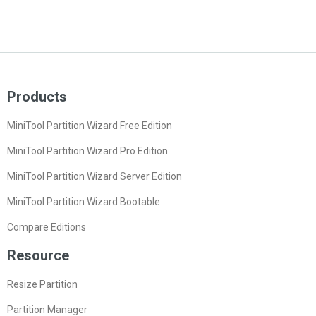
Products
MiniTool Partition Wizard Free Edition
MiniTool Partition Wizard Pro Edition
MiniTool Partition Wizard Server Edition
MiniTool Partition Wizard Bootable
Compare Editions
Resource
Resize Partition
Partition Manager