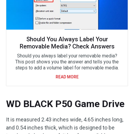
Should You Always Label Your
Removable Media? Check Answers
Should you always label your removable media?
This post shows you the answer and tells you the
steps to add a volume label for removable media.
READ MORE
WD BLACK P50 Game Drive
It is measured 2.43 inches wide, 4.65 inches long,
and 0.54 inches thick, which is designed to be