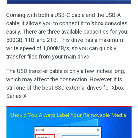
Coming with both a USB-C cable and the USB-A
cable, it allows you to connect it to Xbox consoles
easily. There are three available capacities for you:
500GB, 1TB, and 2TB. This drive has a maximum
write speed of 1,000MB/s, so you can quickly
transfer files from your main drive.
The USB transfer cable is only a few inches long,
which may affect the connection. However, it is
still one of the best SSD external drives for Xbox
Series X.