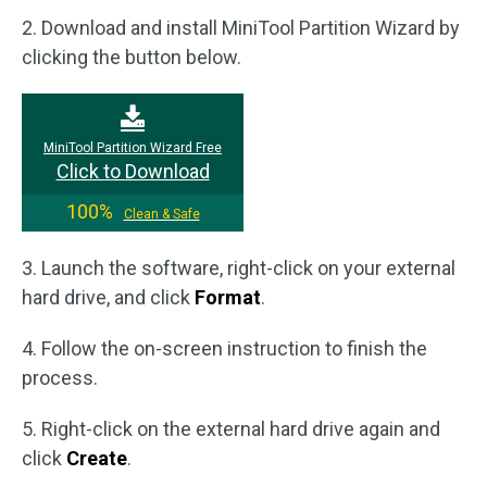
2. Download and install MiniTool Partition Wizard by
clicking the button below.
MiniTool Partition Wizard Free
Click to Download
100%
Clean & Safe
3. Launch the software, right-click on your external
hard drive, and click
Format
.
4. Follow the on-screen instruction to finish the
process.
5. Right-click on the external hard drive again and
click
Create
.