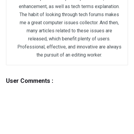
enhancement, as well as tech terms explanation.
The habit of looking through tech forums makes
me a great computer issues collector. And then,
many articles related to these issues are
released, which benefit plenty of users.
Professional, effective, and innovative are always
the pursuit of an editing worker.
User Comments :