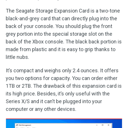
The Seagate Storage Expansion Card is a two-tone
black-and-grey card that can directly plug into the
back of your console. You should plug the front
grey portion into the special storage slot on the
back of the Xbox console. The black back portion is
made from plastic and it is easy to grip thanks to
little nubs.
It’s compact and weighs only 2.4 ounces. It offers
you two options for capacity. You can order either
1TB or 2TB. The drawback of this expansion card is
its high price. Besides, it’s only useful with the
Series X/S and it can’t be plugged into your
computer or any other devices.