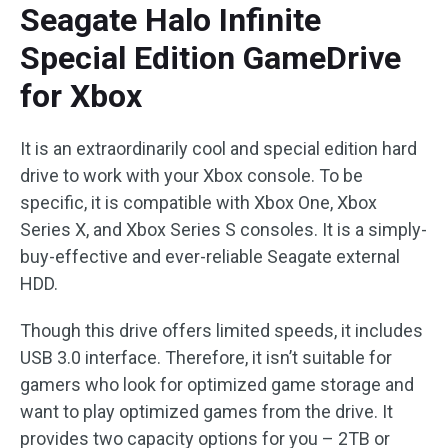
Seagate Halo Infinite
Special Edition GameDrive
for Xbox
It is an extraordinarily cool and special edition hard
drive to work with your Xbox console. To be
specific, it is compatible with Xbox One, Xbox
Series X, and Xbox Series S consoles. It is a simply-
buy-effective and ever-reliable Seagate external
HDD.
Though this drive offers limited speeds, it includes
USB 3.0 interface. Therefore, it isn’t suitable for
gamers who look for optimized game storage and
want to play optimized games from the drive. It
provides two capacity options for you – 2TB or