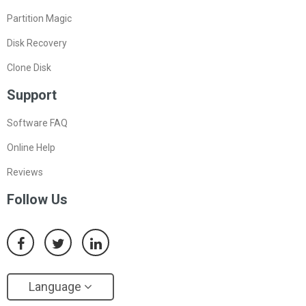
Partition Magic
Disk Recovery
Clone Disk
Support
Software FAQ
Online Help
Reviews
Follow Us
Language