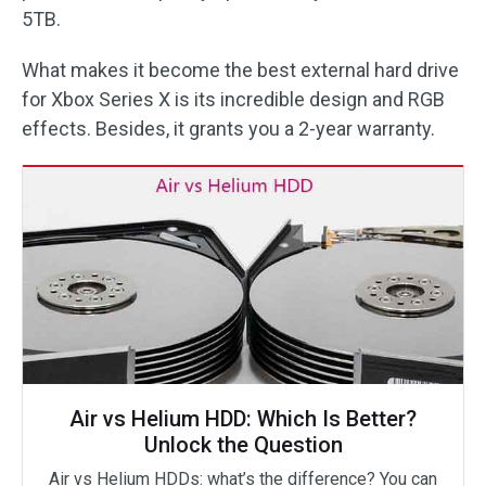
5TB.
What makes it become the best external hard drive
for Xbox Series X is its incredible design and RGB
effects. Besides, it grants you a 2-year warranty.
Air vs Helium HDD: Which Is Better?
Unlock the Question
Air vs Helium HDDs: what’s the difference? You can