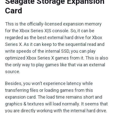
Seagate Storage Expansion
Card
This is the officially-licensed expansion memory
for the Xbox Series X|S console. So, it can be
regarded as the best external hard drive for Xbox
Series X. As it can keep to the sequential read and
write speeds of the internal SSD, you can play
optimized Xbox Series X games from it. This is also
the only way to play games like that via an external
source.
Besides, you won’t experience latency while
transferring files or loading games from this
expansion card. The load time remains short and
graphics & textures will load normally. It seems that
you are directly working with the internal hard drive.