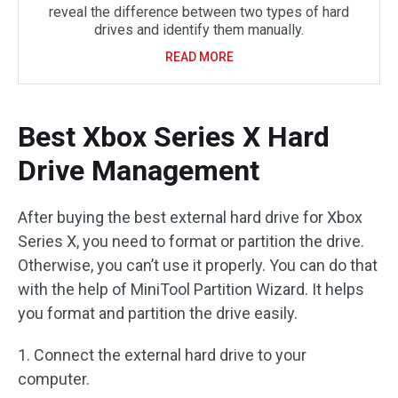
reveal the difference between two types of hard
drives and identify them manually.
READ MORE
Best Xbox Series X Hard
Drive Management
After buying the best external hard drive for Xbox
Series X, you need to format or partition the drive.
Otherwise, you can’t use it properly. You can do that
with the help of MiniTool Partition Wizard. It helps
you format and partition the drive easily.
1. Connect the external hard drive to your
computer.