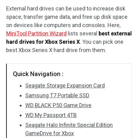
External hard drives can be used to increase disk
Disk Recovery
space, transfer game data, and free up disk space
on devices like computers and consoles. Here,
MiniTool Partition Wizard
lists several
best external
hard drives for Xbox Series X
. You can pick one
best Xbox Series X hard drive from them.
Quick Navigation :
Seagate Storage Expansion Card
Samsung T7 Portable SSD
WD BLACK P50 Game Drive
WD My Passport 4TB
Seagate Halo Infinite Special Edition
GameDrive for Xbox