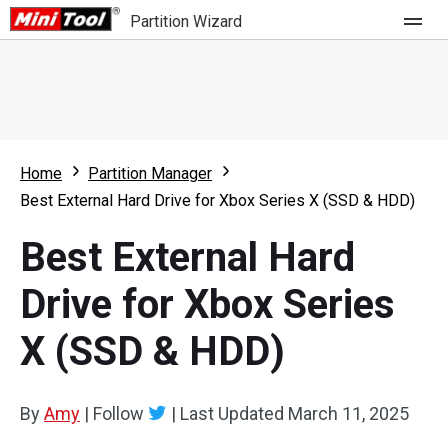
Partition Wizard
Store
For Home
Home
Partition Manager
Partition Wizard Free
For Business
Best External Hard Drive for Xbox Series X (SSD & HDD)
Partition Wizard Pro
Best External Hard
Feature
Partition Wizard Bootable
Drive for Xbox Series
What's New
Resource
X (SSD & HDD)
Comparison
User Manual
Resize Partition
By
Amy
|
Follow
|
Last Updated
March 11, 2025
Clone Disk