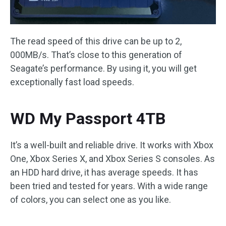
The read speed of this drive can be up to 2,
000MB/s. That’s close to this generation of
Seagate’s performance. By using it, you will get
exceptionally fast load speeds.
WD My Passport 4TB
It’s a well-built and reliable drive. It works with Xbox
One, Xbox Series X, and Xbox Series S consoles. As
an HDD hard drive, it has average speeds. It has
been tried and tested for years. With a wide range
of colors, you can select one as you like.