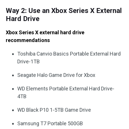
Way 2: Use an Xbox Series X External
Hard Drive
Xbox Series X external hard drive
recommendations
Toshiba Canvio Basics Portable External Hard
Drive-1TB
Seagate Halo Game Drive for Xbox
WD Elements Portable External Hard Drive-
4TB
WD Black P10 1-5TB Game Drive
Samsung T7 Portable 500GB