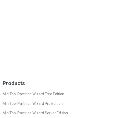
Products
MiniTool Partition Wizard Free Edition
MiniTool Partition Wizard Pro Edition
MiniTool Partition Wizard Server Edition