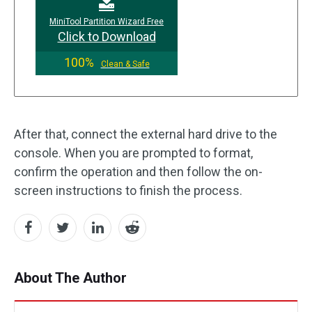
MiniTool Partition Wizard Free
Click to Download
100%
Clean & Safe
After that, connect the external hard drive to the
console. When you are prompted to format,
confirm the operation and then follow the on-
screen instructions to finish the process.
About The Author