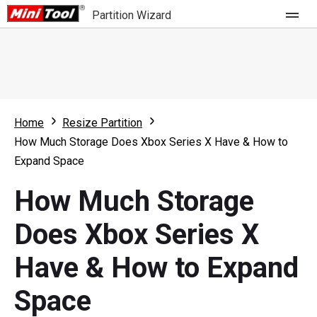
Partition Wizard
Store
For Home
Home
Resize Partition
Partition Wizard Free
For Business
How Much Storage Does Xbox Series X Have & How to
Partition Wizard Pro
Expand Space
Feature
Partition Wizard Bootable
How Much Storage
What's New
Resource
Does Xbox Series X
Comparison
User Manual
Have & How to Expand
Resize Partition
Space
Clone Disk