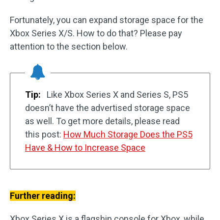
Fortunately, you can expand storage space for the
Xbox Series X/S. How to do that? Please pay
attention to the section below.
Tip:
Like Xbox Series X and Series S, PS5
doesn’t have the advertised storage space
as well. To get more details, please read
this post:
How Much Storage Does the PS5
Have & How to Increase Space
Further reading:
Xbox Series X is a flagship console for Xbox, while