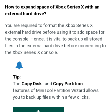
How to expand space of Xbox Series X with an
external hard drive?
You are required to format the Xbox Series X
external hard drive before using it to add space for
the console. Hence, it is vital to back up all stored
files in the external hard drive before connecting to
the Xbox Series X console.
Tip:
The
Copy Disk
and
Copy Partition
features of MiniTool Partition Wizard allows
you to back up files within a few clicks.