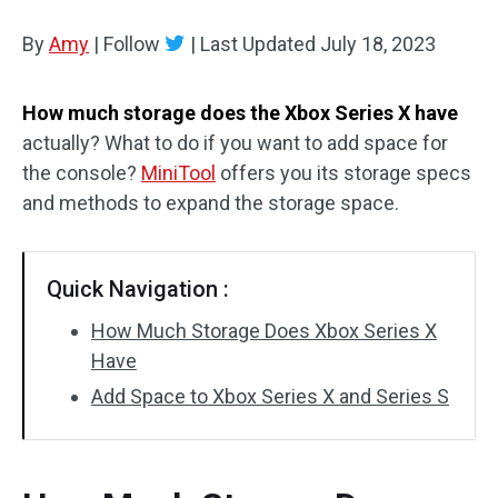
Disk Recovery
By
Amy
|
Follow
|
Last Updated
July 18, 2023
How much storage does the Xbox Series X have
actually? What to do if you want to add space for
the console?
MiniTool
offers you its storage specs
and methods to expand the storage space.
Quick Navigation :
How Much Storage Does Xbox Series X
Have
Add Space to Xbox Series X and Series S