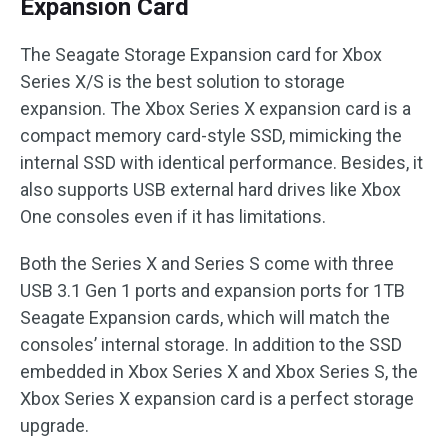
Expansion Card
The Seagate Storage Expansion card for Xbox
Series X/S is the best solution to storage
expansion. The Xbox Series X expansion card is a
compact memory card-style SSD, mimicking the
internal SSD with identical performance. Besides, it
also supports USB external hard drives like Xbox
One consoles even if it has limitations.
Both the Series X and Series S come with three
USB 3.1 Gen 1 ports and expansion ports for 1TB
Seagate Expansion cards, which will match the
consoles’ internal storage. In addition to the SSD
embedded in Xbox Series X and Xbox Series S, the
Xbox Series X expansion card is a perfect storage
upgrade.