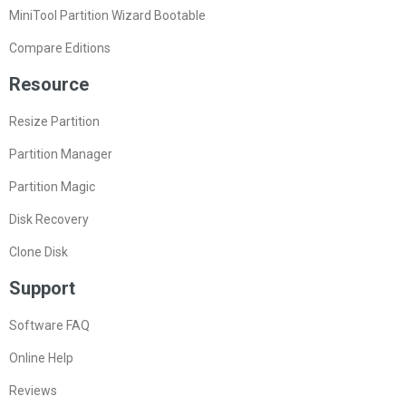
MiniTool Partition Wizard Bootable
Compare Editions
Resource
Resize Partition
Partition Manager
Partition Magic
Disk Recovery
Clone Disk
Support
Software FAQ
Online Help
Reviews