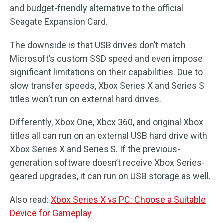
and budget-friendly alternative to the official
Seagate Expansion Card.
The downside is that USB drives don’t match
Microsoft’s custom SSD speed and even impose
significant limitations on their capabilities. Due to
slow transfer speeds, Xbox Series X and Series S
titles won’t run on external hard drives.
Differently, Xbox One, Xbox 360, and original Xbox
titles all can run on an external USB hard drive with
Xbox Series X and Series S. If the previous-
generation software doesn’t receive Xbox Series-
geared upgrades, it can run on USB storage as well.
Also read:
Xbox Series X vs PC: Choose a Suitable
Device for Gameplay