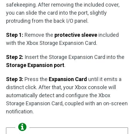
safekeeping. After removing the included cover,
you can slide the card into the port, slightly
protruding from the back I/O panel.
Step 1:
Remove the
protective sleeve
included
with the Xbox Storage Expansion Card.
Step 2:
Insert the Storage Expansion Card into the
Storage Expansion port
.
Step 3:
Press the
Expansion Card
until it emits a
distinct click. After that, your Xbox console will
automatically detect and configure the Xbox
Storage Expansion Card, coupled with an on-screen
notification.