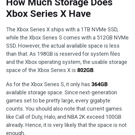
How Much Storage Does
Xbox Series X Have
The Xbox Series X ships with a 1TB NVMe SSD,
while the Xbox Series S comes with a 512GB NVMe
SSD. However, the actual available space is less
than that. As 198GB is reserved for system files
and the Xbox operating system, the usable storage
space of the Xbox Series X is
802GB
.
As for the Xbox Series S, it only has
364GB
available storage space. Since next-generation
games set to be pretty large, every gigabyte
counts. You should also note that current games
like Call of Duty, Halo, and NBA 2K exceed 100GB
already. Hence, it is very likely that the space is not
enough.