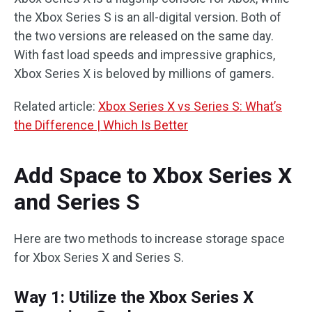
the Xbox Series S is an all-digital version. Both of
the two versions are released on the same day.
With fast load speeds and impressive graphics,
Xbox Series X is beloved by millions of gamers.
Related article:
Xbox Series X vs Series S: What’s
the Difference | Which Is Better
Add Space to Xbox Series X
and Series S
Here are two methods to increase storage space
for Xbox Series X and Series S.
Way 1: Utilize the Xbox Series X