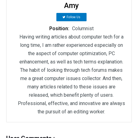
Amy
Follow Us
Position:
Columnist
Having writing articles about computer tech for a
long time, I am rather experienced especially on
the aspect of computer optimization, PC
enhancement, as well as tech terms explanation.
The habit of looking through tech forums makes
me a great computer issues collector. And then,
many articles related to these issues are
released, which benefit plenty of users.
Professional, effective, and innovative are always
the pursuit of an editing worker.