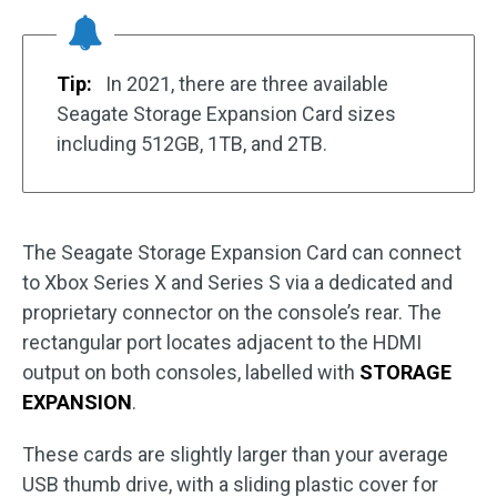
Tip:
In 2021, there are three available
Seagate Storage Expansion Card sizes
including 512GB, 1TB, and 2TB.
The Seagate Storage Expansion Card can connect
to Xbox Series X and Series S via a dedicated and
proprietary connector on the console’s rear. The
rectangular port locates adjacent to the HDMI
output on both consoles, labelled with
STORAGE
EXPANSION
.
These cards are slightly larger than your average
USB thumb drive, with a sliding plastic cover for