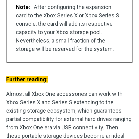
Note:
After configuring the expansion
card to the Xbox Series X or Xbox Series S
console, the card will add its respective
capacity to your Xbox storage pool.
Nevertheless, a small fraction of the
storage will be reserved for the system.
Further reading:
Almost all Xbox One accessories can work with
Xbox Series X and Series S extending to the
existing storage ecosystem, which guarantees
partial compatibility for external hard drives ranging
from Xbox One era via USB connectivity. Then
these portable storage devices become an ideal