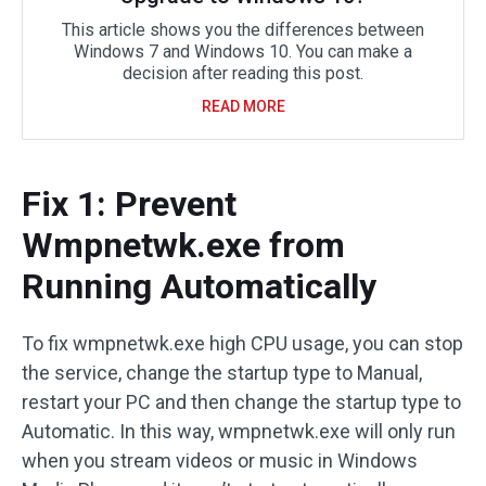
This article shows you the differences between
Windows 7 and Windows 10. You can make a
decision after reading this post.
READ MORE
Fix 1: Prevent
Wmpnetwk.exe from
Running Automatically
To fix wmpnetwk.exe high CPU usage, you can stop
the service, change the startup type to Manual,
restart your PC and then change the startup type to
Automatic. In this way, wmpnetwk.exe will only run
when you stream videos or music in Windows