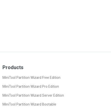
Products
MiniTool Partition Wizard Free Edition
MiniTool Partition Wizard Pro Edition
MiniTool Partition Wizard Server Edition
MiniTool Partition Wizard Bootable