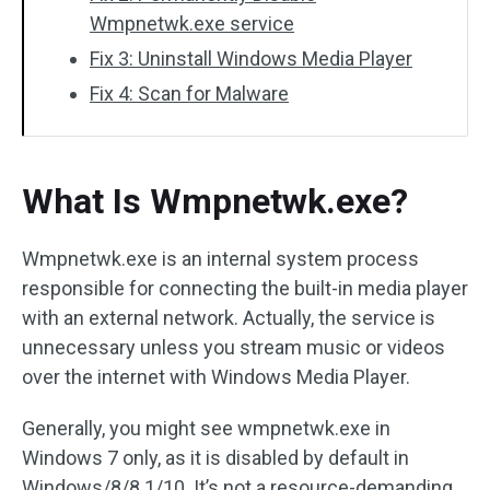
Wmpnetwk.exe service
Fix 3: Uninstall Windows Media Player
Fix 4: Scan for Malware
What Is Wmpnetwk.exe?
Wmpnetwk.exe is an internal system process
responsible for connecting the built-in media player
with an external network. Actually, the service is
unnecessary unless you stream music or videos
over the internet with Windows Media Player.
Generally, you might see wmpnetwk.exe in
Windows 7 only, as it is disabled by default in
Windows/8/8.1/10. It’s not a resource-demanding