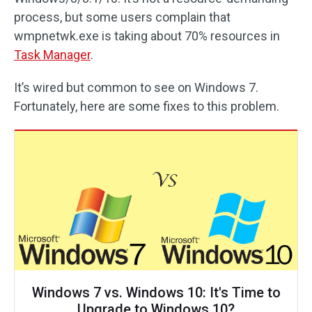
process, but some users complain that
wmpnetwk.exe is taking about 70% resources in
Task Manager
.
It’s wired but common to see on Windows 7.
Fortunately, here are some fixes to this problem.
Windows 7 vs. Windows 10: It's Time to
Upgrade to Windows 10?