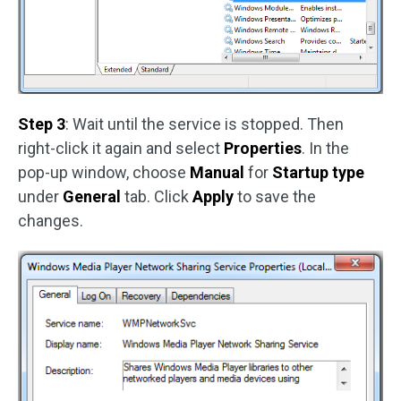
Step 3
: Wait until the service is stopped. Then
right-click it again and select
Properties
. In the
pop-up window, choose
Manual
for
Startup type
under
General
tab. Click
Apply
to save the
changes.