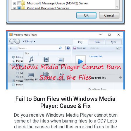
Fail to Burn Files with Windows Media
Player: Cause & Fix
Do you receive Windows Media Player cannot burn
some of the files when burning files to a CD? Let’s
check the causes behind this error and fixes to the