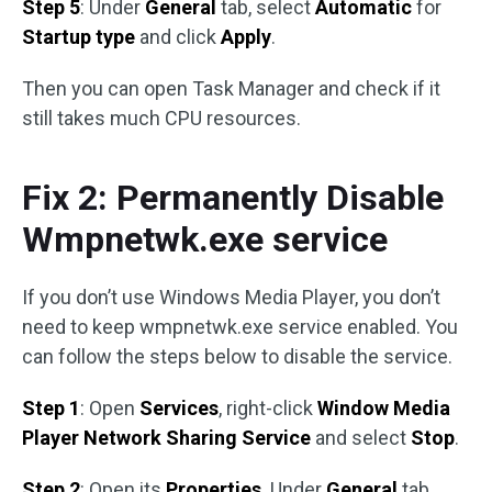
Step 5
: Under
General
tab, select
Automatic
for
Startup type
and click
Apply
.
Then you can open Task Manager and check if it
still takes much CPU resources.
Fix 2: Permanently Disable
Wmpnetwk.exe service
If you don’t use Windows Media Player, you don’t
need to keep wmpnetwk.exe service enabled. You
can follow the steps below to disable the service.
Step 1
: Open
Services
, right-click
Window Media
Player Network Sharing Service
and select
Stop
.
Step 2
: Open its
Properties
. Under
General
tab,