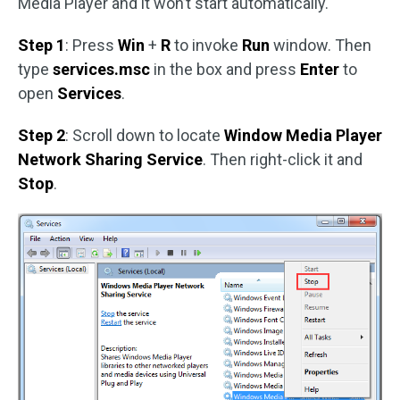
Media Player and it won’t start automatically.
Step 1
: Press
Win
+
R
to invoke
Run
window. Then
type
services.msc
in the box and press
Enter
to
open
Services
.
Step 2
: Scroll down to locate
Window Media Player
Network Sharing Service
. Then right-click it and
Stop
.