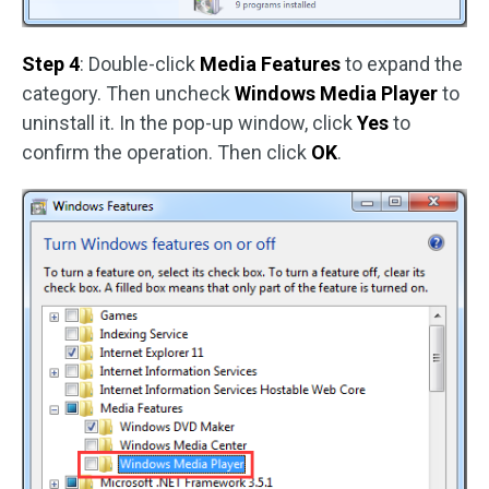
Step 4
: Double-click
Media Features
to expand the
category. Then uncheck
Windows Media Player
to
uninstall it. In the pop-up window, click
Yes
to
confirm the operation. Then click
OK
.