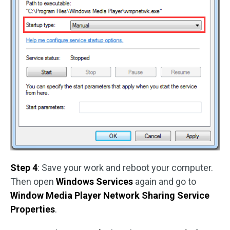
Step 4
: Save your work and reboot your computer.
Then open
Windows Services
again and go to
Window Media Player Network Sharing Service
Properties
.