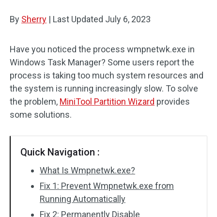
Disk Recovery
By
Sherry
|
Last Updated
July 6, 2023
Have you noticed the process wmpnetwk.exe in
Windows Task Manager? Some users report the
process is taking too much system resources and
the system is running increasingly slow. To solve
the problem,
MiniTool Partition Wizard
provides
some solutions.
Quick Navigation :
What Is Wmpnetwk.exe?
Fix 1: Prevent Wmpnetwk.exe from
Running Automatically
Fix 2: Permanently Disable