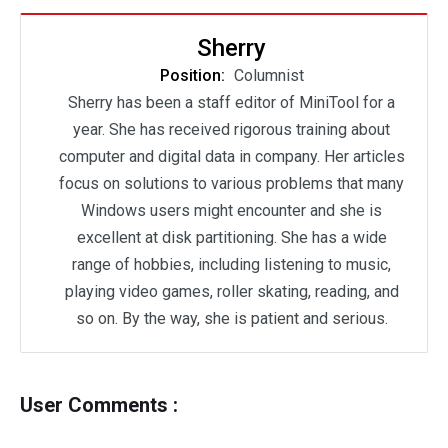
Sherry
Position:
Columnist
Sherry has been a staff editor of MiniTool for a
year. She has received rigorous training about
computer and digital data in company. Her articles
focus on solutions to various problems that many
Windows users might encounter and she is
excellent at disk partitioning. She has a wide
range of hobbies, including listening to music,
playing video games, roller skating, reading, and
so on. By the way, she is patient and serious.
User Comments :