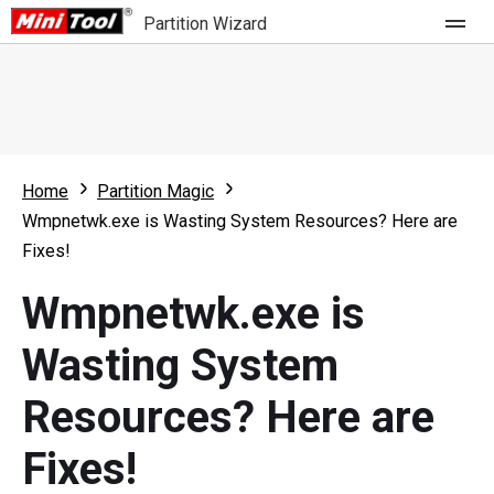
Partition Wizard
Store
For Home
Home
Partition Magic
Partition Wizard Free
For Business
Wmpnetwk.exe is Wasting System Resources? Here are
Partition Wizard Pro
Fixes!
Feature
Partition Wizard Bootable
Wmpnetwk.exe is
What's New
Resource
Wasting System
Comparison
User Manual
Resources? Here are
Resize Partition
Fixes!
Clone Disk