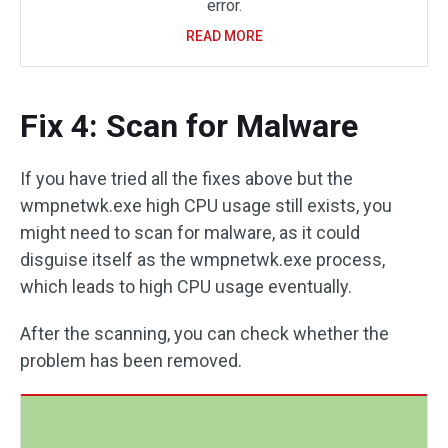
error.
READ MORE
Fix 4: Scan for Malware
If you have tried all the fixes above but the
wmpnetwk.exe high CPU usage still exists, you
might need to scan for malware, as it could
disguise itself as the wmpnetwk.exe process,
which leads to high CPU usage eventually.
After the scanning, you can check whether the
problem has been removed.