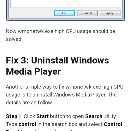
Now wmpnetwk.exe high CPU usage should be
solved.
Fix 3: Uninstall Windows
Media Player
Another simple way to fix wmpnetwk.exe high CPU
usage is to uninstall Windows Media Player. The
details are as follow.
Step 1
: Click
Start
button to open
Search
utility.
Type
control
in the search box and select
Control