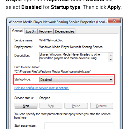
select
Disabled
for
Startup type
. Then click
Apply
.