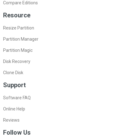
Compare Editions
Resource
Resize Partition
Partition Manager
Partition Magic
Disk Recovery
Clone Disk
Support
Software FAQ
Online Help
Reviews
Follow Us