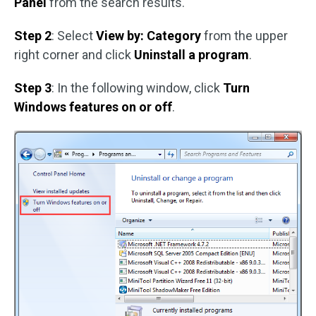
Panel
from the search results.
Step 2
: Select
View by: Category
from the upper
right corner and click
Uninstall a program
.
Step 3
: In the following window, click
Turn
Windows features on or off
.