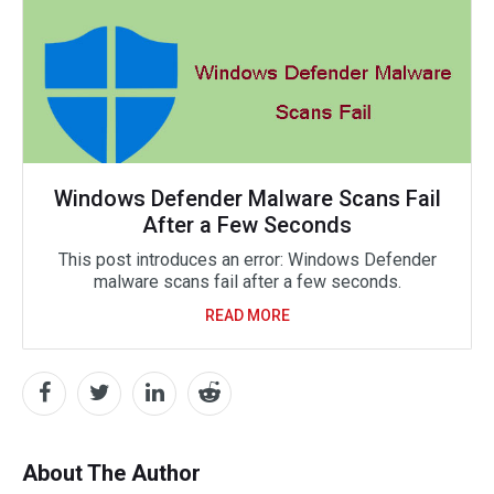
Windows Defender Malware Scans Fail
After a Few Seconds
This post introduces an error: Windows Defender
malware scans fail after a few seconds.
READ MORE
About The Author