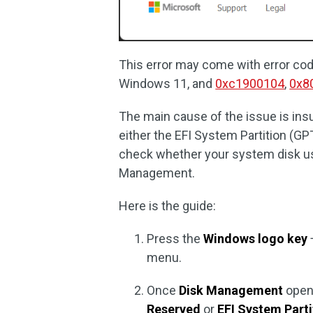
This error may come with error co
Windows 11, and
0xc1900104
,
0x8
The main cause of the issue is ins
either the EFI System Partition (G
check whether your system disk us
Management.
Here is the guide:
Press the
Windows logo key
menu.
Once
Disk Management
opens
Reserved
or
EFI System Parti