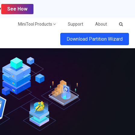
y
See How
MiniTool Products
Support
About
Download Partition Wizard