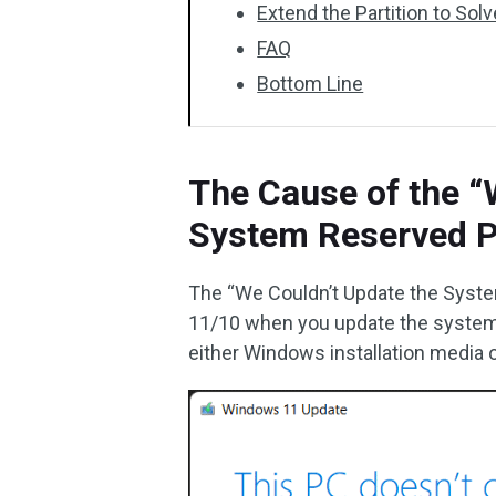
Extend the Partition to Sol
FAQ
Bottom Line
The Cause of the “
System Reserved Pa
The “We Couldn’t Update the Syste
11/10 when you update the system 
either Windows installation media o