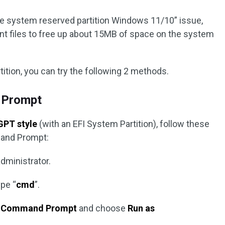
he system reserved partition Windows 11/10” issue,
nt files to free up about 15MB of space on the system
tition, you can try the following 2 methods.
 Prompt
GPT style
(with an EFI System Partition), follow these
mand Prompt:
ministrator.
pe “
cmd
”.
k
Command Prompt
and choose
Run as