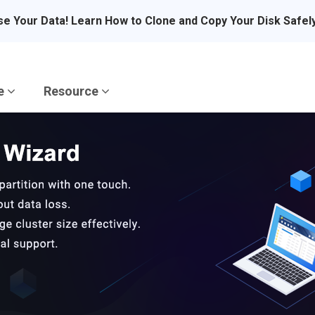
se Your Data! Learn How to Clone and Copy Your Disk Safel
re
Resource