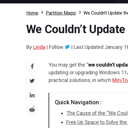
Home
Partition Magic
We Couldn’t Update th
We Couldn’t Update 
By
Linda
|
Follow
|
Last Updated
January 1
You may get the “
we couldn't upda
updating or upgrading Windows 11/1
practical solutions, in which
MiniTo
Quick Navigation :
The Cause of the “We Could
Free Up Space to Solve the