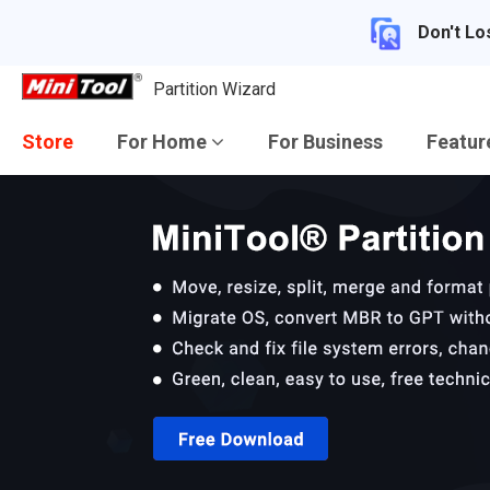
Don't Lo
Partition Wizard
Store
For Home
For Business
Featu