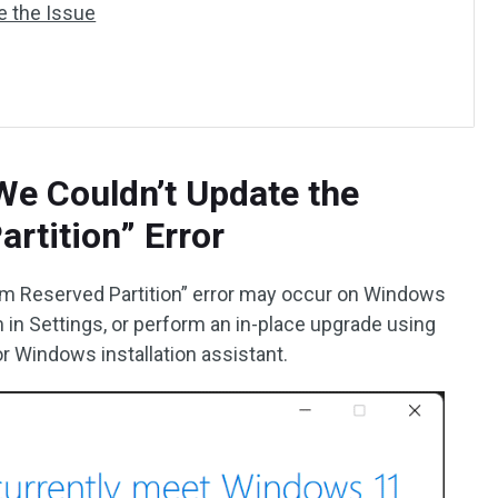
ve the Issue
We Couldn’t Update the
rtition” Error
m Reserved Partition” error may occur on Windows
in Settings, or perform an in-place upgrade using
r Windows installation assistant.