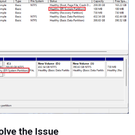
olve the Issue