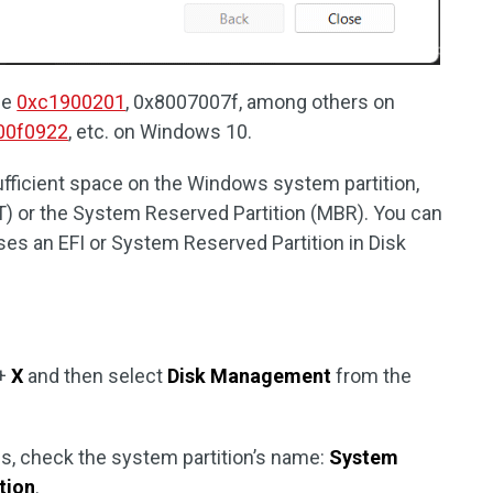
de
0xc1900201
, 0x8007007f, among others on
00f0922
, etc. on Windows 10.
ufficient space on the Windows system partition,
PT) or the System Reserved Partition (MBR). You can
es an EFI or System Reserved Partition in Disk
+
X
and then select
Disk Management
from the
, check the system partition’s name:
System
tion
.