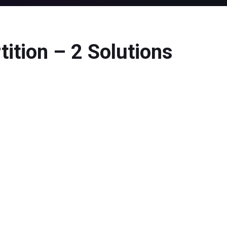
ition – 2 Solutions