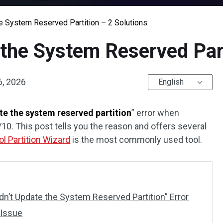
e System Reserved Partition – 2 Solutions
the System Reserved Part
6, 2026
English
te the system reserved partition
” error when
0. This post tells you the reason and offers several
ol Partition Wizard
is the most commonly used tool.
n’t Update the System Reserved Partition” Error
 Issue