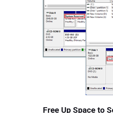
Free Up Space to S