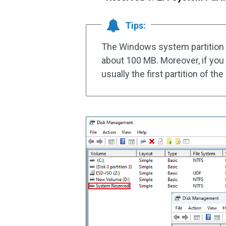
Tips:
The Windows system partition is 
about 100 MB. Moreover, if you h
usually the first partition of th