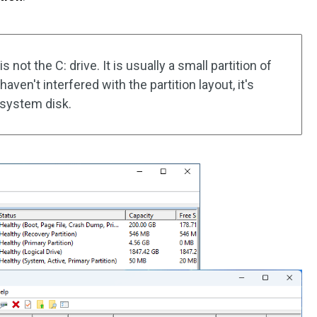
not the C: drive. It is usually a small partition of
aven't interfered with the partition layout, it's
e system disk.