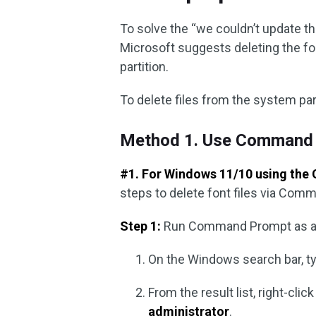
To solve the “we couldn’t update t
Microsoft suggests deleting the fo
partition.
To delete files from the system par
Method 1. Use Command
#1. For Windows 11/10 using the 
steps to delete font files via Com
Step 1:
Run Command Prompt as ad
On the Windows search bar, ty
From the result list, right-clic
administrator
.