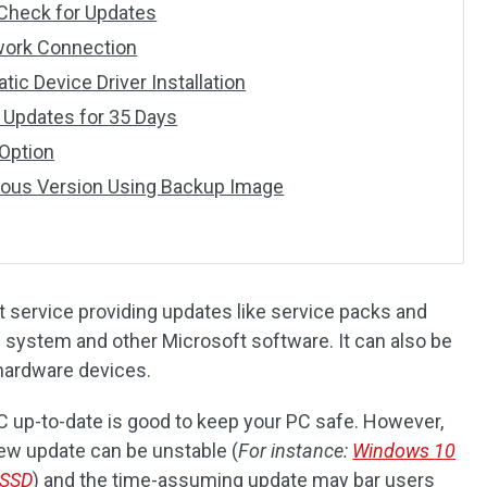
r Check for Updates
twork Connection
tic Device Driver Installation
 Updates for 35 Days
 Option
vious Version Using Backup Image
 service providing updates like service packs and
system and other Microsoft software. It can also be
 hardware devices.
C up-to-date is good to keep your PC safe. However,
new update can be unstable (
For instance:
Windows 10
 SSD
) and the time-assuming update may bar users