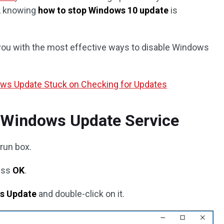
s, knowing
how to stop Windows 10 update
is
e you with the most effective ways to disable Windows
ows Update Stuck on Checking for Updates
e Windows Update Service
 run box.
ess
OK
.
s Update
and double-click on it.