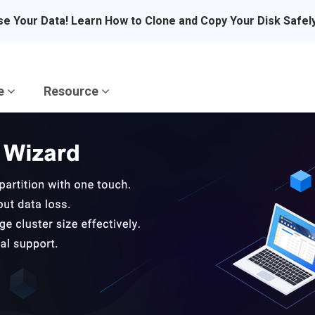
se Your Data! Learn How to Clone and Copy Your Disk Safel
re
Resource