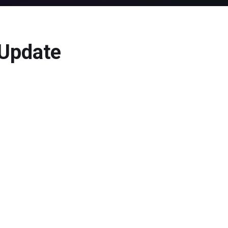
 Update