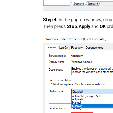
Step 4.
In the pop-up window, dro
Then press
Stop
,
Apply
and
OK
ord