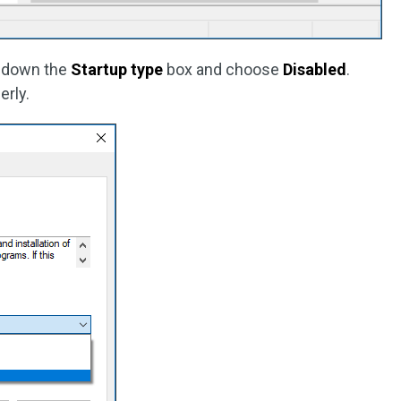
p down the
Startup type
box and choose
Disabled
.
erly.