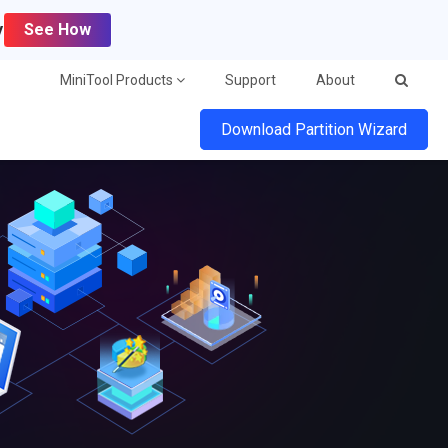
y
See How
MiniTool Products
Support
About
Download Partition Wizard