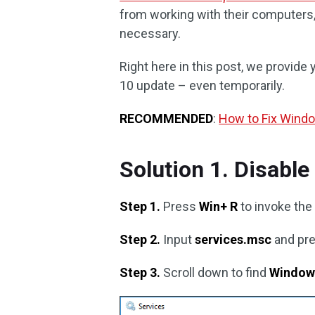
from working with their computer
necessary.
Right here in this post, we provid
10 update – even temporarily.
RECOMMENDED
:
How to Fix Wind
Solution 1. Disabl
Step 1.
Press
Win+ R
to invoke the
Step 2.
Input
services.msc
and pr
Step 3.
Scroll down to find
Window