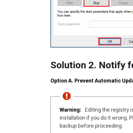
Solution 2. Notify 
Option A. Prevent Automatic Upda
Warning:
Editing the registry 
installation if you do it wrong.
backup before proceeding.