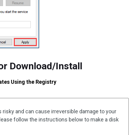
for Download/Install
tes Using the Registry
is risky and can cause irreversible damage to your
 Please follow the instructions below to make a disk