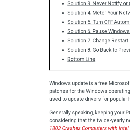
Solution 3. Never Notify o
Solution 4. Meter Your Ne
Solution 5. Turn OFF Automa
Solution 6. Pause Windows
Solution 7. Change Restart
Solution 8. Go Back to Pre
Bottom Line
Windows update is a free Microsoft
patches for the Windows operating 
used to update drivers for popular
Generally speaking, keeping your P
considering that the twice-yearly 
1803 Crashes Computers with Intel