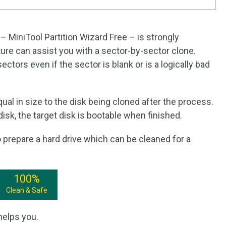
– MiniTool Partition Wizard Free – is strongly
re can assist you with a sector-by-sector clone.
sectors even if the sector is blank or is a logically bad
equal in size to the disk being cloned after the process.
isk, the target disk is bootable when finished.
to prepare a hard drive which can be cleaned for a
100%
Clean & Safe
helps you.