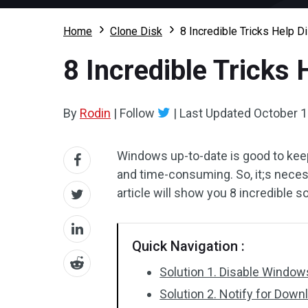
Home
Clone Disk
8 Incredible Tricks Help 
8 Incredible Tricks
By
Rodin
|
Follow
|
Last Updated
October 1
Windows up-to-date is good to kee
and time-consuming. So, it;s nece
article will show you 8 incredible s
Quick Navigation :
Solution 1. Disable Window
Solution 2. Notify for Downl