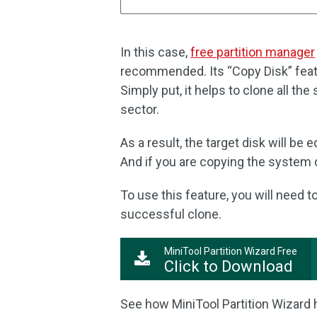
In this case,
free partition manager
recommended. Its “Copy Disk” featu
Simply put, it helps to clone all the 
sector.
As a result, the target disk will be 
And if you are copying the system d
To use this feature, you will need 
successful clone.
MiniTool Partition Wizard Free
Click to Download
See how MiniTool Partition Wizard 