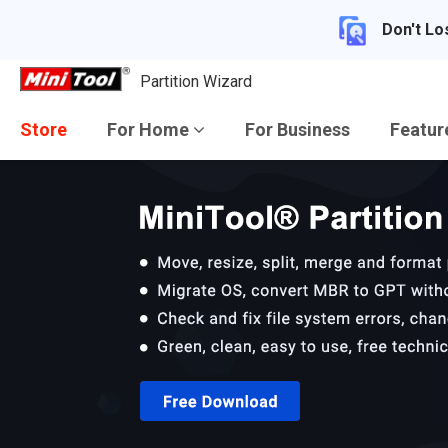
Don't Lo
Partition Wizard
Store
For Home
For Business
Featu