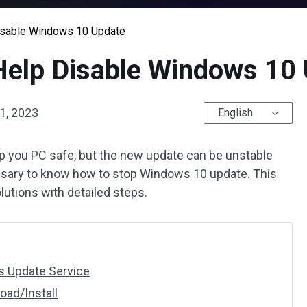
Disable Windows 10 Update
 Help Disable Windows 10
1, 2023
English
p you PC safe, but the new update can be unstable
ssary to know how to stop Windows 10 update. This
olutions with detailed steps.
s Update Service
oad/Install