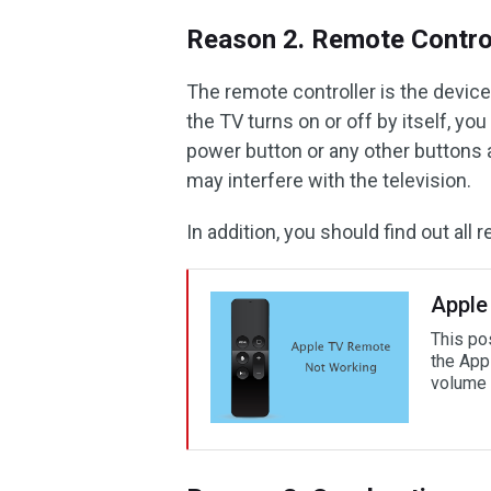
Reason 2. Remote Control
The remote controller is the devic
the TV turns on or off by itself, yo
power button or any other buttons a
may interfere with the television.
In addition, you should find out al
Apple
This po
the App
volume 