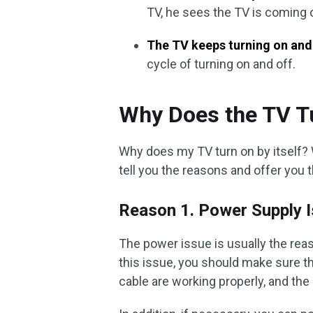
TV, he sees the TV is coming o
The TV keeps turning on and
cycle of turning on and off.
Why Does the TV Tu
Why does my TV turn on by itself? W
tell you the reasons and offer you 
Reason 1. Power Supply 
The power issue is usually the rea
this issue, you should make sure th
cable are working properly, and th