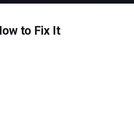
w to Fix It