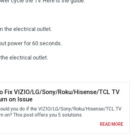
ower cycle the TV. Here is the guide:
the electrical outlet.
hout power for 60 seconds.
he electrical outlet.
o Fix VIZIO/LG/Sony/Roku/Hisense/TCL TV
urn on Issue
ould you do if the VIZIO/LG/Sony/Roku/Hisense/TCL TV
rn on? This post offers you 5 solutions.
READ MORE