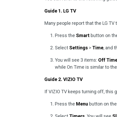
Guide 1. LG TV
Many people report that the LG TV t
Press the
Smart
button on the
Select
Settings
>
Time
, and 
You will see 3 items:
Off Tim
while On Time is similar to th
Guide 2. VIZIO TV
If VIZIO TV keeps turning off, this
Press the
Menu
button on the
Select
Timers
. You will see
S