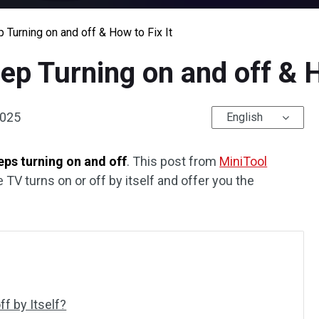
urning on and off & How to Fix It
 Turning on and off & Ho
2025
English
ps turning on and off
. This post from
MiniTool
e TV turns on or off by itself and offer you the
f by Itself?