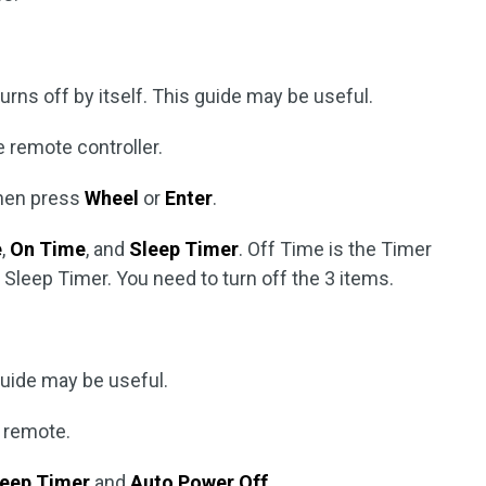
urns off by itself. This guide may be useful.
 remote controller.
then press
Wheel
or
Enter
.
e
,
On Time
, and
Sleep Timer
. Off Time is the Timer
e Sleep Timer. You need to turn off the 3 items.
 guide may be useful.
 remote.
leep Timer
and
Auto Power Off
.