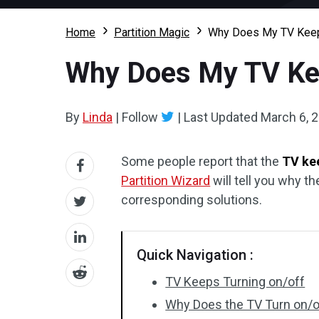
Home
Partition Magic
Why Does My TV Keep T
Why Does My TV Keep
By
Linda
|
Follow
|
Last Updated
March 6, 
Some people report that the
TV kee
Partition Wizard
will tell you why th
corresponding solutions.
Quick Navigation :
TV Keeps Turning on/off
Why Does the TV Turn on/of