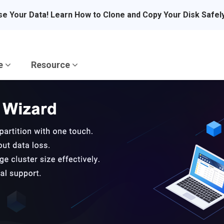
se Your Data! Learn How to Clone and Copy Your Disk Safel
re
Resource