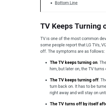
Bottom Line
TV Keeps Turning 
TV is one of the most common devi
some people report that LG TVs, VI
off. The symptoms are as follows:
The TV keeps turning on
. Th
him, but later on, the TV turns 
The TV keeps turning off
. Th
turn back on. It has to be turn
right away and will stay on unt
The TV turns off by itself af