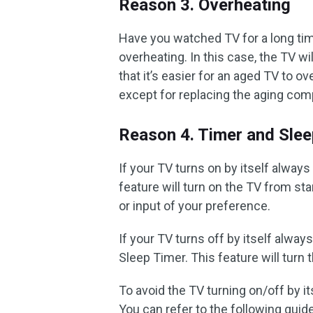
Reason 3. Overheating
Have you watched TV for a long ti
overheating. In this case, the TV w
that it’s easier for an aged TV to ov
except for replacing the aging co
Reason 4. Timer and Slee
If your TV turns on by itself always
feature will turn on the TV from st
or input of your preference.
If your TV turns off by itself alway
Sleep Timer. This feature will turn
To avoid the TV turning on/off by it
You can refer to the following guid