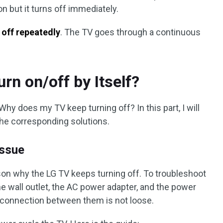
n but it turns off immediately.
 off repeatedly
. The TV goes through a continuous
rn on/off by Itself?
hy does my TV keep turning off? In this part, I will
the corresponding solutions.
Issue
son why the LG TV keeps turning off. To troubleshoot
e wall outlet, the AC power adapter, and the power
e connection between them is not loose.