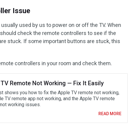
ler Issue
e usually used by us to power on or off the TV. When
u should check the remote controllers to see if the
re stuck. If some important buttons are stuck, this
l remote controllers in your room and check them.
 TV Remote Not Working — Fix It Easily
st shows you how to fix the Apple TV remote not working,
le TV remote app not working, and the Apple TV remote
not working issues.
READ MORE