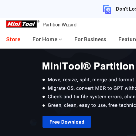
Don't Lo
Partition Wizard
Store
For Home
For Business
Featu