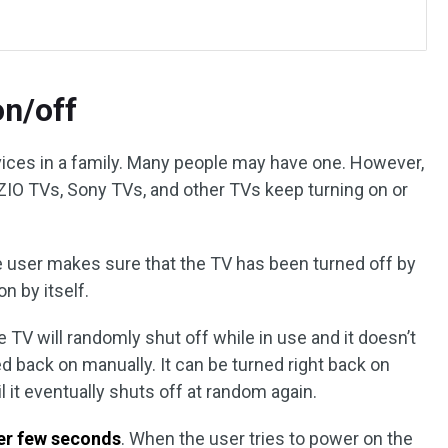
on/off
ces in a family. Many people may have one. However,
ZIO TVs, Sony TVs, and other TVs keep turning on or
e user makes sure that the TV has been turned off by
on by itself.
e TV will randomly shut off while in use and it doesn’t
ed back on manually. It can be turned right back on
il it eventually shuts off at random again.
ter few seconds
. When the user tries to power on the