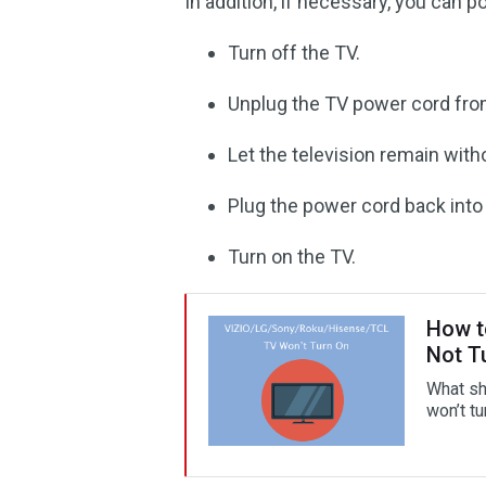
In addition, if necessary, you can p
Turn off the TV.
Unplug the TV power cord from 
Let the television remain wit
Plug the power cord back into t
Turn on the TV.
How t
Not T
What sh
won’t tu