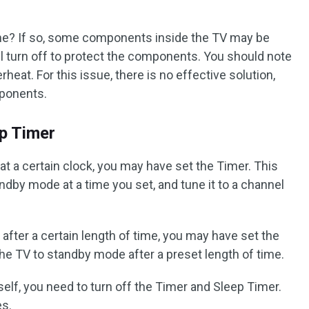
me? If so, some components inside the TV may be
ill turn off to protect the components. You should note
erheat. For this issue, there is no effective solution,
mponents.
p Timer
 at a certain clock, you may have set the Timer. This
andby mode at a time you set, and tune it to a channel
s after a certain length of time, you may have set the
 the TV to standby mode after a preset length of time.
self, you need to turn off the Timer and Sleep Timer.
es.