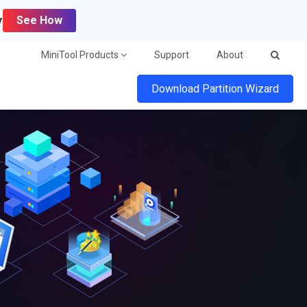
y
See How
MiniTool Products
Support
About
Download Partition Wizard