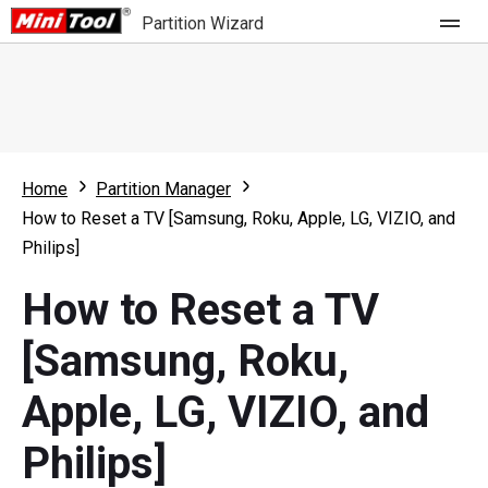
Partition Wizard
Store
For Home
Home
Partition Manager
Partition Wizard Free
For Business
How to Reset a TV [Samsung, Roku, Apple, LG, VIZIO, and
Partition Wizard Pro
Philips]
Feature
Partition Wizard Bootable
How to Reset a TV
What's New
Resource
[Samsung, Roku,
Comparison
User Manual
Apple, LG, VIZIO, and
Resize Partition
Philips]
Clone Disk