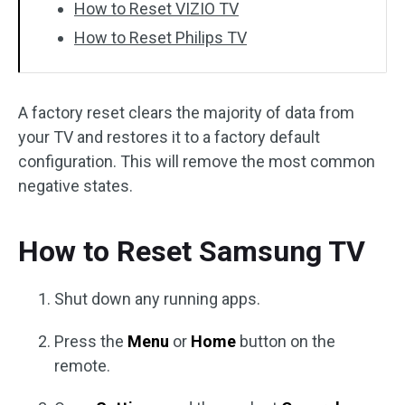
How to Reset VIZIO TV
How to Reset Philips TV
A factory reset clears the majority of data from
your TV and restores it to a factory default
configuration. This will remove the most common
negative states.
How to Reset Samsung TV
Shut down any running apps.
Press the
Menu
or
Home
button on the
remote.