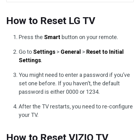
How to Reset LG TV
Press the
Smart
button on your remote.
Go to
Settings
>
General
>
Reset to Initial
Settings
.
You might need to enter a password if you’ve
set one before. If you haven’t, the default
password is either 0000 or 1234.
After the TV restarts, you need to re-configure
your TV.
How to Reset VIZIO TV