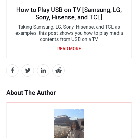
How to Play USB on TV [Samsung, LG,
Sony, Hisense, and TCL]
Taking Samsung, LG, Sony, Hisense, and TCL as
examples, this post shows you how to play media
contents from USB on a TV.
READ MORE
About The Author