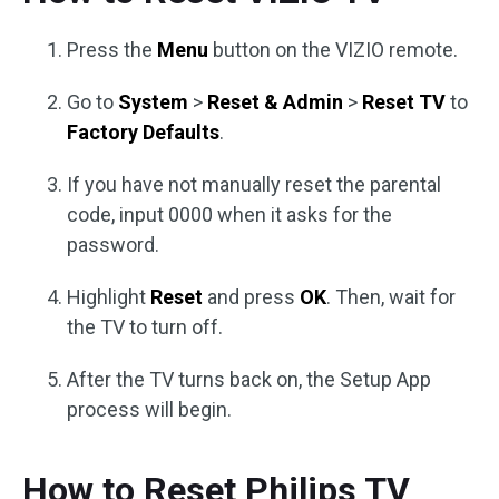
Press the
Menu
button on the VIZIO remote.
Go to
System
>
Reset & Admin
>
Reset TV
to
Factory Defaults
.
If you have not manually reset the parental
code, input 0000 when it asks for the
password.
Highlight
Reset
and press
OK
. Then, wait for
the TV to turn off.
After the TV turns back on, the Setup App
process will begin.
How to Reset Philips TV