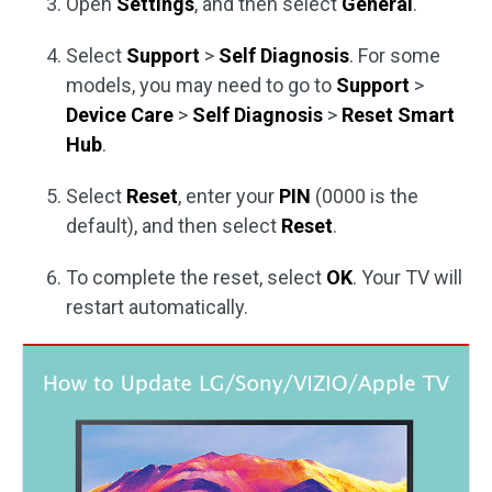
Open
Settings
, and then select
General
.
Select
Support
>
Self Diagnosis
. For some
models, you may need to go to
Support
>
Device Care
>
Self Diagnosis
>
Reset Smart
Hub
.
Select
Reset
, enter your
PIN
(0000 is the
default), and then select
Reset
.
To complete the reset, select
OK
. Your TV will
restart automatically.