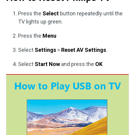
Press the
Select
button repeatedly until the
TV lights up green.
Press the
Menu
Select
Settings
>
Reset AV Settings
.
Select
Start Now
and press the
OK