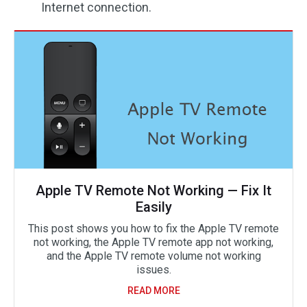
Internet connection.
Apple TV Remote Not Working — Fix It
Easily
This post shows you how to fix the Apple TV remote
not working, the Apple TV remote app not working,
and the Apple TV remote volume not working
issues.
READ MORE