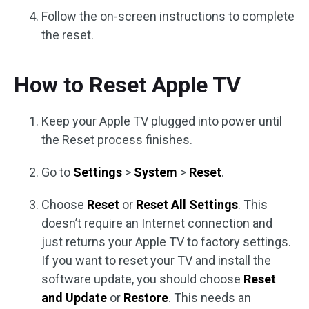
Follow the on-screen instructions to complete
the reset.
How to Reset Apple TV
Keep your Apple TV plugged into power until
the Reset process finishes.
Go to
Settings
>
System
>
Reset
.
Choose
Reset
or
Reset All Settings
. This
doesn’t require an Internet connection and
just returns your Apple TV to factory settings.
If you want to reset your TV and install the
software update, you should choose
Reset
and Update
or
Restore
. This needs an