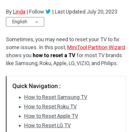
Disk Recovery
By
Linda
|
Follow
|
Last Updated
July 20, 2023
English
Sometimes, you may need to reset your TV to fix
some issues. In this post,
MiniTool Partition Wizard
shows you
how to reset a TV
for most TV brands
like Samsung, Roku, Apple, LG, VIZIO, and Philips.
Quick Navigation :
How to Reset Samsung TV
How to Reset Roku TV
How to Reset Apple TV
How to Reset LG TV