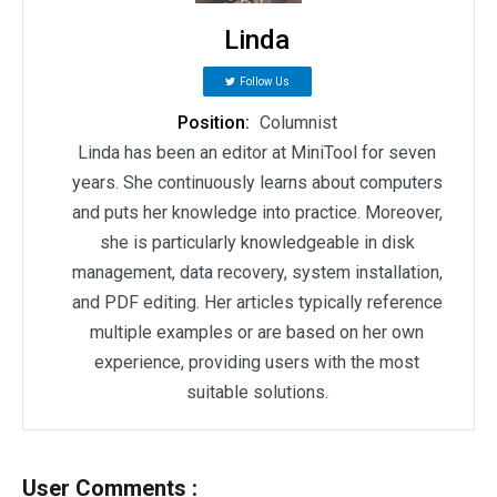
Linda
Follow Us
Position:
Columnist
Linda has been an editor at MiniTool for seven
years. She continuously learns about computers
and puts her knowledge into practice. Moreover,
she is particularly knowledgeable in disk
management, data recovery, system installation,
and PDF editing. Her articles typically reference
multiple examples or are based on her own
experience, providing users with the most
suitable solutions.
User Comments :