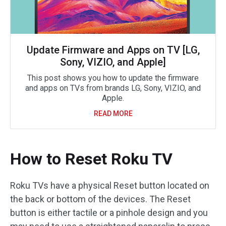
Update Firmware and Apps on TV [LG,
Sony, VIZIO, and Apple]
This post shows you how to update the firmware
and apps on TVs from brands LG, Sony, VIZIO, and
Apple.
READ MORE
How to Reset Roku TV
Roku TVs have a physical Reset button located on
the back or bottom of the devices. The Reset
button is either tactile or a pinhole design and you