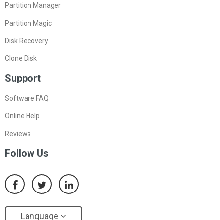
Resize Partition
Partition Manager
Partition Magic
Disk Recovery
Clone Disk
Support
Software FAQ
Online Help
Reviews
Follow Us