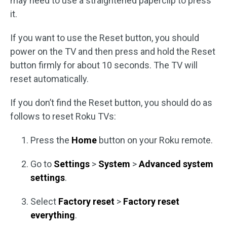
may need to use a straightened paperclip to press
it.
If you want to use the Reset button, you should
power on the TV and then press and hold the Reset
button firmly for about 10 seconds. The TV will
reset automatically.
If you don’t find the Reset button, you should do as
follows to reset Roku TVs:
Press the
Home
button on your Roku remote.
Go to
Settings
>
System
>
Advanced system
settings
.
Select
Factory reset
>
Factory reset
everything
.