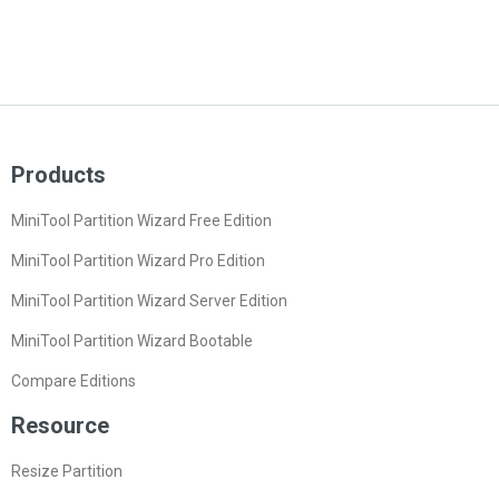
Products
MiniTool Partition Wizard Free Edition
MiniTool Partition Wizard Pro Edition
MiniTool Partition Wizard Server Edition
MiniTool Partition Wizard Bootable
Compare Editions
Resource