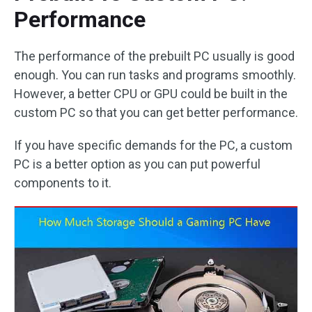
Performance
The performance of the prebuilt PC usually is good
enough. You can run tasks and programs smoothly.
However, a better CPU or GPU could be built in the
custom PC so that you can get better performance.
If you have specific demands for the PC, a custom
PC is a better option as you can put powerful
components to it.