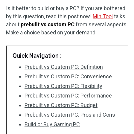
Is it better to build or buy a PC? If you are bothered
Disk Recovery
by this question, read this post now!
MiniTool
talks
about
prebuilt vs custom PC
from several aspects.
Make a choice based on your demand.
Quick Navigation :
Prebuilt vs Custom PC: Definition
Prebuilt vs Custom PC: Convenience
Prebuilt vs Custom PC: Flexibility
Prebuilt vs Custom PC: Performance
Prebuilt vs Custom PC: Budget
Prebuilt vs Custom PC: Pros and Cons
Build or Buy Gaming PC