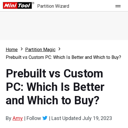
Partition Wizard
Store
For Home
Home
Partition Magic
Partition Wizard Free
For Business
Prebuilt vs Custom PC: Which Is Better and Which to Buy?
Partition Wizard Pro
Prebuilt vs Custom
Feature
Partition Wizard Bootable
PC: Which Is Better
What's New
Resource
and Which to Buy?
Comparison
User Manual
Resize Partition
By
Amy
|
Follow
|
Last Updated
July 19, 2023
Clone Disk