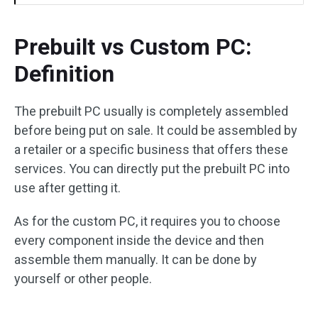
Prebuilt vs Custom PC:
Definition
The prebuilt PC usually is completely assembled
before being put on sale. It could be assembled by
a retailer or a specific business that offers these
services. You can directly put the prebuilt PC into
use after getting it.
As for the custom PC, it requires you to choose
every component inside the device and then
assemble them manually. It can be done by
yourself or other people.