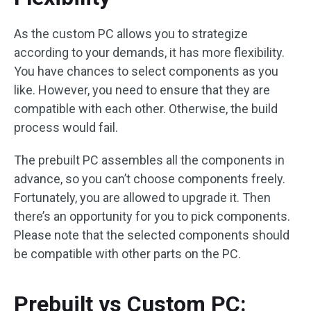
As the custom PC allows you to strategize
according to your demands, it has more flexibility.
You have chances to select components as you
like. However, you need to ensure that they are
compatible with each other. Otherwise, the build
process would fail.
The prebuilt PC assembles all the components in
advance, so you can’t choose components freely.
Fortunately, you are allowed to upgrade it. Then
there’s an opportunity for you to pick components.
Please note that the selected components should
be compatible with other parts on the PC.
Prebuilt vs Custom PC: