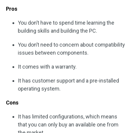
Pros
You don’t have to spend time learning the
building skills and building the PC.
You don’t need to concern about compatibility
issues between components.
It comes with a warranty.
It has customer support and a pre-installed
operating system.
Cons
It has limited configurations, which means
that you can only buy an available one from
the market.