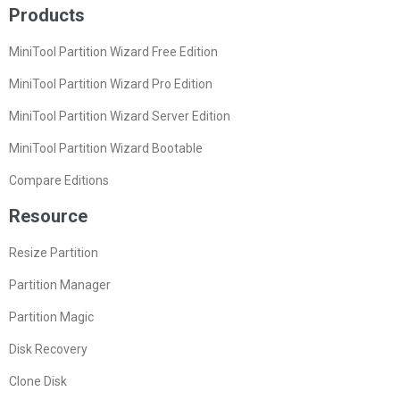
Products
MiniTool Partition Wizard Free Edition
MiniTool Partition Wizard Pro Edition
MiniTool Partition Wizard Server Edition
MiniTool Partition Wizard Bootable
Compare Editions
Resource
Resize Partition
Partition Manager
Partition Magic
Disk Recovery
Clone Disk