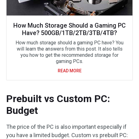
How Much Storage Should a Gaming PC
Have? 500GB/1TB/2TB/3TB/4TB?
How much storage should a gaming PC have? You
will learn the answers from this post. It also tells
you how to get the recommended storage for
gaming PCs.
READ MORE
Prebuilt vs Custom PC:
Budget
The price of the PC is also important especially if
you have a limited budget. Custom vs prebuilt PC: