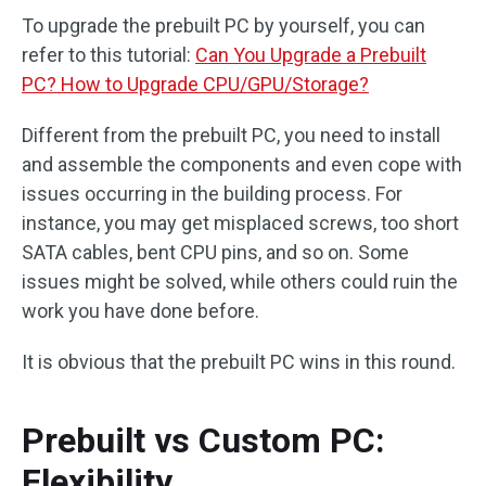
To upgrade the prebuilt PC by yourself, you can
refer to this tutorial:
Can You Upgrade a Prebuilt
PC? How to Upgrade CPU/GPU/Storage?
Different from the prebuilt PC, you need to install
and assemble the components and even cope with
issues occurring in the building process. For
instance, you may get misplaced screws, too short
SATA cables, bent CPU pins, and so on. Some
issues might be solved, while others could ruin the
work you have done before.
It is obvious that the prebuilt PC wins in this round.
Prebuilt vs Custom PC:
Flexibility