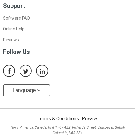
Support
Software FAQ
Online Help
Reviews
Follow Us
Language
Terms & Conditions
Privacy
|
North America, Canada, Unit 170 - 422, Richards Street, Vancouver, British
Columbia, V6B 2Z4