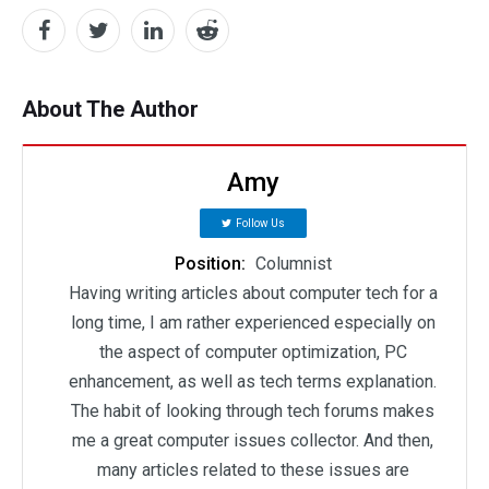
About The Author
Amy
Follow Us
Position:
Columnist
Having writing articles about computer tech for a
long time, I am rather experienced especially on
the aspect of computer optimization, PC
enhancement, as well as tech terms explanation.
The habit of looking through tech forums makes
me a great computer issues collector. And then,
many articles related to these issues are