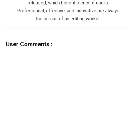
released, which benefit plenty of users.
Professional, effective, and innovative are always
the pursuit of an editing worker.
User Comments :