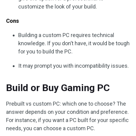
customize the look of your build.
Cons
Building a custom PC requires technical
knowledge. If you don’t have, it would be tough
for you to build the PC.
It may prompt you with incompatibility issues.
Build or Buy Gaming PC
Prebuilt vs custom PC: which one to choose? The
answer depends on your condition and preference.
For instance, if you want a PC built for your specific
needs, you can choose a custom PC.