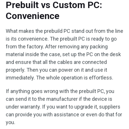
Prebuilt vs Custom PC:
Convenience
What makes the prebuild PC stand out from the line
is its convenience. The prebuilt PC is ready to go
from the factory. After removing any packing
material inside the case, set up the PC on the desk
and ensure that all the cables are connected
properly. Then you can power on it and use it
immediately. The whole operation is effortless.
If anything goes wrong with the prebuilt PC, you
can send it to the manufacturer if the device is
under warranty. If you want to upgrade it, suppliers
can provide you with assistance or even do that for
you.