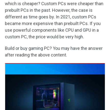
which is cheaper? Custom PCs were cheaper than
prebuilt PCs in the past. However, the case is
different as time goes by. In 2021, custom PCs
became more expensive than prebuilt PCs. If you
use powerful components like CPU and GPU in a
custom PC, the price would be very high.
Build or buy gaming PC? You may have the answer
after reading the above content.