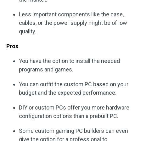
Less important components like the case,
cables, or the power supply might be of low
quality.
Pros
You have the option to install the needed
programs and games.
You can outfit the custom PC based on your
budget and the expected performance.
DIY or custom PCs offer you more hardware
configuration options than a prebuilt PC.
Some custom gaming PC builders can even
give the option for a professional to