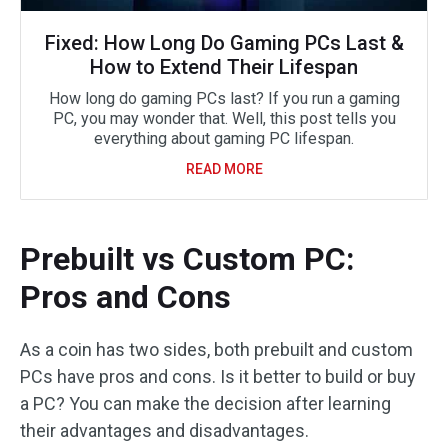
Fixed: How Long Do Gaming PCs Last &
How to Extend Their Lifespan
How long do gaming PCs last? If you run a gaming
PC, you may wonder that. Well, this post tells you
everything about gaming PC lifespan.
READ MORE
Prebuilt vs Custom PC:
Pros and Cons
As a coin has two sides, both prebuilt and custom
PCs have pros and cons. Is it better to build or buy
a PC? You can make the decision after learning
their advantages and disadvantages.