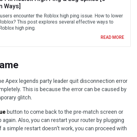
n Ways]
f users encounter the Roblox high ping issue. How to lower
 Roblox? This post explores several effective ways to
Roblox high ping.
READ MORE
 Game
the Apex legends party leader quit disconnection error
ompletely. This is because the error can be caused by
porary glitch.
nue
button to come back to the pre-match screen or
 again. Also, you can restart your router by plugging
If a simple restart doesn’t work, you can proceed with