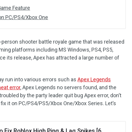
n-Game Feature
 on PC/PS4/Xbox One
st-person shooter battle royale game that was released
gaming platforms including MS Windows, PS4, PS5,
ce its release, Apex has attracted a large number of
 run into various errors such as
Apex Legends
eat error
, Apex Legends no servers found, and the
troubled by the party leader quit bug Apex error, don’t
 fix it on PC/PS4/PS5/Xbox One/Xbox Series. Let’s
o Fix Roblox High Ping & Lag Spikes [6