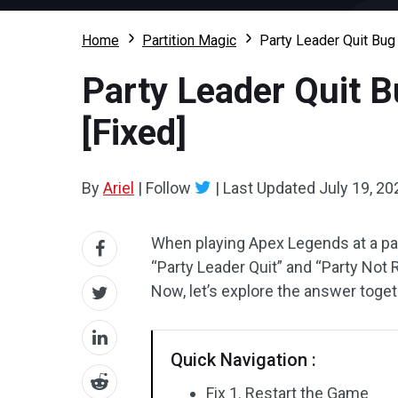
Home
Partition Magic
Party Leader Quit Bu
Party Leader Quit 
[Fixed]
By
Ariel
|
Follow
|
Last Updated
July 19, 20
When playing Apex Legends at a pa
“Party Leader Quit” and “Party Not 
Now, let’s explore the answer toge
Quick Navigation :
Fix 1. Restart the Game