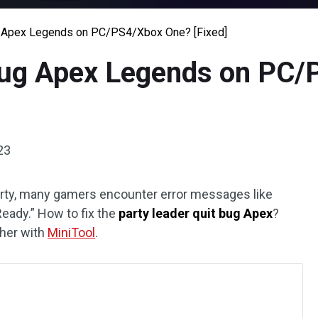
g Apex Legends on PC/PS4/Xbox One? [Fixed]
Bug Apex Legends on PC
23
rty, many gamers encounter error messages like
Ready.” How to fix the
party leader quit bug Apex
?
ther with
MiniTool
.