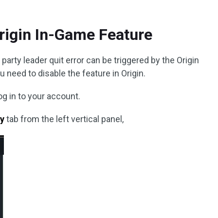
Origin In-Game Feature
arty leader quit error can be triggered by the Origin
u need to disable the feature in Origin.
og in to your account.
ry
tab from the left vertical panel,