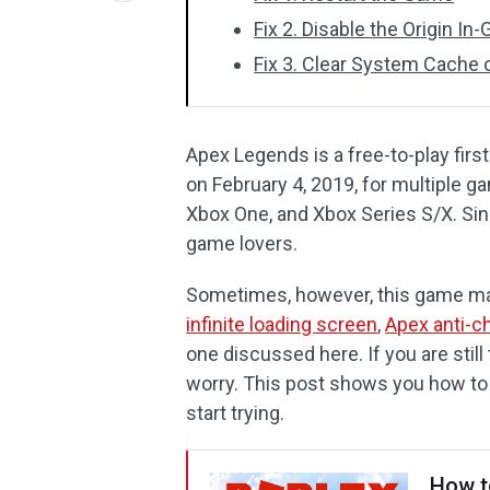
Fix 2. Disable the Origin I
Fix 3. Clear System Cache
Apex Legends is a free-to-play fir
on February 4, 2019, for multiple 
Xbox One, and Xbox Series S/X. Sin
game lovers.
Sometimes, however, this game may
infinite loading screen
,
Apex anti-ch
one discussed here. If you are still 
worry. This post shows you how to
start trying.
How t