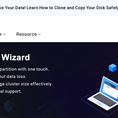
se Your Data! Learn How to Clone and Copy Your Disk Safel
re
Resource