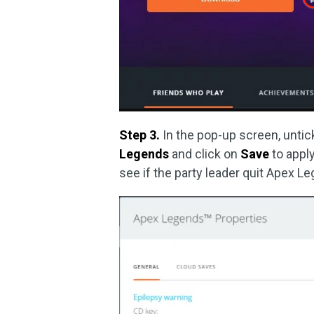
Step 3.
In the pop-up screen, unti
Legends
and click on
Save
to appl
see if the party leader quit Apex Le