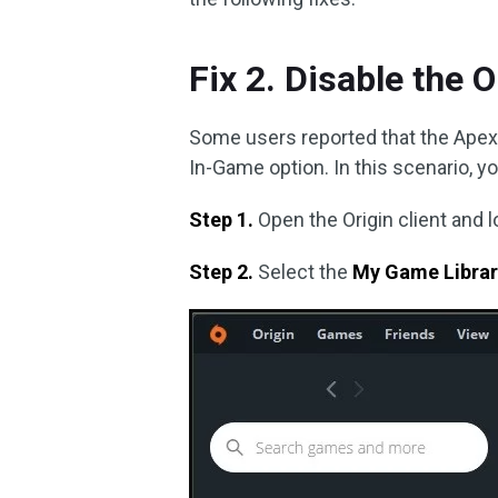
Fix 2. Disable the 
Some users reported that the Apex p
In-Game option. In this scenario, yo
Step 1.
Open the Origin client and l
Step 2.
Select the
My Game Libra