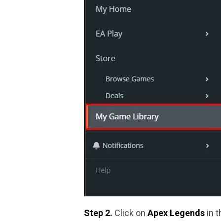
Step 2.
Click on
Apex Legends
in 