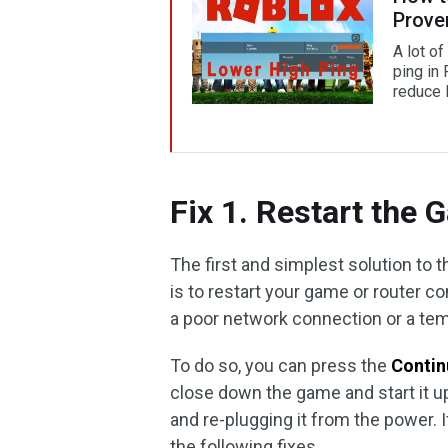
Prove
A lot o
ping in
reduce 
Fix 1. Restart the
The first and simplest solution to 
is to restart your game or router c
a poor network connection or a tem
To do so, you can press the
Conti
close down the game and start it up
and re-plugging it from the power. 
the following fixes.