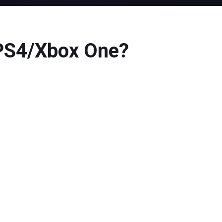
/PS4/Xbox One?