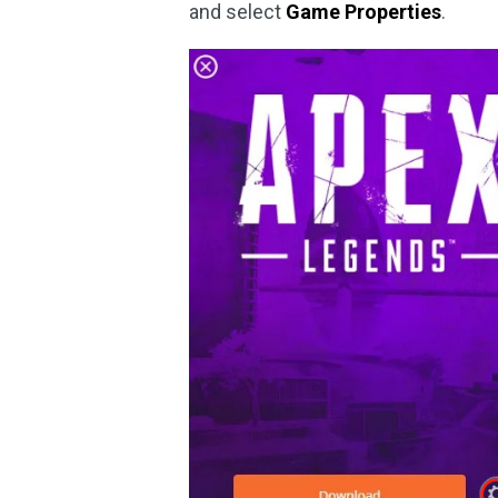
and select
Game Properties
.