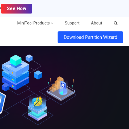
y
See How
MiniTool Products
Support
About
Download Partition Wizard