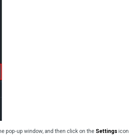
the pop-up window, and then click on the
Settings
icon