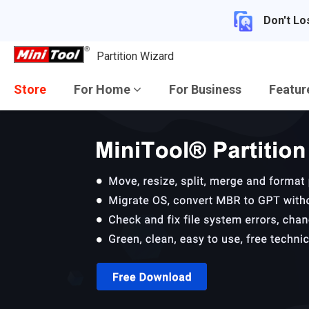
Don't Lo
Partition Wizard
Store
For Home
For Business
Featu