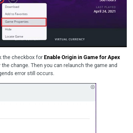
ck the checkbox for
Enable Origin in Game for Apex
y the change. Then you can relaunch the game and
gends error still occurs.