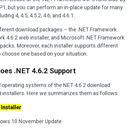
P1, but you can perform an in-place update for many
ing 4, 4.5, 4.5.2, 4.6, and 4.6.1.
ifferent download packages – the .NET Framework
work 4.6.2 web installer, and Microsoft .NET Framework
packs. Moreover, each installer supports different
 choose one based on your situation.
oes .NET 4.6.2 Support
 operating systems of the NET 4.6 2 download
nt installers. Here we summarizes them as follows:
Installer
ndows 10 November Update