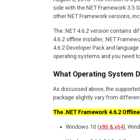
side with the NET Framework 3.5 S
other NET Framework versions, includ
The .NET 4.6.2 version contains d
4.6.2 offline installer, .NET Frame
4.6.2 Developer Pack and language 
operating systems and you need to
What Operating System D
As discussed above, the supported
package slightly vary from differe
The .NET Framework 4.6.2 Offline 
Windows 10 (
x86 & x64
), Wi