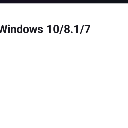
 Windows 10/8.1/7