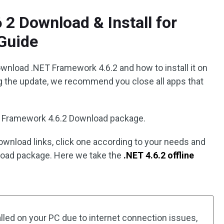
2 Download & Install for
Guide
ownload .NET Framework 4.6.2 and how to install it on
g the update, we recommend you close all apps that
T Framework 4.6.2 Download package.
download links, click one according to your needs and
nload package. Here we take the
.NET 4.6.2 offline
talled on your PC due to internet connection issues,