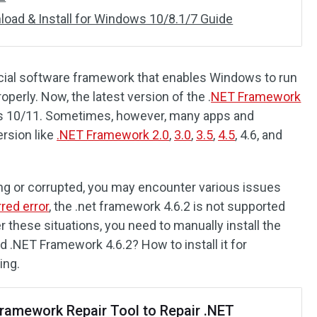
oad & Install for Windows 10/8.1/7 Guide
cial software framework that enables Windows to run
operly. Now, the latest version of the .
NET Framework
s 10/11. Sometimes, however, many apps and
ersion like
.NET Framework 2.0
,
3.0
,
3.5
,
4.5
, 4.6, and
g or corrupted, you may encounter various issues
red error
, the .net framework 4.6.2 is not supported
r these situations, you need to manually install the
.NET Framework 4.6.2? How to install it for
ing.
ramework Repair Tool to Repair .NET