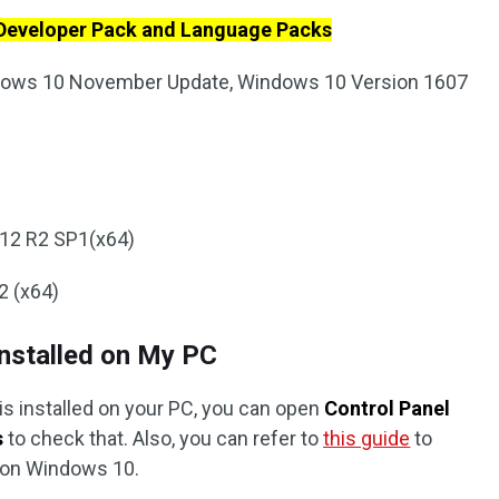
 Developer Pack and Language Packs
dows 10 November Update, Windows 10 Version 1607
12 R2 SP1(x64)
2 (x64)
nstalled on My PC
2 is installed on your PC, you can open
Control Panel
s
to check that. Also, you can refer to
this guide
to
 on Windows 10.