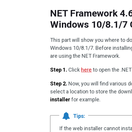
NET Framework 4.6 
Windows 10/8.1/7 
This part will show you where to d
Windows 10/8.1/7. Before installin
are using the NET Framework.
Step 1.
Click
here
to open the .NE
Step 2.
Now, you will find various 
select a location to store the dow
installer
for example.
Tips:
If the web installer cannot ins