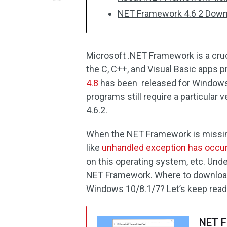
NET Framework 4.6 2 Downl
Microsoft .NET Framework is a cru
the C, C++, and Visual Basic apps pr
4.8
has been released for Window
programs still require a particular v
4.6.2.
When the NET Framework is missin
like
unhandled exception has occur
on this operating system, etc. Unde
NET Framework. Where to download 
Windows 10/8.1/7? Let’s keep read
NET F