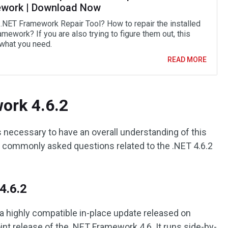
work | Download Now
 .NET Framework Repair Tool? How to repair the installed
mework? If you are also trying to figure them out, this
 what you need.
READ MORE
ork 4.6.2
s necessary to have an overall understanding of this
commonly asked questions related to the .NET 4.6.2
4.6.2
a highly compatible in-place update released on
oint release of the .NET Framework 4.6. It runs side-by-