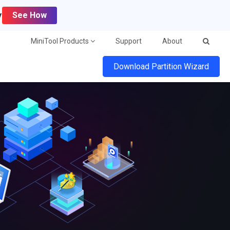
y
See How
MiniTool Products
Support
About
Download Partition Wizard