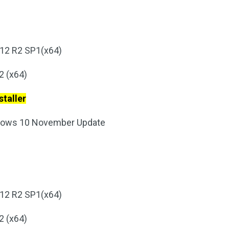
12 R2 SP1(x64)
2 (x64)
taller
ndows 10 November Update
12 R2 SP1(x64)
2 (x64)