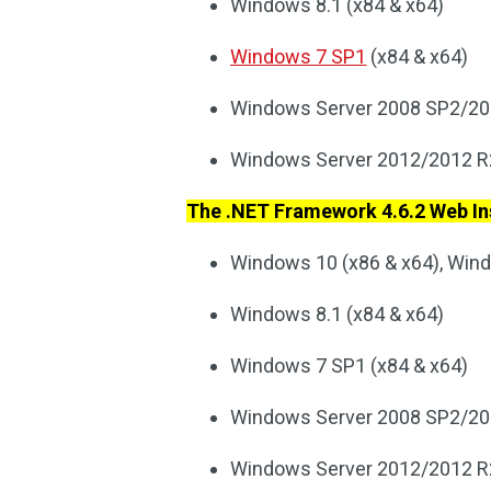
Windows 8.1 (x84 & x64)
Windows 7 SP1
(x84 & x64)
Windows Server 2008 SP2/20
Windows Server 2012/2012 R
The .NET Framework 4.6.2 Web Ins
Windows 10 (x86 & x64), Wi
Windows 8.1 (x84 & x64)
Windows 7 SP1 (x84 & x64)
Windows Server 2008 SP2/20
Windows Server 2012/2012 R