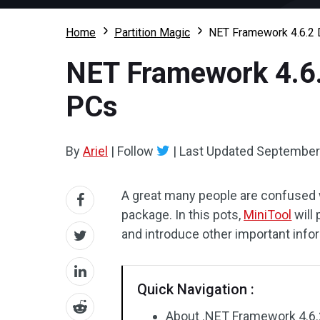
Home
Partition Magic
NET Framework 4.6.2 
NET Framework 4.6.
PCs
By
Ariel
|
Follow
|
Last Updated
September 
A great many people are confused 
package. In this pots,
MiniTool
will 
and introduce other important info
Quick Navigation :
About .NET Framework 4.6.