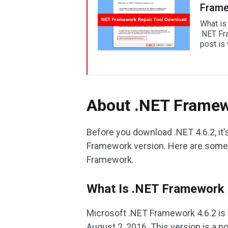
Frame
What is
.NET Fra
post is
About .NET Framew
Before you download .NET 4.6.2, it’
Framework version. Here are some 
Framework.
What Is .NET Framework 
Microsoft .NET Framework 4.6.2 is 
August 2, 2016. This version is a p