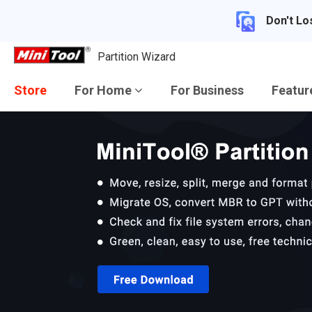
Don't Lo
Partition Wizard
Store
For Home
For Business
Featu