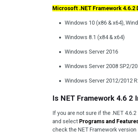
Microsoft .NET Framework 4.6.2
Windows 10 (x86 & x64), Win
Windows 8.1 (x84 & x64)
Windows Server 2016
Windows Server 2008 SP2/20
Windows Server 2012/2012 R
Is NET Framework 4.6 2 I
If you are not sure if the .NET 4.6.
and select
Programs and Feature
check the NET Framework version