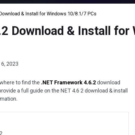
Download & Install for Windows 10/8.1/7 PCs
2 Download & Install for
6, 2023
where to find the
.NET Framework 4.6.2
download
provide a full guide on the NET 4.6 2 download & install
rmation.
2