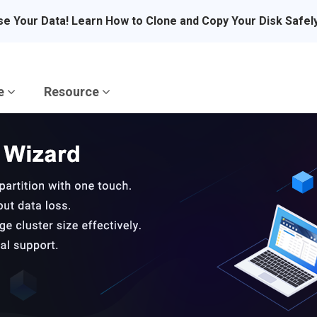
se Your Data! Learn How to Clone and Copy Your Disk Safel
re
Resource