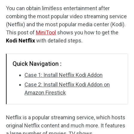
You can obtain limitless entertainment after
Disk Recovery
combing the most popular video streaming service
(Netflix) and the most popular media center (Kodi).
This post of
MiniTool
shows you how to get the
Kodi Netflix
with detailed steps.
Quick Navigation :
Case 1: Install Netflix Kodi Addon
Case 2: Install Netflix Kodi Addon on
Amazon Firestick
Netflix is a popular streaming service, which hosts
original Netflix content and much more. It features
a large number of movies, TV shows,