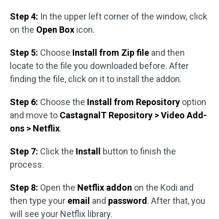
Step 4:
In the upper left corner of the window, click
on the
Open Box
icon.
Step 5:
Choose
Install from Zip file
and then
locate to the file you downloaded before. After
finding the file, click on it to install the addon.
Step 6:
Choose the
Install from Repository
option
and move to
CastagnalT Repository > Video Add-
ons > Netflix
.
Step 7:
Click the
Install
button to finish the
process.
Step 8:
Open the
Netflix addon
on the Kodi and
then type your
email
and
password
. After that, you
will see your Netflix library.