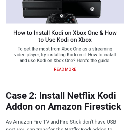
How to Install Kodi on Xbox One & How
to Use Kodi on Xbox
To get the most from Xbox One as a streaming
video player, try installing Kodi on it. How to install
and use Kodi on Xbox One? Here’s the guide.
READ MORE
Case 2: Install Netflix Kodi
Addon on Amazon Firestick
As Amazon Fire TV and Fire Stick don’t have USB
port, you can transfer the Netflix Kodi addon to