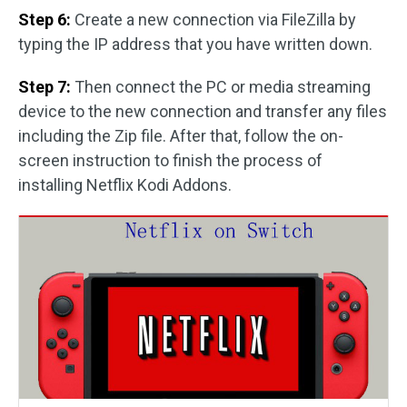
Step 6:
Create a new connection via FileZilla by
typing the IP address that you have written down.
Step 7:
Then connect the PC or media streaming
device to the new connection and transfer any files
including the Zip file. After that, follow the on-
screen instruction to finish the process of
installing Netflix Kodi Addons.