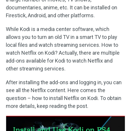
documentaries, anime, etc. It can be installed on
Firestick, Android, and other platforms.
While Kodi is a media center software, which
allows you to turn an old TV in a smart TV to play
local files and watch streaming services. How to
watch Netflix on Kodi? Actually, there are multiple
add-ons available for Kodi to watch Netflix and
other streaming services.
After installing the add-ons and logging in, you can
see all the Netflix content. Here comes the
question – how to install Netflix on Kodi. To obtain
more details, keep reading the post.