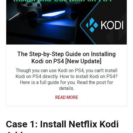
The Step-by-Step Guide on Installing
Kodi on PS4 [New Update]
Though you can use Kodi on PS4, you can’t install
Kodi on PS4 directly. How to install Kodi on PS4?
Here is a full guide for you. Read the post for
details.
READ MORE
Case 1: Install Netflix Kodi