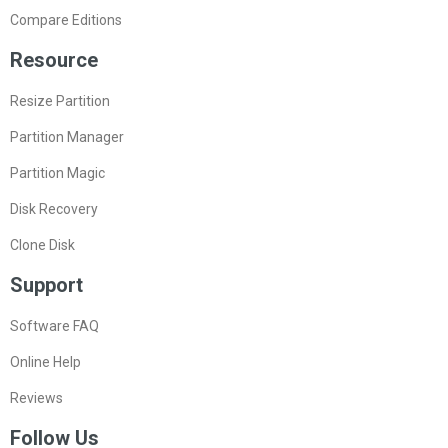
Compare Editions
Resource
Resize Partition
Partition Manager
Partition Magic
Disk Recovery
Clone Disk
Support
Software FAQ
Online Help
Reviews
Follow Us