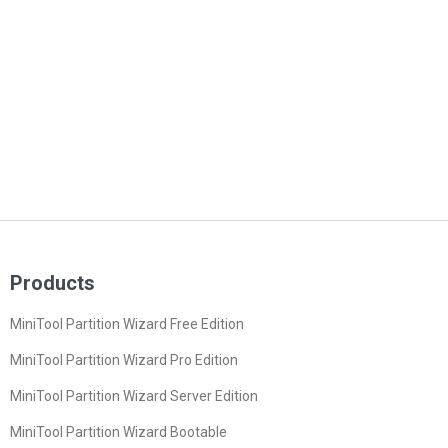
Products
MiniTool Partition Wizard Free Edition
MiniTool Partition Wizard Pro Edition
MiniTool Partition Wizard Server Edition
MiniTool Partition Wizard Bootable