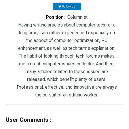
Follow Us
Position:
Columnist
Having writing articles about computer tech for a
long time, I am rather experienced especially on
the aspect of computer optimization, PC
enhancement, as well as tech terms explanation.
The habit of looking through tech forums makes
me a great computer issues collector. And then,
many articles related to these issues are
released, which benefit plenty of users.
Professional, effective, and innovative are always
the pursuit of an editing worker.
User Comments :