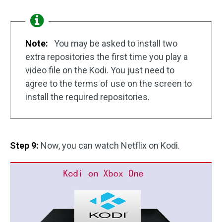
Note:
You may be asked to install two
extra repositories the first time you play a
video file on the Kodi. You just need to
agree to the terms of use on the screen to
install the required repositories.
Step 9:
Now, you can watch Netflix on Kodi.