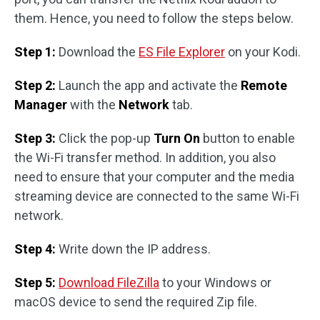
them. Hence, you need to follow the steps below.
Step 1:
Download the
ES File Explorer
on your Kodi.
Step 2:
Launch the app and activate the
Remote
Manager
with the
Network
tab.
Step 3:
Click the pop-up
Turn On
button to enable
the Wi-Fi transfer method. In addition, you also
need to ensure that your computer and the media
streaming device are connected to the same Wi-Fi
network.
Step 4:
Write down the IP address.
Step 5:
Download FileZilla
to your Windows or
macOS device to send the required Zip file.