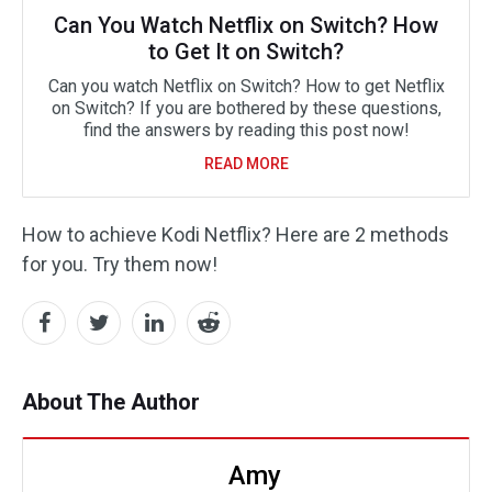
Can You Watch Netflix on Switch? How
to Get It on Switch?
Can you watch Netflix on Switch? How to get Netflix
on Switch? If you are bothered by these questions,
find the answers by reading this post now!
READ MORE
How to achieve Kodi Netflix? Here are 2 methods
for you. Try them now!
About The Author
Amy