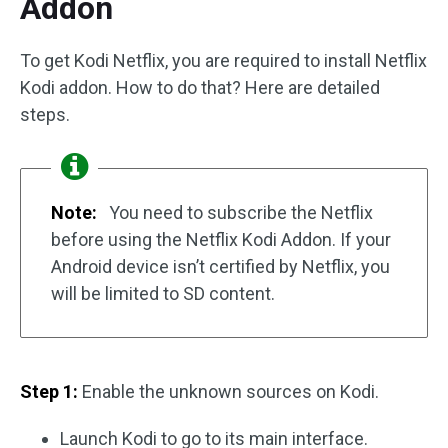
Addon
To get Kodi Netflix, you are required to install Netflix
Kodi addon. How to do that? Here are detailed
steps.
Note:
You need to subscribe the Netflix
before using the Netflix Kodi Addon. If your
Android device isn’t certified by Netflix, you
will be limited to SD content.
Step 1:
Enable the unknown sources on Kodi.
Launch Kodi to go to its main interface.