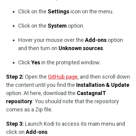
Click on the
Settings
icon on the menu.
Click on the
System
option.
Hover your mouse over the
Add-ons
option
and then turn on
Unknown sources
.
Click
Yes
in the prompted window.
Step 2:
Open the
GitHub page
, and then scroll down
the content until you find the
Installation & Update
option. At here, download the
CastagnalT
repository
. You should note that the repository
comes as a Zip file.
Step 3:
Launch Kodi to access its main menu and
click on
Add-ons
.