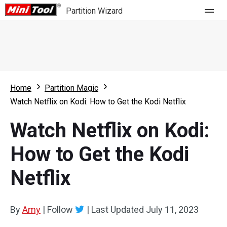
Partition Wizard
Store
For Home
Home
Partition Magic
Partition Wizard Free
For Business
Watch Netflix on Kodi: How to Get the Kodi Netflix
Partition Wizard Pro
Watch Netflix on Kodi:
Feature
Partition Wizard Bootable
How to Get the Kodi
What's New
Resource
Netflix
Comparison
User Manual
Resize Partition
By
Amy
|
Follow
|
Last Updated
July 11, 2023
Clone Disk