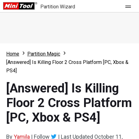
Partition Wizard
Store
For Home
Home
Partition Magic
Partition Wizard Free
For Business
[Answered] Is Killing Floor 2 Cross Platform [PC, Xbox &
Partition Wizard Pro
PS4]
Feature
Partition Wizard Bootable
[Answered] Is Killing
What's New
Resource
Floor 2 Cross Platform
Comparison
User Manual
[PC, Xbox & PS4]
Resize Partition
Clone Disk
By
Yamila
|
Follow
|
Last Updated
October 11,