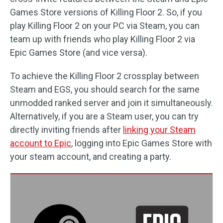
Games Store versions of Killing Floor 2. So, if you
play Killing Floor 2 on your PC via Steam, you can
team up with friends who play Killing Floor 2 via
Epic Games Store (and vice versa).
To achieve the Killing Floor 2 crossplay between
Steam and EGS, you should search for the same
unmodded ranked server and join it simultaneously.
Alternatively, if you are a Steam user, you can try
directly inviting friends after
linking your Steam
account to Epic
, logging into Epic Games Store with
your steam account, and creating a party.