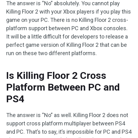
The answer is “No” absolutely. You cannot play
Killing Floor 2 with your Xbox players if you play this
game on your PC. There is no Killing Floor 2 cross-
platform support between PC and Xbox consoles.
It will be a little difficult for developers to release a
perfect game version of Killing Floor 2 that can be
run on these two different platforms.
Is Killing Floor 2 Cross
Platform Between PC and
PS4
The answer is “No” as well. Killing Floor 2 does not
support cross platform multiplayer between PS4
and PC. That’s to say, it’s impossible for PC and PS4