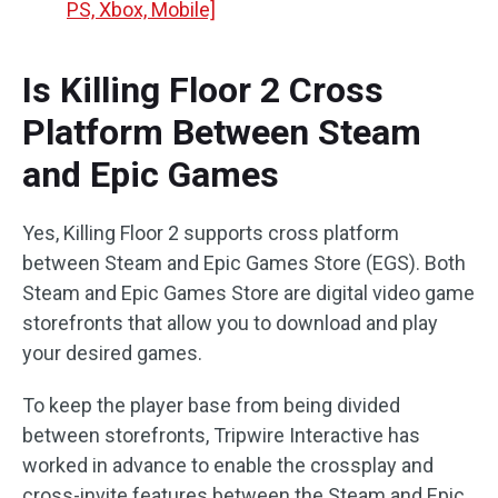
PS, Xbox, Mobile]
Is Killing Floor 2 Cross
Platform Between Steam
and Epic Games
Yes, Killing Floor 2 supports cross platform
between Steam and Epic Games Store (EGS). Both
Steam and Epic Games Store are digital video game
storefronts that allow you to download and play
your desired games.
To keep the player base from being divided
between storefronts, Tripwire Interactive has
worked in advance to enable the crossplay and
cross-invite features between the Steam and Epic