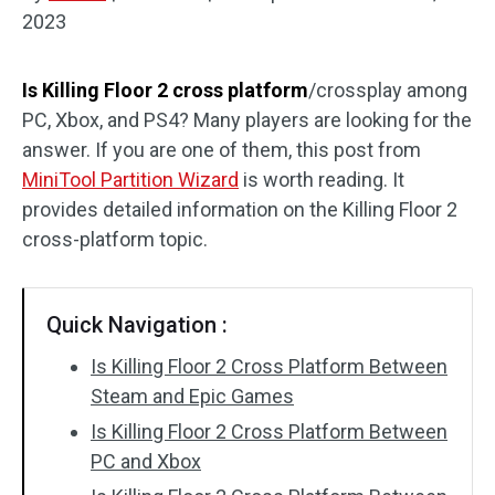
2023
Disk Recovery
Is Killing Floor 2 cross platform
/crossplay among
PC, Xbox, and PS4? Many players are looking for the
answer. If you are one of them, this post from
MiniTool Partition Wizard
is worth reading. It
provides detailed information on the Killing Floor 2
cross-platform topic.
Quick Navigation :
Is Killing Floor 2 Cross Platform Between
Steam and Epic Games
Is Killing Floor 2 Cross Platform Between
PC and Xbox