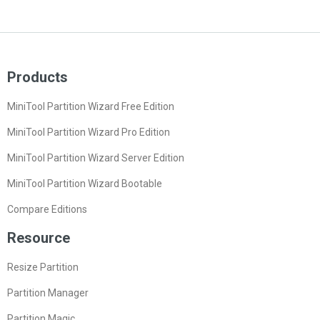
Products
MiniTool Partition Wizard Free Edition
MiniTool Partition Wizard Pro Edition
MiniTool Partition Wizard Server Edition
MiniTool Partition Wizard Bootable
Compare Editions
Resource
Resize Partition
Partition Manager
Partition Magic