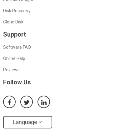
Disk Recovery
Clone Disk
Support
Software FAQ
Online Help
Reviews
Follow Us
Language