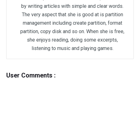
by writing articles with simple and clear words.
The very aspect that she is good at is partition
management including create partition, format
partition, copy disk and so on. When she is free,
she enjoys reading, doing some excerpts,
listening to music and playing games.
User Comments :