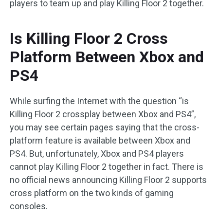
players to team up and play Killing Floor 2 together.
Is Killing Floor 2 Cross
Platform Between Xbox and
PS4
While surfing the Internet with the question “is
Killing Floor 2 crossplay between Xbox and PS4”,
you may see certain pages saying that the cross-
platform feature is available between Xbox and
PS4. But, unfortunately, Xbox and PS4 players
cannot play Killing Floor 2 together in fact. There is
no official news announcing Killing Floor 2 supports
cross platform on the two kinds of gaming
consoles.