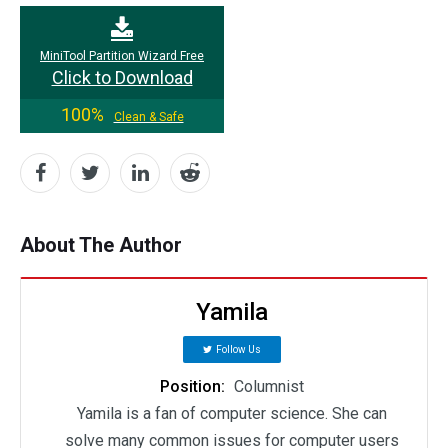
MiniTool Partition Wizard Free
Click to Download
100%
Clean & Safe
About The Author
Yamila
Follow Us
Position:
Columnist
Yamila is a fan of computer science. She can
solve many common issues for computer users