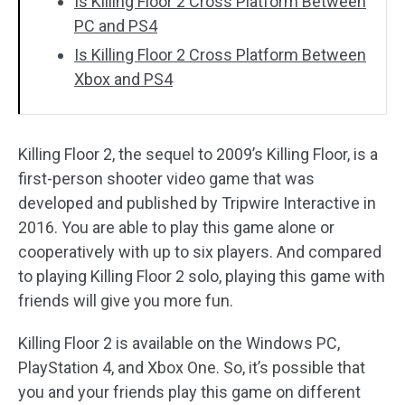
Is Killing Floor 2 Cross Platform Between
PC and PS4
Is Killing Floor 2 Cross Platform Between
Xbox and PS4
Killing Floor 2, the sequel to 2009’s Killing Floor, is a
first-person shooter video game that was
developed and published by Tripwire Interactive in
2016. You are able to play this game alone or
cooperatively with up to six players. And compared
to playing Killing Floor 2 solo, playing this game with
friends will give you more fun.
Killing Floor 2 is available on the Windows PC,
PlayStation 4, and Xbox One. So, it’s possible that
you and your friends play this game on different