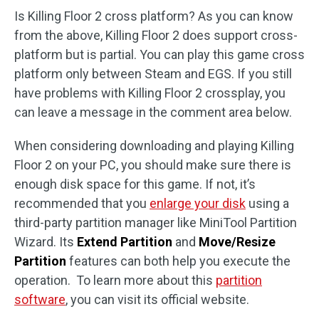
Is Killing Floor 2 cross platform? As you can know
from the above, Killing Floor 2 does support cross-
platform but is partial. You can play this game cross
platform only between Steam and EGS. If you still
have problems with Killing Floor 2 crossplay, you
can leave a message in the comment area below.
When considering downloading and playing Killing
Floor 2 on your PC, you should make sure there is
enough disk space for this game. If not, it’s
recommended that you
enlarge your disk
using a
third-party partition manager like MiniTool Partition
Wizard. Its
Extend Partition
and
Move/Resize
Partition
features can both help you execute the
operation. To learn more about this
partition
software
, you can visit its official website.