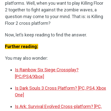
platforms. Well, when you want to play Killing Floor
2 together to fight against the zombie waves, a
question may come to your mind. That is: is Killing
Floor 2 cross platform?
Now, let’s keep reading to find the answer.
Further reading:
You may also wonder:
Is Rainbow Six Siege Crossplay?
[PC/PS4/Xbox]
Is Dark Souls 3 Cross Platform? [PC, PS4, Xbox
One]
Is Ark: Survival Evolved Cross-platform? [PC,