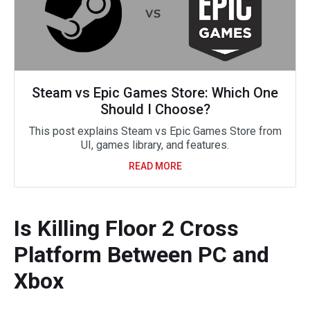
Steam vs Epic Games Store: Which One
Should I Choose?
This post explains Steam vs Epic Games Store from
UI, games library, and features.
READ MORE
Is Killing Floor 2 Cross
Platform Between PC and
Xbox