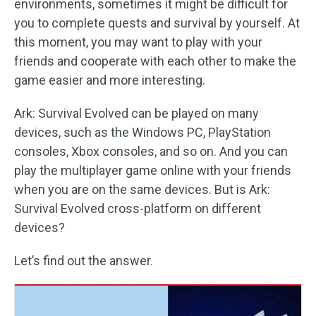
environments, sometimes it might be difficult for
you to complete quests and survival by yourself. At
this moment, you may want to play with your
friends and cooperate with each other to make the
game easier and more interesting.
Ark: Survival Evolved can be played on many
devices, such as the Windows PC, PlayStation
consoles, Xbox consoles, and so on. And you can
play the multiplayer game online with your friends
when you are on the same devices. But is Ark:
Survival Evolved cross-platform on different
devices?
Let’s find out the answer.