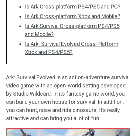
Is Ark Cross-platform PS4/PS5 and PC?
Is Ark Cross-platform Xbox and Mobile?
Is Ark Survival Cross-platform PS4/PS5
and Mobile?
Is Ark: Survival Evolved Cross-Platform
Xbox and PS4/PS5?
Ark: Survival Evolved is an action-adventure survival
video game with an open-world setting developed
by Studio Wildcard. In its fantasy game world, you
can build your own house for survival. In addition,
you can hunt, raise and ride dinosaurs. It’s really
attractive and can bring you a lot of fun.