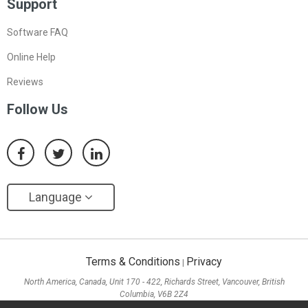
Support
Software FAQ
Online Help
Reviews
Follow Us
Language
Terms & Conditions
Privacy
|
North America, Canada, Unit 170 - 422, Richards Street, Vancouver, British
Columbia, V6B 2Z4
Asia, Hong Kong, Suite 820,8/F., Ocean Centre, Harbour City, 5 Canton Road, Tsim