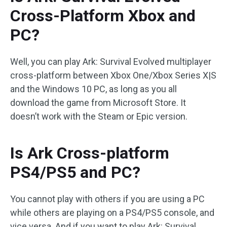
Cross-Platform Xbox and
PC?
Well, you can play Ark: Survival Evolved multiplayer
cross-platform between Xbox One/Xbox Series X|S
and the Windows 10 PC, as long as you all
download the game from Microsoft Store. It
doesn’t work with the Steam or Epic version.
Is Ark Cross-platform
PS4/PS5 and PC?
You cannot play with others if you are using a PC
while others are playing on a PS4/PS5 console, and
vice versa. And if you want to play Ark: Survival