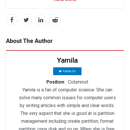
About The Author
Yamila
Follow Us
Position:
Columnist
Yamila is a fan of computer science. She can
solve many common issues for computer users
by writing articles with simple and clear words.
The very aspect that she is good at is partition
management including create partition, format
partition, copy disk and so on. When she is free,