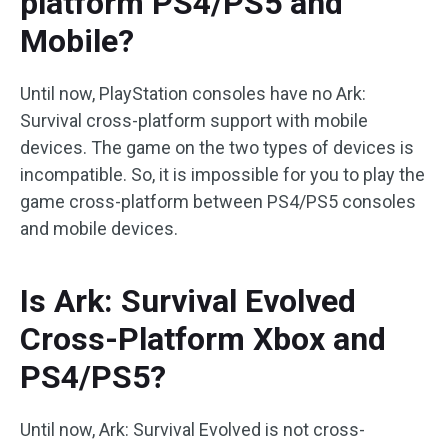
platform PS4/PS5 and
Mobile?
Until now, PlayStation consoles have no Ark:
Survival cross-platform support with mobile
devices. The game on the two types of devices is
incompatible. So, it is impossible for you to play the
game cross-platform between PS4/PS5 consoles
and mobile devices.
Is Ark: Survival Evolved
Cross-Platform Xbox and
PS4/PS5?
Until now, Ark: Survival Evolved is not cross-