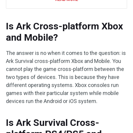
Is Ark Cross-platform Xbox
and Mobile?
The answer is no when it comes to the question: is
Ark Survival cross-platform Xbox and Mobile. You
cannot play the game cross-platform between the
two types of devices. This is because they have
different operating systems. Xbox consoles run
games with their particular system while mobile
devices run the Android or iOS system.
Is Ark Survival Cross-