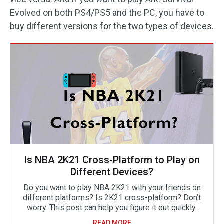
Evolved on both PS4/PS5 and the PC, you have to
buy different versions for the two types of devices.
Is NBA 2K21 Cross-Platform to Play on
Different Devices?
Do you want to play NBA 2K21 with your friends on
different platforms? Is 2K21 cross-platform? Don’t
worry. This post can help you figure it out quickly.
READ MORE