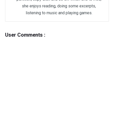
she enjoys reading, doing some excerpts,
listening to music and playing games.
User Comments :