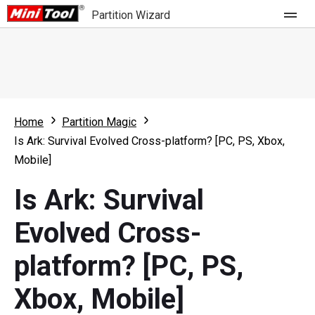
Partition Wizard
Store
For Home
Home
Partition Magic
Partition Wizard Free
For Business
Is Ark: Survival Evolved Cross-platform? [PC, PS, Xbox,
Partition Wizard Pro
Mobile]
Feature
Partition Wizard Bootable
Is Ark: Survival
What's New
Resource
Evolved Cross-
Comparison
User Manual
platform? [PC, PS,
Resize Partition
Xbox, Mobile]
Clone Disk