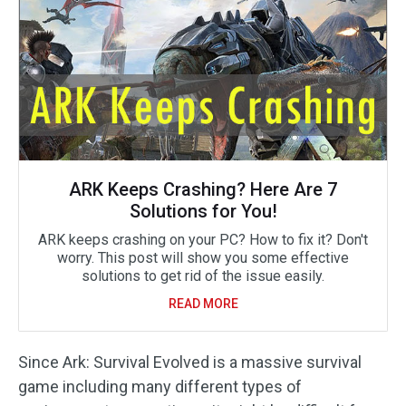
ARK Keeps Crashing? Here Are 7
Solutions for You!
ARK keeps crashing on your PC? How to fix it? Don't
worry. This post will show you some effective
solutions to get rid of the issue easily.
READ MORE
Since Ark: Survival Evolved is a massive survival
game including many different types of