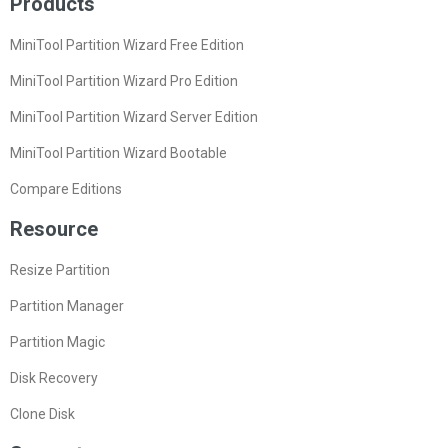
Products
MiniTool Partition Wizard Free Edition
MiniTool Partition Wizard Pro Edition
MiniTool Partition Wizard Server Edition
MiniTool Partition Wizard Bootable
Compare Editions
Resource
Resize Partition
Partition Manager
Partition Magic
Disk Recovery
Clone Disk