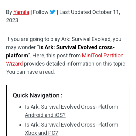
Disk Recovery
By
Yamila
|
Follow
|
Last Updated
October 11,
2023
If you are going to play Ark: Survival Evolved, you
may wonder “
is Ark: Survival Evolved cross-
platform
”. Here, this post from
MiniTool Partition
Wizard
provides detailed information on this topic.
You can have a read.
Quick Navigation :
Is Ark: Survival Evolved Cross-Platform
Android and iOS?
Is Ark: Survival Evolved Cross-Platform
Xbox and PC?