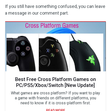
If you still have something confused, you can leave
a message in our comment part.
Best Free Cross Platform Games on
PC/PS5/Xbox/Switch [New Update]
What games are cross platform? If you want to play
a game with friends on different platforms, you
need to know if it is cross-platform first.
READ MORE