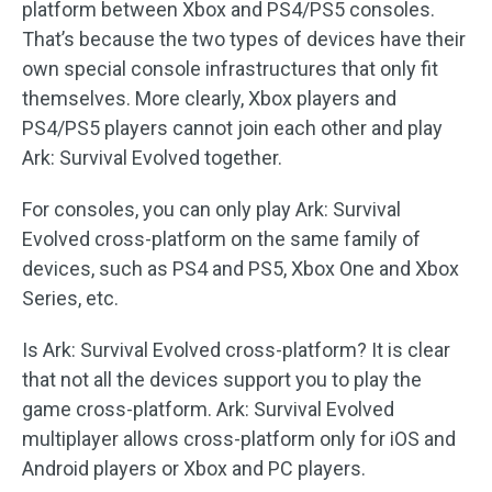
platform between Xbox and PS4/PS5 consoles.
That’s because the two types of devices have their
own special console infrastructures that only fit
themselves. More clearly, Xbox players and
PS4/PS5 players cannot join each other and play
Ark: Survival Evolved together.
For consoles, you can only play Ark: Survival
Evolved cross-platform on the same family of
devices, such as PS4 and PS5, Xbox One and Xbox
Series, etc.
Is Ark: Survival Evolved cross-platform? It is clear
that not all the devices support you to play the
game cross-platform. Ark: Survival Evolved
multiplayer allows cross-platform only for iOS and
Android players or Xbox and PC players.