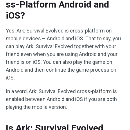
ss-Platform Android and
iOS?
Yes, Ark: Survival Evolved is cross-platform on
mobile devices – Android and iOS. That to say, you
can play Ark: Survival Evolved together with your
friend even when you are using Android and your
friend is on iOS. You can also play the game on
Android and then continue the game process on
iOS.
In a word, Ark: Survival Evolved cross-platform is
enabled between Android and iOS if you are both
playing the mobile version.
Is Ark: Survival Evolved