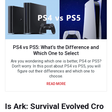
PS4 vs PS5: What's the Difference and
Which One to Select
Are you wondering which one is better, PS4 or PS5?
Don’t worry. In this post about PS4 vs PS5, you will
figure out their differences and which one to
choose.
READ MORE
Is Ark: Survival Evolved Cro