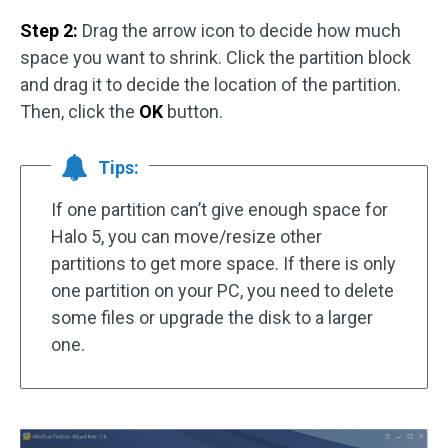
Step 2:
Drag the arrow icon to decide how much
space you want to shrink. Click the partition block
and drag it to decide the location of the partition.
Then, click the
OK
button.
Tips:
If one partition can’t give enough space for
Halo 5, you can move/resize other
partitions to get more space. If there is only
one partition on your PC, you need to delete
some files or upgrade the disk to a larger
one.