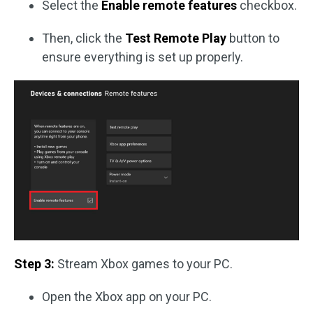
Select the
Enable remote features
checkbox.
Then, click the
Test Remote Play
button to
ensure everything is set up properly.
Step 3:
Stream Xbox games to your PC.
Open the Xbox app on your PC.