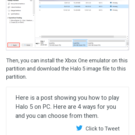
Then, you can install the Xbox One emulator on this
partition and download the Halo 5 image file to this
partition.
Here is a post showing you how to play
Halo 5 on PC. Here are 4 ways for you
and you can choose from them.
Click to Tweet