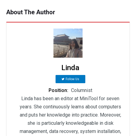
About The Author
Linda
Follow Us
Position:
Columnist
Linda has been an editor at MiniTool for seven
years. She continuously learns about computers
and puts her knowledge into practice. Moreover,
she is particularly knowledgeable in disk
management, data recovery, system installation,