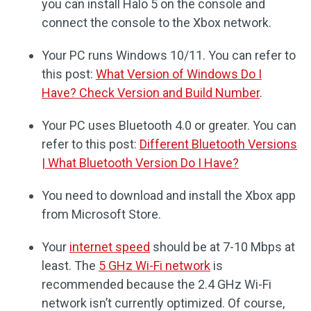
you can install Halo 5 on the console and
connect the console to the Xbox network.
Your PC runs Windows 10/11. You can refer to
this post:
What Version of Windows Do I
Have? Check Version and Build Number
.
Your PC uses Bluetooth 4.0 or greater. You can
refer to this post:
Different Bluetooth Versions
| What Bluetooth Version Do I Have?
You need to download and install the Xbox app
from Microsoft Store.
Your
internet speed
should be at 7-10 Mbps at
least. The
5 GHz Wi-Fi network
is
recommended because the 2.4 GHz Wi-Fi
network isn’t currently optimized. Of course,