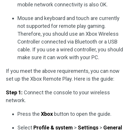
mobile network connectivity is also OK.
Mouse and keyboard and touch are currently
not supported for remote play gaming.
Therefore, you should use an Xbox Wireless
Controller connected via Bluetooth or a USB
cable. If you use a wired controller, you should
make sure it can work with your PC.
If you meet the above requirements, you can now
set up the Xbox Remote Play. Here is the guide:
Step 1:
Connect the console to your wireless
network.
Press the
Xbox
button to open the guide.
Select
Profile & system
>
Settings
>
General