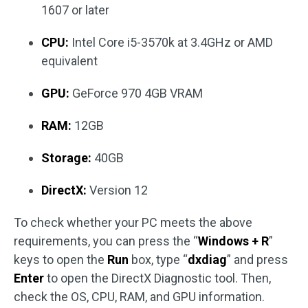
1607 or later
CPU:
Intel Core i5-3570k at 3.4GHz or AMD
equivalent
GPU:
GeForce 970 4GB VRAM
RAM:
12GB
Storage:
40GB
DirectX:
Version 12
To check whether your PC meets the above
requirements, you can press the “
Windows + R
”
keys to open the
Run
box, type “
dxdiag
” and press
Enter
to open the DirectX Diagnostic tool. Then,
check the OS, CPU, RAM, and GPU information.