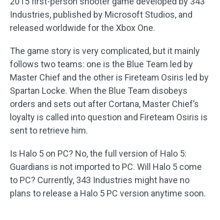
2015 first-person shooter game developed by 343
Industries, published by Microsoft Studios, and
released worldwide for the Xbox One.
The game story is very complicated, but it mainly
follows two teams: one is the Blue Team led by
Master Chief and the other is Fireteam Osiris led by
Spartan Locke. When the Blue Team disobeys
orders and sets out after Cortana, Master Chief’s
loyalty is called into question and Fireteam Osiris is
sent to retrieve him.
Is Halo 5 on PC? No, the full version of Halo 5:
Guardians is not imported to PC. Will Halo 5 come
to PC? Currently, 343 Industries might have no
plans to release a Halo 5 PC version anytime soon.