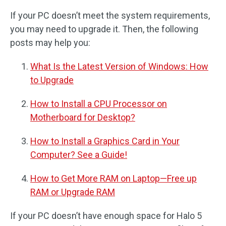
If your PC doesn’t meet the system requirements,
you may need to upgrade it. Then, the following
posts may help you:
What Is the Latest Version of Windows: How
to Upgrade
How to Install a CPU Processor on
Motherboard for Desktop?
How to Install a Graphics Card in Your
Computer? See a Guide!
How to Get More RAM on Laptop—Free up
RAM or Upgrade RAM
If your PC doesn’t have enough space for Halo 5