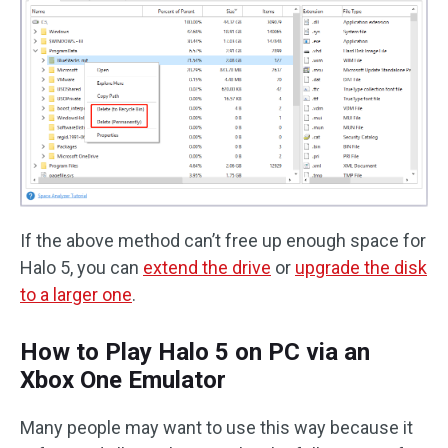
If the above method can’t free up enough space for
Halo 5, you can
extend the drive
or
upgrade the disk
to a larger one
.
How to Play Halo 5 on PC via an
Xbox One Emulator
Many people may want to use this way because it