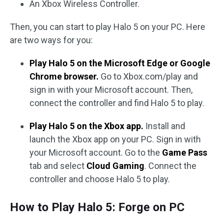
An Xbox Wireless Controller.
Then, you can start to play Halo 5 on your PC. Here
are two ways for you:
Play Halo 5 on the Microsoft Edge or Google
Chrome browser.
Go to Xbox.com/play and
sign in with your Microsoft account. Then,
connect the controller and find Halo 5 to play.
Play Halo 5 on the Xbox app.
Install and
launch the Xbox app on your PC. Sign in with
your Microsoft account. Go to the
Game Pass
tab and select
Cloud Gaming
. Connect the
controller and choose Halo 5 to play.
How to Play Halo 5: Forge on PC