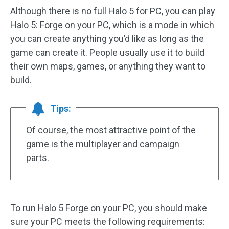
Although there is no full Halo 5 for PC, you can play
Halo 5: Forge on your PC, which is a mode in which
you can create anything you’d like as long as the
game can create it. People usually use it to build
their own maps, games, or anything they want to
build.
Tips:
Of course, the most attractive point of the
game is the multiplayer and campaign
parts.
To run Halo 5 Forge on your PC, you should make
sure your PC meets the following requirements: