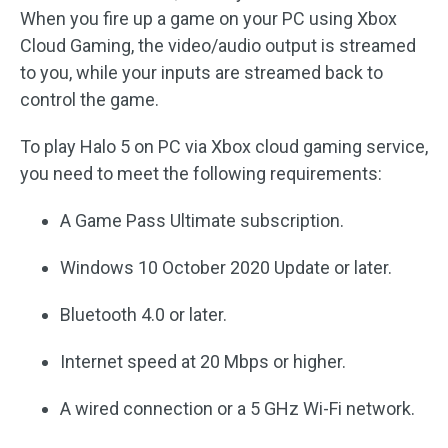
When you fire up a game on your PC using Xbox
Cloud Gaming, the video/audio output is streamed
to you, while your inputs are streamed back to
control the game.
To play Halo 5 on PC via Xbox cloud gaming service,
you need to meet the following requirements:
A Game Pass Ultimate subscription.
Windows 10 October 2020 Update or later.
Bluetooth 4.0 or later.
Internet speed at 20 Mbps or higher.
A wired connection or a 5 GHz Wi-Fi network.