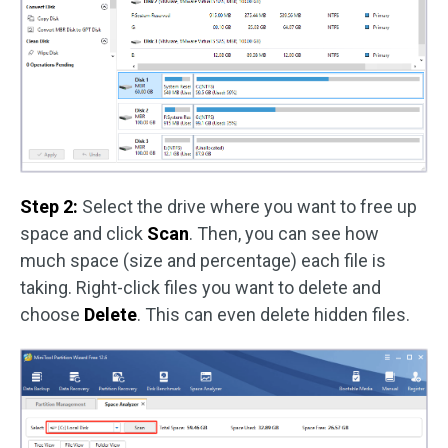
Step 2:
Select the drive where you want to free up
space and click
Scan
. Then, you can see how
much space (size and percentage) each file is
taking. Right-click files you want to delete and
choose
Delete
. This can even delete hidden files.