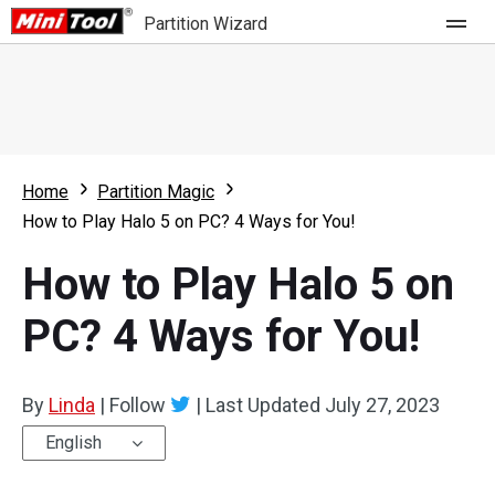
Partition Wizard
Store
For Home
Home
Partition Magic
Partition Wizard Free
For Business
How to Play Halo 5 on PC? 4 Ways for You!
Partition Wizard Pro
How to Play Halo 5 on
Feature
Partition Wizard Bootable
PC? 4 Ways for You!
What's New
Resource
Comparison
User Manual
By
Linda
|
Follow
|
Last Updated
July 27, 2023
Resize Partition
English
Clone Disk