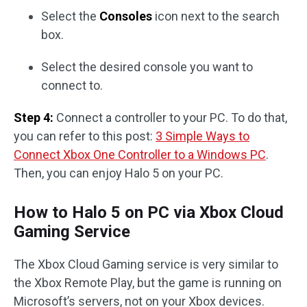
Select the
Consoles
icon next to the search
box.
Select the desired console you want to
connect to.
Step 4:
Connect a controller to your PC. To do that,
you can refer to this post:
3 Simple Ways to
Connect Xbox One Controller to a Windows PC
.
Then, you can enjoy Halo 5 on your PC.
How to Halo 5 on PC via Xbox Cloud
Gaming Service
The Xbox Cloud Gaming service is very similar to
the Xbox Remote Play, but the game is running on
Microsoft’s servers, not on your Xbox devices.