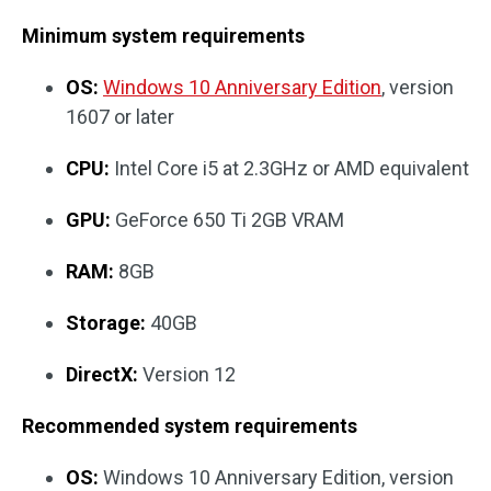
Minimum system requirements
OS:
Windows 10 Anniversary Edition
, version
1607 or later
CPU:
Intel Core i5 at 2.3GHz or AMD equivalent
GPU:
GeForce 650 Ti 2GB VRAM
RAM:
8GB
Storage:
40GB
DirectX:
Version 12
Recommended system requirements
OS:
Windows 10 Anniversary Edition, version