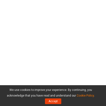
We use cookies to improve your experience. By continuing, you
acknowledge that you have read and understand our
Cookie Policy
.
Accept