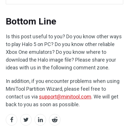
Bottom Line
Is this post useful to you? Do you know other ways
to play Halo 5 on PC? Do you know other reliable
Xbox One emulators? Do you know where to
download the Halo image file? Please share your
ideas with us in the following comment zone.
In addition, if you encounter problems when using
MiniTool Partition Wizard, please feel free to
contact us via
support@minitool.com
. We will get
back to you as soon as possible.