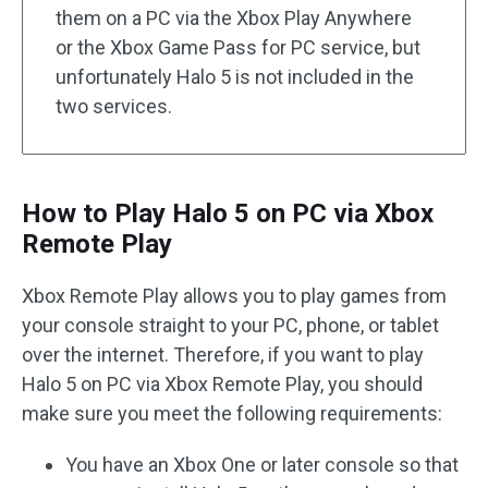
them on a PC via the Xbox Play Anywhere
or the Xbox Game Pass for PC service, but
unfortunately Halo 5 is not included in the
two services.
How to Play Halo 5 on PC via Xbox
Remote Play
Xbox Remote Play allows you to play games from
your console straight to your PC, phone, or tablet
over the internet. Therefore, if you want to play
Halo 5 on PC via Xbox Remote Play, you should
make sure you meet the following requirements:
You have an Xbox One or later console so that