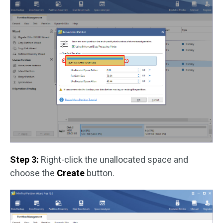
Step 3:
Right-click the unallocated space and
choose the
Create
button.