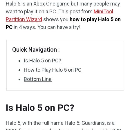
Halo 5 is an Xbox One game but many people may
Disk Recovery
want to play it on a PC. This post from
MiniTool
Partition Wizard
shows you
how to play Halo 5 on
PC
in 4 ways. You can have a try!
Quick Navigation :
Is Halo 5 on PC?
How to Play Halo 5 on PC
Bottom Line
Is Halo 5 on PC?
Halo 5, with the full name Halo 5: Guardians, is a