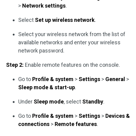
>
Network settings
.
Select
Set up wireless network
.
Select your wireless network from the list of
available networks and enter your wireless
network password.
Step 2:
Enable remote features on the console.
Go to
Profile & system
>
Settings
>
General
>
Sleep mode & start-up
.
Under
Sleep mode
, select
Standby
.
Go to
Profile & system
>
Settings
>
Devices &
connections
>
Remote features
.