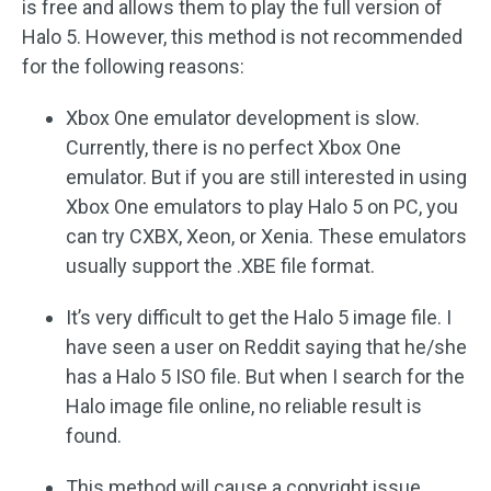
is free and allows them to play the full version of
Halo 5. However, this method is not recommended
for the following reasons:
Xbox One emulator development is slow.
Currently, there is no perfect Xbox One
emulator. But if you are still interested in using
Xbox One emulators to play Halo 5 on PC, you
can try CXBX, Xeon, or Xenia. These emulators
usually support the .XBE file format.
It’s very difficult to get the Halo 5 image file. I
have seen a user on Reddit saying that he/she
has a Halo 5 ISO file. But when I search for the
Halo image file online, no reliable result is
found.
This method will cause a copyright issue.