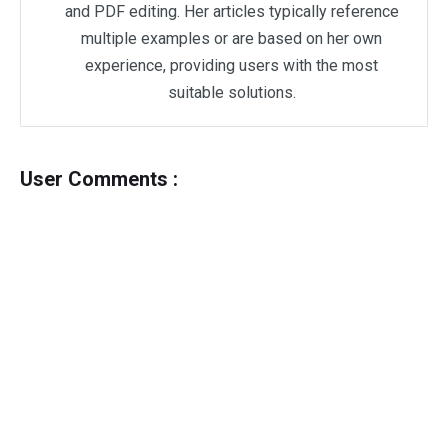
and PDF editing. Her articles typically reference
multiple examples or are based on her own
experience, providing users with the most
suitable solutions.
User Comments :