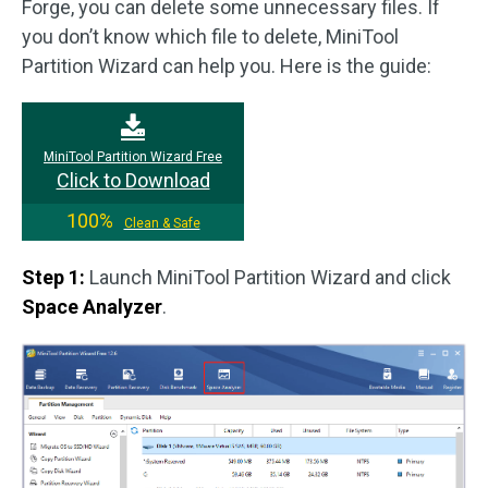
Forge, you can delete some unnecessary files. If
you don’t know which file to delete, MiniTool
Partition Wizard can help you. Here is the guide:
MiniTool Partition Wizard Free
Click to Download
100%
Clean & Safe
Step 1:
Launch MiniTool Partition Wizard and click
Space Analyzer
.