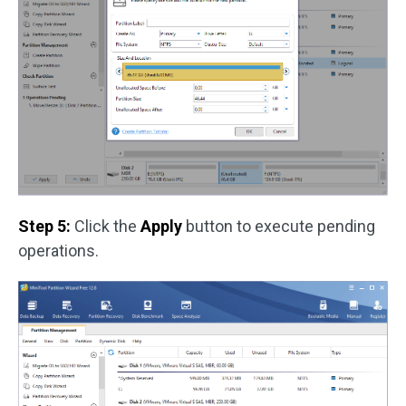
Step 5:
Click the
Apply
button to execute pending
operations.