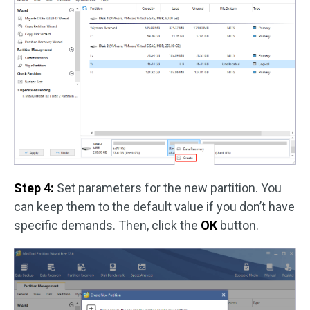
Step 4:
Set parameters for the new partition. You
can keep them to the default value if you don’t have
specific demands. Then, click the
OK
button.