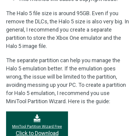
The Halo 5 file size is around 95GB. Even if you
remove the DLCs, the Halo 5 size is also very big. In
general, I recommend you create a separate
partition to store the Xbox One emulator and the
Halo 5 image file.
The separate partition can help you manage the
Halo 5 emulation better. If the emulation goes
wrong, the issue will be limited to the partition,
avoiding messing up your PC. To create a partition
for Halo 5 emulation, I recommend you use
MiniTool Partition Wizard. Here is the guide:
MiniTool Partition Wizard Free
Click to Download