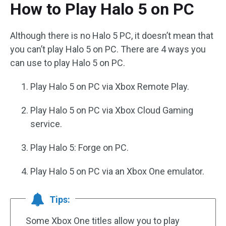
How to Play Halo 5 on PC
Although there is no Halo 5 PC, it doesn’t mean that
you can’t play Halo 5 on PC. There are 4 ways you
can use to play Halo 5 on PC.
Play Halo 5 on PC via Xbox Remote Play.
Play Halo 5 on PC via Xbox Cloud Gaming
service.
Play Halo 5: Forge on PC.
Play Halo 5 on PC via an Xbox One emulator.
Tips:
Some Xbox One titles allow you to play