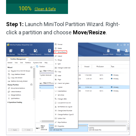
100%
Clean & Safe
Step 1:
Launch MiniTool Partition Wizard. Right-
click a partition and choose
Move/Resize
.