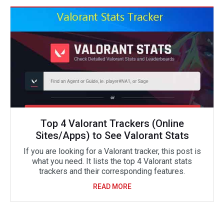
Top 4 Valorant Trackers (Online
Sites/Apps) to See Valorant Stats
If you are looking for a Valorant tracker, this post is
what you need. It lists the top 4 Valorant stats
trackers and their corresponding features.
READ MORE