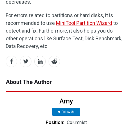
decreases.
For errors related to partitions or hard disks, it is
recommended to use
MiniTool Partition Wizard
to
detect and fix. Furthermore, it also helps you do
other operations like Surface Test, Disk Benchmark,
Data Recovery, etc.
About The Author
Amy
Follow Us
Position:
Columnist