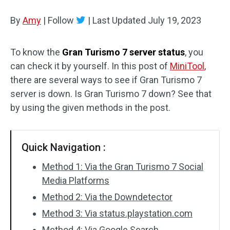
Disk Recovery
By
Amy
|
Follow
|
Last Updated
July 19, 2023
To know the
Gran Turismo 7 server status
, you
can check it by yourself. In this post of
MiniTool
,
there are several ways to see if Gran Turismo 7
server is down. Is Gran Turismo 7 down? See that
by using the given methods in the post.
Quick Navigation :
Method 1: Via the Gran Turismo 7 Social
Media Platforms
Method 2: Via the Downdetector
Method 3: Via status.playstation.com
Method 4: Via Google Search