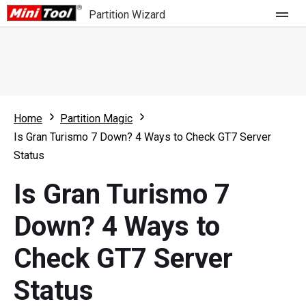
Partition Wizard
Store
For Home
Home
Partition Magic
Partition Wizard Free
For Business
Is Gran Turismo 7 Down? 4 Ways to Check GT7 Server
Partition Wizard Pro
Status
Feature
Partition Wizard Bootable
Is Gran Turismo 7
What's New
Resource
Down? 4 Ways to
Comparison
User Manual
Check GT7 Server
Resize Partition
Status
Clone Disk