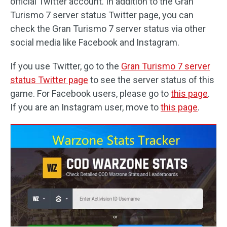
official Twitter account. In addition to the Gran
Turismo 7 server status Twitter page, you can
check the Gran Turismo 7 server status via other
social media like Facebook and Instagram.
If you use Twitter, go to the
Gran Turismo 7 server
status Twitter page
to see the server status of this
game. For Facebook users, please go to
this page
.
If you are an Instagram user, move to
this page
.