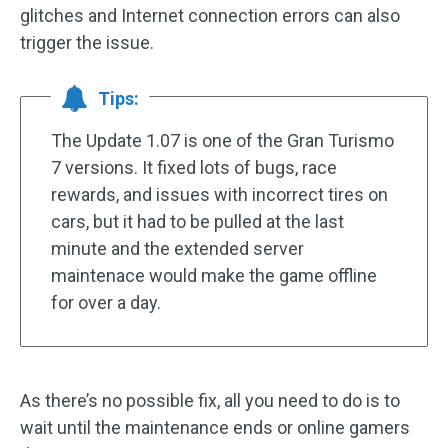
glitches and Internet connection errors can also
trigger the issue.
Tips:
The Update 1.07 is one of the Gran Turismo
7 versions. It fixed lots of bugs, race
rewards, and issues with incorrect tires on
cars, but it had to be pulled at the last
minute and the extended server
maintenace would make the game offline
for over a day.
As there’s no possible fix, all you need to do is to
wait until the maintenance ends or online gamers