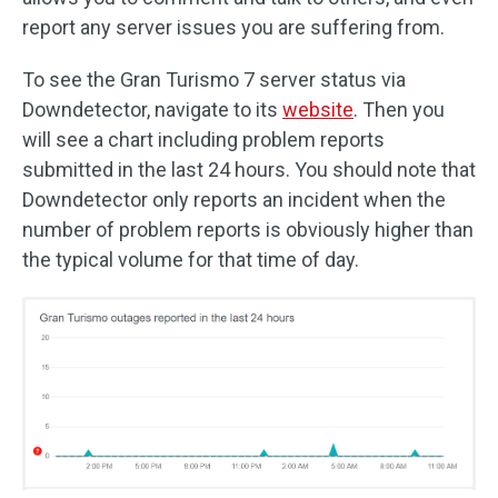
report any server issues you are suffering from.
To see the Gran Turismo 7 server status via
Downdetector, navigate to its
website
. Then you
will see a chart including problem reports
submitted in the last 24 hours. You should note that
Downdetector only reports an incident when the
number of problem reports is obviously higher than
the typical volume for that time of day.