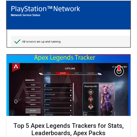
Top 5 Apex Legends Trackers for Stats,
Leaderboards, Apex Packs