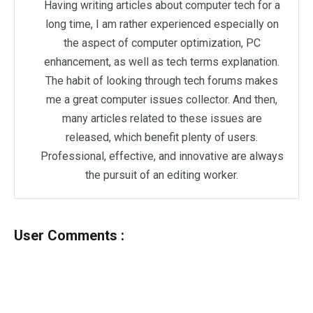
Having writing articles about computer tech for a
long time, I am rather experienced especially on
the aspect of computer optimization, PC
enhancement, as well as tech terms explanation.
The habit of looking through tech forums makes
me a great computer issues collector. And then,
many articles related to these issues are
released, which benefit plenty of users.
Professional, effective, and innovative are always
the pursuit of an editing worker.
User Comments :