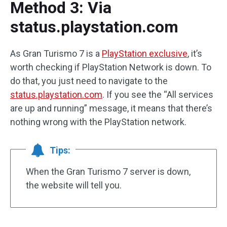
Method 3: Via
status.playstation.com
As Gran Turismo 7 is a
PlayStation exclusive
, it’s
worth checking if PlayStation Network is down. To
do that, you just need to navigate to the
status.playstation.com
. If you see the “All services
are up and running” message, it means that there’s
nothing wrong with the PlayStation network.
Tips:
When the Gran Turismo 7 server is down,
the website will tell you.