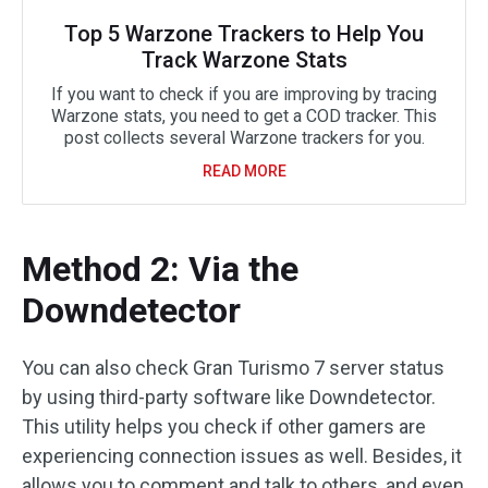
Top 5 Warzone Trackers to Help You
Track Warzone Stats
If you want to check if you are improving by tracing
Warzone stats, you need to get a COD tracker. This
post collects several Warzone trackers for you.
READ MORE
Method 2: Via the
Downdetector
You can also check Gran Turismo 7 server status
by using third-party software like Downdetector.
This utility helps you check if other gamers are
experiencing connection issues as well. Besides, it
allows you to comment and talk to others, and even