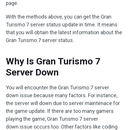
page.
With the methods above, you can get the Gran
Turismo 7 server status update in time. It means
that you will obtain the latest information about the
Gran Turismo 7 server status.
Why Is Gran Turismo 7
Server Down
You will encounter the Gran Turismo 7 server
down issue because many factors. For instance,
the server will down due to server maintenace for
the game update. If there are too many gamers
playing the game, Gran Turismo 7 server
down issue occurs too. Other factors like coding