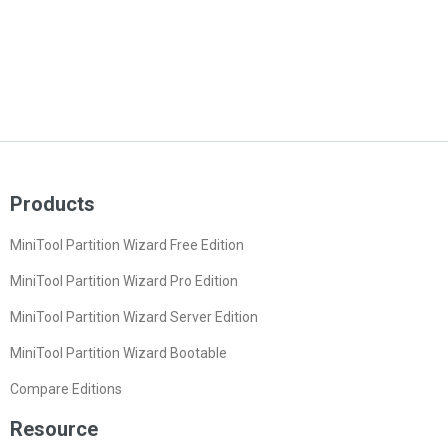
Products
MiniTool Partition Wizard Free Edition
MiniTool Partition Wizard Pro Edition
MiniTool Partition Wizard Server Edition
MiniTool Partition Wizard Bootable
Compare Editions
Resource