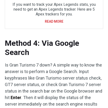
If you want to track your Apex Legends stats, you
need to get an Apex Legends tracker. Here are 5
Apex trackers for you.
READ MORE
Method 4: Via Google
Search
Is Gran Turismo 7 down? A simple way to know the
answer is to perform a Google Search. Input
keyphrases like Gran Turismo server status check,
GT7 server status, or check Gran Turismo 7 server
status in the search bar on the Google browser and
hit
Enter
. Then it will display the status of the
server immediately on the search engine results