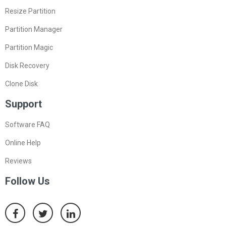
Resize Partition
Partition Manager
Partition Magic
Disk Recovery
Clone Disk
Support
Software FAQ
Online Help
Reviews
Follow Us