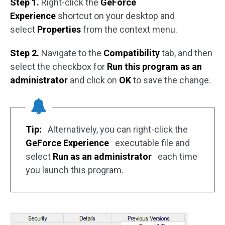
Step 1.
Right-click the
GeForce
Experience
shortcut on your desktop and
select
Properties
from the context menu.
Step 2.
Navigate to the
Compatibility
tab, and then
select the checkbox for
Run this program as an
administrator
and click on
OK
to save the change.
Tip:
Alternatively, you can right-click the
GeForce Experience
executable file and
select
Run as an administrator
each time
you launch this program.