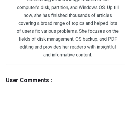
computer's disk, partition, and Windows OS. Up till
now, she has finished thousands of articles
covering a broad range of topics and helped lots
of users fix various problems. She focuses on the
fields of disk management, OS backup, and PDF
editing and provides her readers with insightful
and informative content.
User Comments :