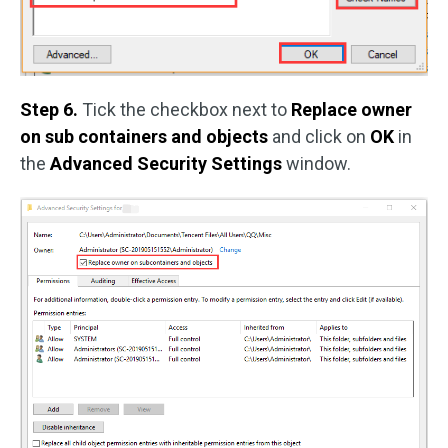
Step 6.
Tick the checkbox next to
Replace owner
on sub containers and objects
and click on
OK
in
the
Advanced Security Settings
window.