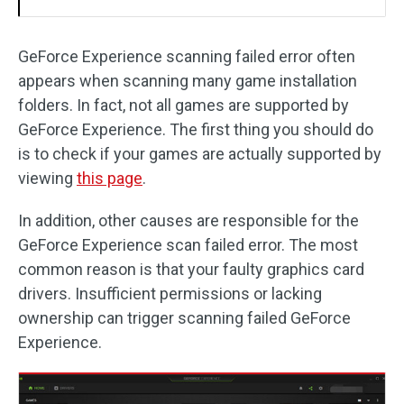
GeForce Experience scanning failed error often
appears when scanning many game installation
folders. In fact, not all games are supported by
GeForce Experience. The first thing you should do
is to check if your games are actually supported by
viewing
this page
.
In addition, other causes are responsible for the
GeForce Experience scan failed error. The most
common reason is that your faulty graphics card
drivers. Insufficient permissions or lacking
ownership can trigger scanning failed GeForce
Experience.