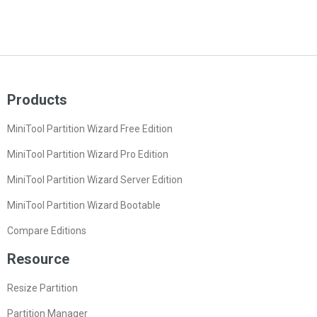
Products
MiniTool Partition Wizard Free Edition
MiniTool Partition Wizard Pro Edition
MiniTool Partition Wizard Server Edition
MiniTool Partition Wizard Bootable
Compare Editions
Resource
Resize Partition
Partition Manager