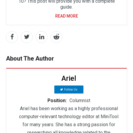
10? This post will provide you with a complete
guide.
READ MORE
About The Author
Ariel
Follow Us
Position:
Columnist
Ariel has been working as a highly professional
computer-relevant technology editor at MiniTool
for many years. She has a strong passion for
researching all knowledge related to the