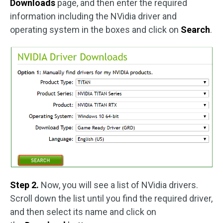
Downloads
page, and then enter the required
information including the NVidia driver and
operating system in the boxes and click on
Search
.
Step 2.
Now, you will see a list of NVidia drivers.
Scroll down the list until you find the required driver,
and then select its name and click on