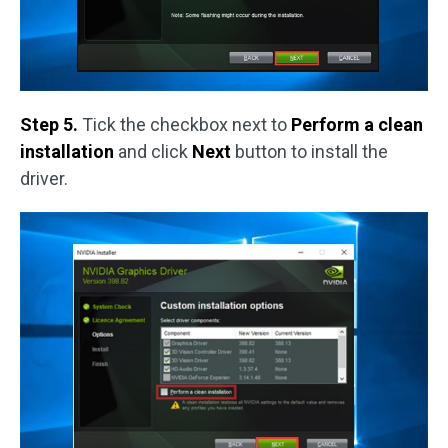
Step 5.
Tick the checkbox next to
Perform a clean
installation
and click
Next
button to install the
driver.