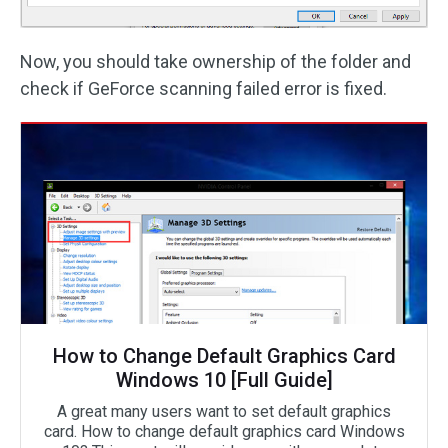
Now, you should take ownership of the folder and
check if GeForce scanning failed error is fixed.
How to Change Default Graphics Card
Windows 10 [Full Guide]
A great many users want to set default graphics
card. How to change default graphics card Windows