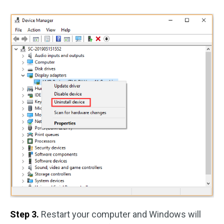
Step 3.
Restart your computer and Windows will