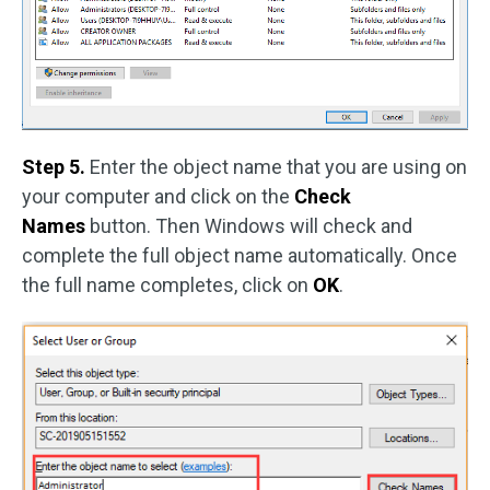
Step 5.
Enter the object name that you are using on
your computer and click on the
Check
Names
button. Then Windows will check and
complete the full object name automatically. Once
the full name completes, click on
OK
.