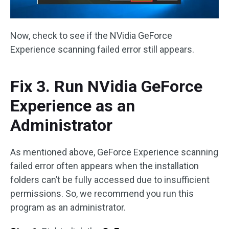
Now, check to see if the NVidia GeForce
Experience scanning failed error still appears.
Fix 3. Run NVidia GeForce
Experience as an
Administrator
As mentioned above, GeForce Experience scanning
failed error often appears when the installation
folders can’t be fully accessed due to insufficient
permissions. So, we recommend you run this
program as an administrator.