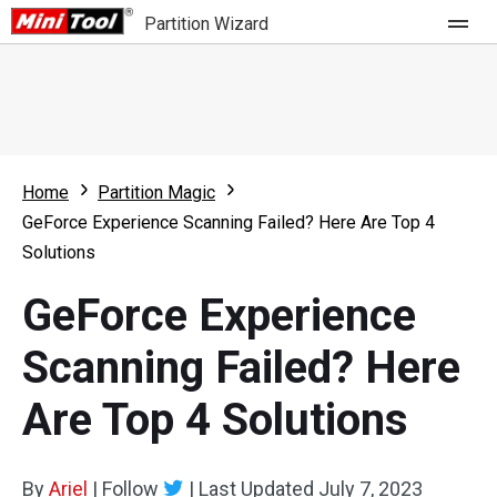
Partition Wizard
Store
For Home
Home
Partition Magic
Partition Wizard Free
For Business
GeForce Experience Scanning Failed? Here Are Top 4
Partition Wizard Pro
Solutions
Feature
Partition Wizard Bootable
GeForce Experience
What's New
Resource
Scanning Failed? Here
Comparison
User Manual
Are Top 4 Solutions
Resize Partition
Clone Disk
By
Ariel
|
Follow
|
Last Updated
July 7, 2023