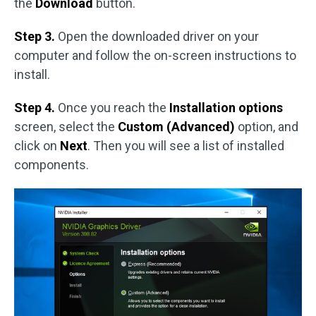
the
Download
button.
Step 3.
Open the downloaded driver on your
computer and follow the on-screen instructions to
install.
Step 4.
Once you reach the
Installation options
screen, select the
Custom (Advanced)
option, and
click on
Next
. Then you will see a list of installed
components.