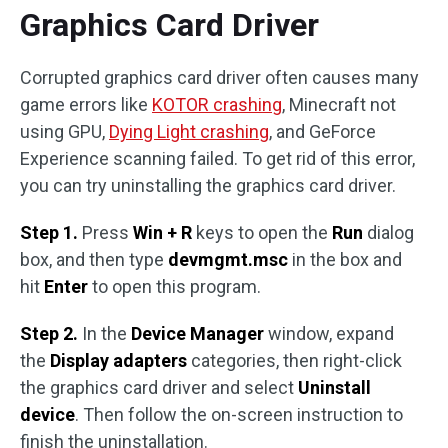
Graphics Card Driver
Corrupted graphics card driver often causes many
game errors like
KOTOR crashing
, Minecraft not
using GPU,
Dying Light crashing
, and GeForce
Experience scanning failed. To get rid of this error,
you can try uninstalling the graphics card driver.
Step 1.
Press
Win + R
keys to open the
Run
dialog
box, and then type
devmgmt.msc
in the box and
hit
Enter
to open this program.
Step 2.
In the
Device Manager
window, expand
the
Display adapters
categories, then right-click
the graphics card driver and select
Uninstall
device
. Then follow the on-screen instruction to
finish the uninstallation.