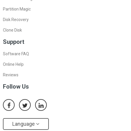
Partition Magic
Disk Recovery
Clone Disk
Support
Software FAQ
Online Help
Reviews
Follow Us
Language