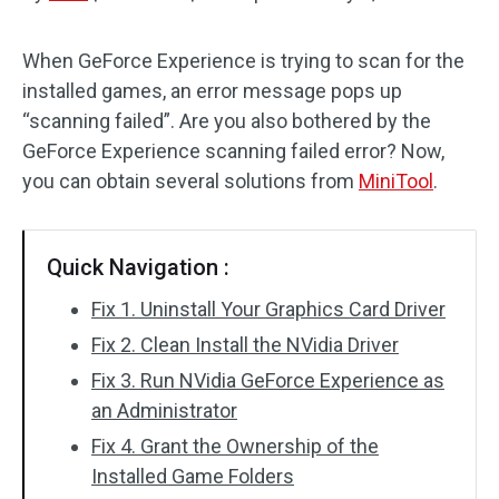
Disk Recovery
When GeForce Experience is trying to scan for the
installed games, an error message pops up
“scanning failed”. Are you also bothered by the
GeForce Experience scanning failed error? Now,
you can obtain several solutions from
MiniTool
.
Quick Navigation :
Fix 1. Uninstall Your Graphics Card Driver
Fix 2. Clean Install the NVidia Driver
Fix 3. Run NVidia GeForce Experience as
an Administrator
Fix 4. Grant the Ownership of the
Installed Game Folders