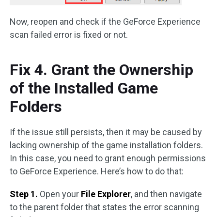
Now, reopen and check if the GeForce Experience
scan failed error is fixed or not.
Fix 4. Grant the Ownership
of the Installed Game
Folders
If the issue still persists, then it may be caused by
lacking ownership of the game installation folders.
In this case, you need to grant enough permissions
to GeForce Experience. Here’s how to do that:
Step 1.
Open your
File Explorer
, and then navigate
to the parent folder that states the error scanning