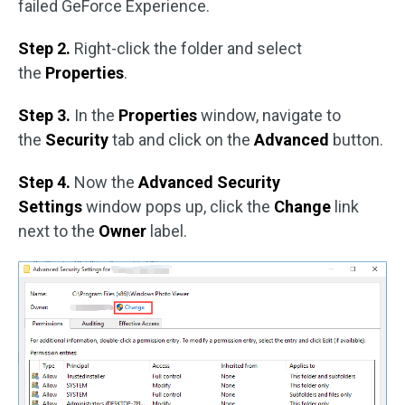
failed GeForce Experience.
Step 2.
Right-click the folder and select
the
Properties
.
Step 3.
In the
Properties
window, navigate to
the
Security
tab and click on the
Advanced
button.
Step 4.
Now the
Advanced Security
Settings
window pops up, click the
Change
link
next to the
Owner
label.