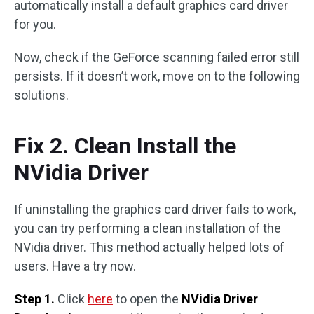
automatically install a default graphics card driver
for you.
Now, check if the GeForce scanning failed error still
persists. If it doesn’t work, move on to the following
solutions.
Fix 2. Clean Install the
NVidia Driver
If uninstalling the graphics card driver fails to work,
you can try performing a clean installation of the
NVidia driver. This method actually helped lots of
users. Have a try now.
Step 1.
Click
here
to open the
NVidia Driver