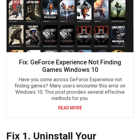
Fix: GeForce Experience Not Finding
Games Windows 10
Have you come across GeForce Experience not
finding games? Many users encounter this error on
Windows 10. This post provides several effective
methods for you.
READ MORE
Fix 1. Uninstall Your