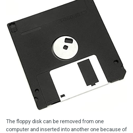
The floppy disk can be removed from one
computer and inserted into another one because of