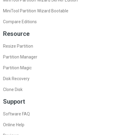
MiniTool Partition Wizard Bootable
Compare Editions
Resource
Resize Partition
Partition Manager
Partition Magic
Disk Recovery
Clone Disk
Support
Software FAQ
Online Help