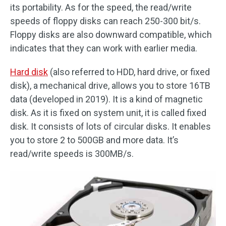
its portability. As for the speed, the read/write
speeds of floppy disks can reach 250-300 bit/s.
Floppy disks are also downward compatible, which
indicates that they can work with earlier media.
Hard disk
(also referred to HDD, hard drive, or fixed
disk), a mechanical drive, allows you to store 16TB
data (developed in 2019). It is a kind of magnetic
disk. As it is fixed on system unit, it is called fixed
disk. It consists of lots of circular disks. It enables
you to store 2 to 500GB and more data. It’s
read/write speeds is 300MB/s.