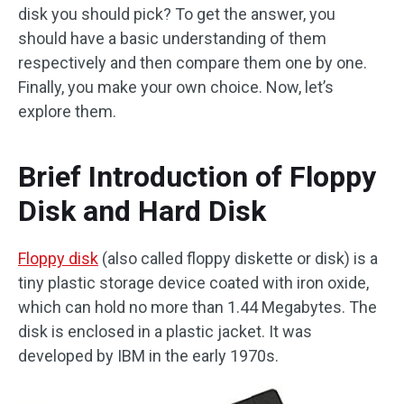
disk you should pick? To get the answer, you
should have a basic understanding of them
respectively and then compare them one by one.
Finally, you make your own choice. Now, let’s
explore them.
Brief Introduction of Floppy
Disk and Hard Disk
Floppy disk
(also called floppy diskette or disk) is a
tiny plastic storage device coated with iron oxide,
which can hold no more than 1.44 Megabytes. The
disk is enclosed in a plastic jacket. It was
developed by IBM in the early 1970s.