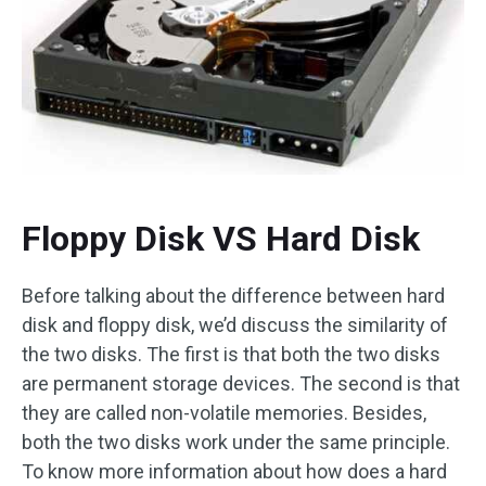
Floppy Disk VS Hard Disk
Before talking about the difference between hard
disk and floppy disk, we’d discuss the similarity of
the two disks. The first is that both the two disks
are permanent storage devices. The second is that
they are called non-volatile memories. Besides,
both the two disks work under the same principle.
To know more information about how does a hard