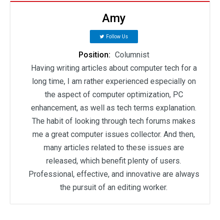
Amy
Follow Us
Position:
Columnist
Having writing articles about computer tech for a
long time, I am rather experienced especially on
the aspect of computer optimization, PC
enhancement, as well as tech terms explanation.
The habit of looking through tech forums makes
me a great computer issues collector. And then,
many articles related to these issues are
released, which benefit plenty of users.
Professional, effective, and innovative are always
the pursuit of an editing worker.