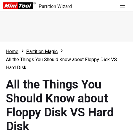
Partition Wizard
Store
For Home
Home
Partition Magic
Partition Wizard Free
For Business
All the Things You Should Know about Floppy Disk VS
Partition Wizard Pro
Hard Disk
Feature
Partition Wizard Bootable
All the Things You
What's New
Resource
Should Know about
Comparison
User Manual
Floppy Disk VS Hard
Resize Partition
Disk
Clone Disk