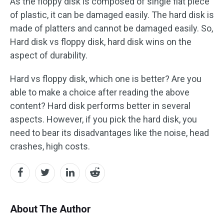
As the floppy disk is composed of single flat piece
of plastic, it can be damaged easily. The hard disk is
made of platters and cannot be damaged easily. So,
Hard disk vs floppy disk, hard disk wins on the
aspect of durability.
Hard vs floppy disk, which one is better? Are you
able to make a choice after reading the above
content? Hard disk performs better in several
aspects. However, if you pick the hard disk, you
need to bear its disadvantages like the noise, head
crashes, high costs.
About The Author