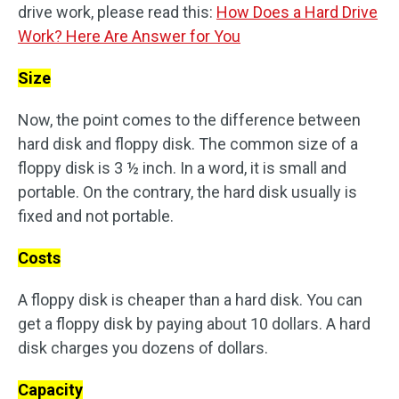
drive work, please read this:
How Does a Hard Drive
Work? Here Are Answer for You
Size
Now, the point comes to the difference between
hard disk and floppy disk. The common size of a
floppy disk is 3 ½ inch. In a word, it is small and
portable. On the contrary, the hard disk usually is
fixed and not portable.
Costs
A floppy disk is cheaper than a hard disk. You can
get a floppy disk by paying about 10 dollars. A hard
disk charges you dozens of dollars.
Capacity