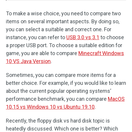
To make a wise choice, you need to compare two
items on several important aspects. By doing so,
you can select a suitable and correct one. For
instance, you can refer to
USB 3.0 vs 3.1
to choose
a proper USB port. To choose a suitable edition for
game, you are able to compare
Minecraft Windows
10 VS Java Version
.
Sometimes, you can compare more items for a
better choice. For example, if you would like to learn
about the current popular operating systems’
performance benchmark, you can compare
MacOS
10.15 vs Windows 10 vs Ubuntu 19.10
.
Recently, the floppy disk vs hard disk topic is
heatedly discussed. Which one is better? Which