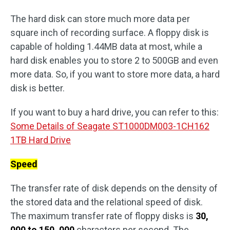
The hard disk can store much more data per
square inch of recording surface. A floppy disk is
capable of holding 1.44MB data at most, while a
hard disk enables you to store 2 to 500GB and even
more data. So, if you want to store more data, a hard
disk is better.
If you want to buy a hard drive, you can refer to this:
Some Details of Seagate ST1000DM003-1CH162
1TB Hard Drive
Speed
The transfer rate of disk depends on the density of
the stored data and the relational speed of disk.
The maximum transfer rate of floppy disks is
30,
000 to 150, 000
characters per second. The