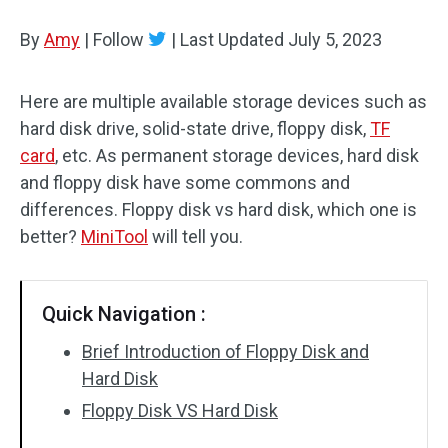
Disk Recovery
By
Amy
|
Follow
|
Last Updated
July 5, 2023
Here are multiple available storage devices such as
hard disk drive, solid-state drive, floppy disk,
TF
card
, etc. As permanent storage devices, hard disk
and floppy disk have some commons and
differences. Floppy disk vs hard disk, which one is
better?
MiniTool
will tell you.
Quick Navigation :
Brief Introduction of Floppy Disk and
Hard Disk
Floppy Disk VS Hard Disk