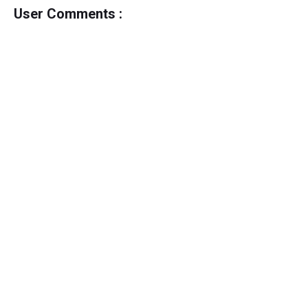
User Comments :