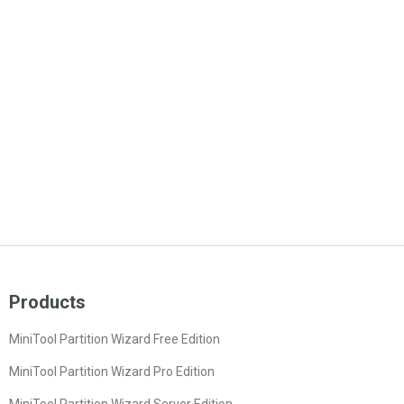
Products
MiniTool Partition Wizard Free Edition
MiniTool Partition Wizard Pro Edition
MiniTool Partition Wizard Server Edition