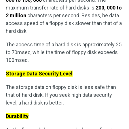
maximum transfer rate of hard disks is
200, 000 to
2 million
characters per second. Besides, he data
access speed of a floppy disk slower than that of a
hard disk.
The access time of a hard disk is approximately 25
to 70msec, while the time of floppy disk exceeds
100msec.
Storage Data Security Level
The storage data on floppy disk is less safe than
that of hard disk. If you seek high data security
level, a hard disk is better.
Durability