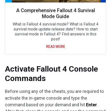
A Comprehensive Fallout 4 Survival
Mode Guide
What is Fallout 4 survival mode? What is Fallout 4
survival mode update release date? How to start
survival mode in Fallout 4? Find answers in this
post!
READ MORE
Activate Fallout 4 Console
Commands
Before using any of the cheats, you are required to
activate the in-game console and type the
command based on your demand and hit
Enter
.