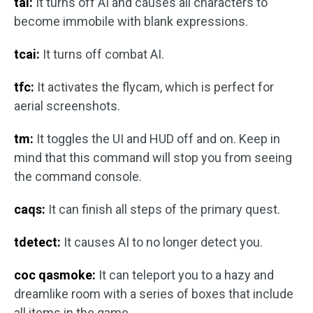
tai:
It turns off AI and causes all characters to
become immobile with blank expressions.
tcai:
It turns off combat AI.
tfc:
It activates the flycam, which is perfect for
aerial screenshots.
tm:
It toggles the UI and HUD off and on. Keep in
mind that this command will stop you from seeing
the command console.
caqs:
It can finish all steps of the primary quest.
tdetect:
It causes AI to no longer detect you.
coc qasmoke:
It can teleport you to a hazy and
dreamlike room with a series of boxes that include
all items in the game.