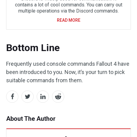
contains a lot of cool commands. You can carry out
multiple operations via the Discord commands.
READ MORE
Bottom Line
Frequently used console commands Fallout 4 have
been introduced to you. Now, it’s your turn to pick
suitable commands from them.
About The Author