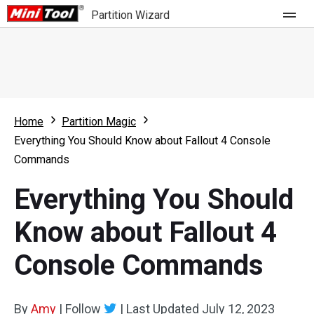
Partition Wizard
Store
For Home
Home
Partition Magic
Partition Wizard Free
For Business
Everything You Should Know about Fallout 4 Console
Partition Wizard Pro
Commands
Feature
Partition Wizard Bootable
Everything You Should
What's New
Resource
Know about Fallout 4
Comparison
User Manual
Console Commands
Resize Partition
Clone Disk
By
Amy
|
Follow
|
Last Updated
July 12, 2023