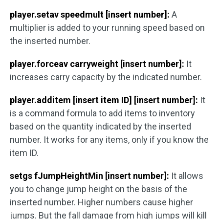
player.setav speedmult [insert number]:
A
multiplier is added to your running speed based on
the inserted number.
player.forceav carryweight [insert number]:
It
increases carry capacity by the indicated number.
player.additem [insert item ID] [insert number]:
It
is a command formula to add items to inventory
based on the quantity indicated by the inserted
number. It works for any items, only if you know the
item ID.
setgs fJumpHeightMin [insert number]:
It allows
you to change jump height on the basis of the
inserted number. Higher numbers cause higher
jumps. But the fall damage from high jumps will kill