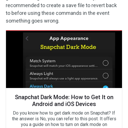
recommended to create a save file to revert back
to before using these commands in the event
something goes wrong.
Snapchat Dark Mode: How to Get It on
Android and iOS Devices
Do you know how to get dark mode on Snapchat? If
the answer is No, you can refer to this post. It offers
you a guide on how to turn on dark mode on