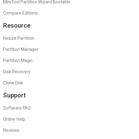
MiniTool Partition Wizard Bootable
Compare Editions
Resource
Resize Partition
Partition Manager
Partition Magic
Disk Recovery
Clone Disk
Support
Software FAQ
Online Help
Reviews