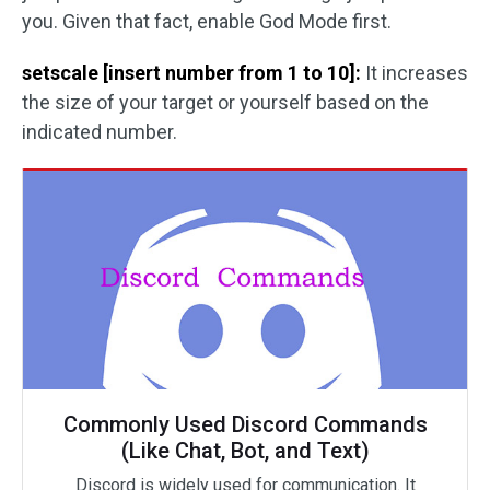
you. Given that fact, enable God Mode first.
setscale [insert number from 1 to 10]:
It increases
the size of your target or yourself based on the
indicated number.
Commonly Used Discord Commands
(Like Chat, Bot, and Text)
Discord is widely used for communication. It