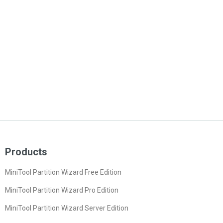
Products
MiniTool Partition Wizard Free Edition
MiniTool Partition Wizard Pro Edition
MiniTool Partition Wizard Server Edition