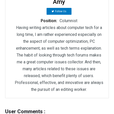
Amy
Follow Us
Position:
Columnist
Having writing articles about computer tech for a
long time, I am rather experienced especially on
the aspect of computer optimization, PC
enhancement, as well as tech terms explanation.
The habit of looking through tech forums makes
me a great computer issues collector. And then,
many articles related to these issues are
released, which benefit plenty of users.
Professional, effective, and innovative are always
the pursuit of an editing worker.
User Comments :