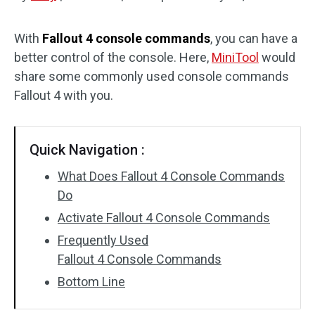
Disk Recovery
With
Fallout 4 console commands
, you can have a
better control of the console. Here,
MiniTool
would
share some commonly used console commands
Fallout 4 with you.
Quick Navigation :
What Does Fallout 4 Console Commands
Do
Activate Fallout 4 Console Commands
Frequently Used
Fallout 4 Console Commands
Bottom Line