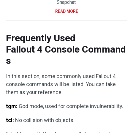
Snapchat.
READ MORE
Frequently Used
Fallout 4 Console Command
s
In this section, some commonly used Fallout 4
console commands will be listed. You can take
them as your reference.
tgm:
God mode, used for complete invulnerability.
tcl:
No collision with objects.