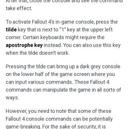
After that, close the console and see the command
take effect.
To activate Fallout 4’s in-game console, press the
tilde
key that is next to “1” key at the upper left
corner. Certain keyboards might require the
apostrophe key
instead. You can also use this key
when the tilde doesn’t work.
Pressing the tilde can bring up a dark grey console
on the lower half of the game screen where you
can input various commands. These Fallout 4
commands can manipulate the game in all sorts of
ways.
However, you need to note that some of these
Fallout 4 console commands can be potentially
game-breaking. For the sake of security, it is