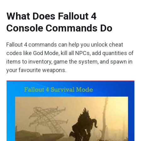
What Does Fallout 4
Console Commands Do
Fallout 4 commands can help you unlock cheat
codes like God Mode, kill all NPCs, add quantities of
items to inventory, game the system, and spawn in
your favourite weapons.