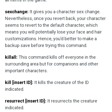
sexchange:
It gives you a character sex change.
Nevertheless, once you revert back, your character
seems to revert to the default character, which
means you will potentially lose your face and hair
customizations. Hence, you’d better to make a
backup save before trying this command.
killall:
This command kills off everyone in the
surrounding area but for companions and other
important characters.
kill [insert ID]:
It kills the creature of the ID
indicated.
resurrect [insert ID]:
It resurrects the creature
indicated.