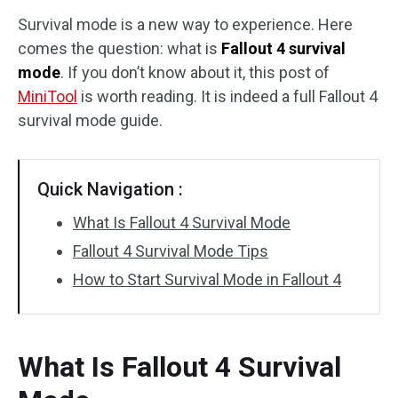
Survival mode is a new way to experience. Here
Disk Recovery
comes the question: what is
Fallout 4 survival
mode
. If you don’t know about it, this post of
MiniTool
is worth reading. It is indeed a full Fallout 4
survival mode guide.
Quick Navigation :
What Is Fallout 4 Survival Mode
Fallout 4 Survival Mode Tips
How to Start Survival Mode in Fallout 4
What Is Fallout 4 Survival