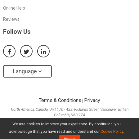
Online Help
Reviews
Follow Us
Language
Terms & Conditions
Privacy
|
North America, Canada, Unit 170 - 422, Richards Street, Vancouver, British
Columbia, V6B 2Z4
Asia, Hong Kong, Suite 820,8/F., Ocean Centre, Harbour City, 5 Canton Road, Tsim
We use cookies to improve your experience. By continuing, you
Sha Tsui, Kowloon
acknowledge that you have read and understand our
Cookie Policy
.
Copyright ©
2026
MiniTool® Software Limited, All Rights Reserved.