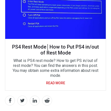
PS4 Rest Mode│How to Put PS4 in/out
of Rest Mode
What is PS4 rest mode? How to get PS in/out of
rest mode? You can find the answers in this post.
You may obtain some extra information about rest
mode.
READ MORE