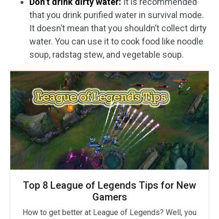
Don’t drink dirty water:
It is recommended
that you drink purified water in survival mode.
It doesn’t mean that you shouldn’t collect dirty
water. You can use it to cook food like noodle
soup, radstag stew, and vegetable soup.
Top 8 League of Legends Tips for New
Gamers
How to get better at League of Legends? Well, you