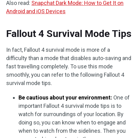
Also read:
Snapchat Dark Mode: How to Get It on
Android and iOS Devices
Fallout 4 Survival Mode Tips
In fact, Fallout 4 survival mode is more of a
difficulty than a mode that disables auto-saving and
fast travelling completely. To use this mode
smoothly, you can refer to the following Fallout 4
survival mode tips.
Be cautious about your environment:
One of
important Fallout 4 survival mode tips is to
watch for surroundings of your location. By
doing so, you can know when to engage and
when to watch from the sidelines. Then you