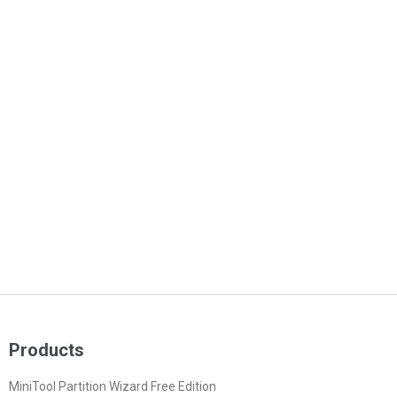
Products
MiniTool Partition Wizard Free Edition