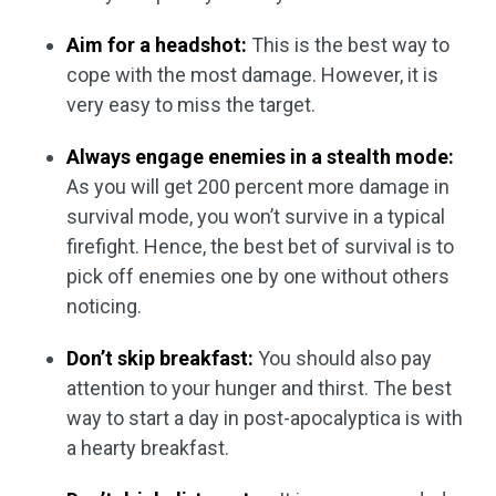
Aim for a headshot:
This is the best way to
cope with the most damage. However, it is
very easy to miss the target.
Always engage enemies in a stealth mode:
As you will get 200 percent more damage in
survival mode, you won’t survive in a typical
firefight. Hence, the best bet of survival is to
pick off enemies one by one without others
noticing.
Don’t skip breakfast:
You should also pay
attention to your hunger and thirst. The best
way to start a day in post-apocalyptica is with
a hearty breakfast.