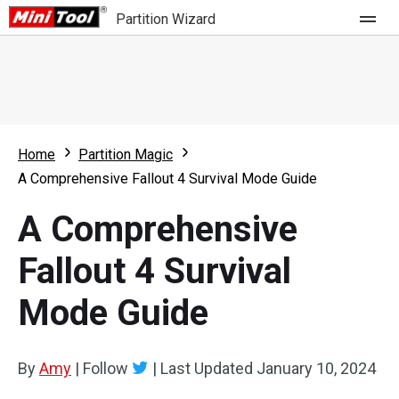
Partition Wizard
Store
For Home
Home
Partition Magic
Partition Wizard Free
For Business
A Comprehensive Fallout 4 Survival Mode Guide
Partition Wizard Pro
A Comprehensive
Feature
Partition Wizard Bootable
Fallout 4 Survival
What's New
Resource
Mode Guide
Comparison
User Manual
Resize Partition
By
Amy
|
Follow
|
Last Updated
January 10, 2024
Clone Disk