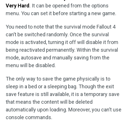
Very Hard
. It can be opened from the options
menu. You can set it before starting a new game.
You need to note that the survival mode Fallout 4
can’t be switched randomly. Once the survival
mode is activated, turning it off will disable it from
being reactivated permanently. Within the survival
mode, autosave and manually saving from the
menu will be disabled.
The only way to save the game physically is to
sleep in a bed or a sleeping bag. Though the exit
save feature is still available, it is a temporary save
that means the content will be deleted
automatically upon loading. Moreover, you can’t use
console commands.