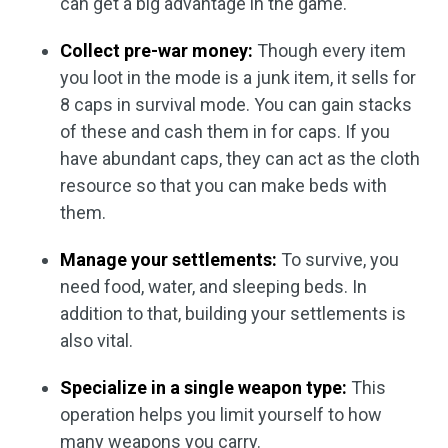
can get a big advantage in the game.
Collect pre-war money:
Though every item
you loot in the mode is a junk item, it sells for
8 caps in survival mode. You can gain stacks
of these and cash them in for caps. If you
have abundant caps, they can act as the cloth
resource so that you can make beds with
them.
Manage your settlements:
To survive, you
need food, water, and sleeping beds. In
addition to that, building your settlements is
also vital.
Specialize in a single weapon type:
This
operation helps you limit yourself to how
many weapons you carry.