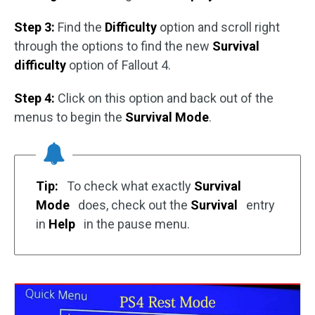
Step 3:
Find the
Difficulty
option and scroll right
through the options to find the new
Survival
difficulty
option of Fallout 4.
Step 4:
Click on this option and back out of the
menus to begin the
Survival Mode
.
Tip:
To check what exactly
Survival
Mode
does, check out the
Survival
entry
in
Help
in the pause menu.