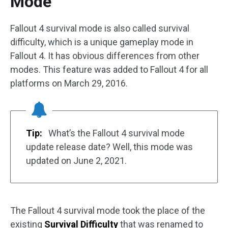
Mode
Fallout 4 survival mode is also called survival
difficulty, which is a unique gameplay mode in
Fallout 4. It has obvious differences from other
modes. This feature was added to Fallout 4 for all
platforms on March 29, 2016.
Tip:
What’s the Fallout 4 survival mode
update release date? Well, this mode was
updated on June 2, 2021.
The Fallout 4 survival mode took the place of the
existing
Survival Difficulty
that was renamed to