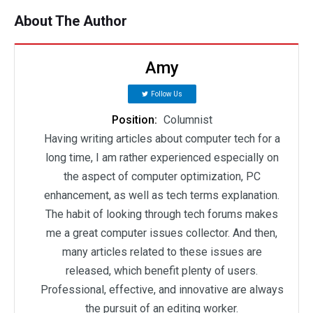
About The Author
Amy
Follow Us
Position:
Columnist
Having writing articles about computer tech for a
long time, I am rather experienced especially on
the aspect of computer optimization, PC
enhancement, as well as tech terms explanation.
The habit of looking through tech forums makes
me a great computer issues collector. And then,
many articles related to these issues are
released, which benefit plenty of users.
Professional, effective, and innovative are always
the pursuit of an editing worker.