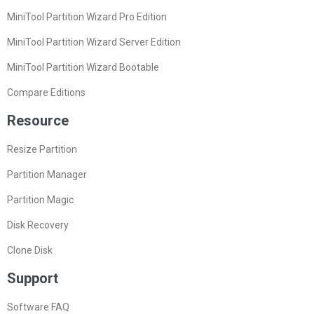
MiniTool Partition Wizard Pro Edition
MiniTool Partition Wizard Server Edition
MiniTool Partition Wizard Bootable
Compare Editions
Resource
Resize Partition
Partition Manager
Partition Magic
Disk Recovery
Clone Disk
Support
Software FAQ