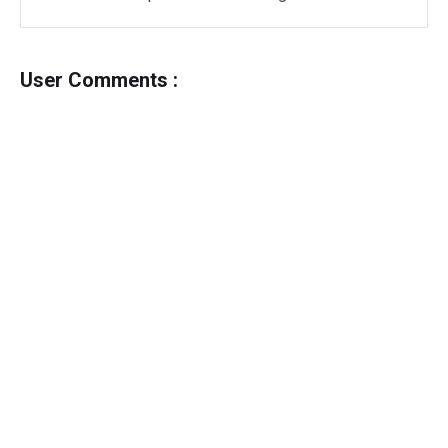
User Comments :