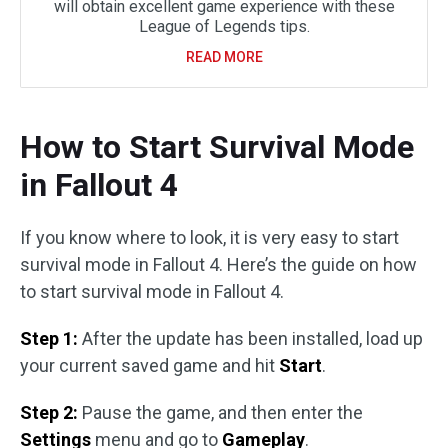
will obtain excellent game experience with these
League of Legends tips.
READ MORE
How to Start Survival Mode
in Fallout 4
If you know where to look, it is very easy to start
survival mode in Fallout 4. Here’s the guide on how
to start survival mode in Fallout 4.
Step 1:
After the update has been installed, load up
your current saved game and hit
Start
.
Step 2:
Pause the game, and then enter the
Settings
menu and go to
Gameplay
.