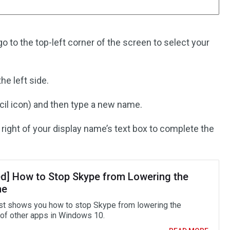
 to the top-left corner of the screen to select your
he left side.
cil icon) and then type a new name.
 right of your display name’s text box to complete the
ed] How to Stop Skype from Lowering the
me
st shows you how to stop Skype from lowering the
of other apps in Windows 10.