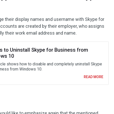
nge their display names and username with Skype for
 accounts are created by their employer, who assigns
lly their work email address and name.
s to Uninstall Skype for Business from
ws 10
ticle shows how to disable and completely uninstall Skype
iness from Windows 10.
READ MORE
 would like to emphasize again that the mentioned