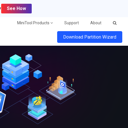
y
See How
MiniTool Products
Support
About
Download Partition Wizard