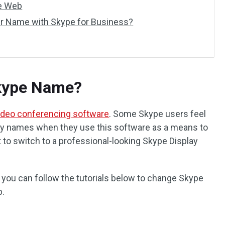
e Web
r Name with Skype for Business?
kype Name?
ideo conferencing software
. Some Skype users feel
ay names when they use this software as a means to
nt to switch to a professional-looking Skype Display
s, you can follow the tutorials below to change Skype
b.