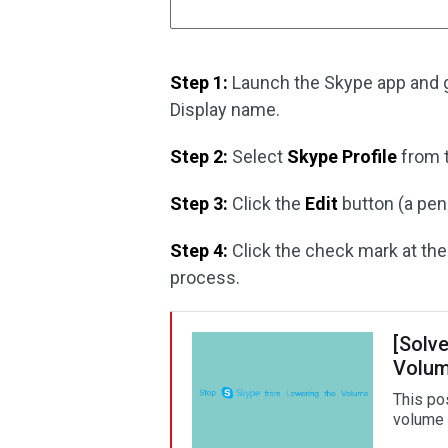
Step 1:
Launch the Skype app and go
Display name.
Step 2:
Select
Skype Profile
from t
Step 3:
Click the
Edit
button (a pen
Step 4:
Click the check mark at the
process.
[Solv
Volu
This po
volume 