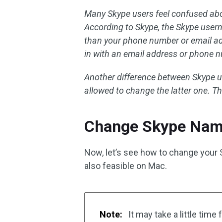
Many Skype users feel confused ab
According to Skype, the Skype usern
than your phone number or email add
in with an email address or phone 
Another difference between Skype u
allowed to change the latter one. T
Change Skype Nam
Now, let’s see how to change your 
also feasible on Mac.
Note:
It may take a little time