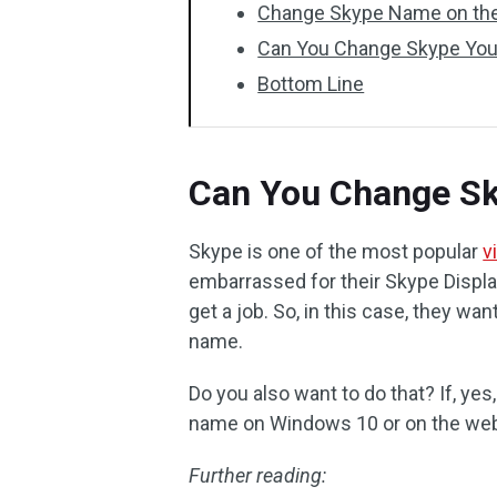
Change Skype Name on th
Can You Change Skype You
Bottom Line
Can You Change S
Skype is one of the most popular
v
embarrassed for their Skype Displ
get a job. So, in this case, they wa
name.
Do you also want to do that? If, ye
name on Windows 10 or on the we
Further reading: