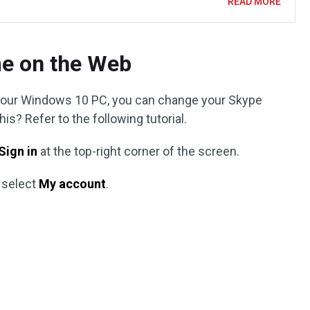
READ MORE
e on the Web
n your Windows 10 PC, you can change your Skype
s? Refer to the following tutorial.
Sign in
at the top-right corner of the screen.
 select
My account
.