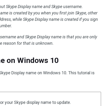
out Skype Display name and Skype username.
ame is created by you when you first join Skype, other
ress, while Skype Display name is created if you sign
number.
sername and Skype Display name is that you are only
he reason for that is unknown.
e on Windows 10
Skype Display name on Windows 10. This tutorial is
 for your Skype display name to update.