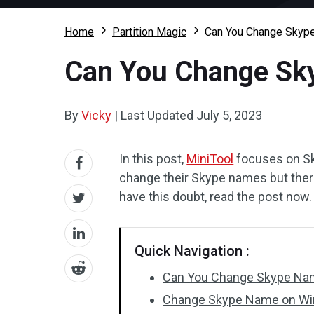
Home
Partition Magic
Can You Change Skyp
Can You Change Sk
By
Vicky
|
Last Updated
July 5, 2023
In this post,
MiniTool
focuses on Sk
change their Skype names but there
have this doubt, read the post now.
Quick Navigation :
Can You Change Skype N
Change Skype Name on W