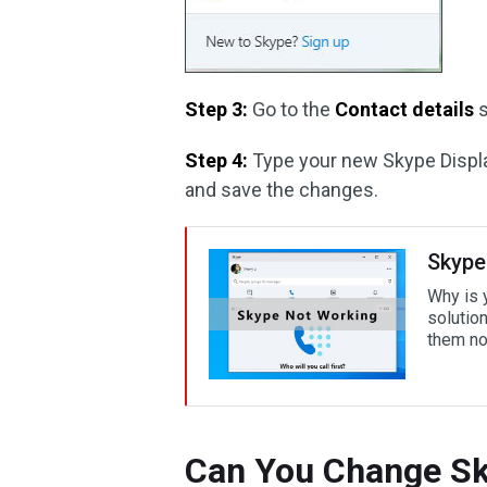
Step 3:
Go to the
Contact details
s
Step 4:
Type your new Skype Displ
and save the changes.
Skype
Why is 
solutio
them n
Can You Change Sk