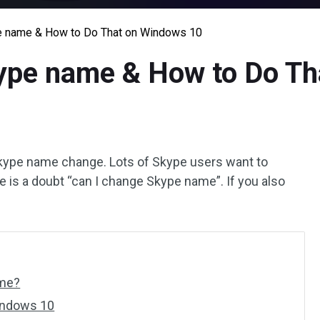
e name & How to Do That on Windows 10
ype name & How to Do Th
ype name change. Lots of Skype users want to
 is a doubt “can I change Skype name”. If you also
ame?
indows 10