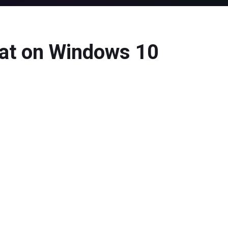
at on Windows 10