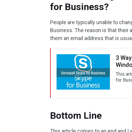
for Business?
People are typically unable to cha
Business. The reason is that their
them an email address that is usua
3 Way
Windo
This ar
for Bus
Bottom Line
This article comes to an end and I