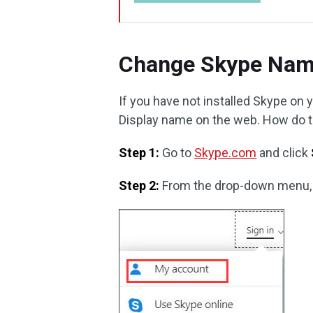
Change Skype Nam
If you have not installed Skype o
Display name on the web. How do thi
Step 1:
Go to
Skype.com
and click
Step 2:
From the drop-down menu,