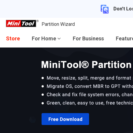
Don't Lo
Partition Wizard
Store
For Home
For Business
Featu