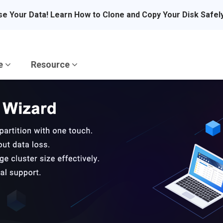
se Your Data! Learn How to Clone and Copy Your Disk Safel
re
Resource