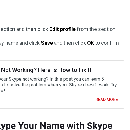
ection and then click
Edit profile
from the section.
ay name and click
Save
and then click
OK
to confirm
 Not Working? Here Is How to Fix It
your Skype not working? In this post you can learn 5
ns to solve the problem when your Skype doesn’t work. Try
ow!
READ MORE
ype Your Name with Skype