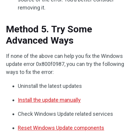
removing it.
Method 5. Try Some
Advanced Ways
If none of the above can help you fix the Windows
update error 0x800f0987, you can try the following
ways to fix the error:
Uninstall the latest updates
Install the update manually
Check Windows Update related services
Reset Windows Update components