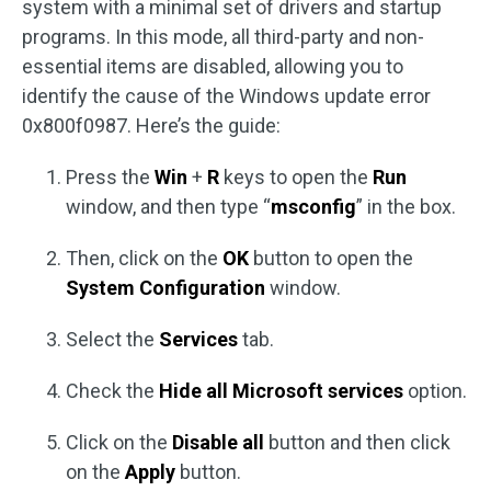
system with a minimal set of drivers and startup
programs. In this mode, all third-party and non-
essential items are disabled, allowing you to
identify the cause of the Windows update error
0x800f0987. Here’s the guide:
Press the
Win
+
R
keys to open the
Run
window, and then type “
msconfig
” in the box.
Then, click on the
OK
button to open the
System Configuration
window.
Select the
Services
tab.
Check the
Hide all Microsoft services
option.
Click on the
Disable all
button and then click
on the
Apply
button.