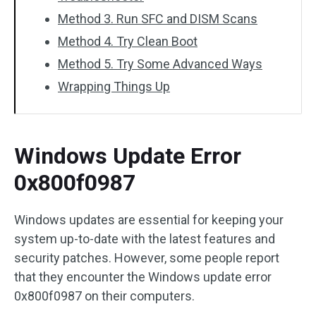
Method 3. Run SFC and DISM Scans
Method 4. Try Clean Boot
Method 5. Try Some Advanced Ways
Wrapping Things Up
Windows Update Error
0x800f0987
Windows updates are essential for keeping your
system up-to-date with the latest features and
security patches. However, some people report
that they encounter the Windows update error
0x800f0987 on their computers.