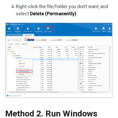
Right-click the file/folder you don’t want, and
select
Delete (Permanently)
.
Method 2. Run Windows