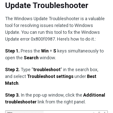
Update Troubleshooter
The Windows Update Troubleshooter is a valuable
tool for resolving issues related to Windows
Update. You can run this tool to fix the Windows
Update error 0x800f0987. Here’s how to do it.:
Step 1.
Press the
Win
+
S
keys simultaneously to
open the
Search
window.
Step 2.
Type “
troubleshoot
” in the search box,
and select
Troubleshoot settings
under
Best
Match
.
Step 3.
In the pop-up window, click the
Additional
troubleshooter
link from the right panel.