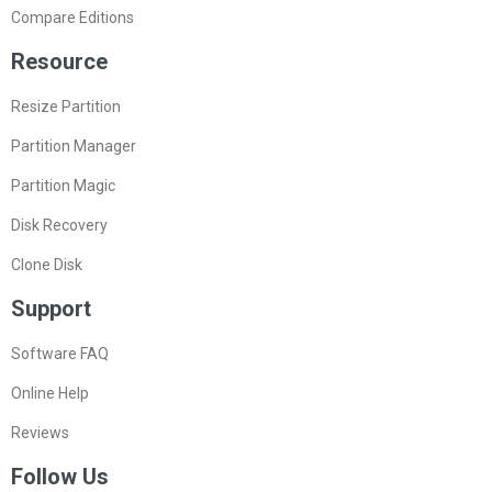
Compare Editions
Resource
Resize Partition
Partition Manager
Partition Magic
Disk Recovery
Clone Disk
Support
Software FAQ
Online Help
Reviews
Follow Us