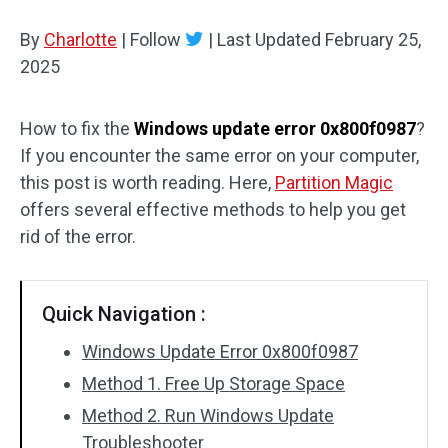
Disk Recovery
By
Charlotte
|
Follow
|
Last Updated
February 25,
2025
How to fix the
Windows update error 0x800f0987
?
If you encounter the same error on your computer,
this post is worth reading. Here,
Partition Magic
offers several effective methods to help you get
rid of the error.
Quick Navigation :
Windows Update Error 0x800f0987
Method 1. Free Up Storage Space
Method 2. Run Windows Update
Troubleshooter