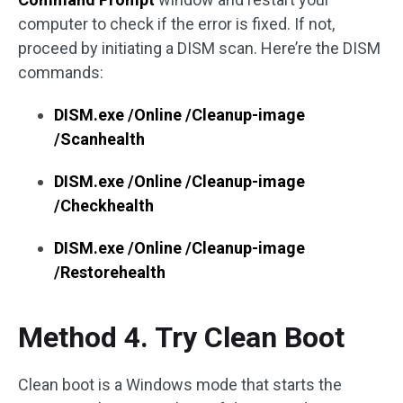
computer to check if the error is fixed. If not,
proceed by initiating a DISM scan. Here’re the DISM
commands:
DISM.exe /Online /Cleanup-image
/Scanhealth
DISM.exe /Online /Cleanup-image
/Checkhealth
DISM.exe /Online /Cleanup-image
/Restorehealth
Method 4. Try Clean Boot
Clean boot is a Windows mode that starts the