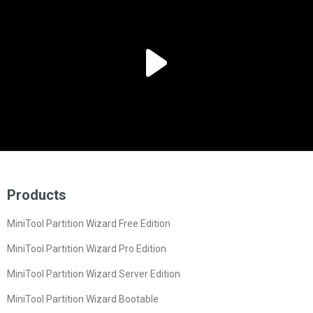
Products
MiniTool Partition Wizard Free Edition
MiniTool Partition Wizard Pro Edition
MiniTool Partition Wizard Server Edition
MiniTool Partition Wizard Bootable