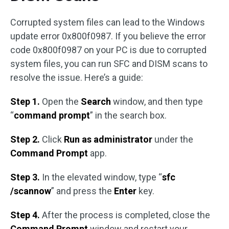
Corrupted system files can lead to the Windows
update error 0x800f0987. If you believe the error
code 0x800f0987 on your PC is due to corrupted
system files, you can run SFC and DISM scans to
resolve the issue. Here’s a guide:
Step 1.
Open the
Search
window, and then type
“
command prompt
” in the search box.
Step 2.
Click
Run as administrator
under the
Command Prompt
app.
Step 3.
In the elevated window, type “
sfc
/scannow
” and press the
Enter
key.
Step 4.
After the process is completed, close the
Command Prompt
window and restart your