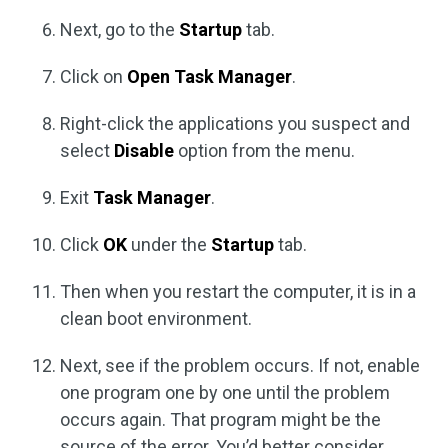
Next, go to the
Startup
tab.
Click on
Open Task Manager
.
Right-click the applications you suspect and
select
Disable
option from the menu.
Exit
Task Manager
.
Click
OK
under the
Startup
tab.
Then when you restart the computer, it is in a
clean boot environment.
Next, see if the problem occurs. If not, enable
one program one by one until the problem
occurs again. That program might be the
source of the error. You’d better consider