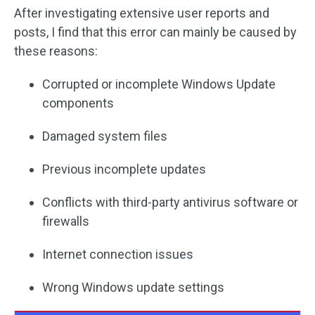
After investigating extensive user reports and
posts, I find that this error can mainly be caused by
these reasons:
Corrupted or incomplete Windows Update
components
Damaged system files
Previous incomplete updates
Conflicts with third-party antivirus software or
firewalls
Internet connection issues
Wrong Windows update settings