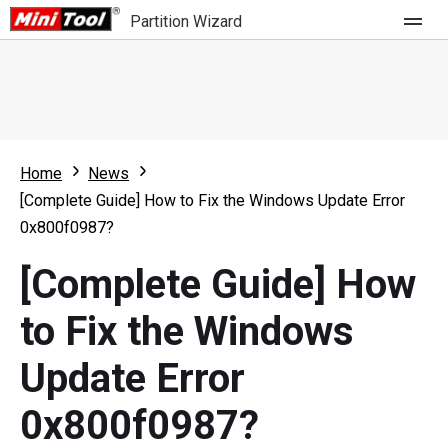
Partition Wizard
Store
For Home
Home
News
Partition Wizard Free
For Business
[Complete Guide] How to Fix the Windows Update Error
Partition Wizard Pro
0x800f0987?
Feature
Partition Wizard Bootable
[Complete Guide] How
What's New
Resource
to Fix the Windows
Comparison
User Manual
Update Error
Resize Partition
0x800f0987?
Clone Disk