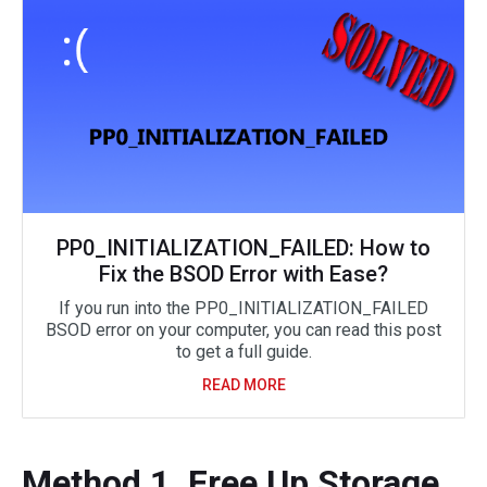
PP0_INITIALIZATION_FAILED: How to
Fix the BSOD Error with Ease?
If you run into the PP0_INITIALIZATION_FAILED
BSOD error on your computer, you can read this post
to get a full guide.
READ MORE
Method 1. Free Up Storage