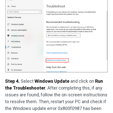
Step 4.
Select
Windows Update
and click on
Run
the Troubleshooter
. After completing this, if any
issues are found, follow the on-screen instructions
to resolve them. Then, restart your PC and check if
the Windows update error 0x800f0987 has been