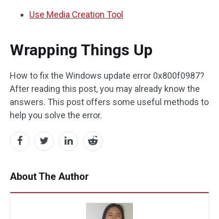
Use Media Creation Tool
Wrapping Things Up
How to fix the Windows update error 0x800f0987?
After reading this post, you may already know the
answers. This post offers some useful methods to
help you solve the error.
About The Author