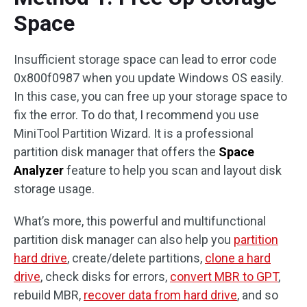
Space
Insufficient storage space can lead to error code
0x800f0987 when you update Windows OS easily.
In this case, you can free up your storage space to
fix the error. To do that, I recommend you use
MiniTool Partition Wizard. It is a professional
partition disk manager that offers the
Space
Analyzer
feature to help you scan and layout disk
storage usage.
What’s more, this powerful and multifunctional
partition disk manager can also help you
partition
hard drive
, create/delete partitions,
clone a hard
drive
, check disks for errors,
convert MBR to GPT
,
rebuild MBR,
recover data from hard drive
, and so