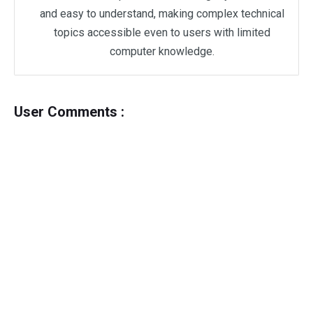
and easy to understand, making complex technical
topics accessible even to users with limited
computer knowledge.
User Comments :