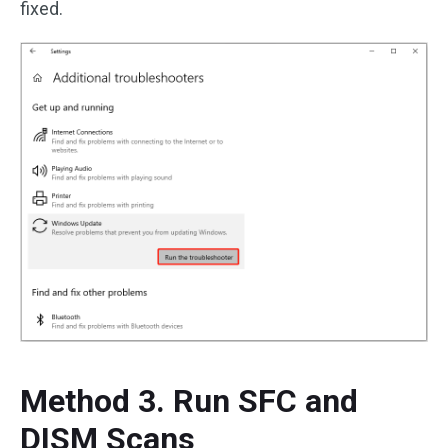
fixed.
Method 3. Run SFC and
DISM Scans