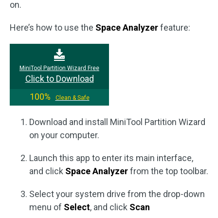
on.
Here’s how to use the
Space Analyzer
feature:
MiniTool Partition Wizard Free
Click to Download
100%
Clean & Safe
Download and install MiniTool Partition Wizard
on your computer.
Launch this app to enter its main interface,
and click
Space Analyzer
from the top toolbar.
Select your system drive from the drop-down
menu of
Select
, and click
Scan