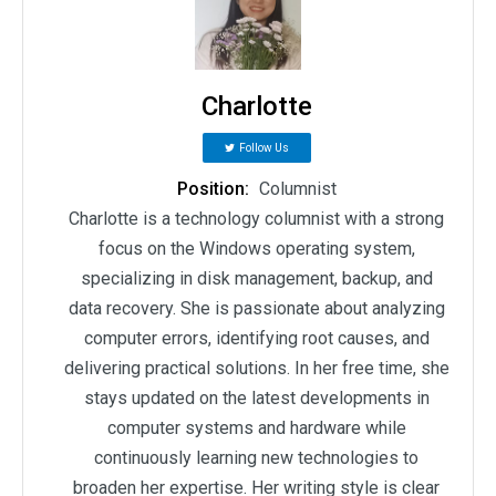
Charlotte
Follow Us
Position:
Columnist
Charlotte is a technology columnist with a strong
focus on the Windows operating system,
specializing in disk management, backup, and
data recovery. She is passionate about analyzing
computer errors, identifying root causes, and
delivering practical solutions. In her free time, she
stays updated on the latest developments in
computer systems and hardware while
continuously learning new technologies to
broaden her expertise. Her writing style is clear