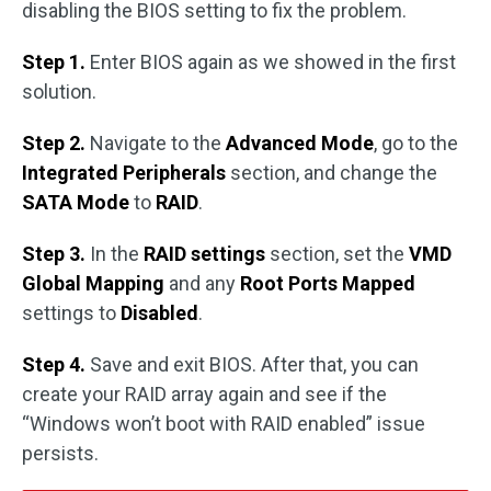
disabling the BIOS setting to fix the problem.
Step 1.
Enter BIOS again as we showed in the first
solution.
Step 2.
Navigate to the
Advanced Mode
, go to the
Integrated Peripherals
section, and change the
SATA Mode
to
RAID
.
Step 3.
In the
RAID settings
section, set the
VMD
Global Mapping
and any
Root Ports Mapped
settings to
Disabled
.
Step 4.
Save and exit BIOS. After that, you can
create your RAID array again and see if the
“Windows won’t boot with RAID enabled” issue
persists.