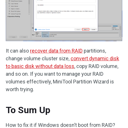
It can also
recover data from RAID
partitions,
change volume cluster size,
convert dynamic disk
to basic disk without data loss
, copy RAID volume,
and so on. If you want to manage your RAID
volumes effectively, MiniTool Partition Wizard is
worth trying.
To Sum Up
How to fix it if Windows doesn’t boot from RAID?