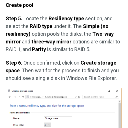
Create pool
.
Step 5.
Locate the
Resiliency type
section, and
select the
RAID type
under it. The
Simple (no
resiliency)
option pools the disks, the
Two-way
mirror
and
three-way mirror
options are similar to
RAID 1, and
Parity
is similar to RAID 5.
Step 6.
Once confirmed, click on
Create storage
space
. Then wait for the process to finish and you
should see a single disk in Windows File Explorer.