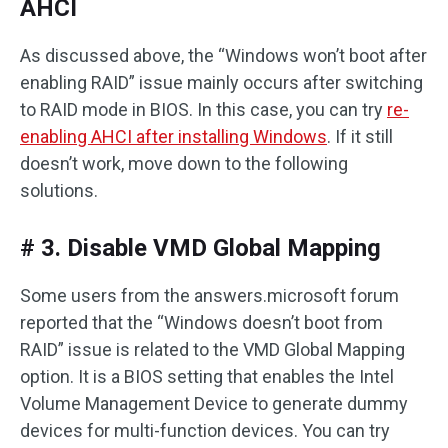
AHCI
As discussed above, the “Windows won’t boot after
enabling RAID” issue mainly occurs after switching
to RAID mode in BIOS. In this case, you can try
re-
enabling AHCI after installing Windows
. If it still
doesn’t work, move down to the following
solutions.
# 3. Disable VMD Global Mapping
Some users from the answers.microsoft forum
reported that the “Windows doesn’t boot from
RAID” issue is related to the VMD Global Mapping
option. It is a BIOS setting that enables the Intel
Volume Management Device to generate dummy
devices for multi-function devices. You can try