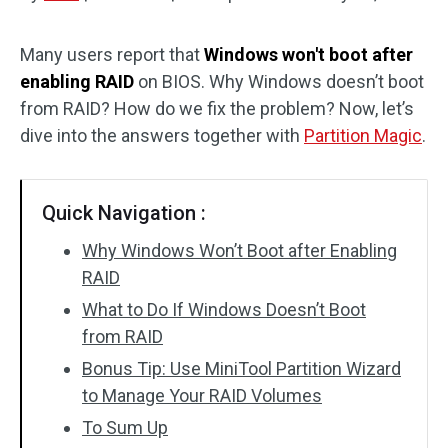
Disk Recovery
Many users report that
Windows won't boot after
enabling RAID
on BIOS. Why Windows doesn’t boot
from RAID? How do we fix the problem? Now, let’s
dive into the answers together with
Partition Magic
.
Quick Navigation :
Why Windows Won’t Boot after Enabling
RAID
What to Do If Windows Doesn’t Boot
from RAID
Bonus Tip: Use MiniTool Partition Wizard
to Manage Your RAID Volumes
To Sum Up