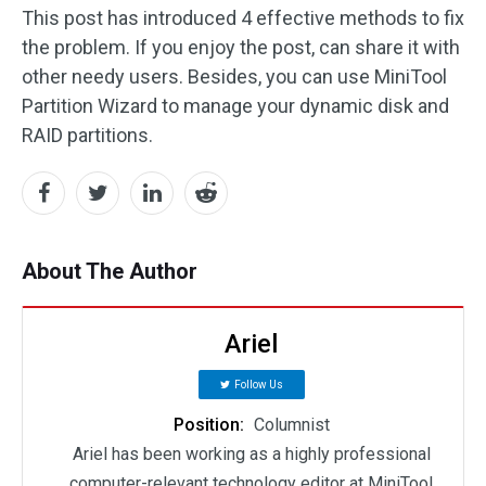
This post has introduced 4 effective methods to fix
the problem. If you enjoy the post, can share it with
other needy users. Besides, you can use MiniTool
Partition Wizard to manage your dynamic disk and
RAID partitions.
About The Author
Ariel
Follow Us
Position:
Columnist
Ariel has been working as a highly professional
computer-relevant technology editor at MiniTool