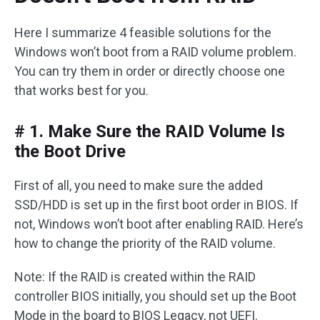
Here I summarize 4 feasible solutions for the
Windows won’t boot from a RAID volume problem.
You can try them in order or directly choose one
that works best for you.
# 1. Make Sure the RAID Volume Is
the Boot Drive
First of all, you need to make sure the added
SSD/HDD is set up in the first boot order in BIOS. If
not, Windows won’t boot after enabling RAID. Here’s
how to change the priority of the RAID volume.
Note: If the RAID is created within the RAID
controller BIOS initially, you should set up the Boot
Mode in the board to BIOS Legacy, not UEFI.