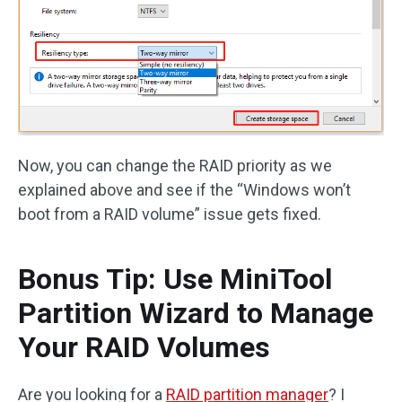
Now, you can change the RAID priority as we
explained above and see if the “Windows won’t
boot from a RAID volume” issue gets fixed.
Bonus Tip: Use MiniTool
Partition Wizard to Manage
Your RAID Volumes
Are you looking for a
RAID partition manager
? I