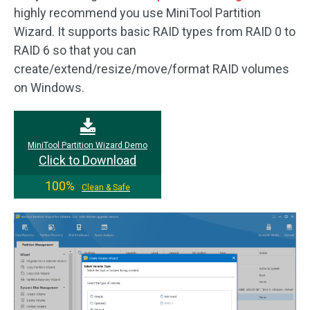
highly recommend you use MiniTool Partition
Wizard. It supports basic RAID types from RAID 0 to
RAID 6 so that you can
create/extend/resize/move/format RAID volumes
on Windows.
MiniTool Partition Wizard Demo
Click to Download
100%
Clean & Safe