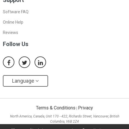
Support
Software FAQ
Online Help
Reviews
Follow Us
Language
Terms & Conditions
Privacy
|
North America, Canada, Unit 170 - 422, Richards Street, Vancouver, British
Columbia, V6B 2Z4
Asia, Hong Kong, Suite 820,8/F., Ocean Centre, Harbour City, 5 Canton Road, Tsim