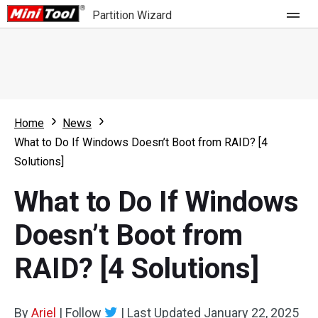
Partition Wizard
Store
For Home
Home
News
Partition Wizard Free
For Business
What to Do If Windows Doesn’t Boot from RAID? [4
Partition Wizard Pro
Solutions]
Feature
Partition Wizard Bootable
What to Do If Windows
What's New
Resource
Doesn’t Boot from
Comparison
User Manual
RAID? [4 Solutions]
Resize Partition
Clone Disk
By
Ariel
|
Follow
|
Last Updated
January 22, 2025