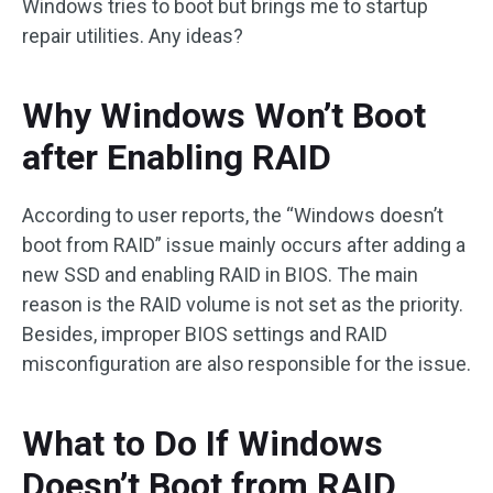
Windows tries to boot but brings me to startup
repair utilities. Any ideas?
Why Windows Won’t Boot
after Enabling RAID
According to user reports, the “Windows doesn’t
boot from RAID” issue mainly occurs after adding a
new SSD and enabling RAID in BIOS. The main
reason is the RAID volume is not set as the priority.
Besides, improper BIOS settings and RAID
misconfiguration are also responsible for the issue.
What to Do If Windows
Doesn’t Boot from RAID