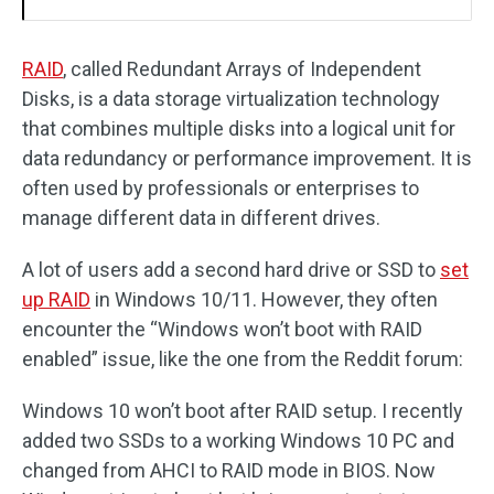
RAID
, called Redundant Arrays of Independent
Disks, is a data storage virtualization technology
that combines multiple disks into a logical unit for
data redundancy or performance improvement. It is
often used by professionals or enterprises to
manage different data in different drives.
A lot of users add a second hard drive or SSD to
set
up RAID
in Windows 10/11. However, they often
encounter the “Windows won’t boot with RAID
enabled” issue, like the one from the Reddit forum:
Windows 10 won’t boot after RAID setup. I recently
added two SSDs to a working Windows 10 PC and
changed from AHCI to RAID mode in BIOS. Now