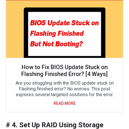
How to Fix BIOS Update Stuck on
Flashing Finished Error? [4 Ways]
Are you struggling with the BIOS update stuck on
Flashing finished error? No worries. This post
explores several targeted solutions for the error.
READ MORE
# 4. Set Up RAID Using Storage