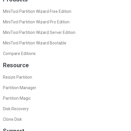
MiniTool Partition Wizard Free Edition
MiniTool Partition Wizard Pro Edition
MiniTool Partition Wizard Server Edition
MiniTool Partition Wizard Bootable
Compare Editions
Resource
Resize Partition
Partition Manager
Partition Magic
Disk Recovery
Clone Disk