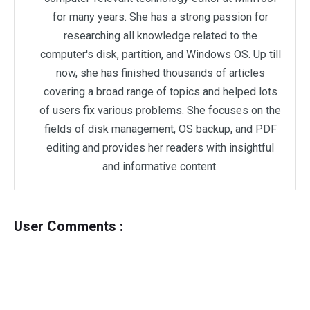
for many years. She has a strong passion for
researching all knowledge related to the
computer's disk, partition, and Windows OS. Up till
now, she has finished thousands of articles
covering a broad range of topics and helped lots
of users fix various problems. She focuses on the
fields of disk management, OS backup, and PDF
editing and provides her readers with insightful
and informative content.
User Comments :