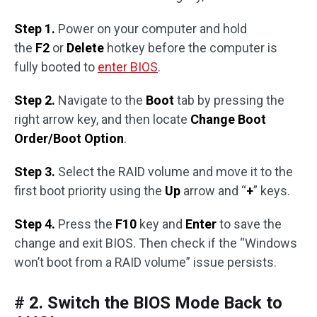
Step 1.
Power on your computer and hold
the
F2
or
Delete
hotkey before the computer is
fully booted to
enter BIOS
.
Step 2.
Navigate to the
Boot
tab by pressing the
right arrow key, and then locate
Change Boot
Order/Boot Option
.
Step 3.
Select the RAID volume and move it to the
first boot priority using the
Up
arrow and “
+
” keys.
Step 4.
Press the
F10
key and
Enter
to save the
change and exit BIOS. Then check if the “Windows
won’t boot from a RAID volume” issue persists.
# 2. Switch the BIOS Mode Back to