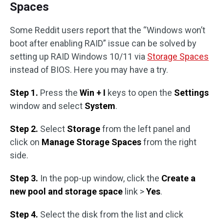
Spaces
Some Reddit users report that the “Windows won’t
boot after enabling RAID” issue can be solved by
setting up RAID Windows 10/11 via
Storage Spaces
instead of BIOS. Here you may have a try.
Step 1.
Press the
Win + I
keys to open the
Settings
window and select
System
.
Step 2.
Select
Storage
from the left panel and
click on
Manage Storage Spaces
from the right
side.
Step 3.
In the pop-up window, click the
Create a
new pool and storage space
link >
Yes
.
Step 4.
Select the disk from the list and click