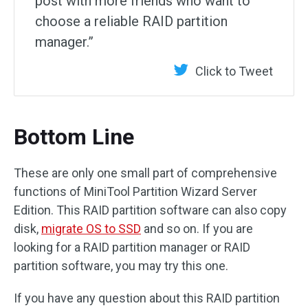
post with more friends who want to
choose a reliable RAID partition
manager.”
Click to Tweet
Bottom Line
These are only one small part of comprehensive
functions of MiniTool Partition Wizard Server
Edition. This RAID partition software can also copy
disk,
migrate OS to SSD
and so on. If you are
looking for a RAID partition manager or RAID
partition software, you may try this one.
If you have any question about this RAID partition