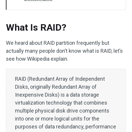
What Is RAID?
We heard about RAID partition frequently but
actually many people don’t know what is RAID, let’s
see how Wikipedia explain.
RAID (Redundant Array of Independent
Disks, originally Redundant Array of
Inexpensive Disks) is a data storage
virtualization technology that combines
multiple physical disk drive components
into one or more logical units for the
purposes of data redundancy, performance