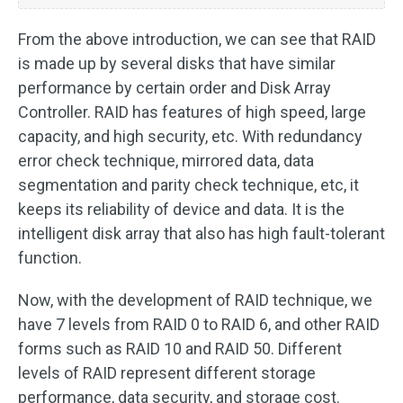
From the above introduction, we can see that RAID
is made up by several disks that have similar
performance by certain order and Disk Array
Controller. RAID has features of high speed, large
capacity, and high security, etc. With redundancy
error check technique, mirrored data, data
segmentation and parity check technique, etc, it
keeps its reliability of device and data. It is the
intelligent disk array that also has high fault-tolerant
function.
Now, with the development of RAID technique, we
have 7 levels from RAID 0 to RAID 6, and other RAID
forms such as RAID 10 and RAID 50. Different
levels of RAID represent different storage
performance, data security, and storage cost.