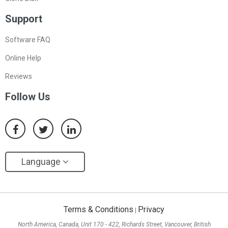
Support
Software FAQ
Online Help
Reviews
Follow Us
Language
Terms & Conditions
Privacy
|
North America, Canada, Unit 170 - 422, Richards Street, Vancouver, British