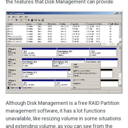
the features that Disk Management can provide.
Although Disk Management is a free RAID Partition
management software, it has a lot functions
unavailable, like resizing volume in some situations
and extending volume, as you can see from the