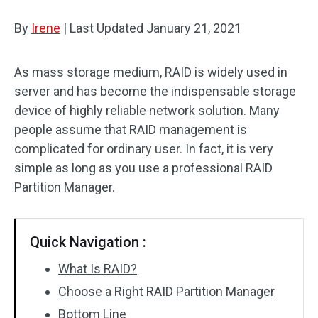
Disk Recovery
By
Irene
|
Last Updated
January 21, 2021
As mass storage medium, RAID is widely used in
server and has become the indispensable storage
device of highly reliable network solution. Many
people assume that RAID management is
complicated for ordinary user. In fact, it is very
simple as long as you use a professional RAID
Partition Manager.
Quick Navigation :
What Is RAID?
Choose a Right RAID Partition Manager
Bottom Line