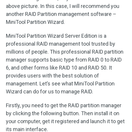
above picture. In this case, I will recommend you
another RAID Partition management software –
MiniTool Partition Wizard.
MiniTool Partition Wizard Server Edition is a
professional RAID management tool trusted by
millions of people. This professional RAID partition
manager supports basic type from RAID 0 to RAID
6, and other forms like RAID 10 and RAID 50. It
provides users with the best solution of
management. Let’s see what MiniTool Partition
Wizard can do for us to manage RAID.
Firstly, you need to get the RAID partition manager
by clicking the following button. Then install it on
your computer, get it registered and launch it to get
its main interface.