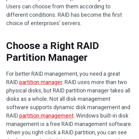
Users can choose from them according to
different conditions. RAID has become the first
choice of enterprises’ servers.
Choose a Right RAID
Partition Manager
For better RAID management, you need a great
RAID
partition manager
. RAID uses more than two
physical disks, but RAID partition manager takes all
disks as a whole. Not all disk management
software supports dynamic disk management and
RAID
partition management
. Windows built-in disk
management is a free RAID management software.
When you right-click a RAID partition, you can see