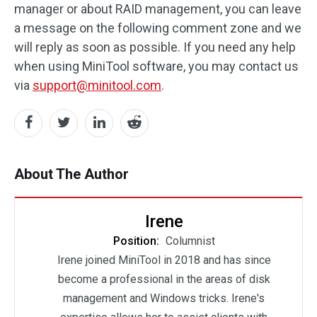
manager or about RAID management, you can leave
a message on the following comment zone and we
will reply as soon as possible. If you need any help
when using MiniTool software, you may contact us
via
support@minitool.com
.
About The Author
Irene
Position:
Columnist
Irene joined MiniTool in 2018 and has since
become a professional in the areas of disk
management and Windows tricks. Irene's