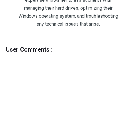
expertise allows her to assist clients with
managing their hard drives, optimizing their
Windows operating system, and troubleshooting
any technical issues that arise.
User Comments :