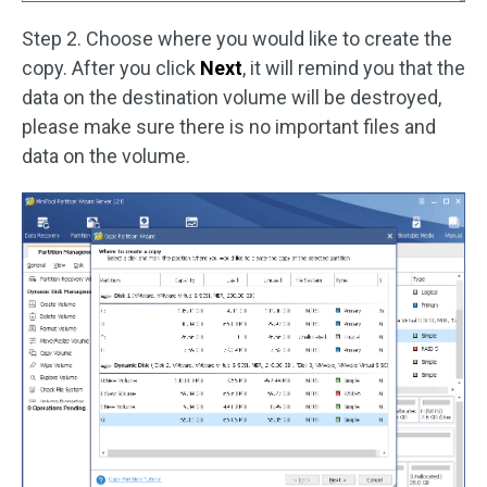
Step 2. Choose where you would like to create the
copy. After you click
Next
, it will remind you that the
data on the destination volume will be destroyed,
please make sure there is no important files and
data on the volume.