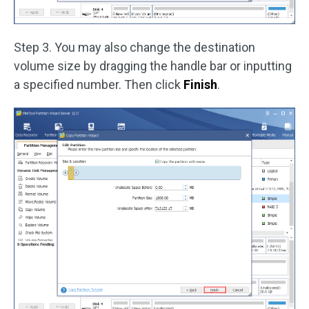
Step 3. You may also change the destination
volume size by dragging the handle bar or inputting
a specified number. Then click
Finish
.