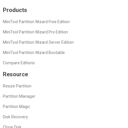
Products
MiniTool Partition Wizard Free Edition
MiniTool Partition Wizard Pro Edition
MiniTool Partition Wizard Server Edition
MiniTool Partition Wizard Bootable
Compare Editions
Resource
Resize Partition
Partition Manager
Partition Magic
Disk Recovery
Clone Disk