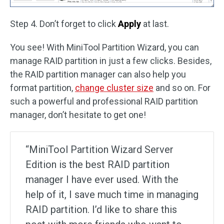
Step 4. Don’t forget to click
Apply
at last.
You see! With MiniTool Partition Wizard, you can
manage RAID partition in just a few clicks. Besides,
the RAID partition manager can also help you
format partition,
change cluster size
and so on. For
such a powerful and professional RAID partition
manager, don’t hesitate to get one!
“MiniTool Partition Wizard Server
Edition is the best RAID partition
manager I have ever used. With the
help of it, I save much time in managing
RAID partition. I’d like to share this