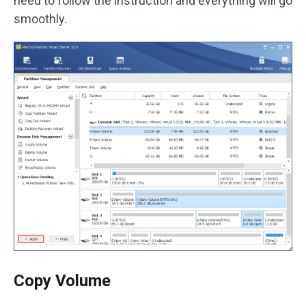
need to follow the instruction and everything will go
smoothly.
Copy Volume