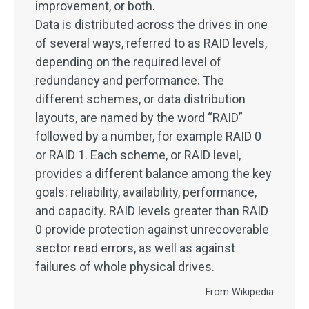
improvement, or both.
Data is distributed across the drives in one
of several ways, referred to as RAID levels,
depending on the required level of
redundancy and performance. The
different schemes, or data distribution
layouts, are named by the word “RAID”
followed by a number, for example RAID 0
or RAID 1. Each scheme, or RAID level,
provides a different balance among the key
goals: reliability, availability, performance,
and capacity. RAID levels greater than RAID
0 provide protection against unrecoverable
sector read errors, as well as against
failures of whole physical drives.
From Wikipedia