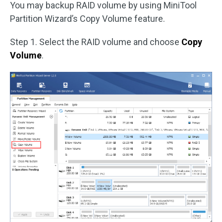
You may backup RAID volume by using MiniTool
Partition Wizard’s Copy Volume feature.
Step 1. Select the RAID volume and choose
Copy
Volume
.