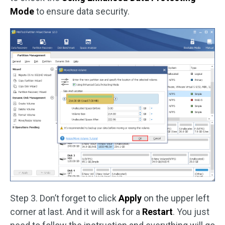
Mode
to ensure data security.
Step 3. Don’t forget to click
Apply
on the upper left
corner at last. And it will ask for a
Restart
. You just