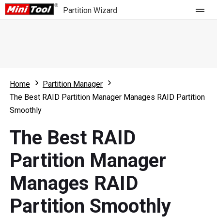
Partition Wizard
Store
For Home
Home
Partition Manager
Partition Wizard Free
For Business
The Best RAID Partition Manager Manages RAID Partition
Partition Wizard Pro
Smoothly
Feature
Partition Wizard Bootable
The Best RAID
What's New
Resource
Partition Manager
Comparison
User Manual
Manages RAID
Resize Partition
Partition Smoothly
Clone Disk