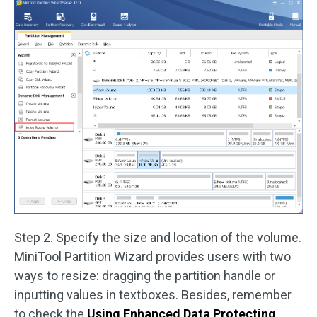
Step 2. Specify the size and location of the volume.
MiniTool Partition Wizard provides users with two
ways to resize: dragging the partition handle or
inputting values in textboxes. Besides, remember
to check the
Using Enhanced Data Protecting