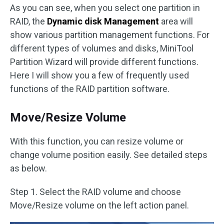
As you can see, when you select one partition in
RAID, the
Dynamic disk Management
area will
show various partition management functions. For
different types of volumes and disks, MiniTool
Partition Wizard will provide different functions.
Here I will show you a few of frequently used
functions of the RAID partition software.
Move/Resize Volume
With this function, you can resize volume or
change volume position easily. See detailed steps
as below.
Step 1. Select the RAID volume and choose
Move/Resize volume on the left action panel.