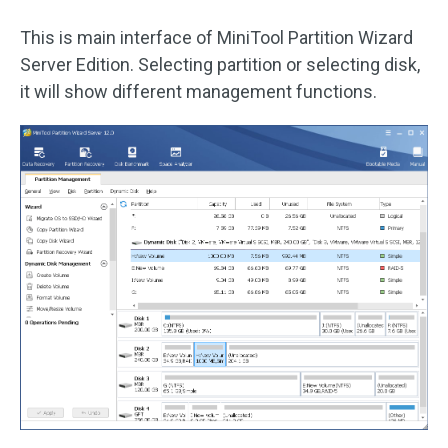
This is main interface of MiniTool Partition Wizard
Server Edition. Selecting partition or selecting disk,
it will show different management functions.