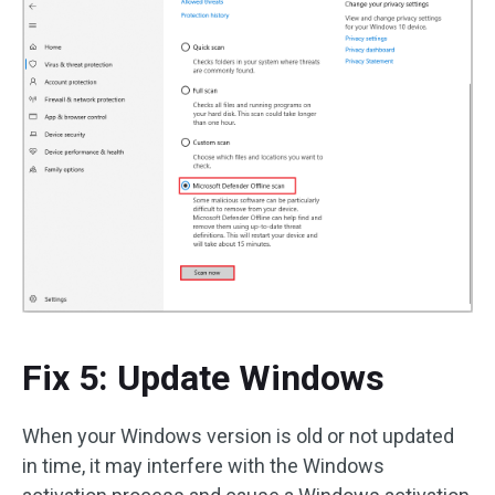
Fix 5: Update Windows
When your Windows version is old or not updated
in time, it may interfere with the Windows