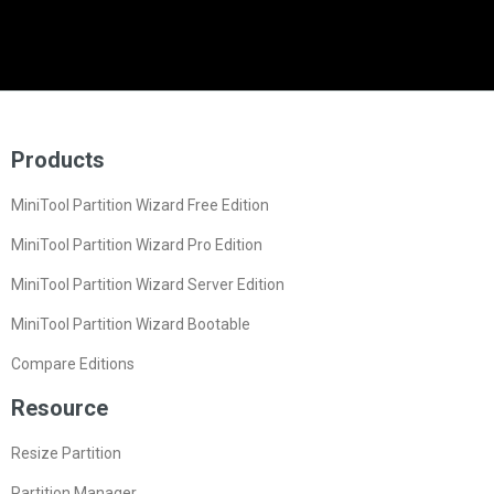
Products
MiniTool Partition Wizard Free Edition
MiniTool Partition Wizard Pro Edition
MiniTool Partition Wizard Server Edition
MiniTool Partition Wizard Bootable
Compare Editions
Resource
Resize Partition
Partition Manager