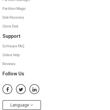
Partition Magic
Disk Recovery
Clone Disk
Support
Software FAQ
Online Help
Reviews
Follow Us
Language