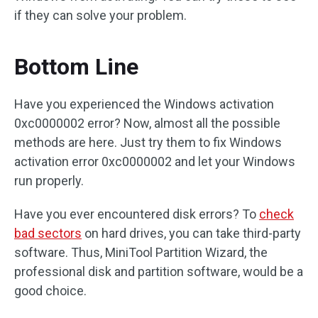
if they can solve your problem.
Bottom Line
Have you experienced the Windows activation
0xc0000002 error? Now, almost all the possible
methods are here. Just try them to fix Windows
activation error 0xc0000002 and let your Windows
run properly.
Have you ever encountered disk errors? To
check
bad sectors
on hard drives, you can take third-party
software. Thus, MiniTool Partition Wizard, the
professional disk and partition software, would be a
good choice.