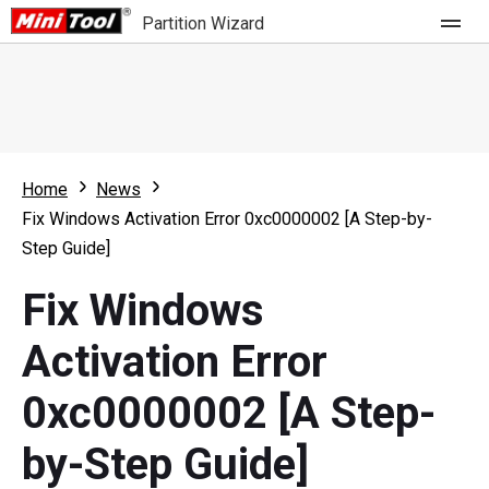
Partition Wizard
Store
For Home
Home
News
Partition Wizard Free
For Business
Fix Windows Activation Error 0xc0000002 [A Step-by-
Partition Wizard Pro
Step Guide]
Feature
Partition Wizard Bootable
Fix Windows
What's New
Resource
Activation Error
Comparison
User Manual
0xc0000002 [A Step-
Resize Partition
by-Step Guide]
Clone Disk