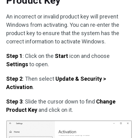
Product Key
An incorrect or invalid product key will prevent
Windows from activating. You can re-enter the
product key to ensure that the system has the
correct information to activate Windows.
Step 1
: Click on the
Start
icon and choose
Settings
to open.
Step 2
: Then select
Update & Security >
Activation
.
Step 3
: Slide the cursor down to find
Change
Product Key
and click on it.