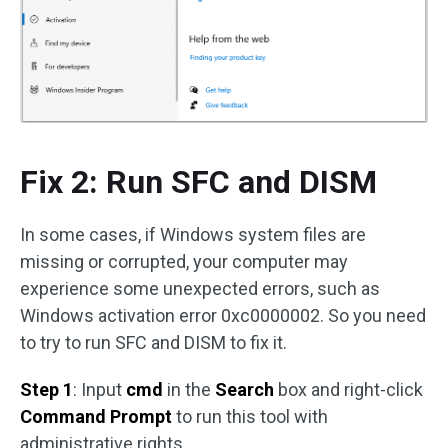
Fix 2: Run SFC and DISM
In some cases, if Windows system files are
missing or corrupted, your computer may
experience some unexpected errors, such as
Windows activation error 0xc0000002. So you need
to try to run SFC and DISM to fix it.
Step 1
: Input
cmd
in the
Search
box and right-click
Command Prompt
to run this tool with
administrative rights.