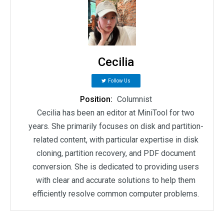
Cecilia
Follow Us
Position:
Columnist
Cecilia has been an editor at MiniTool for two
years. She primarily focuses on disk and partition-
related content, with particular expertise in disk
cloning, partition recovery, and PDF document
conversion. She is dedicated to providing users
with clear and accurate solutions to help them
efficiently resolve common computer problems.