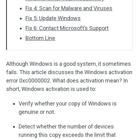
Fix 4: Scan for Malware and Viruses
Fix 5: Update Windows
Fix 6: Contact Microsoft’s Support
Bottom Line
Although Windows is a good system, it sometimes
fails. This article discusses the Windows activation
error 0xc0000002. What does activation mean? In
short, Windows activation is used to:
Verify whether your copy of Windows is
genuine or not.
Detect whether the number of devices
running this copy exceeds the limit that