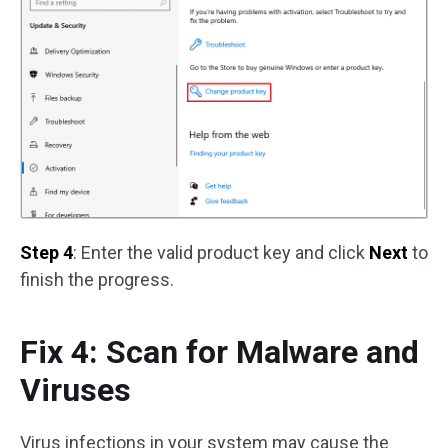
Step 4
: Enter the valid product key and click
Next
to
finish the progress.
Fix 4: Scan for Malware and
Viruses
Virus infections in your system may cause the