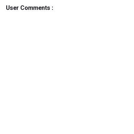
User Comments :