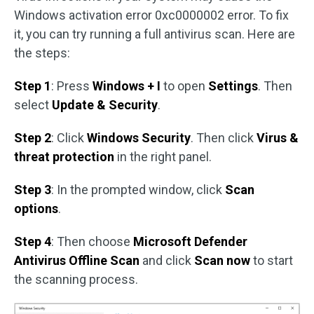
Windows activation error 0xc0000002 error. To fix
it, you can try running a full antivirus scan. Here are
the steps:
Step 1
: Press
Windows + I
to open
Settings
. Then
select
Update & Security
.
Step 2
: Click
Windows Security
. Then click
Virus &
threat protection
in the right panel.
Step 3
: In the prompted window, click
Scan
options
.
Step 4
: Then choose
Microsoft Defender
Antivirus Offline Scan
and click
Scan now
to start
the scanning process.