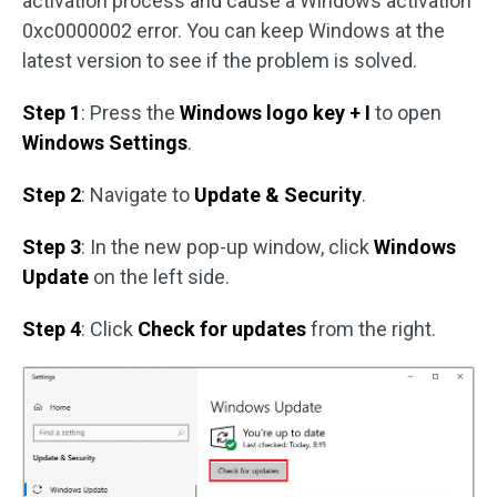
activation process and cause a Windows activation
0xc0000002 error. You can keep Windows at the
latest version to see if the problem is solved.
Step 1
: Press the
Windows logo key + I
to open
Windows Settings
.
Step 2
: Navigate to
Update & Security
.
Step 3
: In the new pop-up window, click
Windows
Update
on the left side.
Step 4
: Click
Check for updates
from the right.