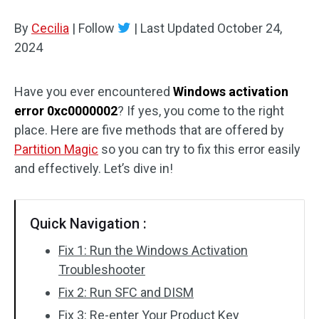
Disk Recovery
By
Cecilia
|
Follow
|
Last Updated
October 24,
2024
Have you ever encountered
Windows activation
error 0xc0000002
? If yes, you come to the right
place. Here are five methods that are offered by
Partition Magic
so you can try to fix this error easily
and effectively. Let’s dive in!
Quick Navigation :
Fix 1: Run the Windows Activation
Troubleshooter
Fix 2: Run SFC and DISM
Fix 3: Re-enter Your Product Key