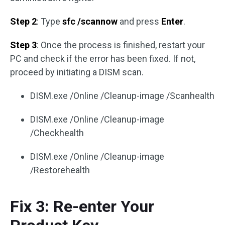
Step 2
: Type
sfc /scannow
and press
Enter
.
Step 3
: Once the process is finished, restart your
PC and check if the error has been fixed. If not,
proceed by initiating a DISM scan.
DISM.exe /Online /Cleanup-image /Scanhealth
DISM.exe /Online /Cleanup-image
/Checkhealth
DISM.exe /Online /Cleanup-image
/Restorehealth
Fix 3: Re-enter Your