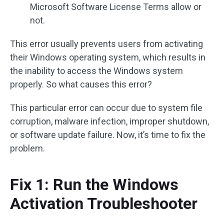
Microsoft Software License Terms allow or
not.
This error usually prevents users from activating
their Windows operating system, which results in
the inability to access the Windows system
properly. So what causes this error?
This particular error can occur due to system file
corruption, malware infection, improper shutdown,
or software update failure. Now, it’s time to fix the
problem.
Fix 1: Run the Windows
Activation Troubleshooter