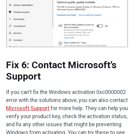
Fix 6: Contact Microsoft’s
Support
If you can’t fix the Windows activation 0xc0000002
error with the solutions above, you can also contact
Microsoft Support
for more help. They can help you
verify your product key, check the activation status,
and fix any other issues that might be preventing
Windows from activating. You can try these to see