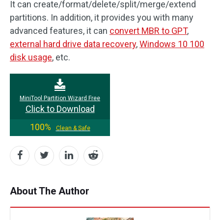
It can create/format/delete/split/merge/extend
partitions. In addition, it provides you with many
advanced features, it can
convert MBR to GPT
,
external hard drive data recovery
,
Windows 10 100
disk usage
, etc.
MiniTool Partition Wizard Free
Click to Download
100%
Clean & Safe
About The Author