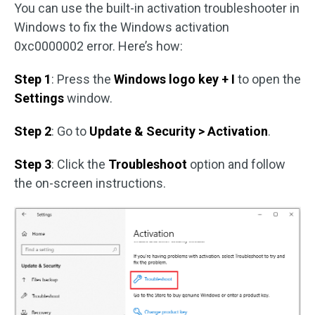
You can use the built-in activation troubleshooter in
Windows to fix the Windows activation
0xc0000002 error. Here’s how:
Step 1
: Press the
Windows logo key + I
to open the
Settings
window.
Step 2
: Go to
Update & Security > Activation
.
Step 3
: Click the
Troubleshoot
option and follow
the on-screen instructions.