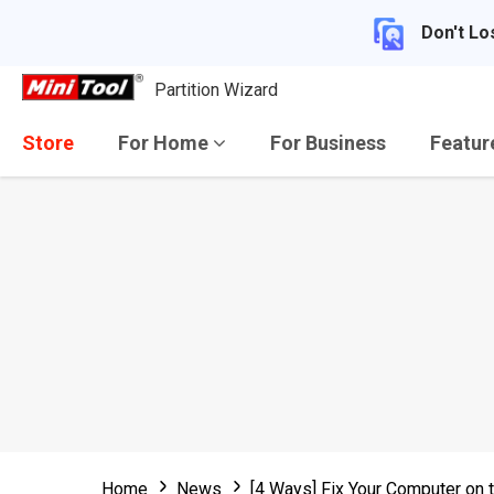
Don't Lo
Partition Wizard
Store
For Home
For Business
Featu
Home
News
[4 Ways] Fix Your Computer on