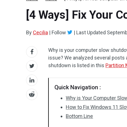
[4 Ways] Fix Your 
By
Cecilia
|
Follow
|
Last Updated
Septemb
Why is your computer slow shutdo
issue? We analyzed several posts
shutdown is listed in this
Partition
Quick Navigation :
Why is Your Computer Slo
How to Fix Windows 11 Sl
Bottom Line