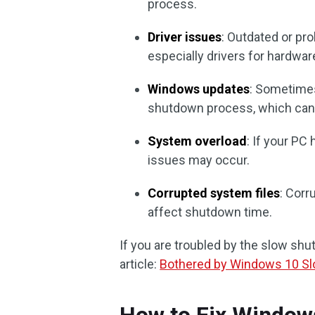
process.
Driver issues
: Outdated or pr
especially drivers for hardw
Windows updates
: Sometimes
shutdown process, which can
System overload
: If your PC
issues may occur.
Corrupted system files
: Corr
affect shutdown time.
If you are troubled by the slow sh
article:
Bothered by Windows 10 S