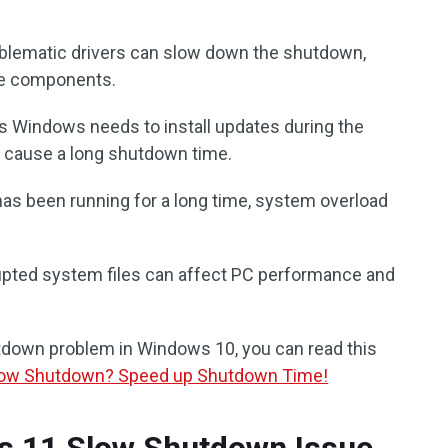
oblematic drivers can slow down the shutdown,
are components.
 Windows needs to install updates during the
 cause a long shutdown time.
 has been running for a long time, system overload
upted system files can affect PC performance and
utdown problem in Windows 10, you can read this
low Shutdown? Speed up Shutdown Time!