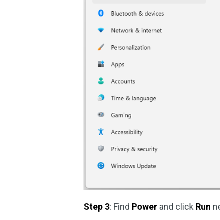
Step 3
: Find
Power
and click
Run
ne