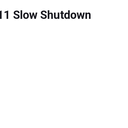
 11 Slow Shutdown