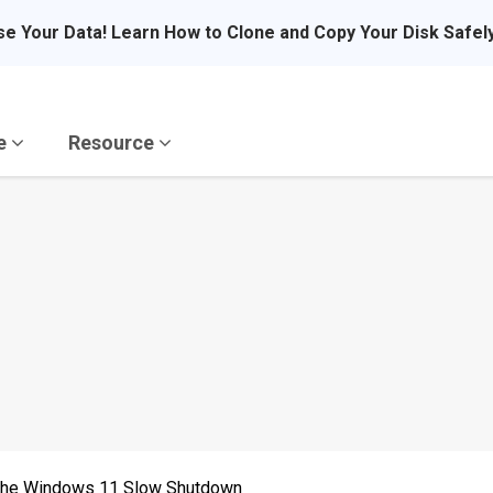
se Your Data! Learn How to Clone and Copy Your Disk Safel
re
Resource
 the Windows 11 Slow Shutdown