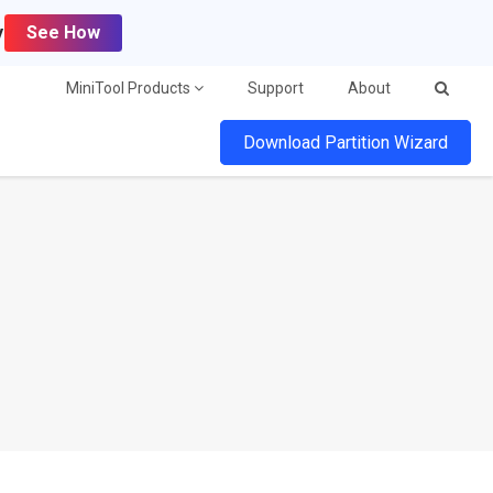
y
See How
MiniTool Products
Support
About
Download Partition Wizard