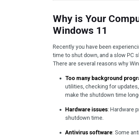
Why is Your Compu
Windows 11
Recently you have been experienci
time to shut down, and a slow PC s
There are several reasons why Win
Too many background progr
utilities, checking for update
make the shutdown time longe
Hardware issues
: Hardware pr
shutdown time.
Antivirus software
: Some ant