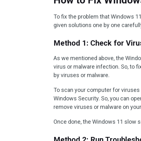
How to Fix Window
To fix the problem that Windows 1
given solutions one by one carefull
Method 1: Check for Viru
As we mentioned above, the Wind
virus or malware infection. So, to f
by viruses or malware.
To scan your computer for viruses 
Windows Security. So, you can op
remove viruses or malware on you
Once done, the Windows 11 slow s
Method 2: Run Troublesh