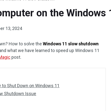
Computer on the Windows
er 13, 2024
wn? How to solve the
Windows 11 slow shutdown
 and what we have learned to speed up Windows 11
 Magic
post.
w to Shut Down on Windows 11
ow Shutdown Issue