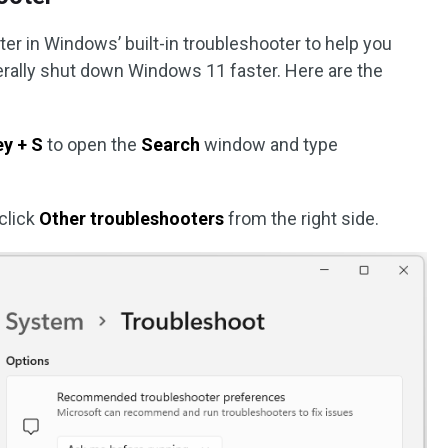
er in Windows’ built-in troubleshooter to help you
erally shut down Windows 11 faster. Here are the
y + S
to open the
Search
window and type
click
Other troubleshooters
from the right side.