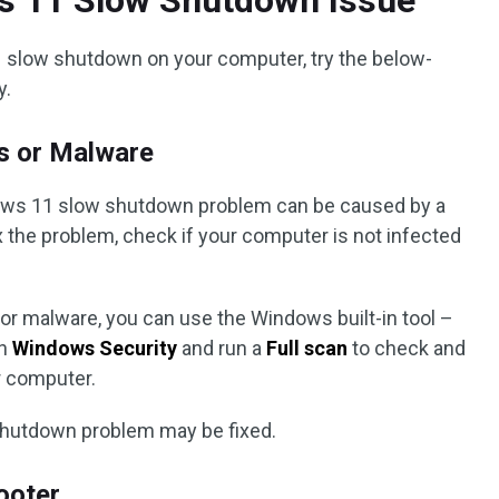
s 11 Slow Shutdown Issue
1 slow shutdown on your computer, try the below-
y.
s or Malware
ows 11 slow shutdown problem can be caused by a
ix the problem, check if your computer is not infected
or malware, you can use the Windows built-in tool –
en
Windows Security
and run a
Full scan
to check and
r computer.
hutdown problem may be fixed.
ooter