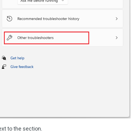
xt to the section.