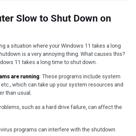
ter Slow to Shut Down on
ng a situation where your Windows 11 takes a long
hutdown is a very annoying thing. What causes this?
dows 11 takes a long time to shut down.
ams are running
: These programs include system
s, etc., which can take up your system resources and
r than usual.
oblems, such as a hard drive failure, can affect the
ivirus programs can interfere with the shutdown