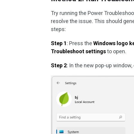
Try running the Power Troubleshoot
resolve the issue. This should gen
steps:
Step 1
: Press the
Windows logo ke
Troubleshoot settings
to open.
Step 2
: In the new pop-up window, 